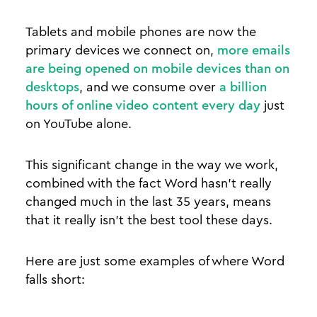
Tablets and mobile phones are now the
primary devices we connect on,
more emails
are being opened on mobile devices than on
desktops
, and we consume over
a billion
hours of online video content every day
just
on YouTube alone.
This significant change in the way we work,
combined with the fact Word hasn’t really
changed much in the last 35 years, means
that it really isn’t the best tool these days.
Here are just some examples of where Word
falls short: