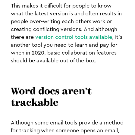
This makes it difficult for people to know
what the latest version is and often results in
people over-writing each others work or
creating conflicting versions. And although
there are
version control tools available
, it’s
another tool you need to learn and pay for
when in 2020, basic collaboration features
should be available out of the box.
Word docs aren't
trackable
Although some email tools provide a method
for tracking when someone opens an email,