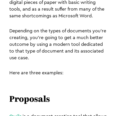
digital pieces of paper with basic writing
tools, and as a result suffer from many of the
same shortcomings as Microsoft Word.
Depending on the types of documents you’re
creating, you’re going to get a much better
outcome by using a modern tool dedicated
to that type of document and its associated
use case.
Here are three examples:
Proposals