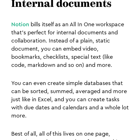
Internal documents
Notion
bills itself as an All In One workspace
that’s perfect for internal documents and
collaboration. Instead of a plain, static
document, you can embed video,
bookmarks, checklists, special text (like
code, markdown and so on) and more.
You can even create simple databases that
can be sorted, summed, averaged and more
just like in Excel, and you can create tasks
with due dates and calendars and a whole lot
more.
Best of all, all of this lives on one page,