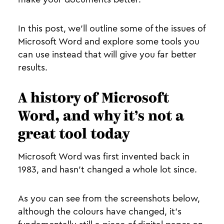
In this post, we’ll outline some of the issues of
Microsoft Word and explore some tools you
can use instead that will give you far better
results.
A history of Microsoft
Word, and why it’s not a
great tool today
Microsoft Word was first invented back in
1983, and hasn’t changed a whole lot since.
As you can see from the screenshots below,
although the colours have changed, it’s