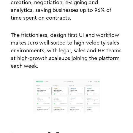
creation, negotiation, e-signing and
analytics, saving businesses up to 96% of
time spent on contracts.
The frictionless, design-first UI and workflow
makes Juro well-suited to high-velocity sales
environments, with legal, sales and HR teams
at high-growth scaleups joining the platform
each week.