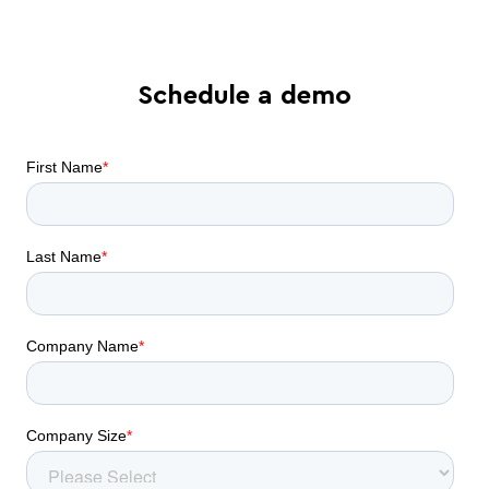
Schedule a demo