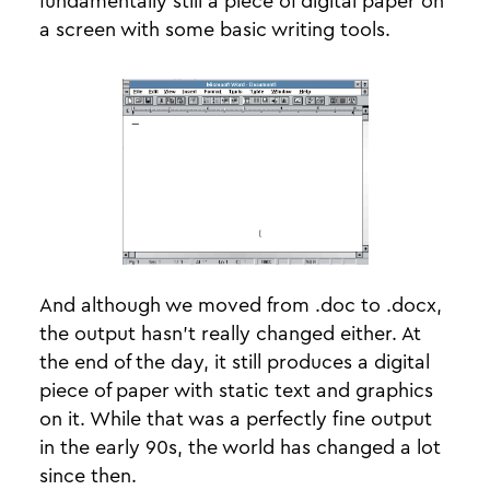
fundamentally still a piece of digital paper on
a screen with some basic writing tools.
And although we moved from .doc to .docx,
the output hasn’t really changed either. At
the end of the day, it still produces a digital
piece of paper with static text and graphics
on it. While that was a perfectly fine output
in the early 90s, the world has changed a lot
since then.