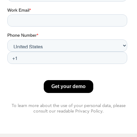
To learn more about the use of your personal data, please
consult our readable Privacy Policy.