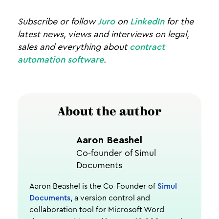
Subscribe or follow
Juro
on
LinkedIn
for the
latest news, views and interviews on legal,
sales and everything about
contract
automation software
.
About the author
Aaron Beashel
Co-founder of Simul
Documents
Aaron Beashel is the Co-Founder of
Simul
Documents
, a version control and
collaboration tool for Microsoft Word