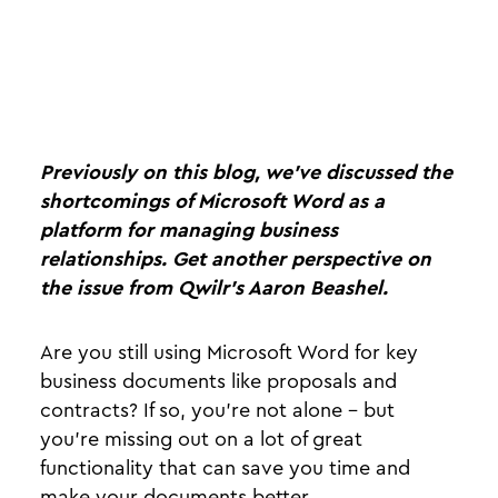
Previously on this blog, we’ve discussed the
shortcomings of Microsoft Word as a
platform for managing business
relationships. Get another perspective on
the issue from Qwilr’s Aaron Beashel.
Are you still using Microsoft Word for key
business documents like proposals and
contracts? If so, you’re not alone - but
you’re missing out on a lot of great
functionality that can save you time and
make your documents better.