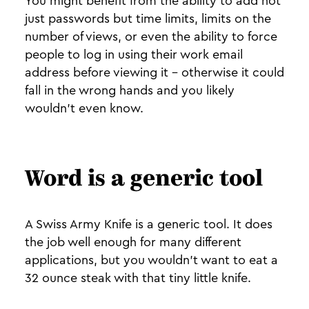
You might benefit from the ability to add not
just passwords but time limits, limits on the
number of views, or even the ability to force
people to log in using their work email
address before viewing it - otherwise it could
fall in the wrong hands and you likely
wouldn’t even know.
Word is a generic tool
A Swiss Army Knife is a generic tool. It does
the job well enough for many different
applications, but you wouldn’t want to eat a
32 ounce steak with that tiny little knife.