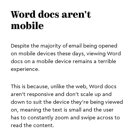
Word docs aren't
mobile
Despite the majority of email being opened
on mobile devices these days, viewing Word
docs on a mobile device remains a terrible
experience.
This is because, unlike the web, Word docs
aren’t responsive and don’t scale up and
down to suit the device they're being viewed
on, meaning the text is small and the user
has to constantly zoom and swipe across to
read the content.