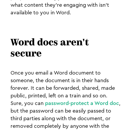
what content they’re engaging with isn’t
available to you in Word.
Word docs aren't
secure
Once you email a Word document to
someone, the document is in their hands
forever. It can be forwarded, shared, made
public, printed, left on a train and so on.
Sure, you can
password-protect a Word doc
,
but the password can be easily passed to
third parties along with the document, or
removed completely by anyone with the