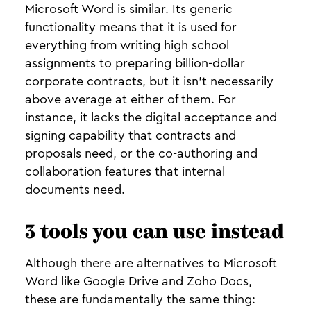
Microsoft Word is similar. Its generic
functionality means that it is used for
everything from writing high school
assignments to preparing billion-dollar
corporate contracts, but it isn’t necessarily
above average at either of them. For
instance, it lacks the digital acceptance and
signing capability that contracts and
proposals need, or the co-authoring and
collaboration features that internal
documents need.
3 tools you can use instead
Although there are alternatives to Microsoft
Word like Google Drive and Zoho Docs,
these are fundamentally the same thing: