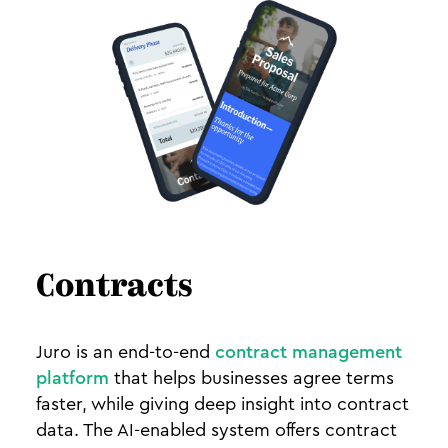
Contracts
Juro is an end-to-end
contract management
platform
that helps businesses agree terms
faster, while giving deep insight into contract
data. The AI-enabled system offers contract