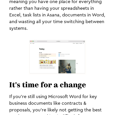
meaning you have one place for everything
rather than having your spreadsheets in
Excel, task lists in Asana, documents in Word,
and wasting all your time switching between
systems.
It's time for a change
If you’re still using Microsoft Word for key
business documents like contracts &
proposals, you’re likely not getting the best