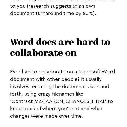
to you (research suggests this slows
document turnaround time by 80%).
Word docs are hard to
collaborate on
Ever had to collaborate on a Microsoft Word
document with other people? It usually
involves emailing the document back and
forth, using crazy filenames like
‘Contract_V27_AARON_CHANGES_FINAL’ to
keep track of where you’re at and what
changes were made over time.