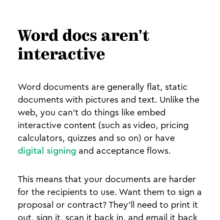
Word docs aren't
interactive
Word documents are generally flat, static
documents with pictures and text. Unlike the
web, you can’t do things like embed
interactive content (such as video, pricing
calculators, quizzes and so on) or have
digital signing
and acceptance flows.
This means that your documents are harder
for the recipients to use. Want them to sign a
proposal or contract? They’ll need to print it
out, sign it, scan it back in, and email it back