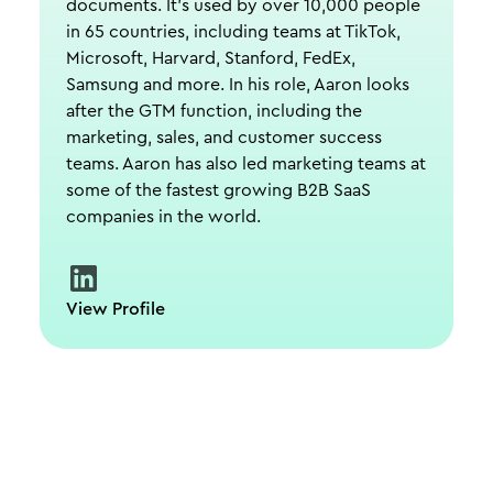
documents. It's used by over 10,000 people
in 65 countries, including teams at TikTok,
Microsoft, Harvard, Stanford, FedEx,
Samsung and more. In his role, Aaron looks
after the GTM function, including the
marketing, sales, and customer success
teams. Aaron has also led marketing teams at
some of the fastest growing B2B SaaS
companies in the world.
View Profile