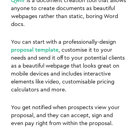
Qwilr
is a document creation tool that allows
anyone to create documents as beautiful
webpages rather than static, boring Word
docs.
You can start with a professionally-design
proposal template
, customise it to your
needs and send it off to your potential clients
as a beautiful webpage that looks great on
mobile devices and includes interactive
elements like video, customisable pricing
calculators and more.
You get notified when prospects view your
proposal, and they can accept, sign and
even pay right from within the proposal.