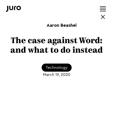
Aaron Beashel
The case against Word:
and what to do instead
Technology
March 19, 2020