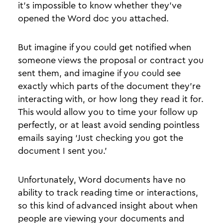
it’s impossible to know whether they’ve
opened the Word doc you attached.
But imagine if you could get notified when
someone views the proposal or contract you
sent them, and imagine if you could see
exactly which parts of the document they’re
interacting with, or how long they read it for.
This would allow you to time your follow up
perfectly, or at least avoid sending pointless
emails saying ‘Just checking you got the
document I sent you.’
Unfortunately, Word documents have no
ability to track reading time or interactions,
so this kind of advanced insight about when
people are viewing your documents and