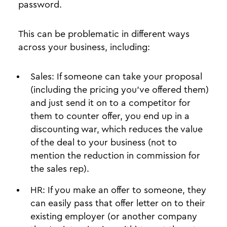
password.
This can be problematic in different ways
across your business, including:
Sales: If someone can take your proposal
(including the pricing you’ve offered them)
and just send it on to a competitor for
them to counter offer, you end up in a
discounting war, which reduces the value
of the deal to your business (not to
mention the reduction in commission for
the sales rep).
HR: If you make an offer to someone, they
can easily pass that offer letter on to their
existing employer (or another company