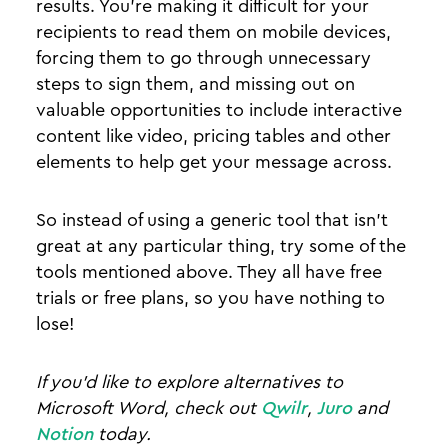
results. You’re making it difficult for your
recipients to read them on mobile devices,
forcing them to go through unnecessary
steps to sign them, and missing out on
valuable opportunities to include interactive
content like video, pricing tables and other
elements to help get your message across.
So instead of using a generic tool that isn’t
great at any particular thing, try some of the
tools mentioned above. They all have free
trials or free plans, so you have nothing to
lose!
If you'd like to explore alternatives to
Microsoft Word, check out
Qwilr
,
Juro
and
Notion
today.