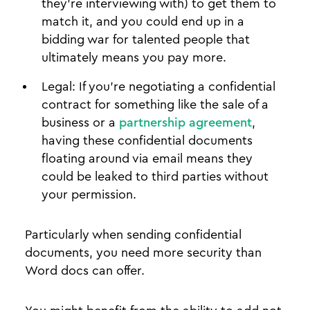
they’re interviewing with) to get them to
match it, and you could end up in a
bidding war for talented people that
ultimately means you pay more.
Legal: If you’re negotiating a confidential
contract for something like the sale of a
business or a
partnership agreement
,
having these confidential documents
floating around via email means they
could be leaked to third parties without
your permission.
Particularly when sending confidential
documents, you need more security than
Word docs can offer.