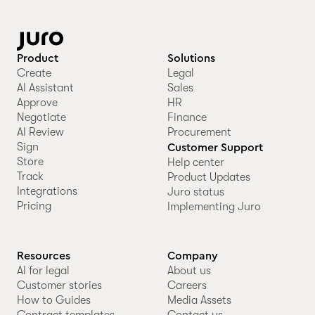
Product
Solutions
Create
Legal
AI Assistant
Sales
Approve
HR
Negotiate
Finance
AI Review
Procurement
Sign
Customer Support
Store
Help center
Track
Product Updates
Integrations
Juro status
Pricing
Implementing Juro
Resources
Company
AI for legal
About us
Customer stories
Careers
How to Guides
Media Assets