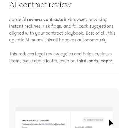
AI contract review
Juro’s AI
reviews contracts
in-browser, providing
instant redlines, risk flags, and fallback suggestions
aligned with your contract playbook. Best of all, this
agentic AI means this all happens autonomously.
This reduces legal review cycles and helps business
teams close deals faster, even on
third-party paper
.