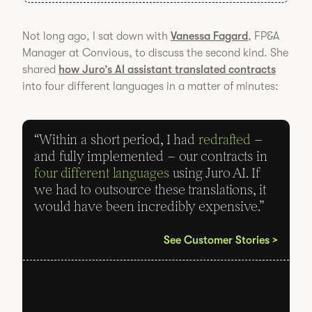
Not long ago, I sat down with
Vanessa Fagard
, FP&A
Manager at Convious, to discuss the second kind. She
shared
how Juro’s AI assistant translated contracts
into four different languages in a matter of minutes:
“Within a short period, I had
redrafted
–
and fully implemented – our contracts in
four different languages
using Juro AI. If
we had to outsource these translations, it
would have been incredibly expensive.”
See Customer Stories >