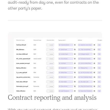
audit-ready from day one, even for contracts on the
other party’s paper.
Contract reporting and analysis