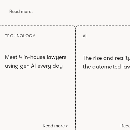
Read more:
TECHNOLOGY
AI
Meet 4 in-house lawyers
The rise and realit
using gen AI every day
the automated la
Read more >
Read