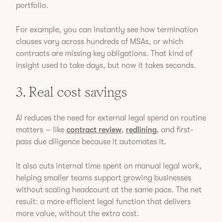
portfolio.
For example, you can instantly see how termination
clauses vary across hundreds of MSAs, or which
contracts are missing key obligations. That kind of
insight used to take days, but now it takes seconds.
3. Real cost savings
AI reduces the need for external legal spend on routine
matters — like
contract review
,
redlining
, and first-
pass due diligence because it automates it.
It also cuts internal time spent on manual legal work,
helping smaller teams support growing businesses
without scaling headcount at the same pace. The net
result: a more efficient legal function that delivers
more value, without the extra cost.