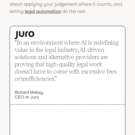
about applying your judgement where it counts, and
letting
legal automation
do the rest.
“In an environment where AI is redefining
value in the legal industry, AI-driven
solutions and alternative providers are
proving that high-quality legal work
doesn’t have to come with excessive fees
or inefficiencies.”
Richard Mabey,
CEO at Juro