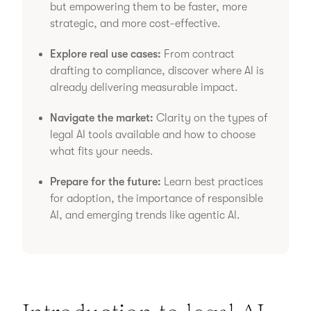
but empowering them to be faster, more
strategic, and more cost-effective.
Explore real use cases:
From contract
drafting to compliance, discover where AI is
already delivering measurable impact.
Navigate the market:
Clarity on the types of
legal AI tools available and how to choose
what fits your needs.
Prepare for the future:
Learn best practices
for adoption, the importance of responsible
AI, and emerging trends like agentic AI.