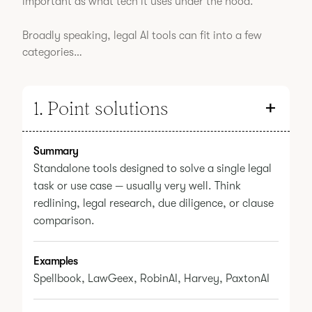
important as what tech it uses under the hood.
Broadly speaking, legal AI tools can fit into a few
categories…
1. Point solutions
Summary
Standalone tools designed to solve a single legal
task or use case — usually very well. Think
redlining, legal research, due diligence, or clause
comparison.
Examples
Spellbook, LawGeex, RobinAI, Harvey, PaxtonAI