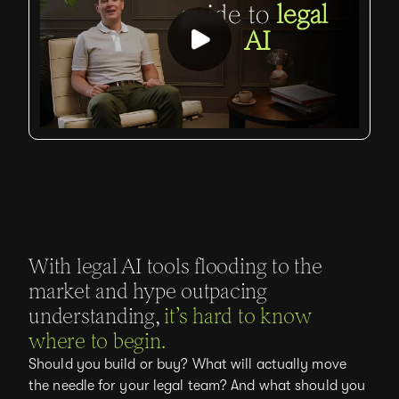
With legal AI tools flooding to the
market and hype outpacing
understanding,
it’s hard to know
where to begin.
Should you build or buy? What will actually move
the needle for your legal team? And what should you