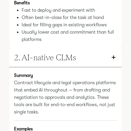
Benefits
Fast to deploy and experiment with
Often best-in-class for the task at hand
Ideal for filling gaps in existing workflows
Usually lower cost and commitment than full
platforms
2. AI-native CLMs
Summary
Contract lifecycle and legal operations platforms
that embed AI throughout — from drafting and
negotiation to approvals and analytics. These
tools are built for end-to-end workflows, not just
single tasks.
Examples