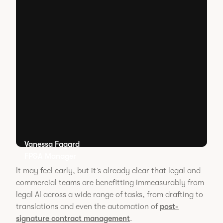
Vanessa Fagard
FP&A Manager
It may feel early, but it’s already clear that legal and
commercial teams are benefitting immeasurably from
legal AI across a wide range of tasks, from drafting to
translations and even the automation of
post-
signature contract management
.