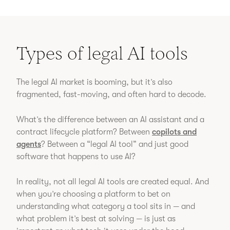
Types of legal AI tools
The legal AI market is booming, but it’s also
fragmented, fast-moving, and often hard to decode.
What’s the difference between an AI assistant and a
contract lifecycle platform? Between
copilots and
agents
? Between a “legal AI tool” and just good
software that happens to use AI?
In reality, not all legal AI tools are created equal. And
when you’re choosing a platform to bet on
understanding what category a tool sits in — and
what problem it’s best at solving — is just as