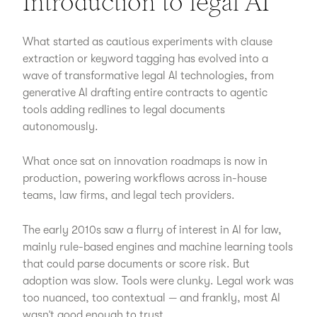
Introduction to legal AI
What started as cautious experiments with clause
extraction or keyword tagging has evolved into a
wave of transformative legal AI technologies, from
generative AI drafting entire contracts to agentic
tools adding redlines to legal documents
autonomously.
What once sat on innovation roadmaps is now in
production, powering workflows across in-house
teams, law firms, and legal tech providers.
The early 2010s saw a flurry of interest in AI for law,
mainly rule-based engines and machine learning tools
that could parse documents or score risk. But
adoption was slow. Tools were clunky. Legal work was
too nuanced, too contextual — and frankly, most AI
wasn’t good enough to trust.