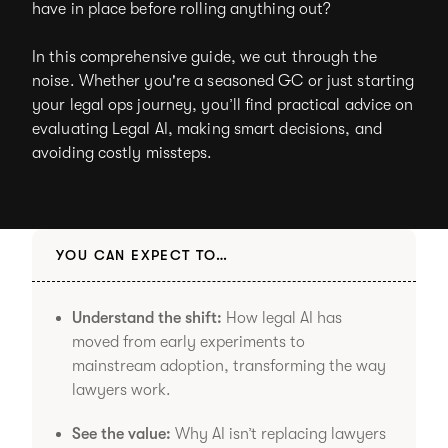
have in place before rolling anything out?
In this comprehensive guide, we cut through the
noise. Whether you're a seasoned GC or just starting
your legal ops journey, you’ll find practical advice on
evaluating Legal AI, making smart decisions, and
avoiding costly missteps.
YOU CAN EXPECT TO…
Understand the shift:
How legal AI has
moved from early experiments to
mainstream adoption, transforming the way
lawyers work.
See the value:
Why AI isn’t replacing lawyers