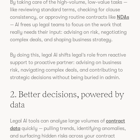
By taking care of the high-volume, low-value tasks —
like reviewing standard terms, checking for clause
consistency, or approving routine contracts like
NDAs
— AI frees up legal teams to focus on the work that
really needs their input: advising on risk, negotiating
complex deals, and shaping business strategy.
By doing this, legal AI shifts legal’s role from reactive
support to proactive partner: advising on business
risk, navigating complex deals, and contributing to
strategic decisions without being buried in admin.
2. Better decisions, powered by
data
Legal AI tools can analyse large volumes of
contract
data
quickly — pulling trends, identifying anomalies,
and surfacing hidden risks across your contract