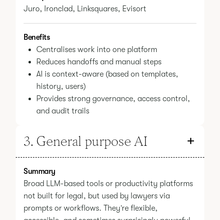
Juro, Ironclad, Linksquares, Evisort
Benefits
Centralises work into one platform
Reduces handoffs and manual steps
AI is context-aware (based on templates,
history, users)
Provides strong governance, access control,
and audit trails
3. General purpose AI
Summary
Broad LLM-based tools or productivity platforms
not built for legal, but used by lawyers via
prompts or workflows. They’re flexible,