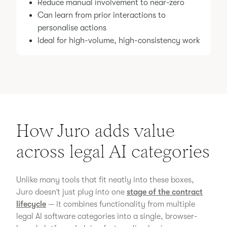
Reduce manual involvement to near-zero
Can learn from prior interactions to
personalise actions
Ideal for high-volume, high-consistency work
How Juro adds value
across legal AI categories
Unlike many tools that fit neatly into these boxes,
Juro doesn’t just plug into one
stage of the contract
lifecycle
— it combines functionality from multiple
legal AI software categories into a single, browser-