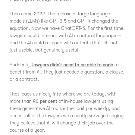
Then came 2022. The release of large language
models (LLMs) like GPT-3.5 and GPT-4 changed the
equation. Now we have ChatGPT-5. For the first time,
lawyers could interact with AI in natural language —
and the AI could respond with outputs that felt not
just usable, but genuinely useful.
Suddenly,
lawyers didn’t need to be able to code
to
benefit from AI. They just needed a question, a clause,
or a contract.
That leads us nicely into where we are today, with
more than
90 per cent
of in-house lawyers using
these generative AI tools either daily or weekly, and
almost all of the lawyers we recently surveyed saying
they believe that AI will change their job over the
course of a year.