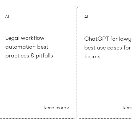
AI
AI
Legal workflow
ChatGPT for lawy
automation best
best use cases for
practices & pitfalls
teams
Read more >
Read