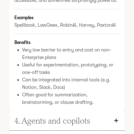
accessible, and sometimes surprisingly powerful.
Examples
Spellbook, LawGeex, RobinAI, Harvey, PaxtonAI
Benefits
Very low barrier to entry and cost on non-
Enterprise plans
Useful for experimentation, prototyping, or
one-off tasks
Can be integrated into internal tools (e.g.
Notion, Slack, Docs)
Often good for summarization,
brainstorming, or clause drafting.
4. Agents and copilots