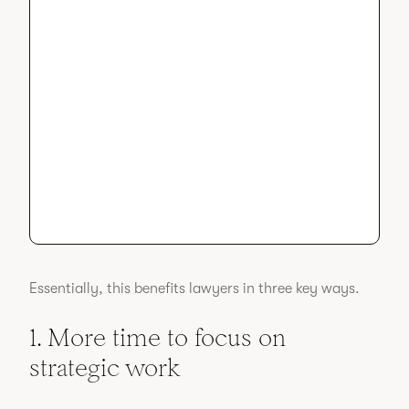
Essentially, this benefits lawyers in three key ways.
1. More time to focus on
strategic work