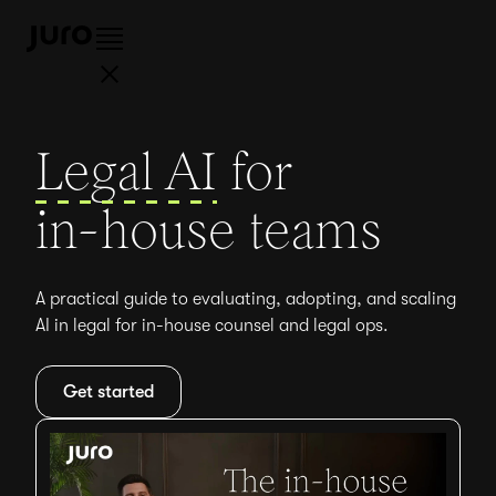
Legal AI
for
in-house teams
A practical guide to evaluating, adopting, and scaling
AI in legal for in-house counsel and legal ops.
Get started