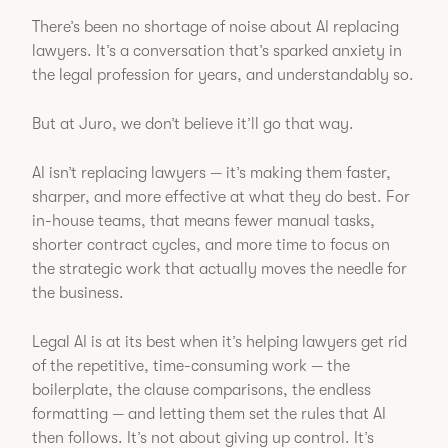
There’s been no shortage of noise about AI replacing
lawyers. It’s a conversation that’s sparked anxiety in
the legal profession for years, and understandably so.
But at Juro, we don’t believe it’ll go that way.
AI isn’t replacing lawyers — it’s making them faster,
sharper, and more effective at what they do best. For
in-house teams, that means fewer manual tasks,
shorter contract cycles, and more time to focus on
the strategic work that actually moves the needle for
the business.
Legal AI is at its best when it’s helping lawyers get rid
of the repetitive, time-consuming work — the
boilerplate, the clause comparisons, the endless
formatting — and letting them set the rules that AI
then follows. It’s not about giving up control. It’s