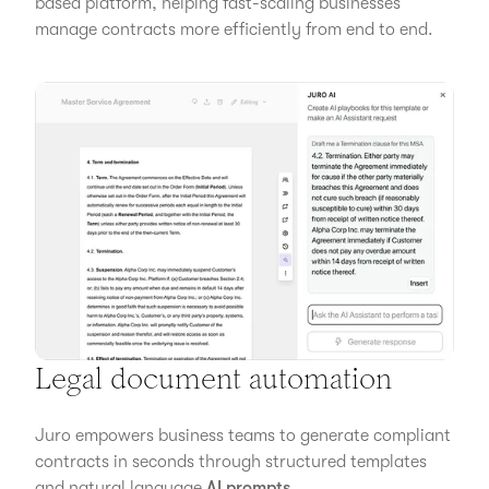
based platform, helping fast-scaling businesses
manage contracts more efficiently from end to end.
Legal document automation
Juro empowers business teams to generate compliant
contracts in seconds through structured templates
and natural language
AI prompts
.