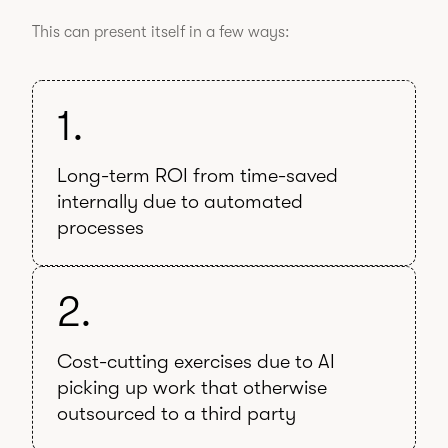
This can present itself in a few ways:
1.
Long-term ROI from time-saved
internally due to automated
processes
2.
Cost-cutting exercises due to AI
picking up work that otherwise
outsourced to a third party