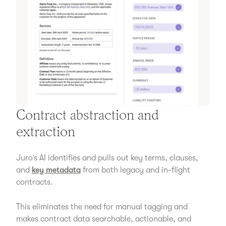
Contract abstraction and
extraction
Juro’s AI identifies and pulls out key terms, clauses,
and
key metadata
from both legacy and in-flight
contracts.
This eliminates the need for manual tagging and
makes contract data searchable, actionable, and