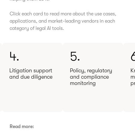
Click each card to read more about the use cases,
applications, and market-leading vendors in each
category of legal AI tools.
4.
5.
Litigation support
Policy, regulatory
K
and due diligence
and compliance
m
monitoring
p
Read more: