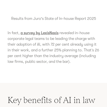
Results from Juro's State of In-house Report 2025
In fact,
a survey by LexisNexis
revealed in-house
corporate legal teams to be leading the charge with
their adoption of AI, with 72 per cent already using it
in their work, and a further 25% planning to. That’s 26
per cent higher than the industry average (including
law firms, public sector, and the bar).
Key benefits of AI in law