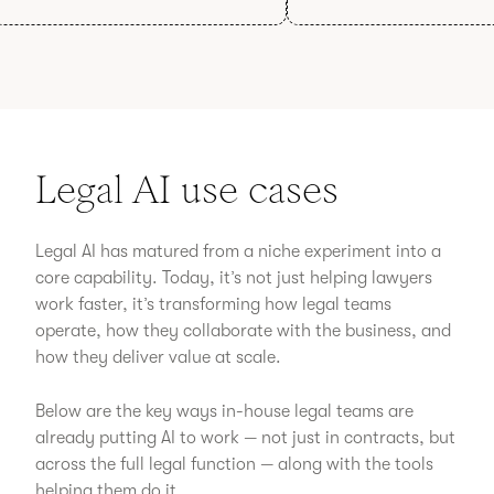
Legal AI use cases
Legal AI has matured from a niche experiment into a
core capability. Today, it’s not just helping lawyers
work faster, it’s transforming how legal teams
operate, how they collaborate with the business, and
how they deliver value at scale.
Below are the key ways in-house legal teams are
already putting AI to work — not just in contracts, but
across the full legal function — along with the tools
helping them do it.