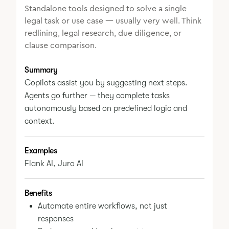
Standalone tools designed to solve a single
legal task or use case — usually very well. Think
redlining, legal research, due diligence, or
clause comparison.
Summary
Copilots assist you by suggesting next steps.
Agents go further — they complete tasks
autonomously based on predefined logic and
context.
Examples
Flank AI, Juro AI
Benefits
Automate entire workflows, not just
responses