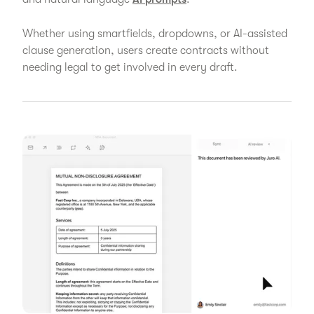
Whether using smartfields, dropdowns, or AI-assisted
clause generation, users create contracts without
needing legal to get involved in every draft.