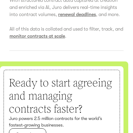
With structured contract data captured at creation
and enriched via AI, Juro delivers real-time insights
into contract volumes,
renewal deadlines
, and more.
All of this data is collated and used to filter, track, and
monitor contracts at scale
.
Ready to start agreeing
and managing
contracts faster?
Juro powers 2.5 million contracts for the world’s
fastest-growing businesses.