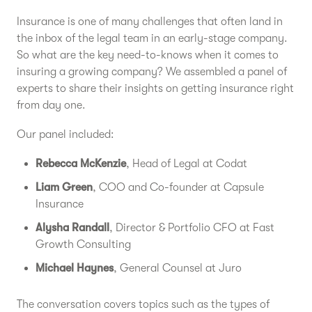
Insurance is one of many challenges that often land in
the inbox of the legal team in an early-stage company.
So what are the key need-to-knows when it comes to
insuring a growing company? We assembled a panel of
experts to share their insights on getting insurance right
from day one.
Our panel included:
Rebecca McKenzie
, Head of Legal at Codat
Liam Green
, COO and Co-founder at Capsule
Insurance
Alysha Randall
, Director & Portfolio CFO at Fast
Growth Consulting
Michael Haynes
, General Counsel at Juro
The conversation covers topics such as the types of