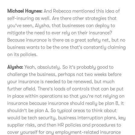
Michael Haynes:
And Rebecca mentioned this idea of
self-insuring as well. Are there other strategies that
you've seen, Alysha, that businesses can deploy to
mitigate the need to ever rely on their insurance?
Because insurance is there as a great safety net, but no
business wants to be the one that's constantly claiming
on its policies.
Alysha:
Yeah, absolutely. So it's probably good to
challenge the business, perhaps not two weeks before
your insurance is needed to be renewed, but much
further afield. There's loads of controls that can be put
in place within operations so that you're not relying on
insurance because insurance should really be plan B, it
shouldn't be plan A. So typical areas to think about
would be tech security, business interruption plans, key
supplier risks, and then HR policies and procedures to
cover yourself for any employment-related insurance