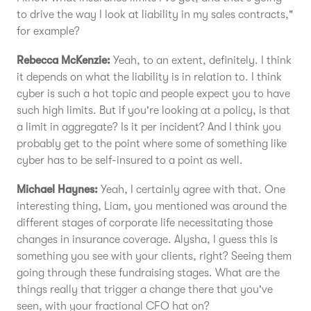
to drive the way I look at liability in my sales contracts,"
for example?
Rebecca McKenzie:
Yeah, to an extent, definitely. I think
it depends on what the liability is in relation to. I think
cyber is such a hot topic and people expect you to have
such high limits. But if you're looking at a policy, is that
a limit in aggregate? Is it per incident? And I think you
probably get to the point where some of something like
cyber has to be self-insured to a point as well.
Michael Haynes:
Yeah, I certainly agree with that. One
interesting thing, Liam, you mentioned was around the
different stages of corporate life necessitating those
changes in insurance coverage. Alysha, I guess this is
something you see with your clients, right? Seeing them
going through these fundraising stages. What are the
things really that trigger a change there that you've
seen, with your fractional CFO hat on?