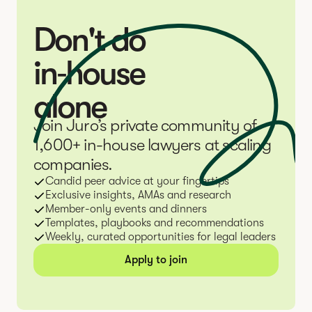
Don't do
in‑house
alone
Join Juro’s private community of
1,600+ in-house lawyers at scaling
companies.
Candid peer advice at your fingertips
Exclusive insights, AMAs and research
Member-only events and dinners
Templates, playbooks and recommendations
Weekly, curated opportunities for legal leaders
Apply to join