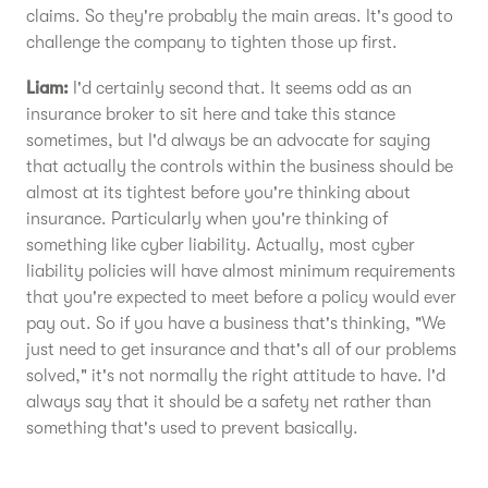
claims. So they're probably the main areas. It's good to
challenge the company to tighten those up first.
Liam:
I'd certainly second that. It seems odd as an
insurance broker to sit here and take this stance
sometimes, but I'd always be an advocate for saying
that actually the controls within the business should be
almost at its tightest before you're thinking about
insurance. Particularly when you're thinking of
something like cyber liability. Actually, most cyber
liability policies will have almost minimum requirements
that you're expected to meet before a policy would ever
pay out. So if you have a business that's thinking, "We
just need to get insurance and that's all of our problems
solved," it's not normally the right attitude to have. I'd
always say that it should be a safety net rather than
something that's used to prevent basically.