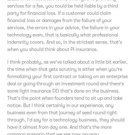
services for a fee, you could be held liable by a third
party for financial loss. If a customer could claim
financial loss or damages from the failure of your
services, the errors in your advice, the failure in your
technology even, that is basically what professional
indemnity covers. And so, in the strictest sense, that's
when you should think about PI insurance.
I think probably, as we've talked about a little bit earlier,
the time when that gets scrutiny is either when you're
formalizing your first contract or taking on an enterprise
deal or going through an investment round and there's
some light insurance DD that's done on the business.
That's the point when founders tend to sit up and take
notice. But I think certainly in our experience, any
business even from that journey of seed round right
through, I'd say for a technology business, they should
have it almost from day one. And that's the more
common scenario that we see now anyway.