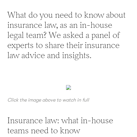
What do you need to know about
insurance law, as an in-house
legal team? We asked a panel of
experts to share their insurance
law advice and insights.
Click the image above to watch in full
Insurance law: what in-house
teams need to know