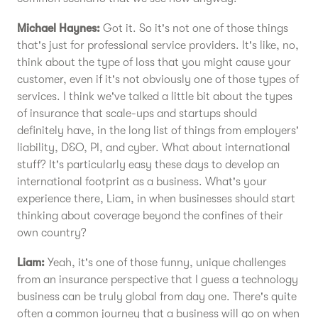
Michael Haynes:
Got it. So it's not one of those things
that's just for professional service providers. It's like, no,
think about the type of loss that you might cause your
customer, even if it's not obviously one of those types of
services. I think we've talked a little bit about the types
of insurance that scale-ups and startups should
definitely have, in the long list of things from employers'
liability, D&O, PI, and cyber. What about international
stuff? It's particularly easy these days to develop an
international footprint as a business. What's your
experience there, Liam, in when businesses should start
thinking about coverage beyond the confines of their
own country?
Liam:
Yeah, it's one of those funny, unique challenges
from an insurance perspective that I guess a technology
business can be truly global from day one. There's quite
often a common journey that a business will go on when