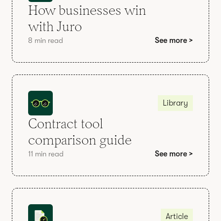
How businesses win
with Juro
8 min read
See more >
Library
Contract tool
comparison guide
11 min read
See more >
Article