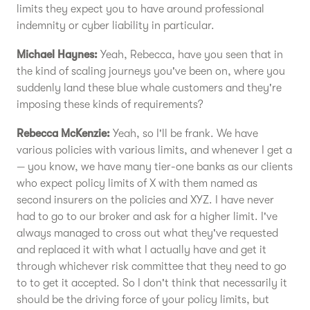
limits they expect you to have around professional
indemnity or cyber liability in particular.
Michael Haynes:
Yeah, Rebecca, have you seen that in
the kind of scaling journeys you've been on, where you
suddenly land these blue whale customers and they're
imposing these kinds of requirements?
Rebecca McKenzie:
Yeah, so I'll be frank. We have
various policies with various limits, and whenever I get a
— you know, we have many tier-one banks as our clients
who expect policy limits of X with them named as
second insurers on the policies and XYZ. I have never
had to go to our broker and ask for a higher limit. I've
always managed to cross out what they've requested
and replaced it with what I actually have and get it
through whichever risk committee that they need to go
to to get it accepted. So I don't think that necessarily it
should be the driving force of your policy limits, but