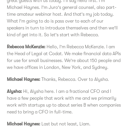
great guests with us today. I'll say hello first. I'm
Michael Haynes. I'm Juro's general counsel, also part-
time amateur webinar host. And that's my job today.
What I'm going to do is pass over to each of our
speakers in turn to introduce themselves and then we'll
kind of get into it. So let's start with Rebecca.
Rebecca McKenzie:
Hello, I'm Rebecca McKenzie. I am
the Head of Legal at Codat. We make financial data APIs
for use for small businesses. We're about 150 people and
we have offices in London, New York, and Sydney.
Michael Haynes:
Thanks, Rebecca. Over to Alysha.
Alysha:
Hi, Alysha here. I am a fractional CFO and I
have a few people that work with me and we primarily
work with startups up to about series B when companies
need to bring a CFO in full-time.
Michael Haynes:
Last but not least, Liam.