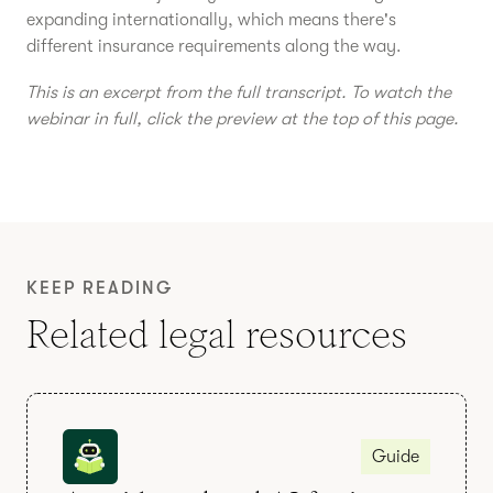
expanding internationally, which means there's
different insurance requirements along the way.
This is an excerpt from the full transcript. To watch the
webinar in full, click the preview at the top of this page.
KEEP READING
Related legal resources
Guide