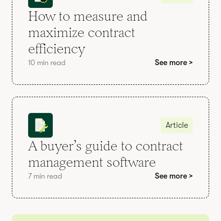
How to measure and
maximize contract
efficiency
10 min read
See more >
Article
A buyer’s guide to contract
management software
7 min read
See more >