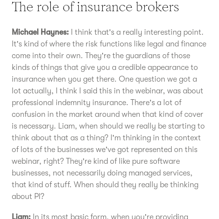
The role of insurance brokers
Michael Haynes:
I think that's a really interesting point.
It's kind of where the risk functions like legal and finance
come into their own. They're the guardians of those
kinds of things that give you a credible appearance to
insurance when you get there. One question we got a
lot actually, I think I said this in the webinar, was about
professional indemnity insurance. There's a lot of
confusion in the market around when that kind of cover
is necessary. Liam, when should we really be starting to
think about that as a thing? I'm thinking in the context
of lots of the businesses we've got represented on this
webinar, right? They're kind of like pure software
businesses, not necessarily doing managed services,
that kind of stuff. When should they really be thinking
about PI?
Liam:
In its most basic form, when you're providing