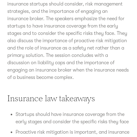
insurance startups should consider, risk management
strategies, and the importance of engaging an
insurance broker. The speakers emphasize the need for
startups to have insurance coverage from the early
stages and to consider the specific risks they face. They
also discuss the importance of proactive risk mitigation
and the role of insurance as a safety net rather than a
primary solution. The session concludes with a
discussion on liability caps and the importance of
engaging an insurance broker when the insurance needs
of a business become complex.
Insurance law takeaways
Startups should have insurance coverage from the
early stages and consider the specific risks they face
Proactive risk mitigation is important, and insurance