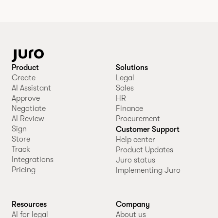
Product
Solutions
Create
Legal
AI Assistant
Sales
Approve
HR
Negotiate
Finance
AI Review
Procurement
Sign
Customer Support
Store
Help center
Track
Product Updates
Integrations
Juro status
Pricing
Implementing Juro
Resources
Company
AI for legal
About us