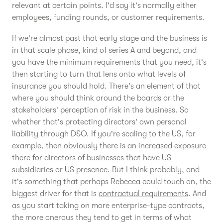
relevant at certain points. I'd say it's normally either
employees, funding rounds, or customer requirements.
If we're almost past that early stage and the business is
in that scale phase, kind of series A and beyond, and
you have the minimum requirements that you need, it's
then starting to turn that lens onto what levels of
insurance you should hold. There's an element of that
where you should think around the boards or the
stakeholders' perception of risk in the business. So
whether that's protecting directors' own personal
liability through D&O. If you're scaling to the US, for
example, then obviously there is an increased exposure
there for directors of businesses that have US
subsidiaries or US presence. But I think probably, and
it's something that perhaps Rebecca could touch on, the
biggest driver for that is
contractual requirements
. And
as you start taking on more enterprise-type contracts,
the more onerous they tend to get in terms of what