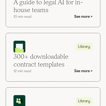
A guide to legal AI for in-
house teams
10 min read
See more >
Library
300+ downloadable
contract templates
12 min read
See more >
Library