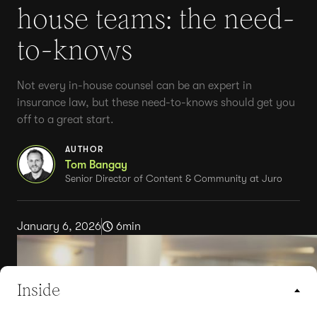
house teams: the need-
to-knows
Not every in-house counsel can be an expert in
insurance law, but these need-to-knows should get you
off to a great start.
AUTHOR
Tom Bangay
Senior Director of Content & Community at Juro
January 6, 2026
6
min
Inside