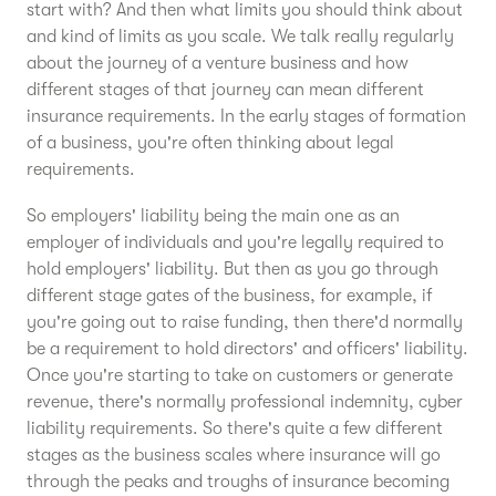
start with? And then what limits you should think about
and kind of limits as you scale. We talk really regularly
about the journey of a venture business and how
different stages of that journey can mean different
insurance requirements. In the early stages of formation
of a business, you're often thinking about legal
requirements.
So employers' liability being the main one as an
employer of individuals and you're legally required to
hold employers' liability. But then as you go through
different stage gates of the business, for example, if
you're going out to raise funding, then there'd normally
be a requirement to hold directors' and officers' liability.
Once you're starting to take on customers or generate
revenue, there's normally professional indemnity, cyber
liability requirements. So there's quite a few different
stages as the business scales where insurance will go
through the peaks and troughs of insurance becoming