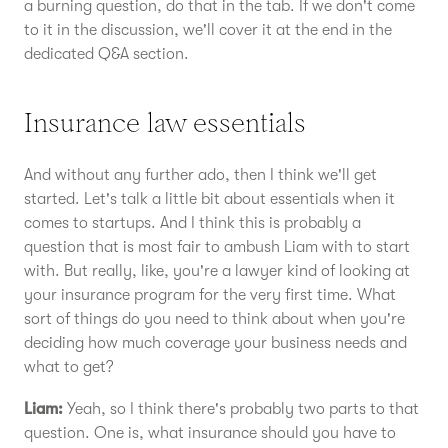
a burning question, do that in the tab. If we don't come
to it in the discussion, we'll cover it at the end in the
dedicated Q&A section.
Insurance law essentials
And without any further ado, then I think we'll get
started. Let's talk a little bit about essentials when it
comes to startups. And I think this is probably a
question that is most fair to ambush Liam with to start
with. But really, like, you're a lawyer kind of looking at
your insurance program for the very first time. What
sort of things do you need to think about when you're
deciding how much coverage your business needs and
what to get?
Liam:
Yeah, so I think there's probably two parts to that
question. One is, what insurance should you have to