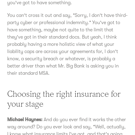
you've got to have something.
You can't cross it out and say, "Sorry, I don't have third-
party cyber or professional indemnity." You've got to
have something, maybe not quite to the limit that
they've got in their standard docs. But yeah, I think
probably having a more holistic view of what your
liability caps are across your agreements for, I don't
know, a security breach or whatever, is probably a
better driver than what Mr. Big Bank is asking you in
their standard MSA.
Choosing the right insurance for
your stage
Michael Haynes:
And do you ever find it works the other
way around? Do you ever look and say, "Well, actually,
I know what insurance limits I've got, and that's going