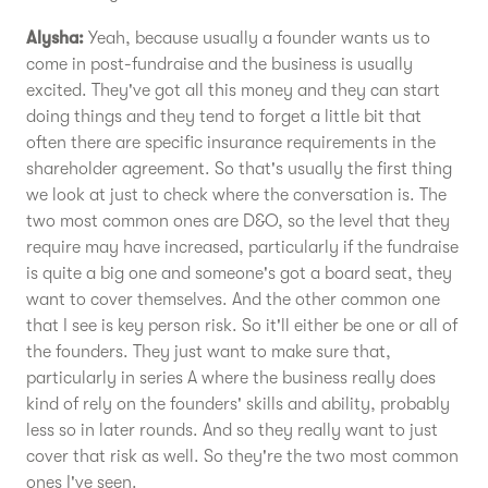
Alysha:
Yeah, because usually a founder wants us to
come in post-fundraise and the business is usually
excited. They've got all this money and they can start
doing things and they tend to forget a little bit that
often there are specific insurance requirements in the
shareholder agreement. So that's usually the first thing
we look at just to check where the conversation is. The
two most common ones are D&O, so the level that they
require may have increased, particularly if the fundraise
is quite a big one and someone's got a board seat, they
want to cover themselves. And the other common one
that I see is key person risk. So it'll either be one or all of
the founders. They just want to make sure that,
particularly in series A where the business really does
kind of rely on the founders' skills and ability, probably
less so in later rounds. And so they really want to just
cover that risk as well. So they're the two most common
ones I've seen.