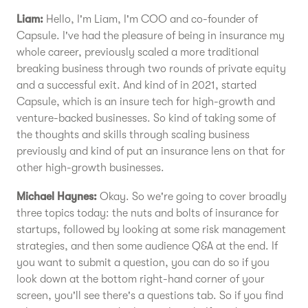
Liam:
Hello, I'm Liam, I'm COO and co-founder of
Capsule. I've had the pleasure of being in insurance my
whole career, previously scaled a more traditional
breaking business through two rounds of private equity
and a successful exit. And kind of in 2021, started
Capsule, which is an insure tech for high-growth and
venture-backed businesses. So kind of taking some of
the thoughts and skills through scaling business
previously and kind of put an insurance lens on that for
other high-growth businesses.
Michael Haynes:
Okay. So we're going to cover broadly
three topics today: the nuts and bolts of insurance for
startups, followed by looking at some risk management
strategies, and then some audience Q&A at the end. If
you want to submit a question, you can do so if you
look down at the bottom right-hand corner of your
screen, you'll see there's a questions tab. So if you find