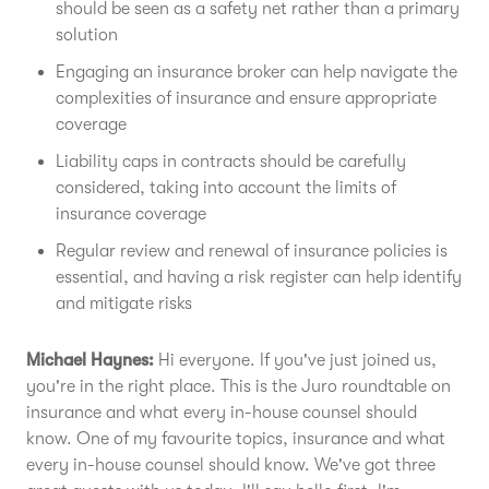
should be seen as a safety net rather than a primary
solution
Engaging an insurance broker can help navigate the
complexities of insurance and ensure appropriate
coverage
Liability caps in contracts should be carefully
considered, taking into account the limits of
insurance coverage
Regular review and renewal of insurance policies is
essential, and having a risk register can help identify
and mitigate risks
Michael Haynes:
Hi everyone. If you've just joined us,
you're in the right place. This is the Juro roundtable on
insurance and what every in-house counsel should
know. One of my favourite topics, insurance and what
every in-house counsel should know. We've got three