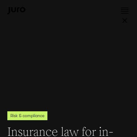
Risk & compliance
Insurance law for in-