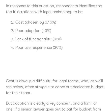
In response to this question, respondents identified the
top frustrations with legal technology to be:
Cost (chosen by 57.5%)
Poor adoption (43%)
Lack of functionality (41%)
Poor user experience (39%)
Cost is always a difficulty for legal teams, who, as we’ll
see below, often struggle to carve out dedicated budget
for their team.
But adoption is clearly a key concern, and a familiar
one. If a senior lawyer goes out to bat for budget from