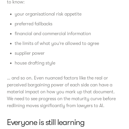
to know:
your organisational risk appetite
preferred fallbacks
financial and commercial information
the limits of what you’re allowed to agree
supplier power
house drafting style
… and so on. Even nuanced factors like the real or
perceived bargaining power of each side can have a
material impact on how you mark up that document.
We need to see progress on the maturity curve before
redlining moves significantly from lawyers to AI.
Everyone is still learning