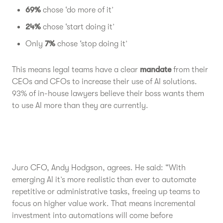
69%
chose ‘do more of it’
24%
chose ‘start doing it’
Only
7%
chose ‘stop doing it’
This means legal teams have a clear
mandate
from their
CEOs and CFOs to increase their use of AI solutions.
93% of in-house lawyers believe their boss wants them
to use AI more than they are currently.
Juro CFO, Andy Hodgson, agrees. He said: “With
emerging AI it’s more realistic than ever to automate
repetitive or administrative tasks, freeing up teams to
focus on higher value work. That means incremental
investment into automations will come before