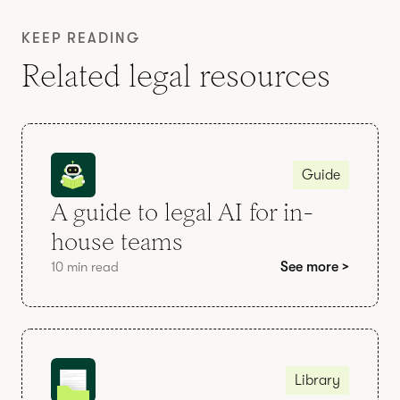
KEEP READING
Related legal resources
Guide
A guide to legal AI for in-
house teams
10 min read
See more >
Library