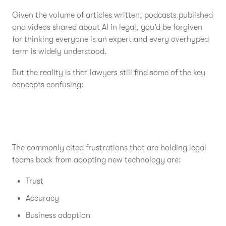
Given the volume of articles written, podcasts published
and videos shared about AI in legal, you’d be forgiven
for thinking everyone is an expert and every overhyped
term is widely understood.
But the reality is that lawyers still find some of the key
concepts confusing:
The commonly cited frustrations that are holding legal
teams back from adopting new technology are:
Trust
Accuracy
Business adoption