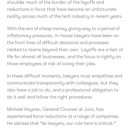
shoulder much of the burden of the layoffs and
reductions in force that have become an unfortunate
reality across much of the tech industry in recent years.
With the era of cheap money giving way to a period of
inflationary pressures, in-house lawyers have been on
the front lines of difficult decisions and processes
related to teams beyond their own. Layoffs are a fact of
life for almost all businesses, and the focus is rightly on
those employees at risk of losing their jobs.
In these difficult moments, lawyers must empathise and
communicate transparently with colleagues; but they
also have a job to do, and a professional obligation to
do it well and follow the right procedures.
Michael Haynes, General Counsel at Juro, has
experienced force reductions at a range of companies.
He advises that "As lawyers, our role here is critical."