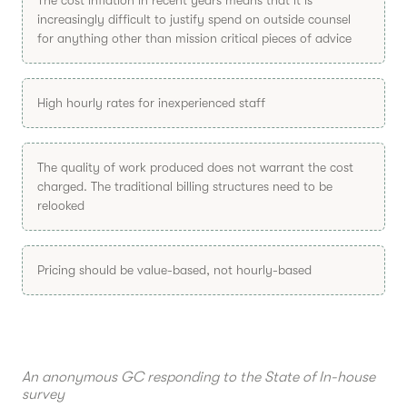
increasingly difficult to justify spend on outside counsel
for anything other than mission critical pieces of advice
High hourly rates for inexperienced staff
The quality of work produced does not warrant the cost
charged. The traditional billing structures need to be
relooked
Pricing should be value-based, not hourly-based
An anonymous GC responding to the State of In-house
survey