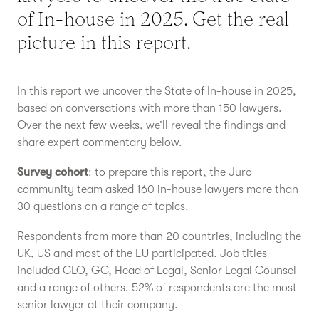
of In-house in 2025. Get the real
picture in this report.
In this report we uncover the State of In-house in 2025,
based on conversations with more than 150 lawyers.
Over the next few weeks, we’ll reveal the findings and
share expert commentary below.
Survey cohort
: to prepare this report, the Juro
community team asked 160 in-house lawyers more than
30 questions on a range of topics.
Respondents from more than 20 countries, including the
UK, US and most of the EU participated. Job titles
included CLO, GC, Head of Legal, Senior Legal Counsel
and a range of others. 52% of respondents are the most
senior lawyer at their company.