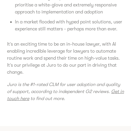
prioritise a white-glove and extremely responsive
approach to implementation and adoption
In a market flooded with hyped point solutions, user
experience still matters - perhaps more than ever.
It’s an exciting time to be an in-house lawyer, with AI
enabling incredible leverage for lawyers to automate
routine work and spend their time on high-value tasks.
It’s our privilege at Juro to do our part in driving that
change.
Juro is the #1-rated CLM for user adoption and quality
of support, according to independent G2 reviews.
Get in
touch here
to find out more.