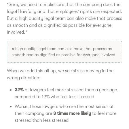
"Sure, we need to make sure that the company does the
layoff lawfully and that employees' rights are respected.
But a high quality legal team can also make that process
as smooth and as dignified as possible for everyone
involved."
A high quality legal team can also make that process as
smooth and as dignified as possible for everyone involved
When we add this all up, we see stress moving in the
wrong direction:
32%
of lawyers feel more stressed than a year ago,
compared to 19% who feel less stressed
Worse, those lawyers who are the most senior at
their company are
3 times more likely
to feel more
stressed than less stressed