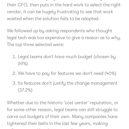
their CFO, then puts in the hard work to select the right
vendor, it can be hugely frustrating to see that work
wasted when the solution fails to be adopted.
We followed up by asking respondents who thought
legal tech was too expensive to give a reason as to why.
The top three selected were:
Legal teams don’t have much budget (chosen by
69%)
We have to pay for features we don’t need (40%)
Its features don’t justify the change management
(37.2%)
Whether due to the historic ‘cost center’ reputation, or
for some other reason, legal teams can still struggle to
carve out budgets of their own. Many companies have
tightened their belts in the last few years, making