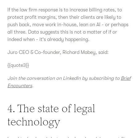
If the law firm response is to increase billing rates, to
protect profit margins, then their clients are likely to
push back, move work in-house, lean on AI - or perhaps
all three. Data suggests this is not a matter of if or
indeed when - it's already happening.
Juro CEO & Co-founder, Richard Mabey, said:
{{quote3}}
Join the conversation on LinkedIn by subscribing to
Brief
Encounters
.
4. The state of legal
technology