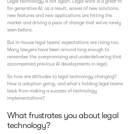
Legal technology is hot again. Legal work is a great fit
for generative AI; as a result, waves of new solutions,
new features and new applications are hitting the
market and driving a pace of change that we’ve rarely
seen before.
But in-house legal teams’ expectations are rising too.
Many lawyers have been around long enough to
remember the overpromising and underdelivering that
accompanied previous AI developments in legal.
So how are attitudes to legal technology changing?
How is adoption going, and what’s holding legal teams
back from making a success of technology
implementations?
What frustrates you about legal
technology?