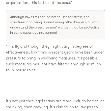
organisation, this is the not the case."
Although law firms can be hothouses for stress, the
structures and being around many other lawyers, all who
understand the pressures you’re under, may be protective
in some cases against burnout
"Finally and though they might vary in degrees of
effectiveness, law firms in recent years have been under
pressure to bring in wellbeing measures. It’s possible
such measures may not have filtered through so much
to in-house roles."
It’s not just that legal teams are more likely to be flat, or
shrinking, than growing. It’s also fallen to lawyers to