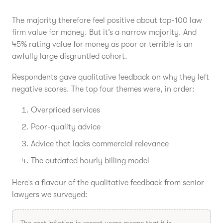
The majority therefore feel positive about top-100 law
firm value for money. But it’s a narrow majority. And
45% rating value for money as poor or terrible is an
awfully large disgruntled cohort.
Respondents gave qualitative feedback on why they left
negative scores. The top four themes were, in order:
Overpriced services
Poor-quality advice
Advice that lacks commercial relevance
The outdated hourly billing model
Here’s a flavour of the qualitative feedback from senior
lawyers we surveyed:
The cost inflation in recent years means that it is