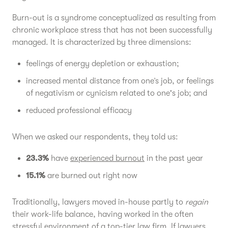
Burn-out is a syndrome conceptualized as resulting from
chronic workplace stress that has not been successfully
managed. It is characterized by three dimensions:
feelings of energy depletion or exhaustion;
increased mental distance from one’s job, or feelings
of negativism or cynicism related to one's job; and
reduced professional efficacy
When we asked our respondents, they told us:
23.3%
have
experienced burnout
in the past year
15.1%
are burned out right now
Traditionally, lawyers moved in-house partly to
regain
their work-life balance, having worked in the often
stressful environment of a top-tier law firm. If lawyers