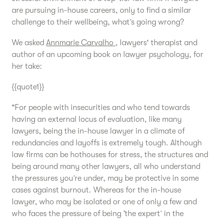
are pursuing in-house careers, only to find a similar
challenge to their wellbeing, what’s going wrong?
We asked
Annmarie Carvalho
, lawyers' therapist and
author of an upcoming book on lawyer psychology, for
her take:
{{quote1}}
"For people with insecurities and who tend towards
having an external locus of evaluation, like many
lawyers, being the in-house lawyer in a climate of
redundancies and layoffs is extremely tough. Although
law firms can be hothouses for stress, the structures and
being around many other lawyers, all who understand
the pressures you’re under, may be protective in some
cases against burnout. Whereas for the in-house
lawyer, who may be isolated or one of only a few and
who faces the pressure of being ‘the expert’ in the