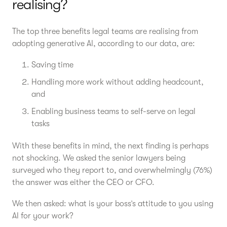
realising?
The top three benefits legal teams are realising from
adopting generative AI, according to our data, are:
Saving time
Handling more work without adding headcount,
and
Enabling business teams to self-serve on legal
tasks
With these benefits in mind, the next finding is perhaps
not shocking. We asked the senior lawyers being
surveyed who they report to, and overwhelmingly (76%)
the answer was either the CEO or CFO.
We then asked: what is your boss’s attitude to you using
AI for your work?