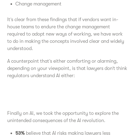
Change management
It’s clear from these findings that if vendors want in-
house teams to endure the change management
required to adopt new ways of working, we have work
to do in making the concepts involved clear and widely
understood.
A counterpoint that’s either comforting or alarming,
depending on your viewpoint, is that lawyers don’t think
regulators understand AI either:
Finally on AI, we took the opportunity to explore the
unintended consequences of the AI revolution.
53%
believe that AI risks making lawyers less