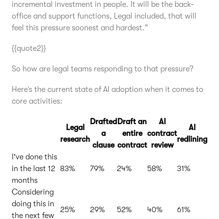
incremental investment in people. It will be the back-
office and support functions, Legal included, that will
feel this pressure soonest and hardest.”
{{quote2}}
So how are legal teams responding to that pressure?
Here’s the current state of AI adoption when it comes to
core activities:
Drafted
Draft an
AI
Legal
AI
a
entire
contract
research
redlining
clause
contract
review
I've done this
in the last 12
83%
79%
24%
58%
31%
months
Considering
doing this in
25%
29%
52%
40%
61%
the next few