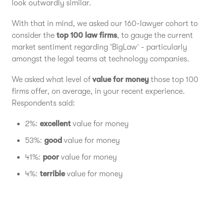
look outwardly similar.
With that in mind, we asked our 160-lawyer cohort to
consider the
top 100 law firms
, to gauge the current
market sentiment regarding ‘BigLaw’ - particularly
amongst the legal teams at technology companies.
We asked what level of
value for money
those top 100
firms offer, on average, in your recent experience.
Respondents said:
2%:
excellent
value for money
53%:
good
value for money
41%:
poor
value for money
4%:
terrible
value for money