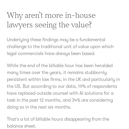
Why aren’t more in-house
lawyers seeing the value?
Underlying these findings may be a fundamental
challenge to the traditional unit of value upon which
legal commercials have always been based.
While the end of the billable hour has been heralded
many times over the years, it remains stubbornly
persistent within law firms, in the UK and particularly in
the US. But according to our data, 19% of respondents
have replaced outside counsel with AI solutions for a
task in the past 12 months, and 34% are considering
doing so in the next six months.
That’s a lot of billable hours disappearing from the
balance sheet.