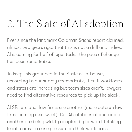
2. The State of AI adoption
Ever since the landmark
Goldman Sachs report
claimed,
almost two years ago, that this is not a drill and indeed
AI is coming for half of legal tasks, the pace of change
has been remarkable.
To keep this grounded in the State of In-house,
according to our survey respondents, then if workloads
and stress are increasing but team sizes aren’t, lawyers
need to find alternative resources to pick up the slack.
ALSPs are one; law firms are another (more data on law
firms coming next week). But AI solutions of one kind or
another are being widely adopted by forward-thinking
legal teams, to ease pressure on their workloads.