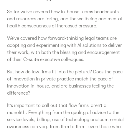
So far we’ve covered how in-house teams headcounts
and resources are faring, and the wellbeing and mental
health consequences of increased pressure.
We’ve covered how forward-thinking legal teams are
adopting and experimenting with AI solutions to deliver
their work, with both the blessing and encouragement
of their C-suite executive colleagues.
But how do law firms fit into the picture? Does the pace
of innovation in private practice match the pace of
innovation in-house, and are businesses feeling the
difference?
It’s important to call out that ‘law firms’ aren’t a
monolith. Everything from the quality of advice to the
service levels, billing, use of technology and commercial
awareness can vary from firm to firm - even those who