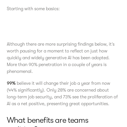
Starting with some basics:
Although there are more surprising findings below, it’s
worth pausing for a moment to reflect on just how
quickly and widely generative AI has been adopted.
More than 90% penetration in a couple of years is
phenomenal.
99%
believe it will change their job a year from now
(44% significantly). Only 28% are concerned about
long-term job security, and 73% see the proliferation of
AI as a net positive, presenting great opportunities.
What benefits are teams