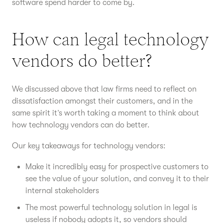
software spend harder to come by.
How can legal technology
vendors do better?
We discussed above that law firms need to reflect on
dissatisfaction amongst their customers, and in the
same spirit it’s worth taking a moment to think about
how technology vendors can do better.
Our key takeaways for technology vendors:
Make it incredibly easy for prospective customers to
see the value of your solution, and convey it to their
internal stakeholders
The most powerful technology solution in legal is
useless if nobody adopts it, so vendors should