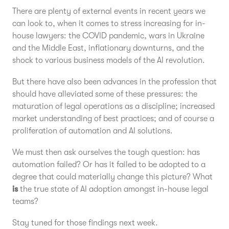
There are plenty of external events in recent years we
can look to, when it comes to stress increasing for in-
house lawyers: the COVID pandemic, wars in Ukraine
and the Middle East, inflationary downturns, and the
shock to various business models of the AI revolution.
But there have also been advances in the profession that
should have alleviated some of these pressures: the
maturation of legal operations as a discipline; increased
market understanding of best practices; and of course a
proliferation of automation and AI solutions.
We must then ask ourselves the tough question: has
automation failed? Or has it failed to be adopted to a
degree that could materially change this picture? What
is
the true state of AI adoption amongst in-house legal
teams?
Stay tuned for those findings next week.