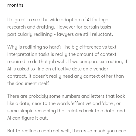
months
It’s great to see the wide adoption of AI for legal
research and drafting. However for certain tasks -
particularly redlining - lawyers are still reluctant.
Why is redlining so hard? The big difference vs text
interpretation tasks is really the amount of context
required to do that job well. If we compare extraction, if
AI is asked to find an effective date on a vendor
contract, it doesn’t really need any context other than
the document itself.
There are probably some numbers and letters that look
like a date, near to the words ‘effective’ and ‘date’, or
some simple reasoning that relates back to a date, and
AI can figure it out.
But to redline a contract well, there’s so much you need