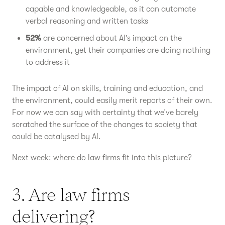
capable and knowledgeable, as it can automate
verbal reasoning and written tasks
52%
are concerned about AI’s impact on the
environment, yet their companies are doing nothing
to address it
The impact of AI on skills, training and education, and
the environment, could easily merit reports of their own.
For now we can say with certainty that we’ve barely
scratched the surface of the changes to society that
could be catalysed by AI.
Next week: where do law firms fit into this picture?
3. Are law firms
delivering?