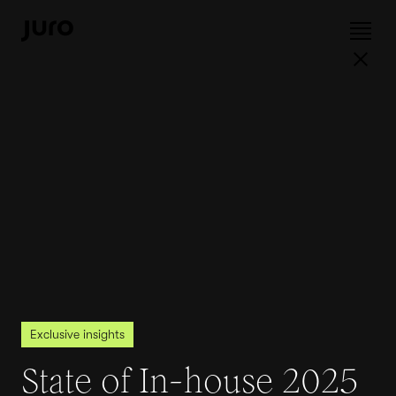
Exclusive insights
State of In-house 2025