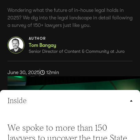
Wondering what the future of in-house legal holds in
2025? We dig into the legal landscape in detail following
a survey of 150+ lawyers just like you.
AUTHOR
Tom Bangay
Senior Director of Content & Community at Juro
June 30, 2025
12
min
Inside
We spoke to more than 150
lawyers to uncover the true State