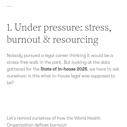
---
1. Under pressure: stress,
burnout & resourcing
Nobody pursued a legal career thinking it would be a
stress-free walk in the park. But looking at the data
gathered for the
State of In-house 2025
, we have to ask
ourselves: is this what in-house legal was supposed to
be?
Let’s remind ourselves of how the World Health
Organization defines burnout: