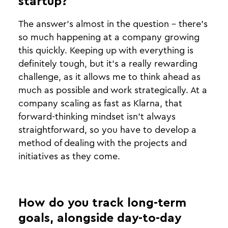
startup?
The answer’s almost in the question - there’s
so much happening at a company growing
this quickly. Keeping up with everything is
definitely tough, but it’s a really rewarding
challenge, as it allows me to think ahead as
much as possible and work strategically. At a
company scaling as fast as Klarna, that
forward-thinking mindset isn’t always
straightforward, so you have to develop a
method of dealing with the projects and
initiatives as they come.
How do you track long-term
goals, alongside day-to-day