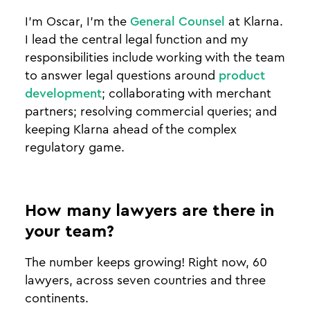
I’m Oscar, I’m the
General Counsel
at Klarna.
I lead the central legal function and my
responsibilities include working with the team
to answer legal questions around
product
development
; collaborating with merchant
partners; resolving commercial queries; and
keeping Klarna ahead of the complex
regulatory game.
How many lawyers are there in
your team?
The number keeps growing! Right now, 60
lawyers, across seven countries and three
continents.