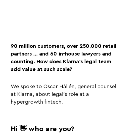
90 million customers, over 250,000 retail
partners ... and 60 in-house lawyers and
counting. How does Klarna’s legal team
add value at such scale?
We spoke to Oscar Hållén, general counsel
at Klarna, about legal's role at a
hypergrowth fintech.
Hi 👋 who are you?