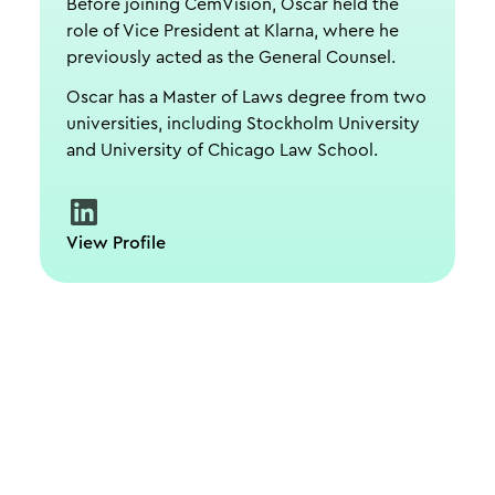
Before joining CemVision, Oscar held the
role of Vice President at Klarna, where he
previously acted as the General Counsel.
Oscar has a Master of Laws degree from two
universities, including Stockholm University
and University of Chicago Law School.
View Profile