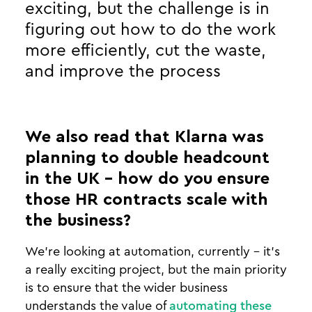
exciting, but the challenge is in
figuring out how to do the work
more efficiently, cut the waste,
and improve the process
We also read that Klarna was
planning to double headcount
in the UK - how do you ensure
those HR contracts scale with
the business?
We’re looking at automation, currently - it’s
a really exciting project, but the main priority
is to ensure that the wider business
understands the value of
automating these