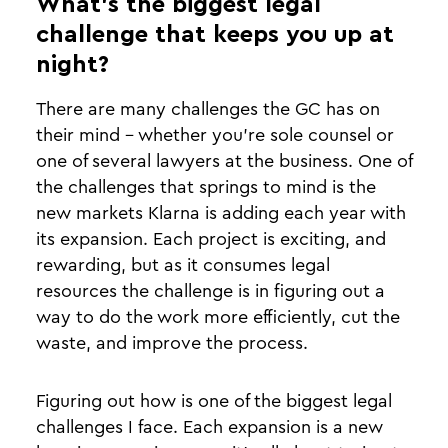
What’s the biggest legal
challenge that keeps you up at
night?
There are many challenges the GC has on
their mind - whether you’re sole counsel or
one of several lawyers at the business. One of
the challenges that springs to mind is the
new markets Klarna is adding each year with
its expansion. Each project is exciting, and
rewarding, but as it consumes legal
resources the challenge is in figuring out a
way to do the work more efficiently, cut the
waste, and improve the process.
Figuring out how is one of the biggest legal
challenges I face. Each expansion is a new