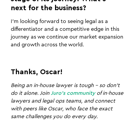
next for the business?
I’m looking forward to seeing legal as a
differentiator and a competitive edge in this
journey as we continue our market expansion
and growth across the world.
Thanks, Oscar!
Being an in-house lawyer is tough - so don't
do it alone. Join
Juro's community
of in-house
lawyers and legal ops teams, and connect
with peers like Oscar, who face the exact
same challenges you do every day.