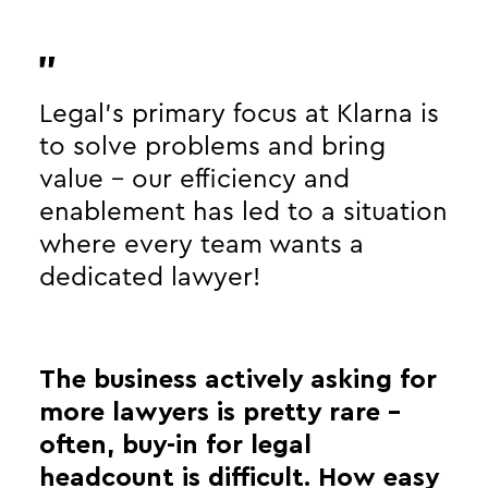
Legal’s primary focus at Klarna is
to solve problems and bring
value - our efficiency and
enablement has led to a situation
where every team wants a
dedicated lawyer!
The business actively asking for
more lawyers is pretty rare -
often, buy-in for legal
headcount is difficult. How easy