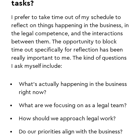
tasks?
I prefer to take time out of my schedule to
reflect on things happening in the business, in
the legal competence, and the interactions
between them. The opportunity to block
time out specifically for reflection has been
really important to me. The kind of questions
I ask myself include:
What’s actually happening in the business
right now?
What are we focusing on as a legal team?
How should we approach legal work?
Do our priorities align with the business?