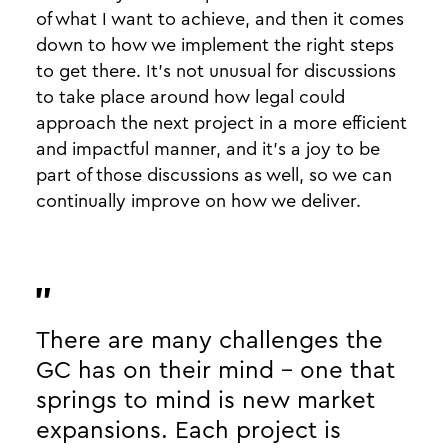
of what I want to achieve, and then it comes
down to how we implement the right steps
to get there. It’s not unusual for discussions
to take place around how legal could
approach the next project in a more efficient
and impactful manner, and it’s a joy to be
part of those discussions as well, so we can
continually improve on how we deliver.
There are many challenges the
GC has on their mind - one that
springs to mind is new market
expansions. Each project is