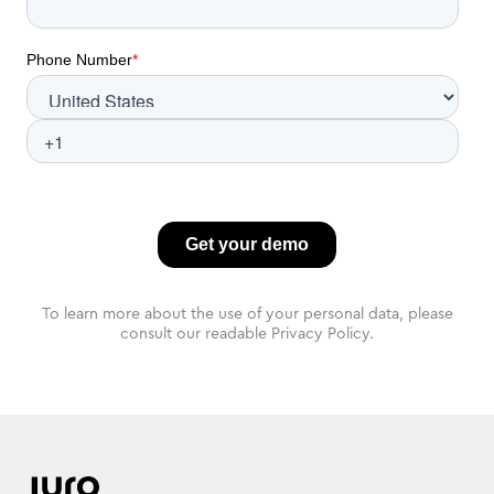
To learn more about the use of your personal data, please
consult our readable Privacy Policy.