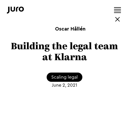
Oscar Hållén
Building the legal team
at Klarna
Scaling legal
June 2, 2021