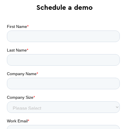
Schedule a demo