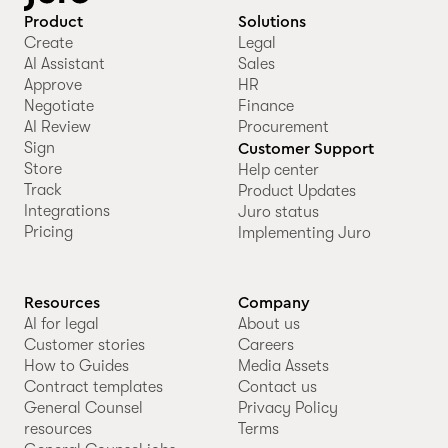
Product
Solutions
Create
Legal
AI Assistant
Sales
Approve
HR
Negotiate
Finance
AI Review
Procurement
Sign
Customer Support
Store
Help center
Track
Product Updates
Integrations
Juro status
Pricing
Implementing Juro
Resources
Company
AI for legal
About us
Customer stories
Careers
How to Guides
Media Assets
Contract templates
Contact us
General Counsel
Privacy Policy
resources
Terms