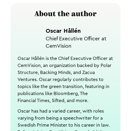
About the author
Oscar Hållén
Chief Executive Officer at
CemVision
Oscar Hållén is the Chief Executive Officer at
CemVision, an organization backed by Polar
Structure, Backing Minds, and Zacua
Ventures. Oscar regularly contributes to
topics like the green transition, featuring in
publications like Bloomberg, The
Financial Times, Sifted, and more.
Oscar has had a varied career, with roles
varying from being a speechwriter for a
Swedish Prime Minister to his career in law.