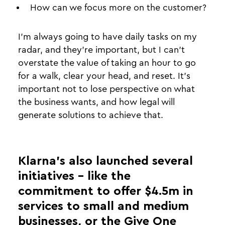
How can we focus more on the customer?
I’m always going to have daily tasks on my
radar, and they’re important, but I can’t
overstate the value of taking an hour to go
for a walk, clear your head, and reset. It’s
important not to lose perspective on what
the business wants, and how legal will
generate solutions to achieve that.
Klarna’s also launched several
initiatives - like the
commitment to offer $4.5m in
services to small and medium
businesses, or the Give One