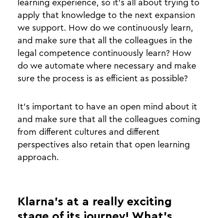
learning experience, so it’s all about trying to
apply that knowledge to the next expansion
we support. How do we continuously learn,
and make sure that all the colleagues in the
legal competence continuously learn? How
do we automate where necessary and make
sure the process is as efficient as possible?
It’s important to have an open mind about it
and make sure that all the colleagues coming
from different cultures and different
perspectives also retain that open learning
approach.
Klarna’s at a really exciting
stage of its journey! What’s