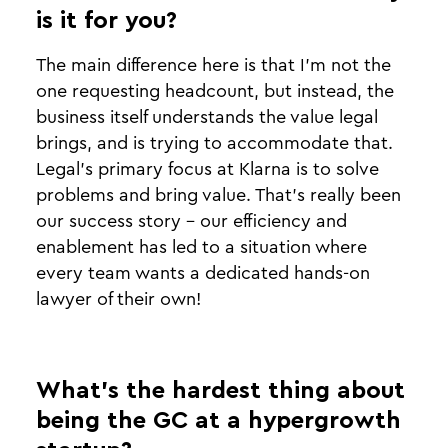
is it for you?
The main difference here is that I'm not the
one requesting headcount, but instead, the
business itself understands the value legal
brings, and is trying to accommodate that.
Legal’s primary focus at Klarna is to solve
problems and bring value. That’s really been
our success story - our efficiency and
enablement has led to a situation where
every team wants a dedicated hands-on
lawyer of their own!
What’s the hardest thing about
being the GC at a hypergrowth