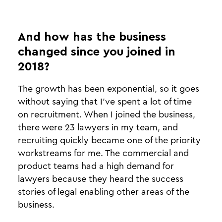
And how has the business
changed since you joined in
2018?
The growth has been exponential, so it goes
without saying that I’ve spent a lot of time
on recruitment. When I joined the business,
there were 23 lawyers in my team, and
recruiting quickly became one of the priority
workstreams for me. The commercial and
product teams had a high demand for
lawyers because they heard the success
stories of legal enabling other areas of the
business.