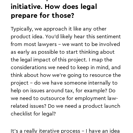
initiative. How does legal
prepare for those?
Typically, we approach it like any other
product idea. You’d likely hear this sentiment
from most lawyers - we want to be involved
as early as possible to start thinking about
the legal impact of this project. I map the
considerations we need to keep in mind, and
think about how we’re going to resource the
project - do we have someone internally to
help on issues around tax, for example? Do
we need to outsource for employment law-
related issues? Do we need a product launch
checklist for legal?
It’s a really iterative process - I have an idea