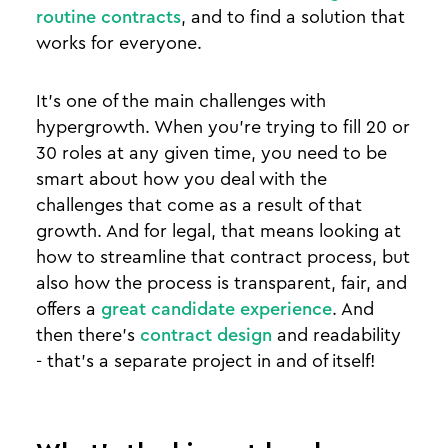
routine contracts
, and to find a solution that
works for everyone.
It’s one of the main challenges with
hypergrowth. When you’re trying to fill 20 or
30 roles at any given time, you need to be
smart about how you deal with the
challenges that come as a result of that
growth. And for legal, that means looking at
how to streamline that contract process, but
also how the process is transparent, fair, and
offers a
great candidate experience
. And
then there’s
contract design
and readability
- that’s a separate project in and of itself!