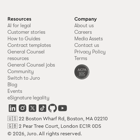
Resources
Company
AI for legal
About us
Customer stories
Careers
How to Guides
Media Assets
Contract templates
Contact us
General Counsel
Privacy Policy
resources
Terms
General Counsel jobs
Community
Switch to Juro
Blog
Events
eSignature legality
🇺🇸 22 Boston Wharf Rd, Boston, MA 02210
🇬🇧 2 Pear Tree Court, London EC1R 0DS
© 2026, Juro. All rights reserved.