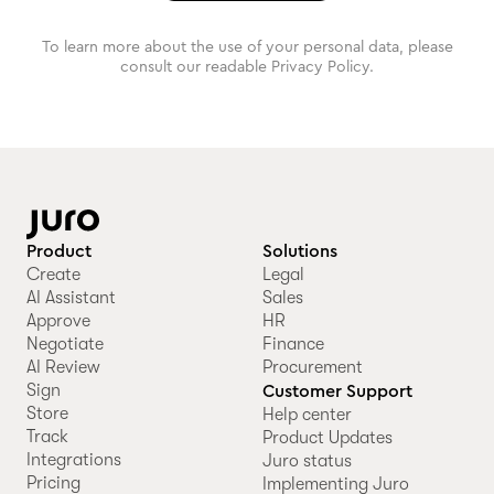
To learn more about the use of your personal data, please
consult our readable Privacy Policy.
Product
Solutions
Create
Legal
AI Assistant
Sales
Approve
HR
Negotiate
Finance
AI Review
Procurement
Sign
Customer Support
Store
Help center
Track
Product Updates
Integrations
Juro status
Pricing
Implementing Juro