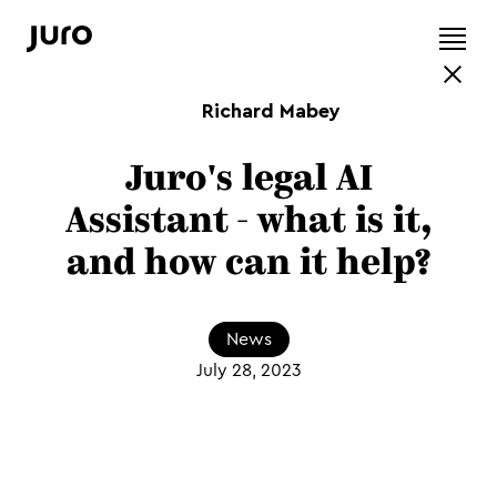
Richard Mabey
Juro's legal AI
Assistant - what is it,
and how can it help?
News
July 28, 2023