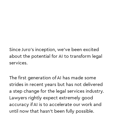
Since Juro’s inception, we’ve been excited
about the potential for AI to transform legal
services.
The first generation of AI has made some
strides in recent years but has not delivered
a step change for the legal services industry.
Lawyers rightly expect extremely good
accuracy if AI is to accelerate our work and
until now that hasn’t been fully possible.