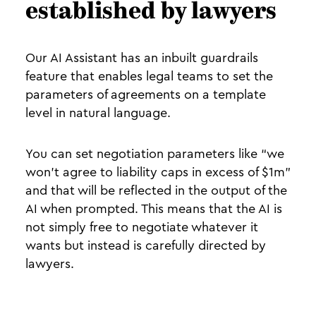
established by lawyers
Our AI Assistant has an inbuilt guardrails
feature that enables legal teams to set the
parameters of agreements on a template
level in natural language.
You can set negotiation parameters like “we
won’t agree to liability caps in excess of $1m”
and that will be reflected in the output of the
AI when prompted. This means that the AI is
not simply free to negotiate whatever it
wants but instead is carefully directed by
lawyers.