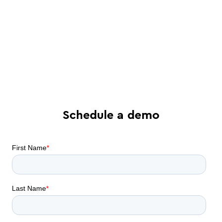
process - and tailored solutions
Find out what all-in-one contract
automation can do for your business
Schedule a demo