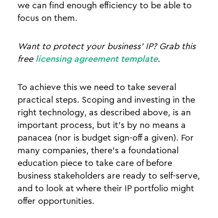
we can find enough efficiency to be able to
focus on them.
Want to protect your business' IP? Grab this
free
licensing agreement template
.
To achieve this we need to take several
practical steps. Scoping and investing in the
right technology, as described above, is an
important process, but it’s by no means a
panacea (nor is budget sign-off a given). For
many companies, there’s a foundational
education piece to take care of before
business stakeholders are ready to self-serve,
and to look at where their IP portfolio might
offer opportunities.