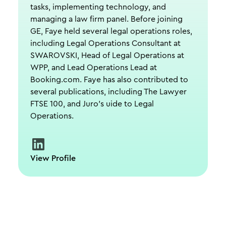
tasks, implementing technology, and
managing a law firm panel. Before joining
GE, Faye held several legal operations roles,
including Legal Operations Consultant at
SWAROVSKI, Head of Legal Operations at
WPP, and Lead Operations Lead at
Booking.com. Faye has also contributed to
several publications, including The Lawyer
FTSE 100, and Juro's uide to Legal
Operations.
View Profile