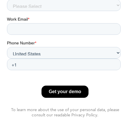
To learn more about the use of your personal data, please
consult our readable Privacy Policy.