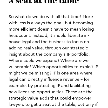
A seat at the table
So what do we do with all that time? More
with less is always the goal, but becoming
more efficient doesn’t have to mean losing
headcount. Instead, it should liberate in-
house legal and the business to focus on
adding real value, through our strategic
insight about the company’s IP portfolio.
Where could we expand? Where are we
vulnerable? Which opportunities to exploit IP
might we be missing? IP is one area where
legal can directly influence revenue - for
example, by protecting IP and facilitating
new licensing opportunities. These are the
strategic value-adds that could empower
lawyers to get a seat at the table, but only if