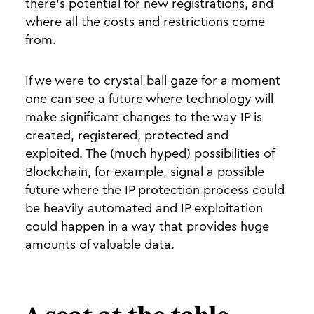
there’s potential for new registrations, and
where all the costs and restrictions come
from.
If we were to crystal ball gaze for a moment
one can see a future where technology will
make significant changes to the way IP is
created, registered, protected and
exploited. The (much hyped) possibilities of
Blockchain, for example, signal a possible
future where the IP protection process could
be heavily automated and IP exploitation
could happen in a way that provides huge
amounts of valuable data.