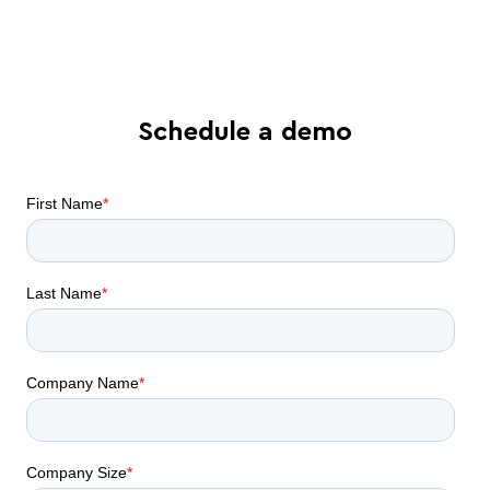
automation can do for your business
Schedule a demo