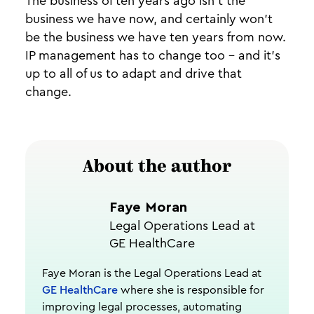
The business of ten years ago isn’t the
business we have now, and certainly won’t
be the business we have ten years from now.
IP management has to change too - and it’s
up to all of us to adapt and drive that
change.
About the author
Faye Moran
Legal Operations Lead at
GE HealthCare
Faye Moran is the Legal Operations Lead at
GE HealthCare
where she is responsible for
improving legal processes, automating