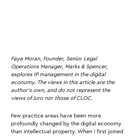
Faye Moran, Founder, Senior Legal
Operations Manager, Marks & Spencer,
explores IP management in the digital
economy. The views in this article are the
author's own, and do not represent the
views of Juro nor those of CLOC.
Few practice areas have been more
profoundly changed by the digital economy
than intellectual property. When I first joined