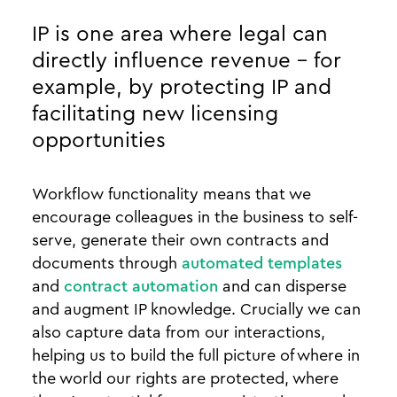
IP is one area where legal can
directly influence revenue - for
example, by protecting IP and
facilitating new licensing
opportunities
Workflow functionality means that we
encourage colleagues in the business to self-
serve, generate their own contracts and
documents through
automated templates
and
contract automation
and can disperse
and augment IP knowledge. Crucially we can
also capture data from our interactions,
helping us to build the full picture of where in
the world our rights are protected, where