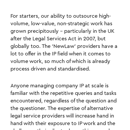
For starters, our ability to outsource high-
volume, low-value, non-strategic work has
grown precipitously - particularly in the UK
after the Legal Services Act in 2007, but
globally too. The ‘NewLaw’ providers have a
lot to offer in the IP field when it comes to
volume work, so much of which is already
process driven and standardised.
Anyone managing company IP at scale is
familiar with the repetitive queries and tasks
encountered, regardless of the question and
the questioner. The expertise of alternative
legal service providers will increase hand in
hand with their exposure to IP work and the