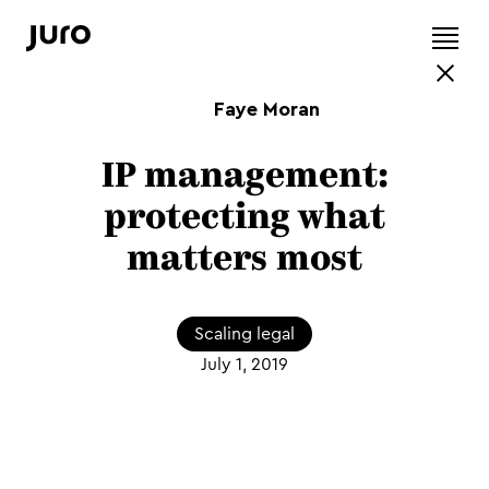
Faye Moran
IP management:
protecting what
matters most
Scaling legal
July 1, 2019