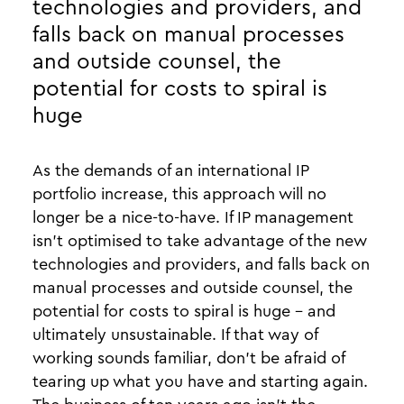
technologies and providers, and
falls back on manual processes
and outside counsel, the
potential for costs to spiral is
huge
As the demands of an international IP
portfolio increase, this approach will no
longer be a nice-to-have. If IP management
isn’t optimised to take advantage of the new
technologies and providers, and falls back on
manual processes and outside counsel, the
potential for costs to spiral is huge - and
ultimately unsustainable. If that way of
working sounds familiar, don’t be afraid of
tearing up what you have and starting again.