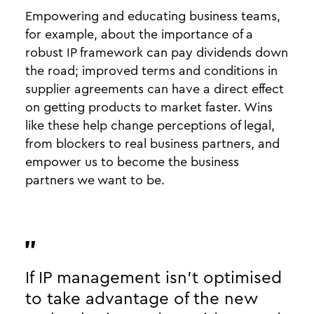
Empowering and educating business teams,
for example, about the importance of a
robust IP framework can pay dividends down
the road; improved terms and conditions in
supplier agreements can have a direct effect
on getting products to market faster. Wins
like these help change perceptions of legal,
from blockers to real business partners, and
empower us to become the business
partners we want to be.
If IP management isn’t optimised
to take advantage of the new