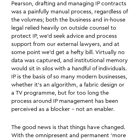
Pearson, drafting and managing IP contracts
was a painfully manual process, regardless of
the volumes; both the business and in-house
legal relied heavily on outside counsel to
protect IP, we’d seek advice and process
support from our external lawyers, and at
some point we’d get a hefty bill. Virtually no
data was captured, and institutional memory
would sit in silos with a handful of individuals.
IP is the basis of so many modern businesses,
whether it’s an algorithm, a fabric design or
a TV programme, but for too long the
process around IP management has been
perceived as a blocker - not an enabler.
The good news is that things have changed.
With the omnipresent and permanent ‘more