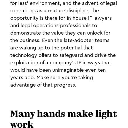
for less’ environment, and the advent of legal
operations as a mature discipline, the
opportunity is there for in-house IP lawyers
and legal operations professionals to
demonstrate the value they can unlock for
the business. Even the late-adopter teams
are waking up to the potential that
technology offers to safeguard and drive the
exploitation of a company’s IP in ways that
would have been unimaginable even ten
years ago. Make sure you’re taking
advantage of that progress.
Many hands make light
work