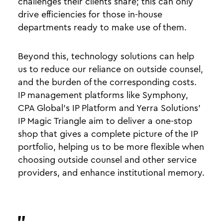
challenges their clients share; this can only
drive efficiencies for those in-house
departments ready to make use of them.
Beyond this, technology solutions can help
us to reduce our reliance on outside counsel,
and the burden of the corresponding costs.
IP management platforms like Symphony,
CPA Global’s IP Platform and Yerra Solutions’
IP Magic Triangle aim to deliver a one-stop
shop that gives a complete picture of the IP
portfolio, helping us to be more flexible when
choosing outside counsel and other service
providers, and enhance institutional memory.