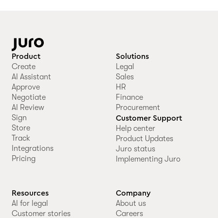
Product
Solutions
Create
Legal
AI Assistant
Sales
Approve
HR
Negotiate
Finance
AI Review
Procurement
Sign
Customer Support
Store
Help center
Track
Product Updates
Integrations
Juro status
Pricing
Implementing Juro
Resources
Company
AI for legal
About us
Customer stories
Careers