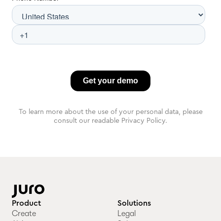
To learn more about the use of your personal data, please
consult our readable Privacy Policy.
Product
Solutions
Create
Legal