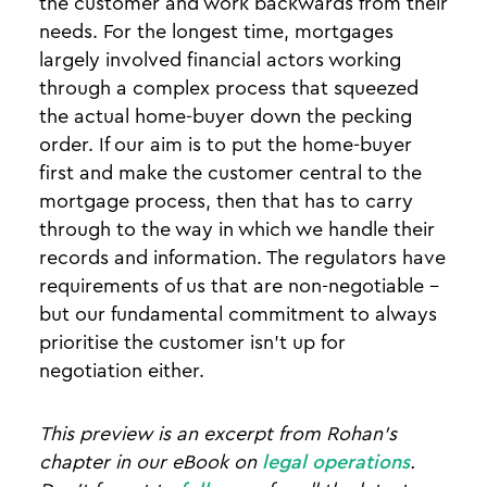
the customer and work backwards from their
needs. For the longest time, mortgages
largely involved financial actors working
through a complex process that squeezed
the actual home-buyer down the pecking
order. If our aim is to put the home-buyer
first and make the customer central to the
mortgage process, then that has to carry
through to the way in which we handle their
records and information. The regulators have
requirements of us that are non-negotiable -
but our fundamental commitment to always
prioritise the customer isn’t up for
negotiation either.
This preview is an excerpt from Rohan's
chapter in our eBook on
legal operations
.