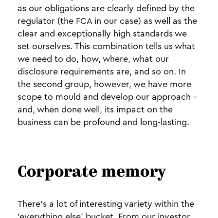
as our obligations are clearly defined by the
regulator (the FCA in our case) as well as the
clear and exceptionally high standards we
set ourselves. This combination tells us what
we need to do, how, where, what our
disclosure requirements are, and so on. In
the second group, however, we have more
scope to mould and develop our approach -
and, when done well, its impact on the
business can be profound and long-lasting.
Corporate memory
There’s a lot of interesting variety within the
‘everything else’ bucket. From our investor