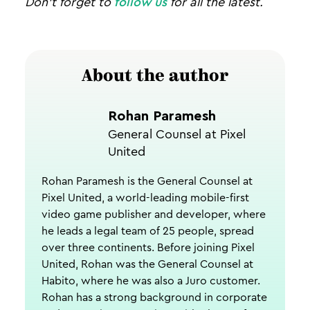
Don’t forget to
follow us
for all the latest.
About the author
Rohan Paramesh
General Counsel at Pixel
United
Rohan Paramesh is the General Counsel at
Pixel United, a world-leading mobile-first
video game publisher and developer, where
he leads a legal team of 25 people, spread
over three continents. Before joining Pixel
United, Rohan was the General Counsel at
Habito, where he was also a Juro customer.
Rohan has a strong background in corporate