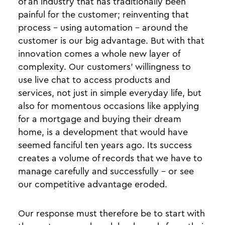
of an industry that has traditionally been
painful for the customer; reinventing that
process - using automation - around the
customer is our big advantage. But with that
innovation comes a whole new layer of
complexity. Our customers’ willingness to
use live chat to access products and
services, not just in simple everyday life, but
also for momentous occasions like applying
for a mortgage and buying their dream
home, is a development that would have
seemed fanciful ten years ago. Its success
creates a volume of records that we have to
manage carefully and successfully - or see
our competitive advantage eroded.
Our response must therefore be to start with