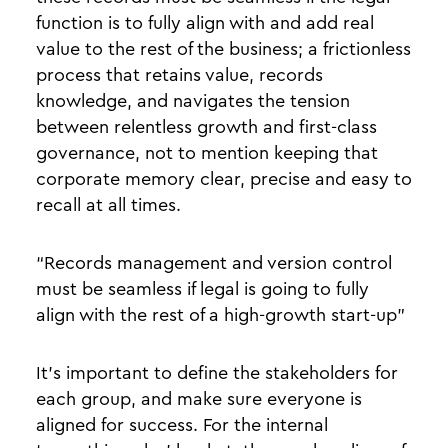
function is to fully align with and add real
value to the rest of the business; a frictionless
process that retains value, records
knowledge, and navigates the tension
between relentless growth and first-class
governance, not to mention keeping that
corporate memory clear, precise and easy to
recall at all times.
“Records management and version control
must be seamless if legal is going to fully
align with the rest of a high-growth start-up”
It’s important to define the stakeholders for
each group, and make sure everyone is
aligned for success. For the internal