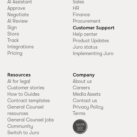
AI Assistant
Sales
Approve
HR
Negotiate
Finance
AI Review
Procurement
Sign
Customer Support
Store
Help center
Track
Product Updates
Integrations
Juro status
Pricing
Implementing Juro
Resources
Company
AI for legal
About us
Customer stories
Careers
How to Guides
Media Assets
Contract templates
Contact us
General Counsel
Privacy Policy
resources
Terms
General Counsel jobs
Community
Switch to Juro