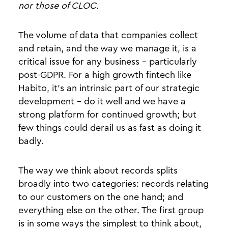
nor those of CLOC.
The volume of data that companies collect
and retain, and the way we manage it, is a
critical issue for any business - particularly
post-GDPR. For a high growth fintech like
Habito, it's an intrinsic part of our strategic
development - do it well and we have a
strong platform for continued growth; but
few things could derail us as fast as doing it
badly.
The way we think about records splits
broadly into two categories: records relating
to our customers on the one hand; and
everything else on the other. The first group
is in some ways the simplest to think about,