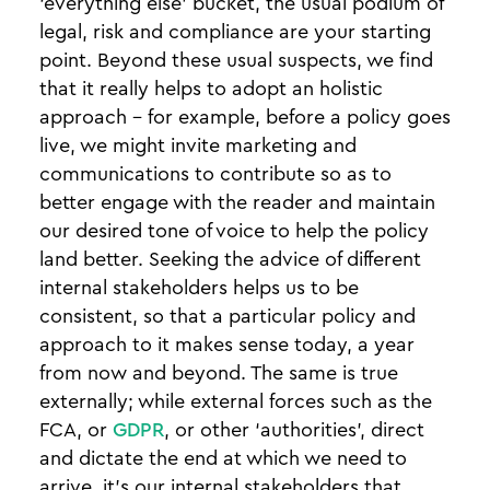
‘everything else’ bucket, the usual podium of
legal, risk and compliance are your starting
point. Beyond these usual suspects, we find
that it really helps to adopt an holistic
approach - for example, before a policy goes
live, we might invite marketing and
communications to contribute so as to
better engage with the reader and maintain
our desired tone of voice to help the policy
land better. Seeking the advice of different
internal stakeholders helps us to be
consistent, so that a particular policy and
approach to it makes sense today, a year
from now and beyond. The same is true
externally; while external forces such as the
FCA, or
GDPR
, or other ‘authorities’, direct
and dictate the end at which we need to
arrive, it’s our internal stakeholders that