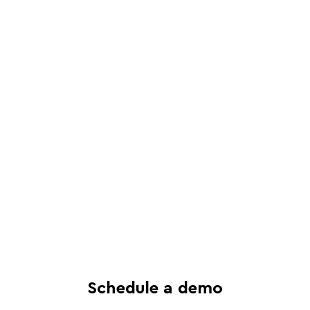
Schedule a live, interactive demo with
a Juro specialist
See in-depth analysis of your contract
process - and tailored solutions
Find out what all-in-one contract
automation can do for your business
Schedule a demo