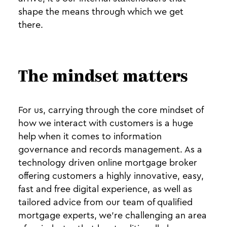
shape the means through which we get
there.
The mindset matters
For us, carrying through the core mindset of
how we interact with customers is a huge
help when it comes to information
governance and records management. As a
technology driven online mortgage broker
offering customers a highly innovative, easy,
fast and free digital experience, as well as
tailored advice from our team of qualified
mortgage experts, we’re challenging an area