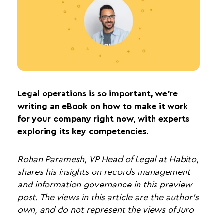
Legal operations is so important, we’re
writing an eBook on how to make it work
for your company right now, with experts
exploring its key competencies.
Rohan Paramesh, VP Head of Legal at Habito,
shares his insights on records management
and information governance in this preview
post. The views in this article are the author's
own, and do not represent the views of Juro