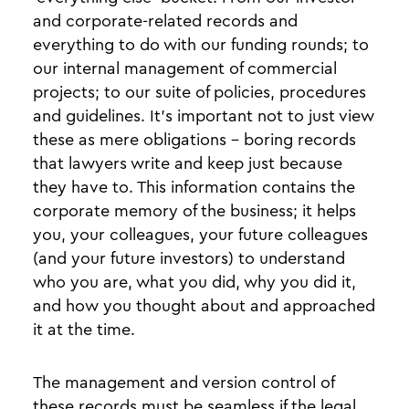
and corporate-related records and
everything to do with our funding rounds; to
our internal management of commercial
projects; to our suite of policies, procedures
and guidelines. It’s important not to just view
these as mere obligations - boring records
that lawyers write and keep just because
they have to. This information contains the
corporate memory of the business; it helps
you, your colleagues, your future colleagues
(and your future investors) to understand
who you are, what you did, why you did it,
and how you thought about and approached
it at the time.
The management and version control of
these records must be seamless if the legal