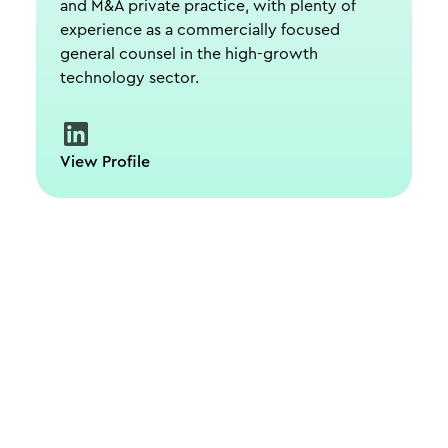
and M&A private practice, with plenty of
experience as a commercially focused
general counsel in the high-growth
technology sector.
View Profile