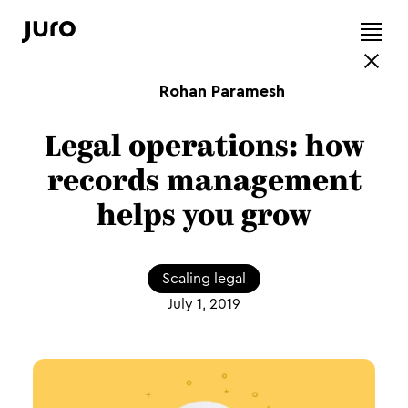
Rohan Paramesh
Legal operations: how
records management
helps you grow
Scaling legal
July 1, 2019