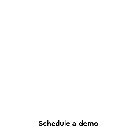
Schedule a live, interactive demo with
a Juro specialist
See in-depth analysis of your contract
process - and tailored solutions
Find out what all-in-one contract
automation can do for your business
Schedule a demo