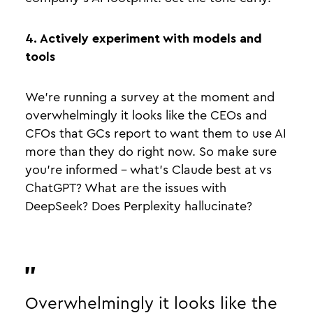
4. Actively experiment with models and
tools
We’re running a survey at the moment and
overwhelmingly it looks like the CEOs and
CFOs that GCs report to want them to use AI
more than they do right now. So make sure
you’re informed - what’s Claude best at vs
ChatGPT? What are the issues with
DeepSeek? Does Perplexity hallucinate?
Overwhelmingly it looks like the