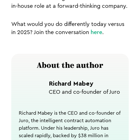
in-house role at a forward-thinking company.
What would you do differently today versus
in 2025? Join the conversation
here
.
About the author
Richard Mabey
CEO and co-founder of Juro
Richard Mabey is the CEO and co-founder of
Juro, the intelligent contract automation
platform. Under his leadership, Juro has
scaled rapidly, backed by $38 million in