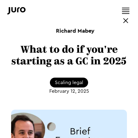
Richard Mabey
What to do if you're
starting as a GC in 2025
Scaling legal
February 12, 2025