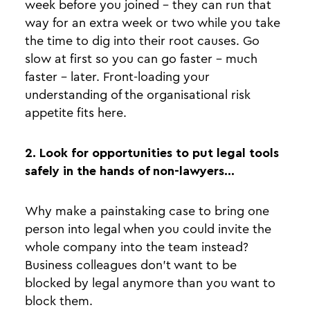
week before you joined - they can run that
way for an extra week or two while you take
the time to dig into their root causes. Go
slow at first so you can go faster - much
faster - later. Front-loading your
understanding of the organisational risk
appetite fits here.
2. Look for opportunities to put legal tools
safely in the hands of non-lawyers…
Why make a painstaking case to bring one
person into legal when you could invite the
whole company into the team instead?
Business colleagues don’t want to be
blocked by legal anymore than you want to
block them.