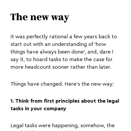
The new way
It was perfectly rational a few years back to
start out with an understanding of ‘how
things have always been done’, and, dare I
say it, to hoard tasks to make the case for
more headcount sooner rather than later.
Things have changed. Here’s the new way:
1. Think from first principles about the legal
tasks in your company
Legal tasks were happening, somehow, the