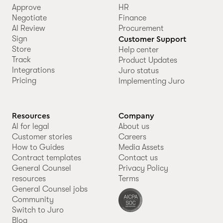
Approve
HR
Negotiate
Finance
AI Review
Procurement
Sign
Customer Support
Store
Help center
Track
Product Updates
Integrations
Juro status
Pricing
Implementing Juro
Resources
Company
AI for legal
About us
Customer stories
Careers
How to Guides
Media Assets
Contract templates
Contact us
General Counsel
Privacy Policy
resources
Terms
General Counsel jobs
Community
Switch to Juro
Blog