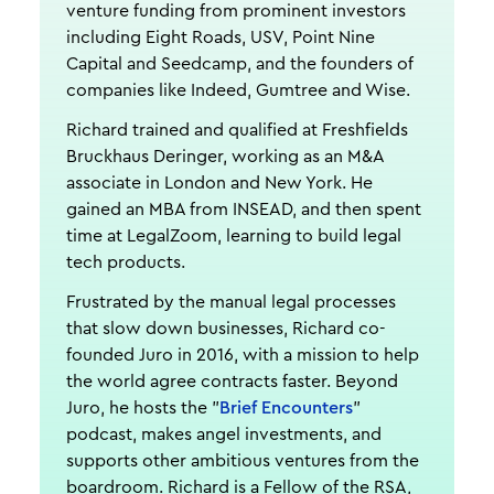
venture funding from prominent investors
including Eight Roads, USV, Point Nine
Capital and Seedcamp, and the founders of
companies like Indeed, Gumtree and Wise.
Richard trained and qualified at Freshfields
Bruckhaus Deringer, working as an M&A
associate in London and New York. He
gained an MBA from INSEAD, and then spent
time at LegalZoom, learning to build legal
tech products.
Frustrated by the manual legal processes
that slow down businesses, Richard co-
founded Juro in 2016, with a mission to help
the world agree contracts faster. Beyond
Juro, he hosts the "
Brief Encounters
"
podcast, makes angel investments, and
supports other ambitious ventures from the
boardroom. Richard is a Fellow of the RSA,