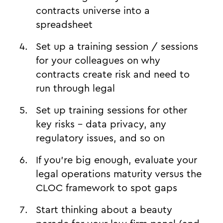
contracts universe into a
spreadsheet
Set up a training session / sessions
for your colleagues on why
contracts create risk and need to
run through legal
Set up training sessions for other
key risks - data privacy, any
regulatory issues, and so on
If you’re big enough, evaluate your
legal operations maturity versus the
CLOC framework to spot gaps
Start thinking about a beauty