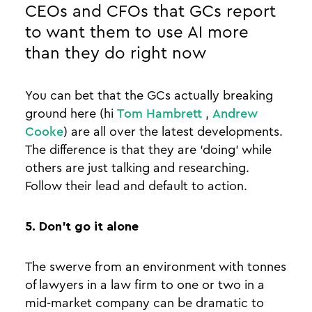
CEOs and CFOs that GCs report
to want them to use AI more
than they do right now
You can bet that the GCs actually breaking
ground here (hi
Tom Hambrett
,
Andrew
Cooke
) are all over the latest developments.
The difference is that they are ‘doing’ while
others are just talking and researching.
Follow their lead and default to action.
5. Don’t go it alone
The swerve from an environment with tonnes
of lawyers in a law firm to one or two in a
mid-market company can be dramatic to