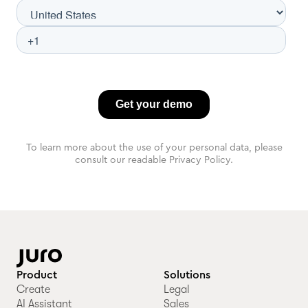
To learn more about the use of your personal data, please
consult our readable Privacy Policy.
Product
Solutions
Create
Legal
AI Assistant
Sales