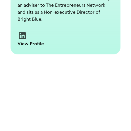
an adviser to The Entrepreneurs Network
and sits as a Non-executive Director of
Bright Blue.
View Profile