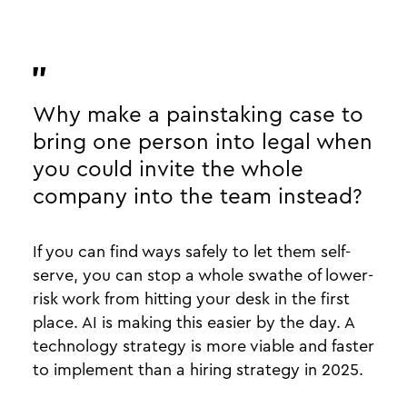
Why make a painstaking case to
bring one person into legal when
you could invite the whole
company into the team instead?
If you can find ways safely to let them self-
serve, you can stop a whole swathe of lower-
risk work from hitting your desk in the first
place. AI is making this easier by the day. A
technology strategy is more viable and faster
to implement than a hiring strategy in 2025.