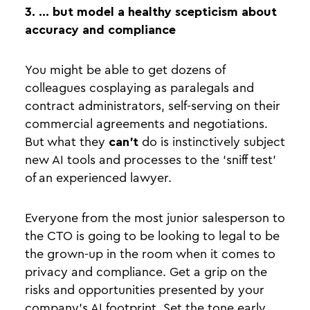
3. … but model a healthy scepticism about
accuracy and compliance
You might be able to get dozens of
colleagues cosplaying as paralegals and
contract administrators, self-serving on their
commercial agreements and negotiations.
But what they
can’t
do is instinctively subject
new AI tools and processes to the ‘sniff test’
of an experienced lawyer.
Everyone from the most junior salesperson to
the CTO is going to be looking to legal to be
the grown-up in the room when it comes to
privacy and compliance. Get a grip on the
risks and opportunities presented by your
company’s AI footprint. Set the tone early.