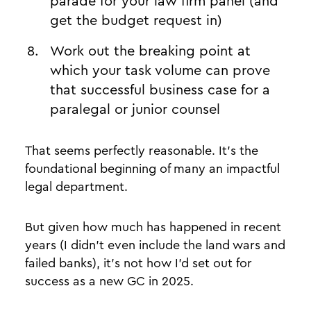
parade for your law firm panel (and
get the budget request in)
Work out the breaking point at
which your task volume can prove
that successful business case for a
paralegal or junior counsel
That seems perfectly reasonable. It’s the
foundational beginning of many an impactful
legal department.
But given how much has happened in recent
years (I didn’t even include the land wars and
failed banks), it’s not how I’d set out for
success as a new GC in 2025.