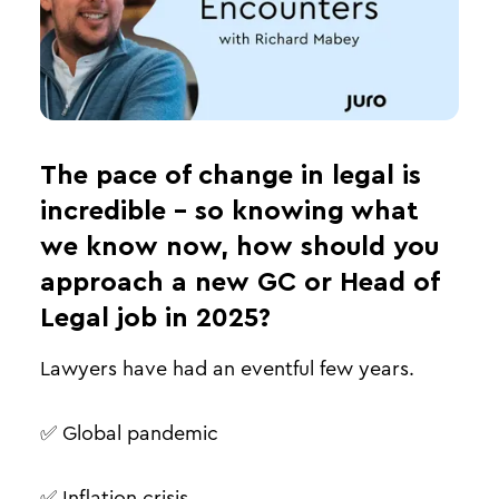
The pace of change in legal is
incredible - so knowing what
we know now, how should you
approach a new GC or Head of
Legal job in 2025?
Lawyers have had an eventful few years.
✅ Global pandemic
✅ Inflation crisis