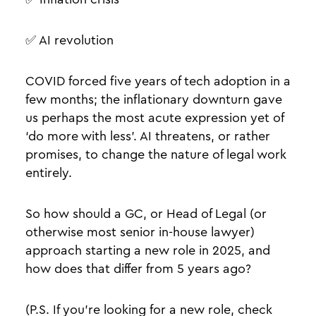
✅ AI revolution
COVID forced five years of tech adoption in a
few months; the inflationary downturn gave
us perhaps the most acute expression yet of
‘do more with less’. AI threatens, or rather
promises, to change the nature of legal work
entirely.
So how should a GC, or Head of Legal (or
otherwise most senior in-house lawyer)
approach starting a new role in 2025, and
how does that differ from 5 years ago?
(P.S. If you’re looking for a new role, check