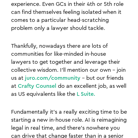
experience. Even GCs in their 4th or 5th role
can find themselves feeling isolated when it
comes to a particular head-scratching
problem only a lawyer should tackle.
Thankfully, nowadays there are lots of
communities for like-minded in-house
lawyers to get together and leverage their
collective wisdom. I’ll mention our own - join
us at
juro.com/community
- but our friends
at
Crafty Counsel
do an excellent job, as well
as US equivalents like the
L Suite.
Fundamentally it’s a really exciting time to be
starting a new in-house role. AI is reimagining
legal in real time, and there’s nowhere you
can drive that change faster than in a senior