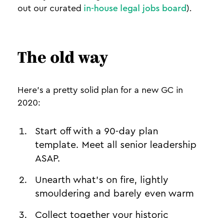
out our curated
in-house legal jobs board
).
The old way
Here’s a pretty solid plan for a new GC in
2020:
Start off with a 90-day plan
template. Meet all senior leadership
ASAP.
Unearth what’s on fire, lightly
smouldering and barely even warm
Collect together your historic