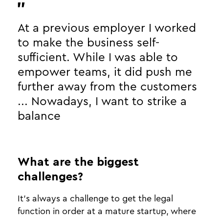
At a previous employer I worked
to make the business self-
sufficient. While I was able to
empower teams, it did push me
further away from the customers
... Nowadays, I want to strike a
balance
What are the biggest
challenges?
It’s always a challenge to get the legal
function in order at a mature startup, where