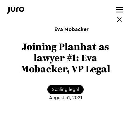
Eva Mobacker
Joining Planhat as
lawyer #1: Eva
Mobacker, VP Legal
Scaling legal
August 31, 2021