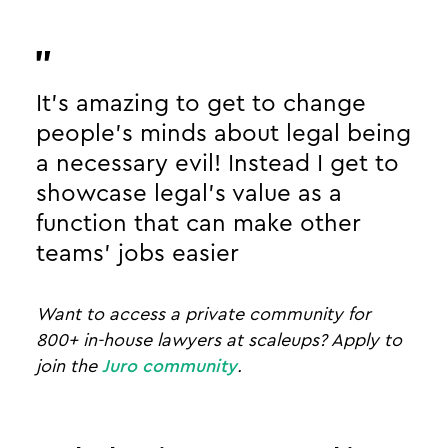
It’s amazing to get to change
people's minds about legal being
a necessary evil! Instead I get to
showcase legal’s value as a
function that can make other
teams’ jobs easier
Want to access a private community for
800+ in-house lawyers at scaleups? Apply to
join the
Juro community
.