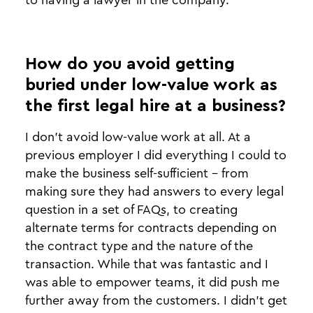
to having a lawyer in the company.
How do you avoid getting
buried under low-value work as
the first legal hire at a business?
I don't avoid low-value work at all. At a
previous employer I did everything I could to
make the business self-sufficient - from
making sure they had answers to every legal
question in a set of FAQs, to creating
alternate terms for contracts depending on
the contract type and the nature of the
transaction. While that was fantastic and I
was able to empower teams, it did push me
further away from the customers. I didn’t get