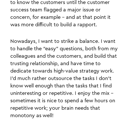
to know the customers until the customer
success team flagged a major issue or
concern, for example - and at that point it
was more difficult to build a rapport.
Nowadays, I want to strike a balance. I want
to handle the “easy” questions, both from my
colleagues and the customers, and build that
trusting relationship, and have time to
dedicate towards high-value strategy work.
I’d much rather outsource the tasks I don’t
know well enough than the tasks that I find
uninteresting or repetitive. I enjoy the mix -
sometimes it is nice to spend a few hours on
repetitive work; your brain needs that
monotony as well!