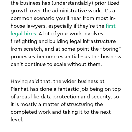
the business has (understandably) prioritized
growth over the administrative work. It’s a
common scenario you’ll hear from most in-
house lawyers, especially if they’re the
first
legal hires
. A lot of your work involves
firefighting and building legal infrastructure
from scratch, and at some point the “boring”
processes become essential - as the business
can’t continue to scale without them.
Having said that, the wider business at
Planhat has done a fantastic job being on top
of areas like data protection and security, so
it is mostly a matter of structuring the
completed work and taking it to the next
level.