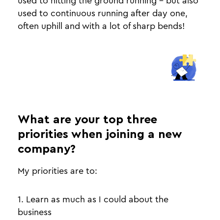
used to hitting the ground running - but also
used to continuous running after day one,
often uphill and with a lot of sharp bends!
What are your top three
priorities when joining a new
company?
My priorities are to:
1. Learn as much as I could about the
business