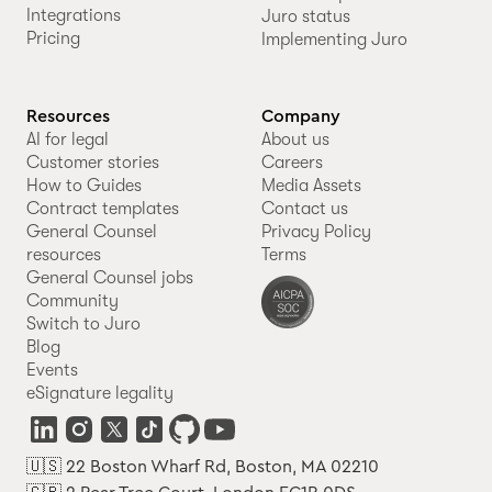
Integrations
Juro status
Pricing
Implementing Juro
Resources
Company
AI for legal
About us
Customer stories
Careers
How to Guides
Media Assets
Contract templates
Contact us
General Counsel
Privacy Policy
resources
Terms
General Counsel jobs
Community
Switch to Juro
Blog
Events
eSignature legality
🇺🇸 22 Boston Wharf Rd, Boston, MA 02210