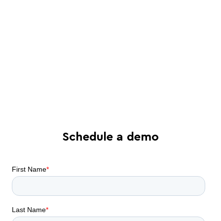
See in-depth analysis of your contract
process - and tailored solutions
Find out what all-in-one contract
automation can do for your business
Schedule a demo