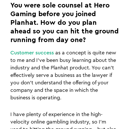
You were sole counsel at Hero
Gaming before you joined
Planhat. How do you plan
ahead so you can hit the ground
running from day one?
Customer success
as a concept is quite new
to me and I've been busy learning about the
industry and the Planhat product. You can’t
effectively serve a business as the lawyer if
you don’t understand the offering of your
company and the space in which the
business is operating
.
I have plenty of experience in the high-
velocity online gambling industry, so I’m