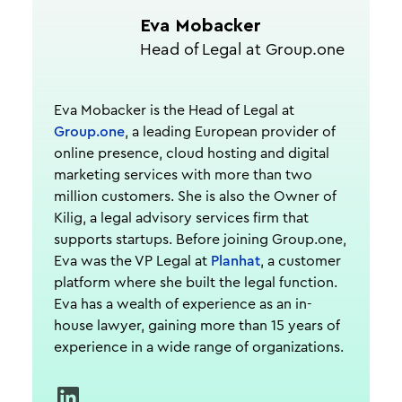
Eva Mobacker
Head of Legal at Group.one
Eva Mobacker is the Head of Legal at
Group.one
, a leading European provider of
online presence, cloud hosting and digital
marketing services with more than two
million customers. She is also the Owner of
Kilig, a legal advisory services firm that
supports startups. Before joining Group.one,
Eva was the VP Legal at
Planhat
, a customer
platform where she built the legal function.
Eva has a wealth of experience as an in-
house lawyer, gaining more than 15 years of
experience in a wide range of organizations.