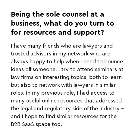
Being the sole counsel at a
business, what do you turn to
for resources and support?
I have many friends who are lawyers and
trusted advisors in my network who are
always happy to help when I need to bounce
ideas off someone. I try to attend seminars at
law firms on interesting topics, both to learn
but also to network with lawyers in similar
roles. In my previous role, I had access to
many useful online resources that addressed
the legal and regulatory side of the industry -
and I hope to find similar resources for the
B2B SaaS space too.