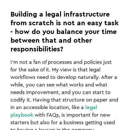
Building a legal infrastructure
from scratch is not an easy task
- how do you balance your time
between that and other
responsibilities?
I’m not a fan of processes and policies just
for the sake of it. My view is that legal
workflows need to develop naturally. After a
while, you can see what works and what
needs improvement, and you can start to
codify it. Having that structure on paper and
in an accessible location, like a
legal
playbook
with FAQs, is important for new
starters but also for a business getting used