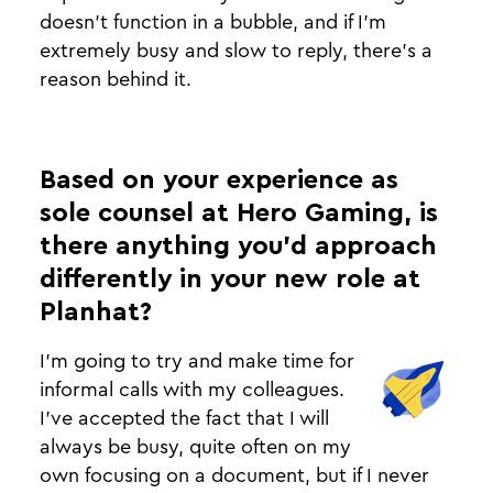
doesn’t function in a bubble, and if I'm
extremely busy and slow to reply, there’s a
reason behind it.
Based on your experience as
sole counsel at Hero Gaming, is
there anything you’d approach
differently in your new role at
Planhat?
I’m going to try and make time for
informal calls with my colleagues.
I’ve accepted the fact that I will
always be busy, quite often on my
own focusing on a document, but if I never