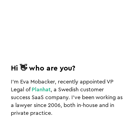
Hi 👋 who are you?
I’m Eva Mobacker, recently appointed VP
Legal of
Planhat
, a Swedish customer
success SaaS company. I’ve been working as
a lawyer since 2006, both in-house and in
private practice.