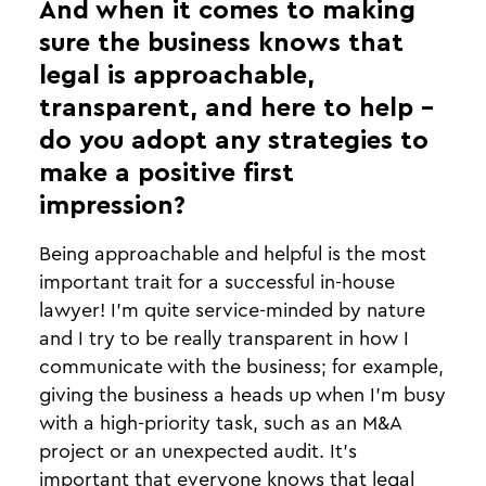
And when it comes to making
sure the business knows that
legal is approachable,
transparent, and here to help -
do you adopt any strategies to
make a positive first
impression?
Being approachable and helpful is the most
important trait for a successful in-house
lawyer! I’m quite service-minded by nature
and I try to be really transparent in how I
communicate with the business; for example,
giving the business a heads up when I’m busy
with a high-priority task, such as an M&A
project or an unexpected audit. It’s
important that everyone knows that legal