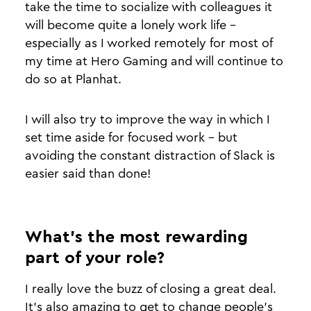
take the time to socialize with colleagues it
will become quite a lonely work life -
especially as I worked remotely for most of
my time at Hero Gaming and will continue to
do so at Planhat.
I will also try to improve the way in which I
set time aside for focused work - but
avoiding the constant distraction of Slack is
easier said than done!
What’s the most rewarding
part of your role?
I really love the buzz of closing a great deal.
It’s also amazing to get to change people's