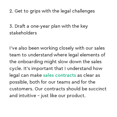
2. Get to grips with the legal challenges
3. Draft a one-year plan with the key
stakeholders
I’ve also been working closely with our sales
team to understand where legal elements of
the onboarding might slow down the sales
cycle. It’s important that I understand how
legal can make
sales contracts
as clear as
possible, both for our teams and for the
customers. Our contracts should be succinct
and intuitive - just like our product.