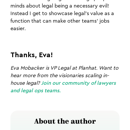
minds about legal being a necessary evil!
Instead I get to showcase legal’s value as a
function that can make other teams’ jobs
easier.
Thanks, Eva!
Eva Mobacker is VP Legal at Planhat. Want to
hear more from the visionaries scaling in-
house legal?
Join our community of lawyers
and legal ops teams.
About the author