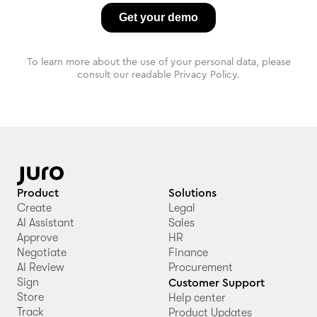
To learn more about the use of your personal data, please
consult our readable Privacy Policy.
Product
Solutions
Create
Legal
AI Assistant
Sales
Approve
HR
Negotiate
Finance
AI Review
Procurement
Sign
Customer Support
Store
Help center
Track
Product Updates