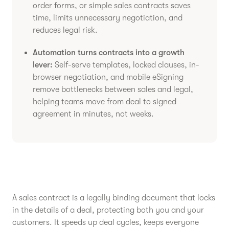
order forms, or simple sales contracts saves
time, limits unnecessary negotiation, and
reduces legal risk.
Automation turns contracts into a growth
lever:
Self-serve templates, locked clauses, in-
browser negotiation, and mobile eSigning
remove bottlenecks between sales and legal,
helping teams move from deal to signed
agreement in minutes, not weeks.
A sales contract is a legally binding document that locks
in the details of a deal, protecting both you and your
customers. It speeds up deal cycles, keeps everyone