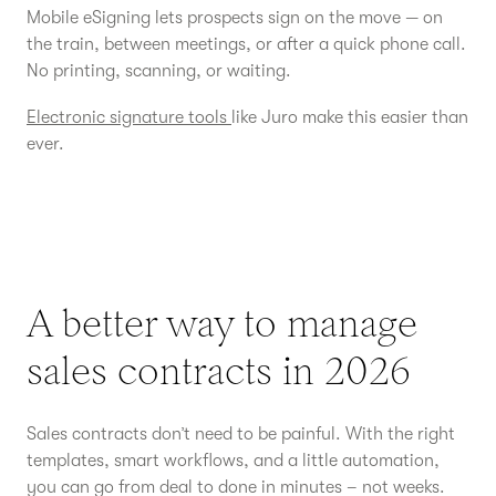
Mobile eSigning lets prospects sign on the move — on
the train, between meetings, or after a quick phone call.
No printing, scanning, or waiting.
Electronic signature tools
like Juro make this easier than
ever.
A better way to manage
sales contracts in 2026
Sales contracts don’t need to be painful. With the right
templates, smart workflows, and a little automation,
you can go from deal to done in minutes – not weeks.