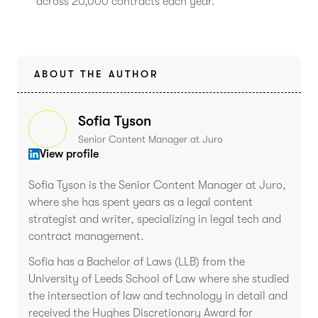
across 20,000 contracts each year.
ABOUT THE AUTHOR
Sofia Tyson
Senior Content Manager at Juro
View profile
Sofia Tyson is the Senior Content Manager at Juro,
where she has spent years as a legal content
strategist and writer, specializing in legal tech and
contract management.
Sofia has a Bachelor of Laws (LLB) from the
University of Leeds School of Law where she studied
the intersection of law and technology in detail and
received the Hughes Discretionary Award for