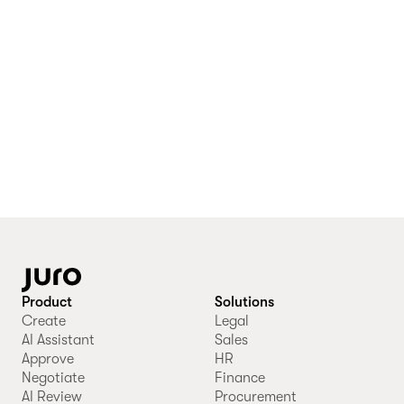
Product
Solutions
Create
Legal
AI Assistant
Sales
Approve
HR
Negotiate
Finance
AI Review
Procurement