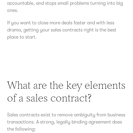
accountable, and stops small problems turning into big
ones.
If you want to close more deals faster and with less
drama, getting your sales contracts right is the best
place to start.
What are the key elements
of a sales contract?
Sales contracts exist to remove ambiguity from business
transactions. A strong, legally binding agreement does
the following: