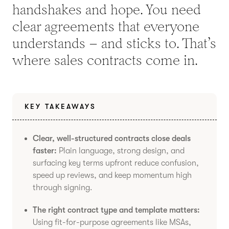
handshakes and hope. You need
clear agreements that everyone
understands – and sticks to. That’s
where sales contracts come in.
KEY TAKEAWAYS
Clear, well-structured contracts close deals
faster:
Plain language, strong design, and
surfacing key terms upfront reduce confusion,
speed up reviews, and keep momentum high
through signing.
The right contract type and template matters:
Using fit-for-purpose agreements like MSAs,