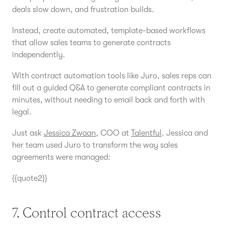
deals slow down, and frustration builds.
Instead, create automated, template-based workflows
that allow sales teams to generate contracts
independently.
With contract automation tools like Juro, sales reps can
fill out a guided Q&A to generate compliant contracts in
minutes, without needing to email back and forth with
legal.
Just ask
Jessica Zwaan
, COO at
Talentful
. Jessica and
her team used Juro to transform the way sales
agreements were managed:
{{quote2}}
7. Control contract access