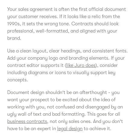
Your sales agreement is often the first official document
your customer receives. If it looks like a relic from the
1990s, it sets the wrong tone. Contracts should look
professional, well-formatted, and aligned with your
brand.
Use a clean layout, clear headings, and consistent fonts.
Add your company logo and branding elements. If your
contract editor supports it (
like Juro does
), consider
including diagrams or icons to visually support key
concepts.
Document design shouldn't be an afterthought - you
want your prospect to be excited about the idea of
working with you, not confused and disengaged by an
ugly wall of text and bad formatting. This goes for all
business contracts
, not only sales ones. And you don't
have to be an expert in
legal design
to achieve it.