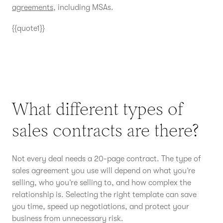
agreements
, including MSAs.
{{quote1}}
What different types of
sales contracts are there?
Not every deal needs a 20-page contract. The type of
sales agreement you use will depend on what you’re
selling, who you’re selling to, and how complex the
relationship is. Selecting the right template can save
you time, speed up negotiations, and protect your
business from unnecessary risk.