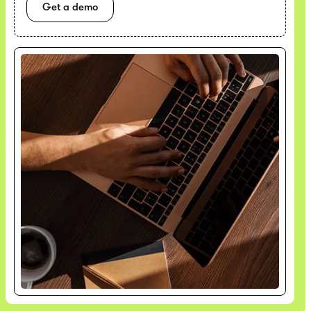
Get a demo