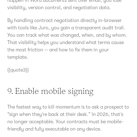
happen in Word documents sent over email, you lose
visibility, version control, and negotiation data.
By handling contract negotiation directly in-browser
with tools like Juro, you gain a transparent audit trail.
You can track what was changed, when, and by whom.
That visibility helps you understand what terms cause
the most friction — and how to fix them in your
template.
{{quote3}}
9. Enable mobile signing
The fastest way to kill momentum is to ask a prospect to
“sign when they’re back at their desk.” In 2026, that’s
no longer acceptable. Your contracts must be mobile-
friendly and fully executable on any device.