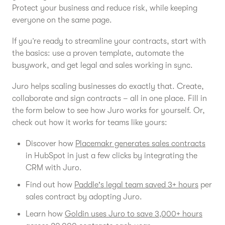
Protect your business and reduce risk, while keeping
everyone on the same page.
If you’re ready to streamline your contracts, start with
the basics: use a proven template, automate the
busywork, and get legal and sales working in sync.
Juro helps scaling businesses do exactly that. Create,
collaborate and sign contracts – all in one place. Fill in
the form below to see how Juro works for yourself. Or,
check out how it works for teams like yours:
Discover how
Placemakr generates sales contracts
in HubSpot in just a few clicks by integrating the
CRM with Juro.
Find out how
Paddle's legal team saved 3+ hours
per
sales contract by adopting Juro.
Learn how
Goldin uses Juro to save 3,000+ hours