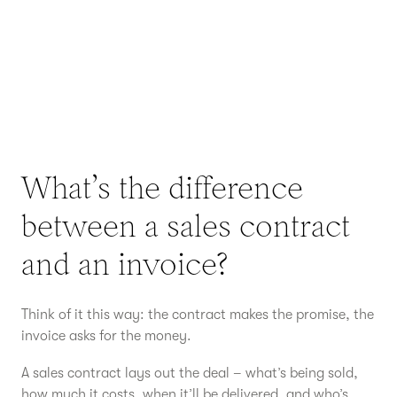
What’s the difference
between a sales contract
and an invoice?
Think of it this way: the contract makes the promise, the
invoice asks for the money.
A sales contract lays out the deal – what’s being sold,
how much it costs, when it’ll be delivered, and who’s