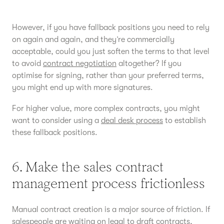
However, if you have fallback positions you need to rely
on again and again, and they’re commercially
acceptable, could you just soften the terms to that level
to avoid
contract negotiation
altogether? If you
optimise for signing, rather than your preferred terms,
you might end up with more signatures.
For higher value, more complex contracts, you might
want to consider using a
deal desk process
to establish
these fallback positions.
6. Make the sales contract
management process frictionless
Manual contract creation is a major source of friction. If
salespeople are waiting on legal to draft contracts,