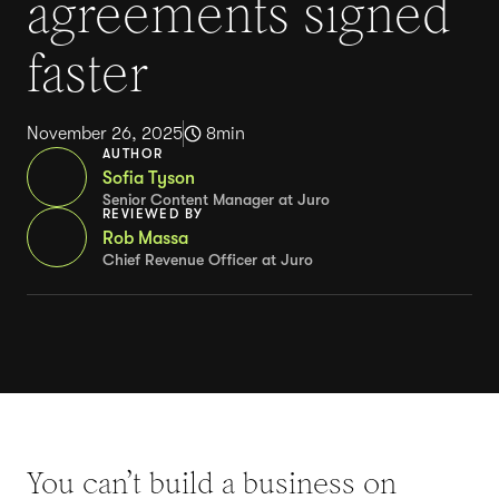
agreements signed
faster
November 26, 2025
8
min
AUTHOR
Sofia Tyson
Senior Content Manager at Juro
REVIEWED BY
Rob Massa
Chief Revenue Officer at Juro
You can’t build a business on