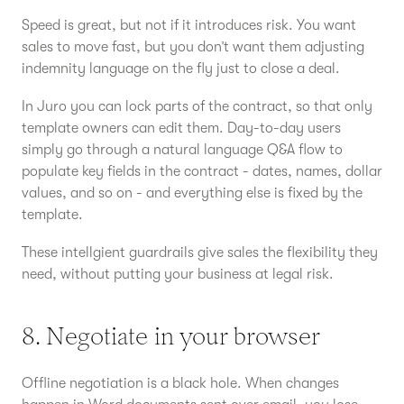
Speed is great, but not if it introduces risk. You want
sales to move fast, but you don’t want them adjusting
indemnity language on the fly just to close a deal.
In Juro you can lock parts of the contract, so that only
template owners can edit them. Day-to-day users
simply go through a natural language Q&A flow to
populate key fields in the contract - dates, names, dollar
values, and so on - and everything else is fixed by the
template.
These intellgient guardrails give sales the flexibility they
need, without putting your business at legal risk.
8. Negotiate in your browser
Offline negotiation is a black hole. When changes