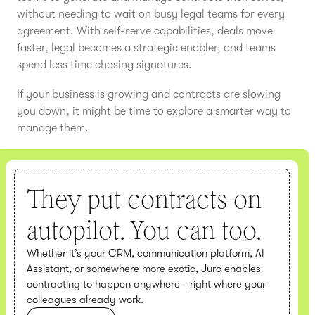
without needing to wait on busy legal teams for every
agreement. With self-serve capabilities, deals move
faster, legal becomes a strategic enabler, and teams
spend less time chasing signatures.
If your business is growing and contracts are slowing
you down, it might be time to explore a smarter way to
manage them.
They put contracts on
autopilot. You can too.
Whether it’s your CRM, communication platform, AI
Assistant, or somewhere more exotic, Juro enables
contracting to happen anywhere - right where your
colleagues already work.