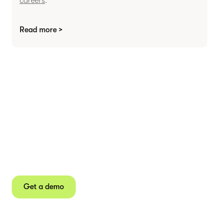
careers
.
Read more >
Agree contracts
anywhere
Juro powers 2.5 million contracts for the world’s
fastest-growing businesses.
Get a demo