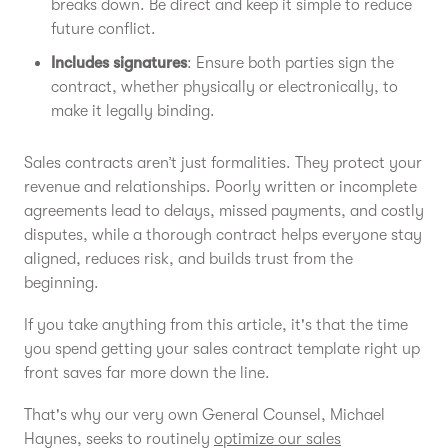
breaks down. Be direct and keep it simple to reduce
future conflict.
Includes signatures
: Ensure both parties sign the
contract, whether physically or electronically, to
make it legally binding.
Sales contracts aren’t just formalities. They protect your
revenue and relationships. Poorly written or incomplete
agreements lead to delays, missed payments, and costly
disputes, while a thorough contract helps everyone stay
aligned, reduces risk, and builds trust from the
beginning.
If you take anything from this article, it's that the time
you spend getting your sales contract template right up
front saves far more down the line.
That's why our very own General Counsel, Michael
Haynes, seeks to routinely
optimize our sales