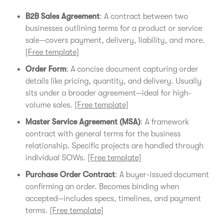
B2B Sales Agreement
: A contract between two
businesses outlining terms for a product or service
sale—covers payment, delivery, liability, and more.
[Free template]
Order Form
: A concise document capturing order
details like pricing, quantity, and delivery. Usually
sits under a broader agreement—ideal for high-
volume sales.
[Free template]
Master Service Agreement (MSA)
: A framework
contract with general terms for the business
relationship. Specific projects are handled through
individual SOWs.
[Free template]
Purchase Order Contract
: A buyer-issued document
confirming an order. Becomes binding when
accepted—includes specs, timelines, and payment
terms.
[Free template]