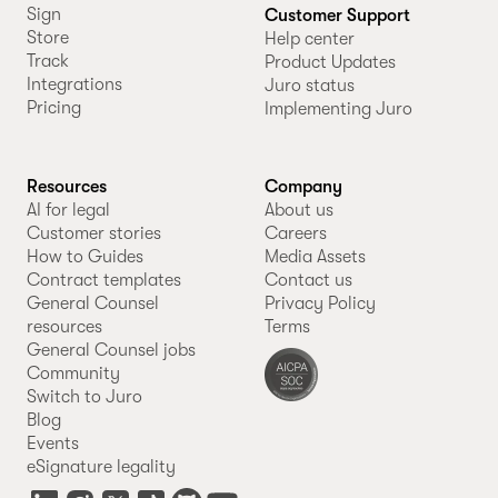
Sign
Customer Support
Store
Help center
Track
Product Updates
Integrations
Juro status
Pricing
Implementing Juro
Resources
Company
AI for legal
About us
Customer stories
Careers
How to Guides
Media Assets
Contract templates
Contact us
General Counsel
Privacy Policy
resources
Terms
General Counsel jobs
Community
Switch to Juro
Blog
Events
eSignature legality