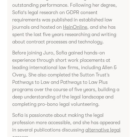
outstanding performance. Following her degree,
Sofia's legal research on GDPR consent
requirements was published in established law
journals and hosted on
HeinOnline
, and she has
spent the last five years researching and writing
about contract processes and technology.
Before joining Juro, Sofia gained hands-on
experience through short work placements at
leading international law firms, including Allen &
Overy. She also completed the Sutton Trust’s
Pathways to Law and Pathways to Law Plus
programs over the course of five years, building a
deep understanding of the legal landscape and
completing pro-bono legal volunteering.
Sofia is passionate about making the legal
profession more accessible, and she has appeared
in several publications discussing
alternative legal