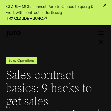
CLAUDE MCP: connect Juro to Claude to query &
work with contracts effortlessly
TRY CLAUDE + JURO
Sales Operations
Sales contract
basics: 9 hacks to
get sales