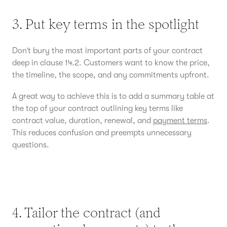
3. Put key terms in the spotlight
Don’t bury the most important parts of your contract
deep in clause 14.2. Customers want to know the price,
the timeline, the scope, and any commitments upfront.
A great way to achieve this is to add a summary table at
the top of your contract outlining key terms like
contract value, duration, renewal, and
payment terms
.
This reduces confusion and preempts unnecessary
questions.
4. Tailor the contract (and