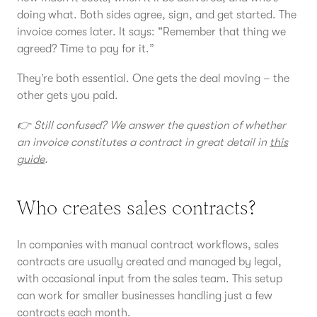
doing what. Both sides agree, sign, and get started. The
invoice comes later. It says: “Remember that thing we
agreed? Time to pay for it.”
They’re both essential. One gets the deal moving – the
other gets you paid.
👉 Still confused? We answer the question of whether
an invoice constitutes a contract in great detail in
this
guide
.
Who creates sales contracts?
In companies with manual contract workflows, sales
contracts are usually created and managed by legal,
with occasional input from the sales team. This setup
can work for smaller businesses handling just a few
contracts each month.