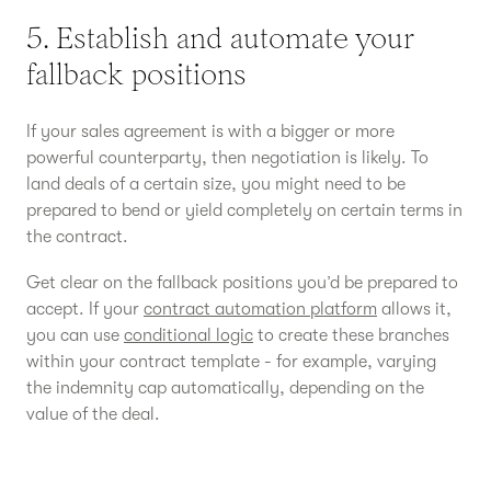
5. Establish and automate your
fallback positions
If your sales agreement is with a bigger or more
powerful counterparty, then negotiation is likely. To
land deals of a certain size, you might need to be
prepared to bend or yield completely on certain terms in
the contract.
Get clear on the fallback positions you’d be prepared to
accept. If your
contract automation platform
allows it,
you can use
conditional logic
to create these branches
within your contract template - for example, varying
the indemnity cap automatically, depending on the
value of the deal.