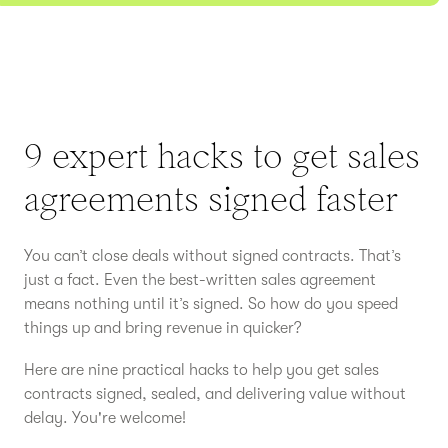
9 expert hacks to get sales
agreements signed faster
You can’t close deals without signed contracts. That’s
just a fact. Even the best-written sales agreement
means nothing until it’s signed. So how do you speed
things up and bring revenue in quicker?
Here are nine practical hacks to help you get sales
contracts signed, sealed, and delivering value without
delay. You're welcome!