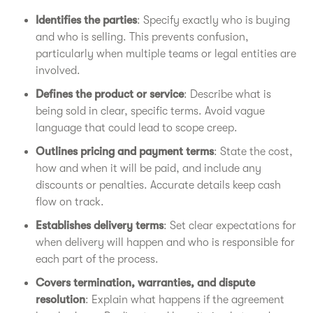
Identifies the parties
: Specify exactly who is buying
and who is selling. This prevents confusion,
particularly when multiple teams or legal entities are
involved.
Defines the product or service
: Describe what is
being sold in clear, specific terms. Avoid vague
language that could lead to scope creep.
Outlines pricing and payment terms
: State the cost,
how and when it will be paid, and include any
discounts or penalties. Accurate details keep cash
flow on track.
Establishes delivery terms
: Set clear expectations for
when delivery will happen and who is responsible for
each part of the process.
Covers termination, warranties, and dispute
resolution
: Explain what happens if the agreement