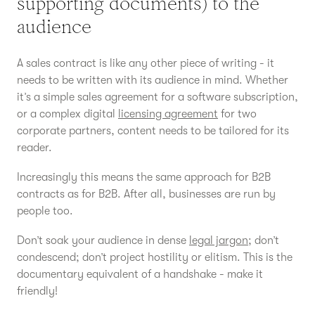
supporting documents) to the
audience
A sales contract is like any other piece of writing - it
needs to be written with its audience in mind. Whether
it’s a simple sales agreement for a software subscription,
or a complex digital
licensing agreement
for two
corporate partners, content needs to be tailored for its
reader.
Increasingly this means the same approach for B2B
contracts as for B2B. After all, businesses are run by
people too.
Don’t soak your audience in dense
legal jargon
; don’t
condescend; don’t project hostility or elitism. This is the
documentary equivalent of a handshake - make it
friendly!