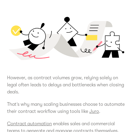
However, as contract volumes grow, relying solely on
legal often leads to delays and bottlenecks when closing
deals.
That’s why many scaling businesses choose to automate
their contract workflow using tools like
Juro
.
Contract automation
enables sales and commercial
teams to generate and manage contracts themselves,