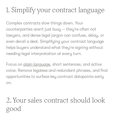
1. Simplify your contract language
Complex contracts slow things down. Your
counterparties aren’t just busy — they’re often not
lawyers, and dense legal jargon can confuse, delay, or
even derail a deal. Simplifying your contract language
helps buyers understand what they’re signing without
needing legal interpretation at every turn.
Focus on
plain language
, short sentences, and active
voice. Remove legalese and redundant phrases, and find
opportunities to surface key contract datapoints early
on.
2. Your sales contract should look
good