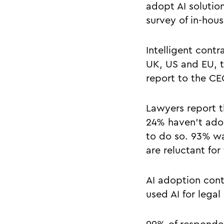
adopt AI solutio
survey of in-hou
Intelligent cont
UK, US and EU, t
report to the CE
Lawyers report t
24% haven’t adop
to do so. 93% wa
are reluctant for 
AI adoption cont
used AI for legal