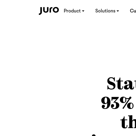
Product
Solutions
Cu
Sta
93%
t