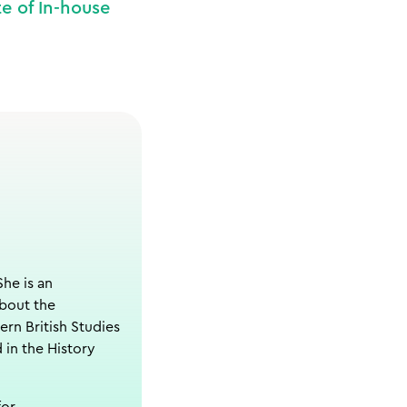
e of In-house
She is an
about the
ern British Studies
 in the History