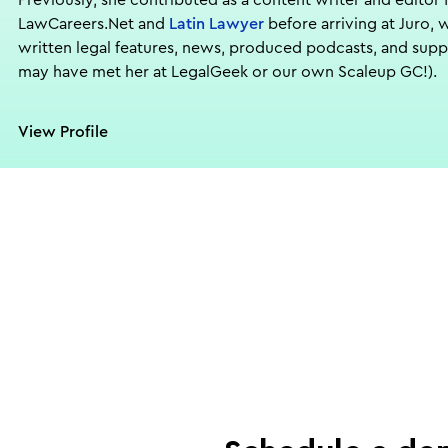
Previously, she contributed as a content writer and editor 
LawCareers.Net and
Latin Lawyer
before arriving at Juro, 
written legal features, news, produced podcasts, and sup
may have met her at LegalGeek or our own Scaleup GC!).
View Profile