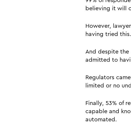
99% of responden
believing it will 
However, lawyers 
having tried thi
And despite the 
admitted to havi
Regulators came 
limited or no un
Finally, 53% of 
capable and know
automated.