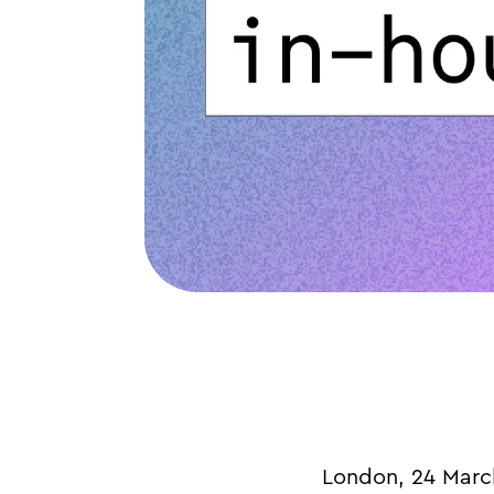
London, 24 March