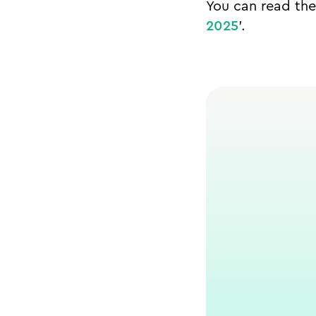
You can read the 
2025
’.