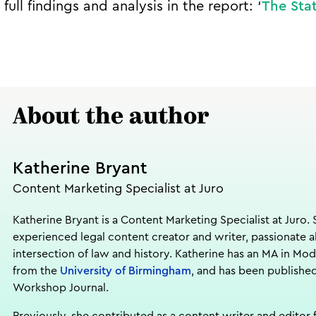
full findings and analysis in the report: ‘
The Stat
About the author
Katherine Bryant
Content Marketing Specialist at Juro
Katherine Bryant is a Content Marketing Specialist at Juro. 
experienced legal content creator and writer, passionate 
intersection of law and history. Katherine has an MA in Mod
from the
University of Birmingham
, and has been published
Workshop Journal.