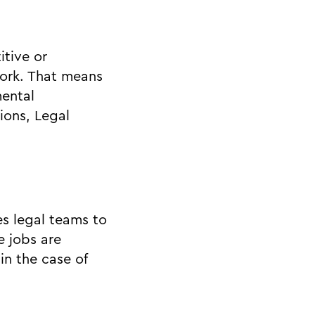
itive or
work. That means
mental
ions, Legal
s legal teams to
e jobs are
in the case of