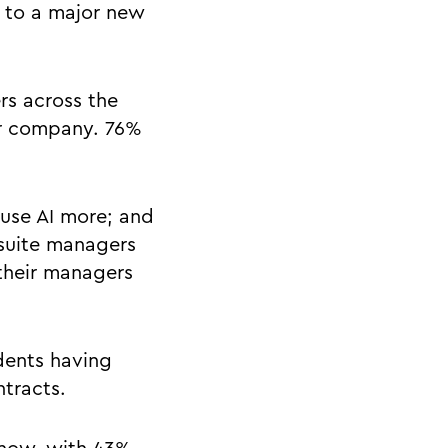
g to a major new
rs across the
ir company. 76%
 use AI more; and
-suite managers
their managers
dents having
ntracts.