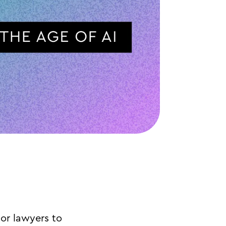
or lawyers to