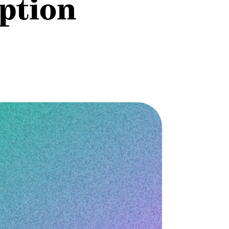
option