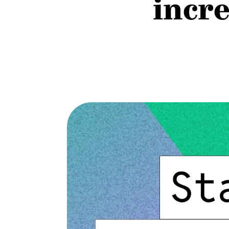
incre