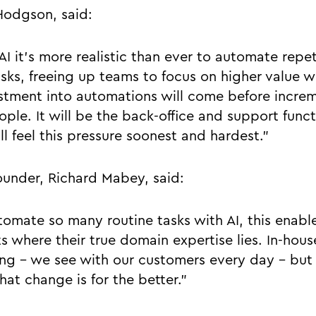
Hodgson, said:
I it’s more realistic than ever to automate repet
asks, freeing up teams to focus on higher value 
stment into automations will come before incre
ple. It will be the back-office and support funct
ll feel this pressure soonest and hardest.”
ounder, Richard Mabey, said:
mate so many routine tasks with AI, this enable
rts where their true domain expertise lies. In-hous
ing - we see with our customers every day - but 
hat change is for the better.”