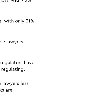
 now, with 43%
g, with only 31%
use lawyers
.
 regulators have
 regulating.
 lawyers less
ks are