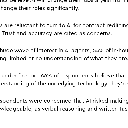
ts believe AI will change their jobs a year from
change their roles significantly.
are reluctant to turn to AI for contract redlinin
s. Trust and accuracy are cited as concerns.
huge wave of interest in AI agents, 54% of in-ho
ng limited or no understanding of what they are
under fire too: 66% of respondents believe that
derstanding of the underlying technology they’re
respondents were concerned that AI risked making
ledgeable, as verbal reasoning and written tas