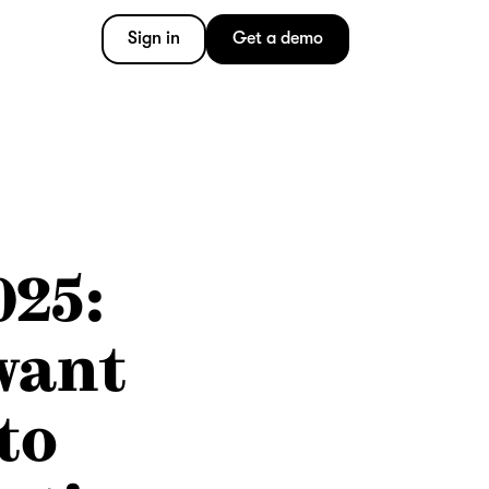
Sign in
Get a demo
025:
want
to