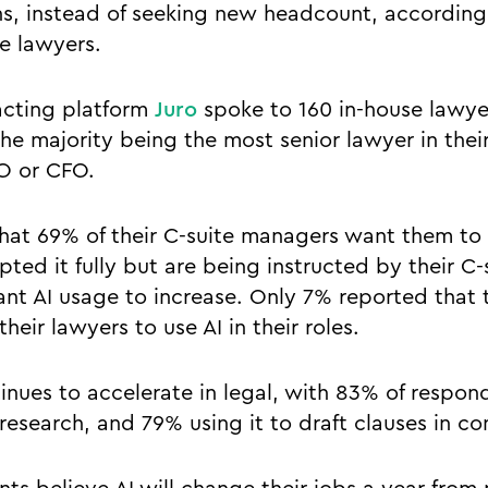
ns, instead of seeking new headcount, accordin
se lawyers.
racting platform
Juro
spoke to 160 in-house lawye
he majority being the most senior lawyer in the
O or CFO.
hat 69% of their C-suite managers want them to
ted it fully but are being instructed by their C
nt AI usage to increase. Only 7% reported that 
their lawyers to use AI in their roles.
inues to accelerate in legal, with 83% of respon
 research, and 79% using it to draft clauses in co