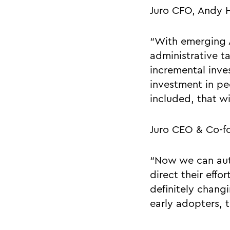
Juro CFO, Andy 
“With emerging A
administrative t
incremental inve
investment in peo
included, that wi
Juro CEO & Co-f
“Now we can auto
direct their effo
definitely chang
early adopters, t