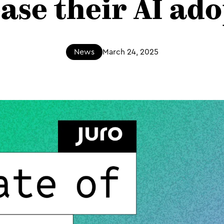
ase their AI ad
News
March 24, 2025