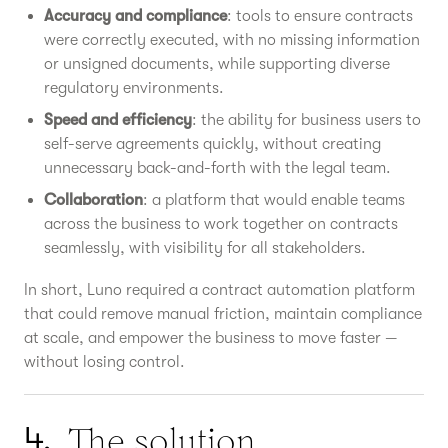
Accuracy and compliance
: tools to ensure contracts
were correctly executed, with no missing information
or unsigned documents, while supporting diverse
regulatory environments.
Speed and efficiency
: the ability for business users to
self-serve agreements quickly, without creating
unnecessary back-and-forth with the legal team.
Collaboration
: a platform that would enable teams
across the business to work together on contracts
seamlessly, with visibility for all stakeholders.
In short, Luno required a contract automation platform
that could remove manual friction, maintain compliance
at scale, and empower the business to move faster —
without losing control.
The solution
4.