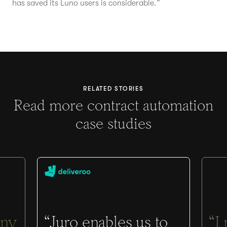
has saved its Luno users is considerable.”
RELATED STORIES
Read more contract automation
case studies
ny
“Juro enables us to
“
I