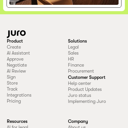
Product
Solutions
Create
Legal
AI Assistant
Sales
Approve
HR
Negotiate
Finance
AI Review
Procurement
Sign
Customer Support
Store
Help center
Track
Product Updates
Integrations
Juro status
Pricing
Implementing Juro
Resources
Company
AI for legal
About us