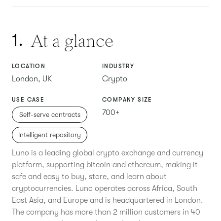
At a glance
1.
LOCATION
INDUSTRY
London, UK
Crypto
USE CASE
COMPANY SIZE
700+
Self-serve contracts
Intelligent repository
Luno is a leading global crypto exchange and currency
platform, supporting bitcoin and ethereum, making it
safe and easy to buy, store, and learn about
cryptocurrencies. Luno operates across Africa, South
East Asia, and Europe and is headquartered in London.
The company has more than 2 million customers in 40