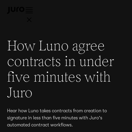
How Luno agree
contracts in under
five minutes with
Juro
Hear how Luno takes contracts from creation to
signature in less than five minutes with Juro's
automated contract workflows.