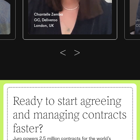
Chantelle Zemba
GC, Deliveroo
Je
London, UK
CO
Ready to start agreeing
and managing contracts
faster?
Juro powers 2.5 million contracts for the world’s