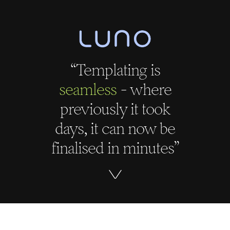
“Templating is
seamless
- where
previously it took
days, it can now be
finalised in minutes”