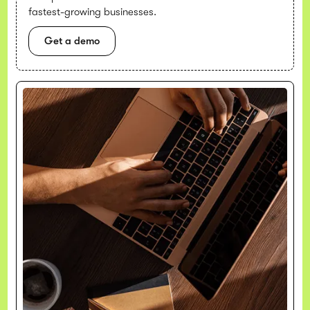
fastest-growing businesses.
Get a demo