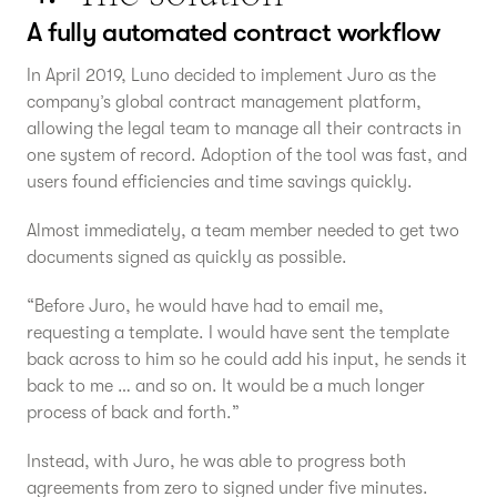
A fully automated contract workflow
In April 2019, Luno decided to implement Juro as the
company’s global contract management platform,
allowing the legal team to manage all their contracts in
one system of record. Adoption of the tool was fast, and
users found efficiencies and time savings quickly.
Almost immediately, a team member needed to get two
documents signed as quickly as possible.
“Before Juro, he would have had to email me,
requesting a template. I would have sent the template
back across to him so he could add his input, he sends it
back to me … and so on. It would be a much longer
process of back and forth.”
Instead, with Juro, he was able to progress both
agreements from zero to signed under five minutes.