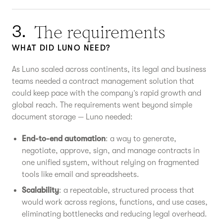
The requirements
3.
WHAT DID LUNO NEED?
As Luno scaled across continents, its legal and business
teams needed a contract management solution that
could keep pace with the company’s rapid growth and
global reach. The requirements went beyond simple
document storage — Luno needed:
End-to-end automation
: a way to generate,
negotiate, approve, sign, and manage contracts in
one unified system, without relying on fragmented
tools like email and spreadsheets.
Scalability
: a repeatable, structured process that
would work across regions, functions, and use cases,
eliminating bottlenecks and reducing legal overhead.