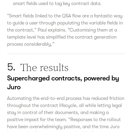
smart fields used to tag key contract data.
“Smart fields linked to the Q&A flow are a fantastic way
to guide a user through populating the variable fields in
the contract,” Paul explains. “Customising them at a
template level has simplified the contract generation
process considerably.”
The results
5.
Supercharged contracts, powered by
Juro
Automating the end-to-end process has reduced friction
throughout the contract lifecycle, all while letting legal
stay in control of their documents, and making a
positive impact for the team. “Responses to the rollout
have been overwhelmingly positive, and the time Juro