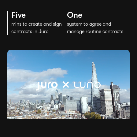
Five
One
mins to create and sign
system to agree and
contracts in Juro
manage routine contracts