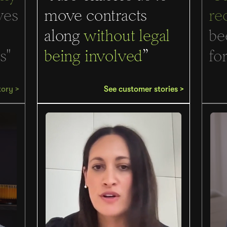
ves
move contracts
re
along
without legal
be
s"
being involved
”
for
tory >
See customer stories >