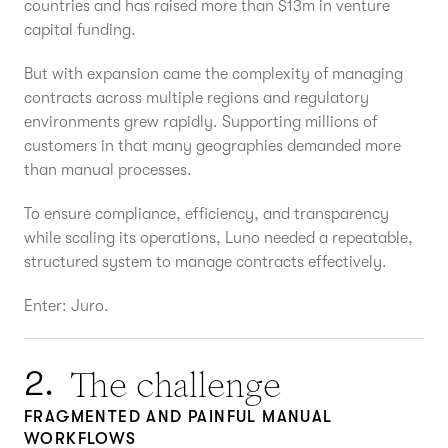
countries and has raised more than $13m in venture
capital funding.
But with expansion came the complexity of managing
contracts across multiple regions and regulatory
environments grew rapidly. Supporting millions of
customers in that many geographies demanded more
than manual processes.
To ensure compliance, efficiency, and transparency
while scaling its operations, Luno needed a repeatable,
structured system to manage contracts effectively.
Enter: Juro.
The challenge
2.
FRAGMENTED AND PAINFUL MANUAL
WORKFLOWS