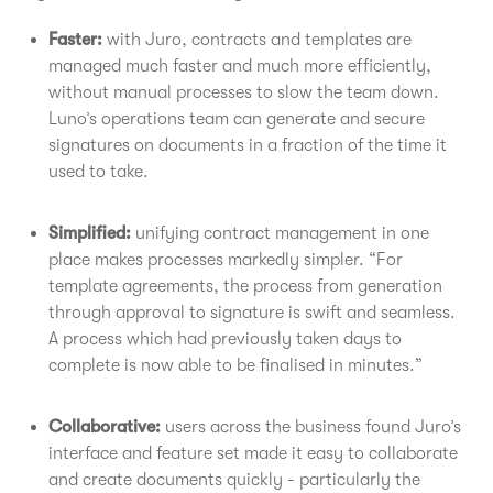
Faster:
with Juro, contracts and templates are
managed much faster and much more efficiently,
without manual processes to slow the team down.
Luno’s operations team can generate and secure
signatures on documents in a fraction of the time it
used to take.
Simplified:
unifying contract management in one
place makes processes markedly simpler. “For
template agreements, the process from generation
through approval to signature is swift and seamless.
A process which had previously taken days to
complete is now able to be finalised in minutes.”
Collaborative:
users across the business found Juro’s
interface and feature set made it easy to collaborate
and create documents quickly - particularly the