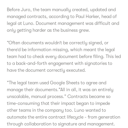
Before Juro, the team manually created, updated and
managed contracts, according to Paul Harker, head of
legal at Luno. Document management was difficult and
only getting harder as the business grew.
“Often documents wouldn’t be correctly signed, or
there’d be information missing, which meant the legal
team had to check every document before filing. This led
to a back-and-forth engagement with signatories to
have the document correctly executed.
”The legal team used Google Sheets to agree and
manage their documents.“All in all, it was an entirely
unscalable, manual process.” Contracts became so
time-consuming that their impact began to impede
other teams in the company too. Luno wanted to
automate the entire contract lifecycle - from generation
through collaboration to signature and management.