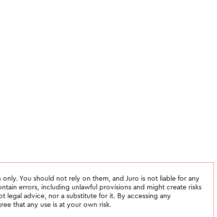
 only. You should not rely on them, and Juro is not liable for any
tain errors, including unlawful provisions and might create risks
not legal advice, nor a substitute for it. By accessing any
ee that any use is at your own risk.