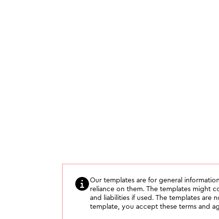
Our templates are for general information
reliance on them. The templates might con
and liabilities if used. The templates are 
template, you accept these terms and agr