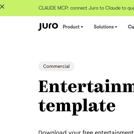
CLAUDE MCP: connect Juro to Claude to quer
Product
Solutions
Cu
Commercial
Entertainm
template
Download your free entertainment