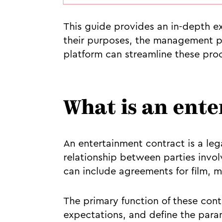
This guide provides an in-depth ex
their purposes, the management pr
platform can streamline these pro
What is an ent
An entertainment contract is a le
relationship between parties invol
can include agreements for film, m
The primary function of these cont
expectations, and define the param