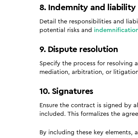
8. Indemnity and liability
Detail the responsibilities and liab
potential risks and
indemnificatio
9. Dispute resolution
Specify the process for resolving 
mediation, arbitration, or litigati
10. Signatures
Ensure the contract is signed by al
included. This formalizes the agre
By including these key elements, 