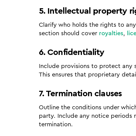
5. Intellectual property r
Clarify who holds the rights to an
section should cover
royalties
,
lic
6. Confidentiality
Include provisions to protect any 
This ensures that proprietary deta
7. Termination clauses
Outline the conditions under whic
party. Include any notice periods
termination.