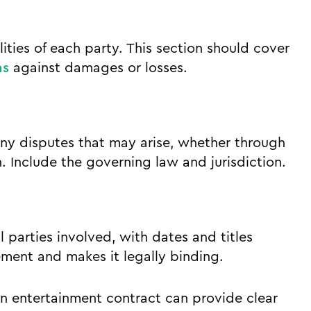
ilities of each party. This section should cover
ns
against damages or losses.
any disputes that may arise, whether through
on. Include the governing law and jurisdiction.
l parties involved, with dates and titles
ement and makes it legally binding.
an entertainment contract can provide clear