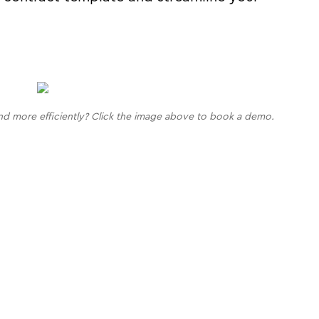
nd more efficiently? Click the image above to book a demo.