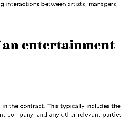
g interactions between artists, managers,
f an entertainment
d in the contract. This typically includes the
nt company, and any other relevant parties