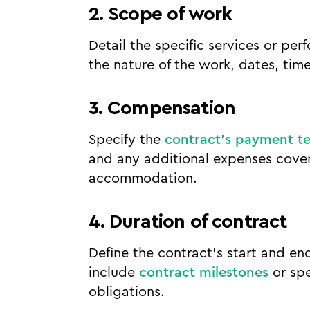
2. Scope of work
Detail the specific services or pe
the nature of the work, dates, time
3. Compensation
Specify the
contract's payment t
and any additional expenses covere
accommodation.
4. Duration of contract
Define the contract's start and end
include
contract milestones
or spe
obligations.