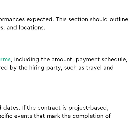
rformances expected. This section should outline
s, and locations.
erms
, including the amount, payment schedule,
d by the hiring party, such as travel and
 dates. If the contract is project-based,
cific events that mark the completion of