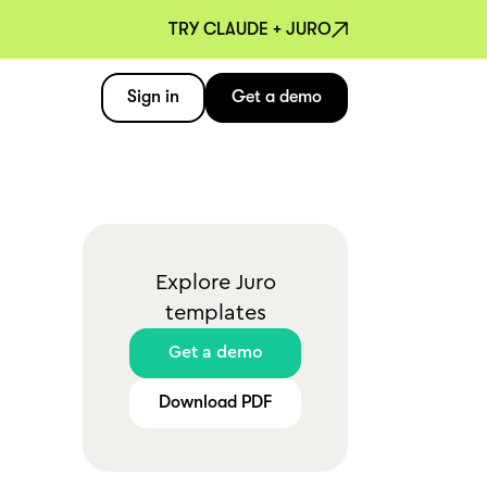
TRY CLAUDE + JURO
Sign in
Get a demo
Explore Juro
templates
Get a demo
Download PDF