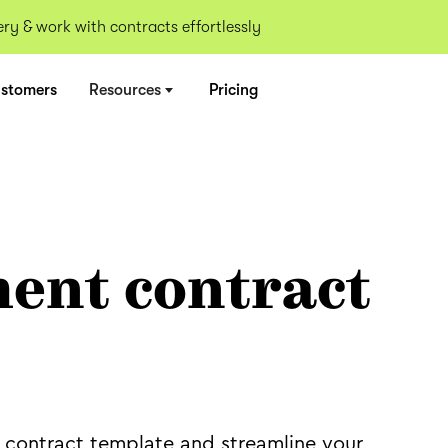
y & work with contracts effortlessly
stomers
Resources
Pricing
ent contract
 contract template and streamline your