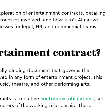
ploration of entertainment contracts, detailing
ocesses involved, and how Juro’s AI-native
cesses for legal, HR, and commercial teams.
ertainment contract?
gally binding document that governs the
ved in any form of entertainment project. This
usic, theatre, and other performing arts.
racts is to outline
contractual obligations
, set
eters of the working relationship. These