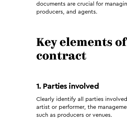
documents are crucial for managin
producers, and agents.
Key elements o
contract
1. Parties involved
Clearly identify all parties involve
artist or performer, the manageme
such as producers or venues.