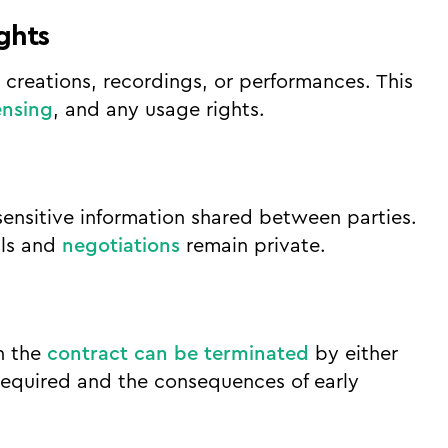
ights
y creations, recordings, or performances. This
ensing
, and any usage rights.
sensitive information shared between parties.
ils and
negotiations
remain private.
h the
contract can be terminated
by either
 required and the consequences of early