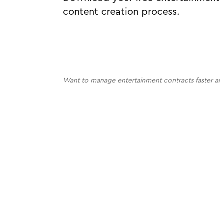
content creation process.
Want to manage entertainment contracts faster a