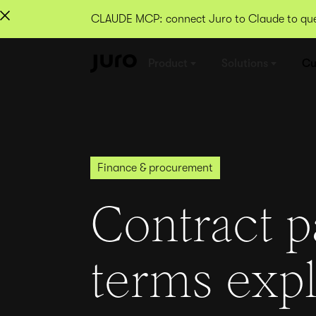
CLAUDE MCP: connect Juro to Claude to quer
Product
Solutions
Cu
Finance & procurement
Contract 
terms exp