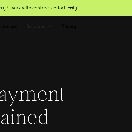
y & work with contracts effortlessly
stomers
Resources
Pricing
payment
lained