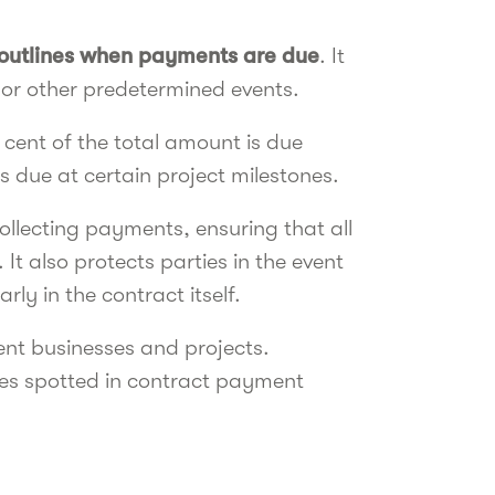
outlines when payments are due
. It
 or other predetermined events.
 cent of the total amount is due
s due at certain project milestones.
ollecting payments, ensuring that all
t also protects parties in the event
ly in the contract itself.
ent businesses and projects.
es spotted in contract payment