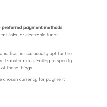
he preferred payment methods
.
nt links, or electronic funds
ns. Businesses usually opt for the
 transfer rates. Failing to specify
 of those things.
 the chosen currency for payment