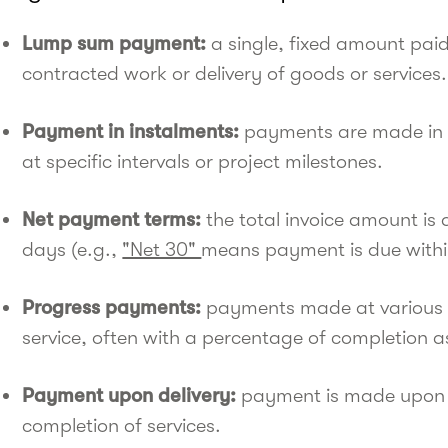
Lump sum payment:
a single, fixed amount paid
contracted work or delivery of goods or services.
Payment in instalments:
payments are made in m
at specific intervals or project milestones.
Net payment terms:
the total invoice amount is
days (e.g.,
"Net 30"
means payment is due within
Progress payments:
payments made at various st
service, often with a percentage of completion a
Payment upon delivery:
payment is made upon s
completion of services.