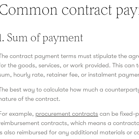
Common contract pay
1. Sum of payment
The contract payment terms must stipulate the a
for the goods, services, or work provided. This can
sum, hourly rate, retainer fee, or instalment payme
The best way to calculate how much a counterparty
nature of the contract.
For example,
procurement contracts
can be fixed-p
reimbursement contracts, which means a contractor i
is also reimbursed for any additional materials or c