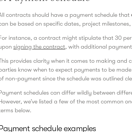
All contracts should have a payment schedule that
can be based on specific dates, project milestones,
For instance, a contract might stipulate that 30 per
upon
signing the contract
, with additional payment
This provides clarity when it comes to making and c
parties know when to expect payments to be made. I
of non-payment since the schedule was outlined clear
Payment schedules can differ wildly between differ
However, we’ve listed a few of the most common on
terms below.
Payment schedule examples