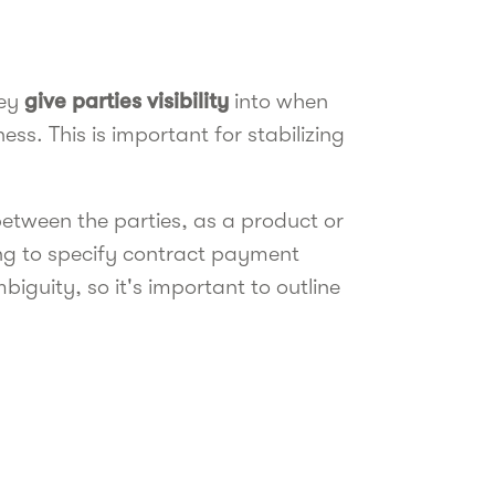
hey
give parties visibility
into when
ess. This is important for stabilizing
between the parties, as a product or
ling to specify contract payment
iguity, so it's important to outline