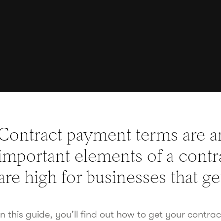
Contract payment terms are 
important elements of a contra
are high for businesses that g
In this guide, you'll find out how to get your contra