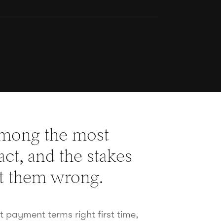
among the most
ct, and the stakes
et them wrong.
ct payment terms right first time,