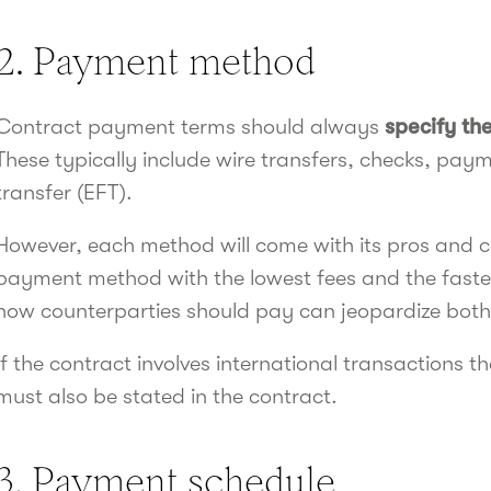
2. Payment method
Contract payment terms should always
specify t
These typically include wire transfers, checks, payme
transfer (EFT).
However, each method will come with its pros and co
payment method with the lowest fees and the fastest
how counterparties should pay can jeopardize both
If the contract involves international transactions
must also be stated in the contract.
3. Payment schedule