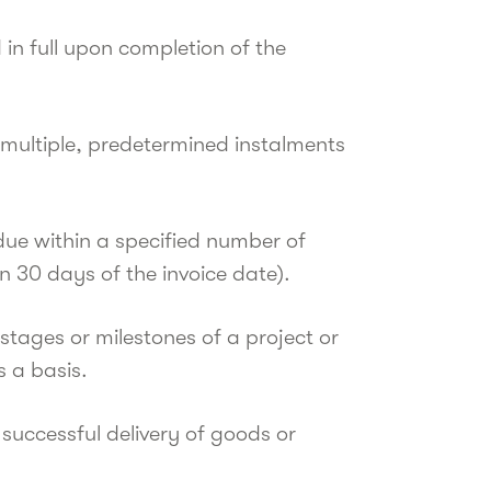
 in full upon completion of the
ultiple, predetermined instalments
 due within a specified number of
 30 days of the invoice date).
ages or milestones of a project or
s a basis.
uccessful delivery of goods or