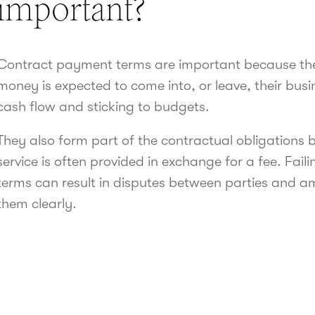
important?
Contract payment terms are important because t
money is expected to come into, or leave, their busin
cash flow and sticking to budgets.
They also form part of the contractual obligations 
service is often provided in exchange for a fee. Fai
terms can result in disputes between parties and amb
them clearly.