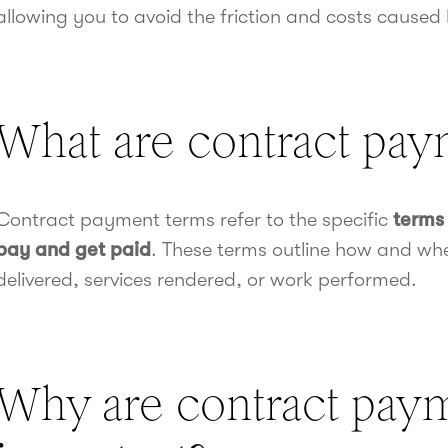
allowing you to avoid the friction and costs caused
What are contract pay
Contract payment terms refer to the specific
terms 
pay and get paid
. These terms outline how and w
delivered, services rendered, or work performed.
Why are contract pay