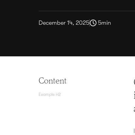
December 14, 2025
5
min
Content
Example H2
Agree contracts