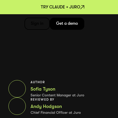
TRY CLAUDE + JURO
Sign in
Get a demo
AUTHOR
Sofia Tyson
Senior Content Manager at Juro
REVIEWED BY
Andy Hodgson
Chief Financial Officer at Juro