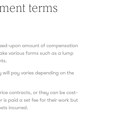
ment terms
greed-upon amount of compensation
 take various forms such as a lump
nts.
 will pay varies depending on the
rice contracts, or they can be cost-
s paid a set fee for their work but
osts incurred.