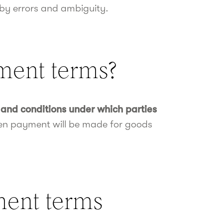
 by errors and ambiguity.
ment terms?
and conditions under which parties
hen payment will be made for goods
ment terms