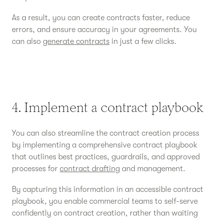
As a result, you can create contracts faster, reduce
errors, and ensure accuracy in your agreements. You
can also
generate contracts
in just a few clicks.
4. Implement a contract playbook
You can also streamline the contract creation process
by implementing a comprehensive contract playbook
that outlines best practices, guardrails, and approved
processes for
contract drafting
and management.
By capturing this information in an accessible contract
playbook, you enable commercial teams to self-serve
confidently on contract creation, rather than waiting