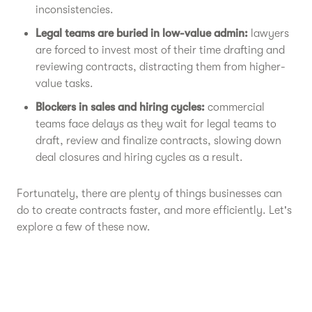
inconsistencies.
Legal teams are buried in low-value admin:
lawyers
are forced to invest most of their time drafting and
reviewing contracts, distracting them from higher-
value tasks.
Blockers in sales and hiring cycles:
commercial
teams face delays as they wait for legal teams to
draft, review and finalize contracts, slowing down
deal closures and hiring cycles as a result.
Fortunately, there are plenty of things businesses can
do to create contracts faster, and more efficiently. Let's
explore a few of these now.