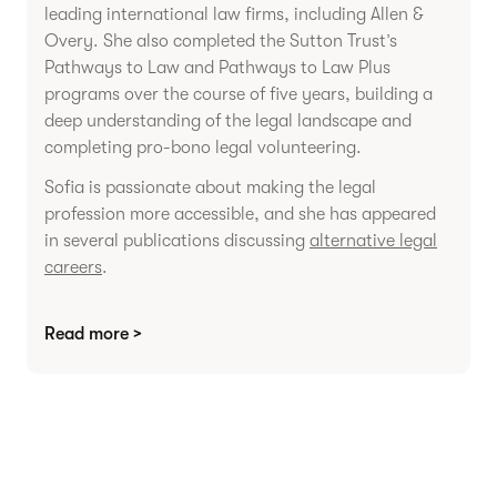
leading international law firms, including Allen &
Overy. She also completed the Sutton Trust’s
Pathways to Law and Pathways to Law Plus
programs over the course of five years, building a
deep understanding of the legal landscape and
completing pro-bono legal volunteering.
Sofia is passionate about making the legal
profession more accessible, and she has appeared
in several publications discussing
alternative legal
careers
.
Read more >