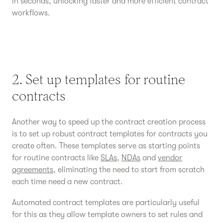
in seconds, unlocking faster and more efficient contract
workflows.
2. Set up templates for routine
contracts
Another way to speed up the contract creation process
is to set up robust contract templates for contracts you
create often. These templates serve as starting points
for routine contracts like
SLAs
,
NDAs
and
vendor
agreements
, eliminating the need to start from scratch
each time need a new contract.
Automated contract templates are particularly useful
for this as they allow template owners to set rules and