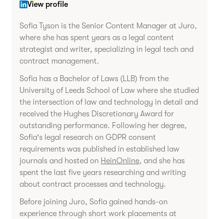
View profile
Sofia Tyson is the Senior Content Manager at Juro,
where she has spent years as a legal content
strategist and writer, specializing in legal tech and
contract management.
Sofia has a Bachelor of Laws (LLB) from the
University of Leeds School of Law where she studied
the intersection of law and technology in detail and
received the Hughes Discretionary Award for
outstanding performance. Following her degree,
Sofia's legal research on GDPR consent
requirements was published in established law
journals and hosted on
HeinOnline
, and she has
spent the last five years researching and writing
about contract processes and technology.
Before joining Juro, Sofia gained hands-on
experience through short work placements at