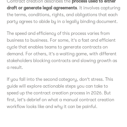
Contract creation describes the
process used to either
draft or generate legal agreements
. It involves capturing
the terms, conditions, rights, and obligations that each
party agrees to abide by in a legally binding document.
The speed and efficiency of this process varies from
business to business. For some, it's a fast and efficient
cycle that enables teams to generate contracts on
demand. For others, it's a waiting game, with different
stakeholders blocking contracts and slowing growth as
a result.
If you fall into the second category, don't stress. This
guide will explore actionable steps you can take to
speed up the contract creation process in 2026. But
first, let's debrief on what a manual contract creation
workflow looks like and why it can be painful.