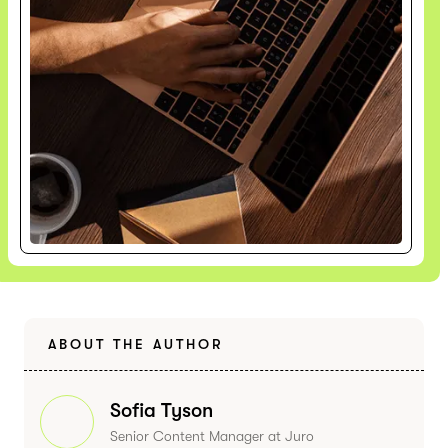
ABOUT THE AUTHOR
Sofia Tyson
Senior Content Manager at Juro