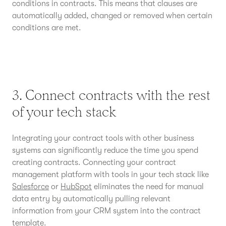
conditions in contracts. This means that clauses are
automatically added, changed or removed when certain
conditions are met.
3. Connect contracts with the rest
of your tech stack
Integrating your contract tools with other business
systems can significantly reduce the time you spend
creating contracts. Connecting your contract
management platform with tools in your tech stack like
Salesforce
or
HubSpot
eliminates the need for manual
data entry by automatically pulling relevant
information from your CRM system into the contract
template.