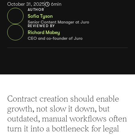
October 31, 2025
6
min
AUTHOR
Sofia Tyson
Senior Content Manager at Juro
REVIEWED BY
Richard Mabey
CEO and co-founder of Juro
Contract creation should enable
growth, not slow it down, but
outdated, manual workflows often
turn it into a bottleneck for legal