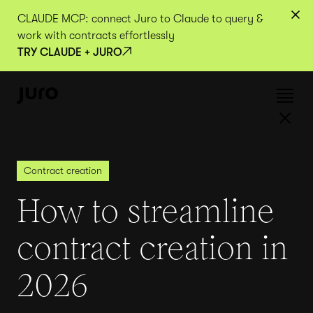
CLAUDE MCP: connect Juro to Claude to query &
work with contracts effortlessly
TRY CLAUDE + JURO
Contract creation
How to streamline
contract creation in
2026