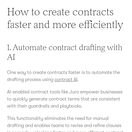
How to create contracts
faster and more efficiently
1. Automate contract drafting with
AI
One way to create contracts faster is to automate the
drafting process using
contract AI
.
AI-enabled contract tools like Juro empower businesses
to quickly generate contract terms that are consistent
with their guardrails and playbooks.
This functionality eliminates the need for manual
drafting and enables teams to revise and refine clauses