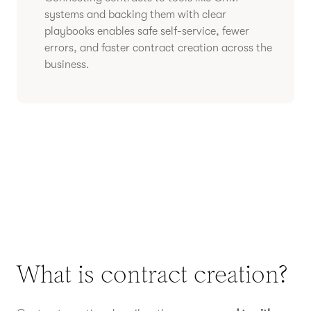
systems and backing them with clear
playbooks enables safe self-service, fewer
errors, and faster contract creation across the
business.
What is contract creation?