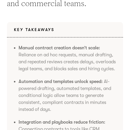
and commercial teams.
KEY TAKEAWAYS
Manual contract creation doesn’t scale:
Reliance on ad hoc requests, manual drafting,
and repeated reviews creates delays, overloads
legal teams, and blocks sales and hiring cycles.
Automation and templates unlock speed:
AI-
powered drafting, automated templates, and
conditional logic allow teams to generate
consistent, compliant contracts in minutes
instead of days.
Integration and playbooks reduce friction:
Connecting contracts to tools like CRM