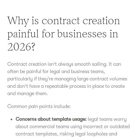
Why is contract creation
painful for businesses in
2026?
Contract creation isn't always smooth sailing. It can
often be painful for legal and business teams,
particularly if they're managing large contract volumes
and don't have a repeatable process in place to create
and manage them.
Common pain points include:
Concerns about template usage:
legal teams worry
about commercial teams using incorrect or outdated
contract templates, risking legal loopholes and