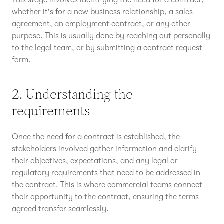
This stage involves identifying the need for a contract,
whether it's for a new business relationship, a sales
agreement, an employment contract, or any other
purpose. This is usually done by reaching out personally
to the legal team, or by submitting a
contract request
form
.
2. Understanding the
requirements
Once the need for a contract is established, the
stakeholders involved gather information and clarify
their objectives, expectations, and any legal or
regulatory requirements that need to be addressed in
the contract. This is where commercial teams connect
their opportunity to the contract, ensuring the terms
agreed transfer seamlessly.