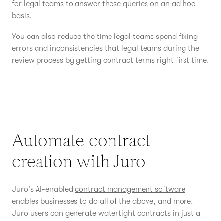
for legal teams to answer these queries on an ad hoc
basis.
You can also reduce the time legal teams spend fixing
errors and inconsistencies that legal teams during the
review process by getting contract terms right first time.
Automate contract
creation with Juro
Juro's AI-enabled
contract management software
enables businesses to do all of the above, and more.
Juro users can generate watertight contracts in just a