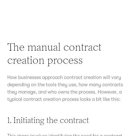
The manual contract
creation process
How businesses approach contract creation will vary
depending on the tools they use, how many contracts
they manage, and who owns the process. However, a
typical contract creation process looks a bit like this:
1. Initiating the contract