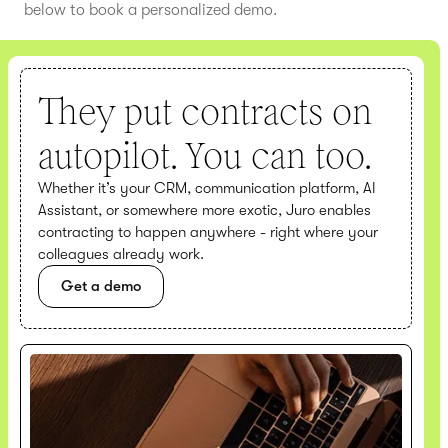
below to book a personalized demo.
They put contracts on
autopilot. You can too.
Whether it’s your CRM, communication platform, AI
Assistant, or somewhere more exotic, Juro enables
contracting to happen anywhere - right where your
colleagues already work.
Get a demo