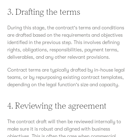
3. Drafting the terms
During this stage, the contract's terms and conditions
are drafted based on the requirements and objectives
identified in the previous step. This involves defining
rights, obligations, responsibilities, payment terms,
deliverables, and any other relevant provisions.
Contract terms are typically drafted by in-house legal
teams, or by repurposing existing contract templates,
depending on the legal function's size and capacity.
4. Reviewing the agreement
The contract draft will then be reviewed internally to
make sure it is robust and aligned with business
objectives. This is often the case when commercial