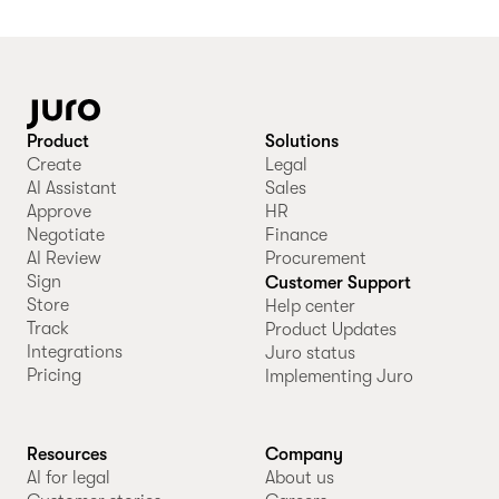
Product
Solutions
Create
Legal
AI Assistant
Sales
Approve
HR
Negotiate
Finance
AI Review
Procurement
Sign
Customer Support
Store
Help center
Track
Product Updates
Integrations
Juro status
Pricing
Implementing Juro
Resources
Company
AI for legal
About us