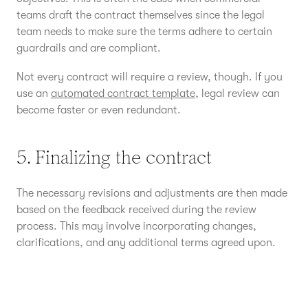
teams draft the contract themselves since the legal
team needs to make sure the terms adhere to certain
guardrails and are compliant.
Not every contract will require a review, though. If you
use an
automated contract template
, legal review can
become faster or even redundant.
5. Finalizing the contract
The necessary revisions and adjustments are then made
based on the feedback received during the review
process. This may involve incorporating changes,
clarifications, and any additional terms agreed upon.