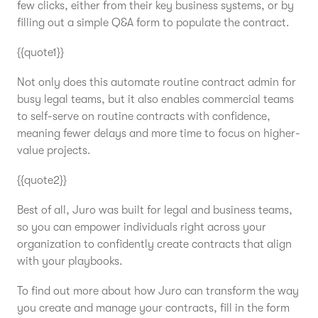
few clicks, either from their key business systems, or by
filling out a simple Q&A form to populate the contract.
{{quote1}}
Not only does this automate routine contract admin for
busy legal teams, but it also enables commercial teams
to self-serve on routine contracts with confidence,
meaning fewer delays and more time to focus on higher-
value projects.
{{quote2}}
Best of all, Juro was built for legal and business teams,
so you can empower individuals right across your
organization to confidently create contracts that align
with your playbooks.
To find out more about how Juro can transform the way
you create and manage your contracts, fill in the form