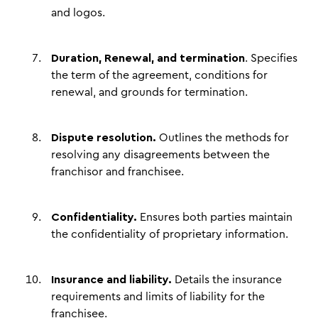
and logos.
Duration, Renewal, and termination
. Specifies
the term of the agreement, conditions for
renewal, and grounds for termination.
Dispute resolution.
Outlines the methods for
resolving any disagreements between the
franchisor and franchisee.
Confidentiality.
Ensures both parties maintain
the confidentiality of proprietary information.
Insurance and liability.
Details the insurance
requirements and limits of liability for the
franchisee.