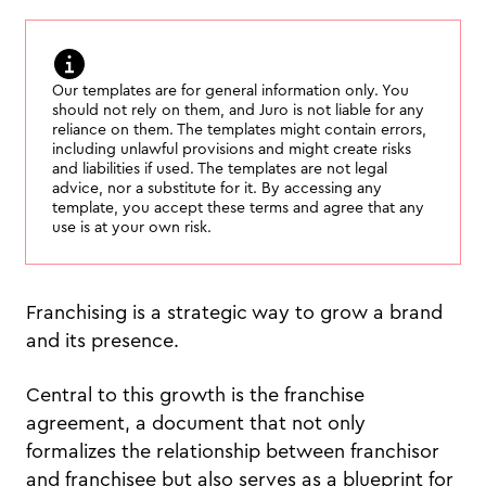
Our templates are for general information only. You
should not rely on them, and Juro is not liable for any
reliance on them. The templates might contain errors,
including unlawful provisions and might create risks
and liabilities if used. The templates are not legal
advice, nor a substitute for it. By accessing any
template, you accept these terms and agree that any
use is at your own risk.
Franchising is a strategic way to grow a brand
and its presence.
Central to this growth is the franchise
agreement, a document that not only
formalizes the relationship between franchisor
and franchisee but also serves as a blueprint for