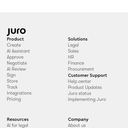
Product
Solutions
Create
Legal
AI Assistant
Sales
Approve
HR
Negotiate
Finance
AI Review
Procurement
Sign
Customer Support
Store
Help center
Track
Product Updates
Integrations
Juro status
Pricing
Implementing Juro
Resources
Company
AI for legal
About us