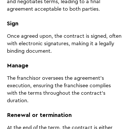
and negotiates terms, leading to a final
agreement acceptable to both parties.
Sign
Once agreed upon, the contract is signed, often
with electronic signatures, making it a legally
binding document.
Manage
The franchisor oversees the agreement's
execution, ensuring the franchisee complies
with the terms throughout the contract's
duration.
Renewal or termination
At the end of the term, the contract is either