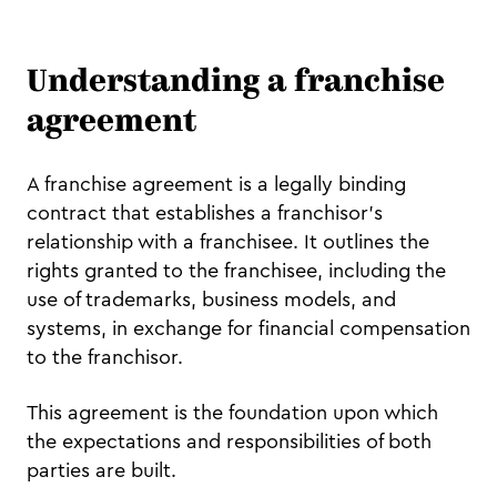
Understanding a franchise
agreement
A franchise agreement is a legally binding
contract that establishes a franchisor's
relationship with a franchisee. It outlines the
rights granted to the franchisee, including the
use of trademarks, business models, and
systems, in exchange for financial compensation
to the franchisor.
This agreement is the foundation upon which
the expectations and responsibilities of both
parties are built.