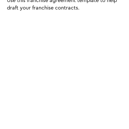
Use this franchise agreement template to help
draft your franchise contracts.