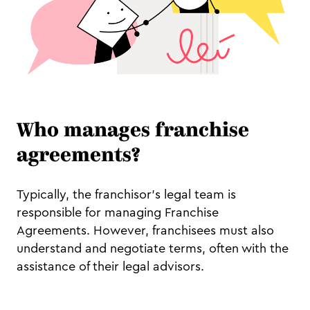
Who manages franchise
agreements?
Typically, the franchisor's legal team is
responsible for managing Franchise
Agreements. However, franchisees must also
understand and negotiate terms, often with the
assistance of their legal advisors.