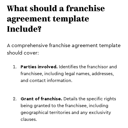
What should a franchise
agreement template
Include?
A comprehensive franchise agreement template
should cover:
Parties involved.
Identifies the franchisor and
franchisee, including legal names, addresses,
and contact information.
Grant of franchise.
Details the specific rights
being granted to the franchisee, including
geographical territories and any exclusivity
clauses.