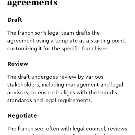
agreements
Draft
The franchisor's legal team drafts the
agreement using a template as a starting point,
customizing it for the specific franchisee.
Review
The draft undergoes review by various
stakeholders, including management and legal
advisors, to ensure it aligns with the brand's
standards and legal requirements.
Negotiate
The franchisee, often with legal counsel, reviews