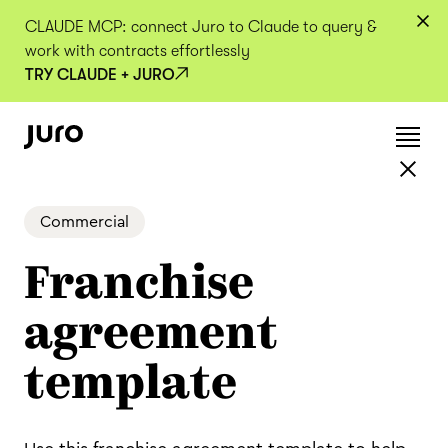
CLAUDE MCP: connect Juro to Claude to query &
work with contracts effortlessly
TRY CLAUDE + JURO
Commercial
Franchise
agreement
template