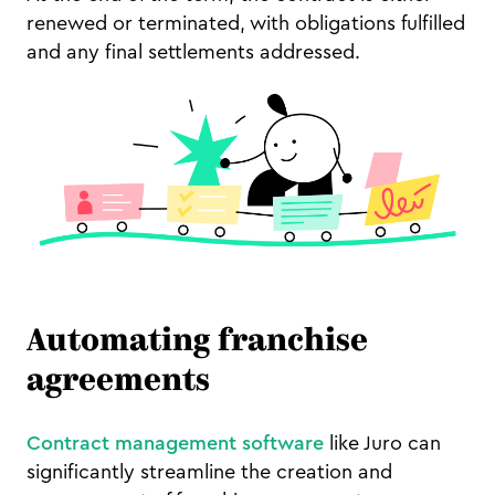
renewed or terminated, with obligations fulfilled
and any final settlements addressed.
Automating franchise
agreements
Contract management software
like Juro can
significantly streamline the creation and