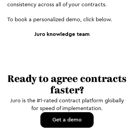
consistency across all of your contracts.
To book a personalized demo, click below.
Juro knowledge team
Ready to agree contracts
faster?
Juro is the #1-rated contract platform globally
for speed of implementation.
Get a demo