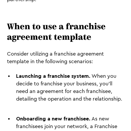
When to use a franchise
agreement template
Consider utilizing a franchise agreement
template in the following scenarios:
Launching a franchise system.
When you
decide to franchise your business, you'll
need an agreement for each franchisee,
detailing the operation and the relationship.
Onboarding a new franchisee.
As new
franchisees join your network, a Franchise