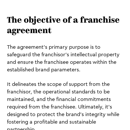
The objective of a franchise
agreement
The agreement's primary purpose is to
safeguard the franchisor's intellectual property
and ensure the franchisee operates within the
established brand parameters.
It delineates the scope of support from the
franchisor, the operational standards to be
maintained, and the financial commitments
required from the franchisee. Ultimately, it's
designed to protect the brand's integrity while
fostering a profitable and sustainable
partnership.