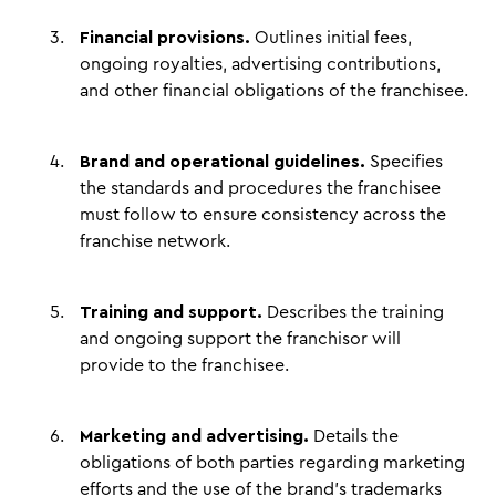
Financial provisions.
Outlines initial fees,
ongoing royalties, advertising contributions,
and other financial obligations of the franchisee.
Brand and operational guidelines.
Specifies
the standards and procedures the franchisee
must follow to ensure consistency across the
franchise network.
Training and support.
Describes the training
and ongoing support the franchisor will
provide to the franchisee.
Marketing and advertising.
Details the
obligations of both parties regarding marketing
efforts and the use of the brand's trademarks