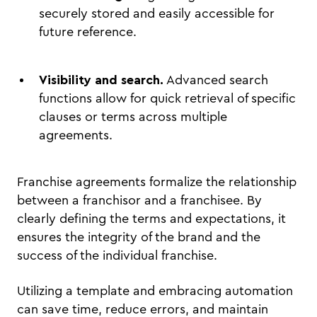
securely stored and easily accessible for
future reference.
Visibility and search.
Advanced search
functions allow for quick retrieval of specific
clauses or terms across multiple
agreements.
Franchise agreements formalize the relationship
between a franchisor and a franchisee. By
clearly defining the terms and expectations, it
ensures the integrity of the brand and the
success of the individual franchise.
Utilizing a template and embracing automation
can save time, reduce errors, and maintain