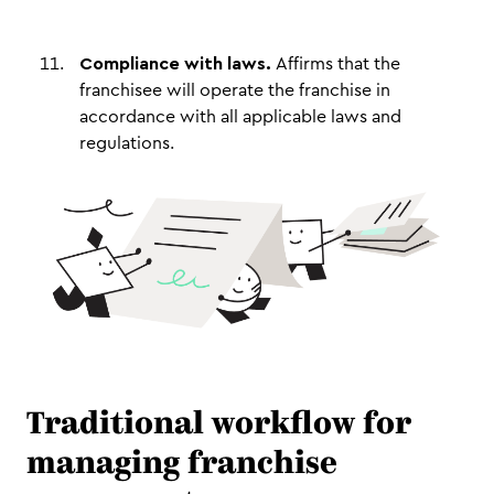
Compliance with laws.
Affirms that the
franchisee will operate the franchise in
accordance with all applicable laws and
regulations.
Traditional workflow for
managing franchise