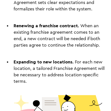
Agreement sets clear expectations and
formalizes their role within the system.
Renewing a franchise contract.
When an
existing franchise agreement comes to an
end, a new contract will be needed if both
parties agree to continue the relationship.
Expanding to new locations.
For each new
location, a tailored Franchise Agreement will
be necessary to address location-specific
terms.