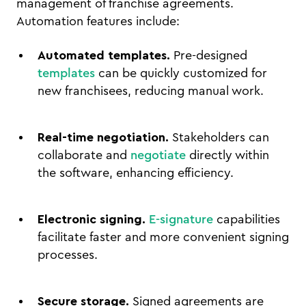
management of franchise agreements.
Automation features include:
Automated templates.
Pre-designed
templates
can be quickly customized for
new franchisees, reducing manual work.
Real-time negotiation.
Stakeholders can
collaborate and
negotiate
directly within
the software, enhancing efficiency.
Electronic signing.
E-signature
capabilities
facilitate faster and more convenient signing
processes.
Secure storage.
Signed agreements are