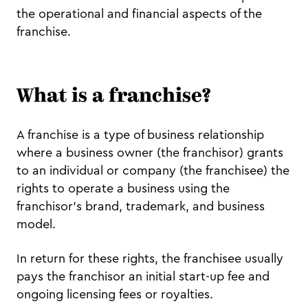
the operational and financial aspects of the
franchise.
What is a franchise?
A franchise is a type of business relationship
where a business owner (the franchisor) grants
to an individual or company (the franchisee) the
rights to operate a business using the
franchisor's brand, trademark, and business
model.
In return for these rights, the franchisee usually
pays the franchisor an initial start-up fee and
ongoing licensing fees or royalties.