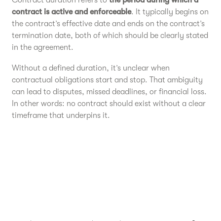
Contract duration refers to
the period during which a
contract is active and enforceable
. It typically begins on
the contract’s effective date and ends on the contract’s
termination date, both of which should be clearly stated
in the agreement.
Without a defined duration, it’s unclear when
contractual obligations start and stop. That ambiguity
can lead to disputes, missed deadlines, or financial loss.
In other words: no contract should exist without a clear
timeframe that underpins it.