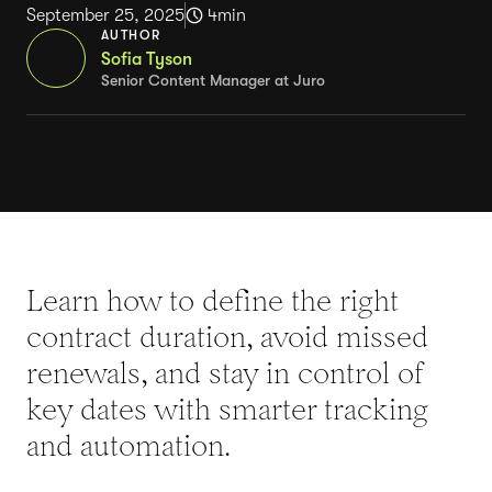
September 25, 2025
4
min
AUTHOR
Sofia Tyson
Senior Content Manager at Juro
Learn how to define the right
contract duration, avoid missed
renewals, and stay in control of
key dates with smarter tracking
and automation.