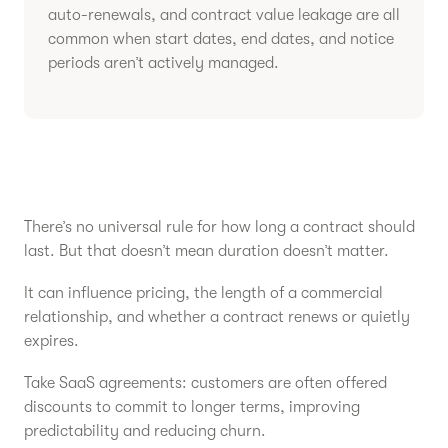
auto-renewals, and contract value leakage are all
common when start dates, end dates, and notice
periods aren’t actively managed.
There’s no universal rule for how long a contract should
last. But that doesn’t mean duration doesn’t matter.
It can influence pricing, the length of a commercial
relationship, and whether a contract renews or quietly
expires.
Take SaaS agreements: customers are often offered
discounts to commit to longer terms, improving
predictability and reducing churn.