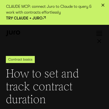
CLAUDE MCP: connect Juro to Claude to query &
work with contracts effortlessly
TRY CLAUDE + JURO
Contract basics
How to set and
track contract
duration