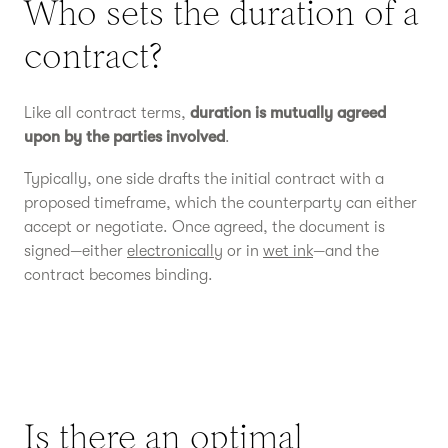
Who sets the duration of a
contract?
Like all contract terms,
duration is mutually agreed
upon by the parties involved
.
Typically, one side drafts the initial contract with a
proposed timeframe, which the counterparty can either
accept or negotiate. Once agreed, the document is
signed—either
electronically
or in
wet ink
—and the
contract becomes binding.
Is there an optimal