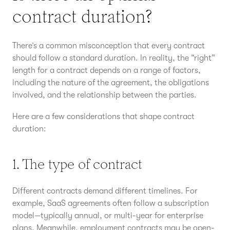
contract duration?
There’s a common misconception that every contract
should follow a standard duration. In reality, the “right”
length for a contract depends on a range of factors,
including the nature of the agreement, the obligations
involved, and the relationship between the parties.
Here are a few considerations that shape contract
duration:
1. The type of contract
Different contracts demand different timelines. For
example, SaaS agreements often follow a subscription
model—typically annual, or multi-year for enterprise
plans. Meanwhile, employment contracts may be open-