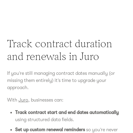
Track contract duration
and renewals in Juro
If you’re still managing contract dates manually (or
missing them entirely) it’s time to upgrade your
approach.
With
Juro
, businesses can:
Track contract start and end dates automatically
using structured data fields.
Set up custom renewal reminders
so you’re never