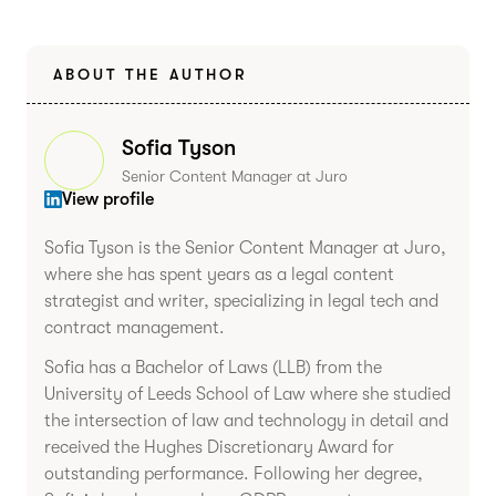
ABOUT THE AUTHOR
Sofia Tyson
Senior Content Manager at Juro
View profile
Sofia Tyson is the Senior Content Manager at Juro,
where she has spent years as a legal content
strategist and writer, specializing in legal tech and
contract management.
Sofia has a Bachelor of Laws (LLB) from the
University of Leeds School of Law where she studied
the intersection of law and technology in detail and
received the Hughes Discretionary Award for
outstanding performance. Following her degree,