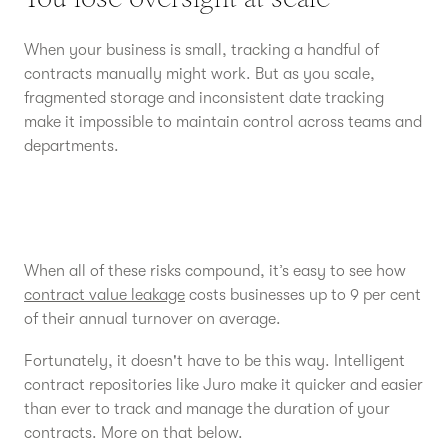
When your business is small, tracking a handful of
contracts manually might work. But as you scale,
fragmented storage and inconsistent date tracking
make it impossible to maintain control across teams and
departments.
When all of these risks compound, it’s easy to see how
contract value leakage
costs businesses up to 9 per cent
of their annual turnover on average.
Fortunately, it doesn't have to be this way. Intelligent
contract repositories like Juro make it quicker and easier
than ever to track and manage the duration of your
contracts. More on that below.