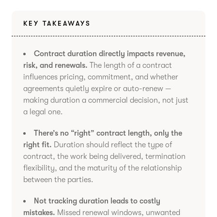
KEY TAKEAWAYS
Contract duration directly impacts revenue,
risk, and renewals.
The length of a contract
influences pricing, commitment, and whether
agreements quietly expire or auto-renew —
making duration a commercial decision, not just
a legal one.
There’s no “right” contract length, only the
right fit.
Duration should reflect the type of
contract, the work being delivered, termination
flexibility, and the maturity of the relationship
between the parties.
Not tracking duration leads to costly
mistakes.
Missed renewal windows, unwanted