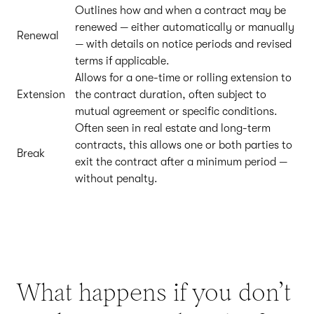
Outlines how and when a contract may be
renewed — either automatically or manually
Renewal
— with details on notice periods and revised
terms if applicable.
Allows for a one-time or rolling extension to
Extension
the contract duration, often subject to
mutual agreement or specific conditions.
Often seen in real estate and long-term
contracts, this allows one or both parties to
Break
exit the contract after a minimum period —
without penalty.
What happens if you don’t