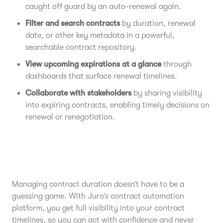
caught off guard by an auto-renewal again.
Filter and search contracts
by duration, renewal
date, or other key metadata in a powerful,
searchable contract repository.
View upcoming expirations at a glance
through
dashboards that surface renewal timelines.
Collaborate with stakeholders
by sharing visibility
into expiring contracts, enabling timely decisions on
renewal or renegotiation.
Managing contract duration doesn’t have to be a
guessing game. With Juro’s contract automation
platform, you get full visibility into your contract
timelines, so you can act with confidence and never