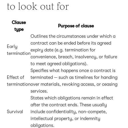
to look out for
Clause
Purpose of clause
type
Outlines the circumstances under which a
contract can be ended before its agreed
Early
expiry date (e.g. termination for
termination
convenience, breach, insolvency, or failure
to meet agreed obligations).
Specifies what happens once a contract is
Effect of
terminated — such as timelines for handing
termination
over materials, revoking access, or ceasing
services.
States which obligations remain in effect
after the contract ends. These usually
Survival
include confidentiality, non-compete,
intellectual property, or indemnity
obligations.