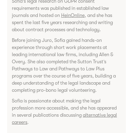
Sofia's legal research on GDPR consent
requirements was published in established law
journals and hosted on
HeinOnline
, and she has
spent the last five years researching and writing
about contract processes and technology.
Before joining Juro, Sofia gained hands-on
experience through short work placements at
leading international law firms, including Allen &
Overy. She also completed the Sutton Trust’s
Pathways to Law and Pathways to Law Plus
programs over the course of five years, building a
deep understanding of the legal landscape and
completing pro-bono legal volunteering.
Sofia is passionate about making the legal
profession more accessible, and she has appeared
in several publications discussing
alternative legal
careers
.