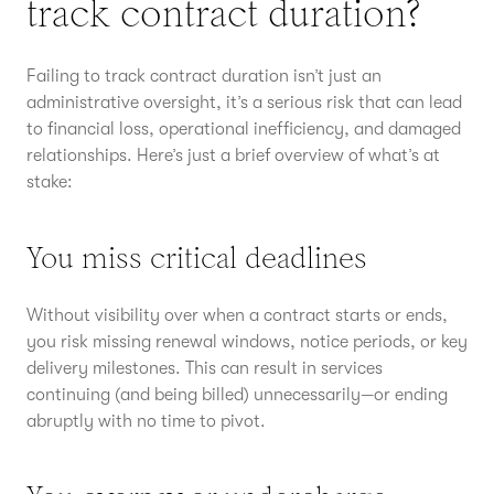
track contract duration?
Failing to track contract duration isn’t just an
administrative oversight, it’s a serious risk that can lead
to financial loss, operational inefficiency, and damaged
relationships. Here’s just a brief overview of what’s at
stake:
You miss critical deadlines
Without visibility over when a contract starts or ends,
you risk missing renewal windows, notice periods, or key
delivery milestones. This can result in services
continuing (and being billed) unnecessarily—or ending
abruptly with no time to pivot.