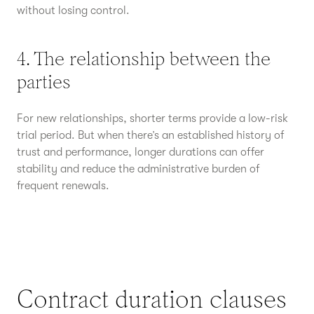
without losing control.
4. The relationship between the
parties
For new relationships, shorter terms provide a low-risk
trial period. But when there’s an established history of
trust and performance, longer durations can offer
stability and reduce the administrative burden of
frequent renewals.
Contract duration clauses