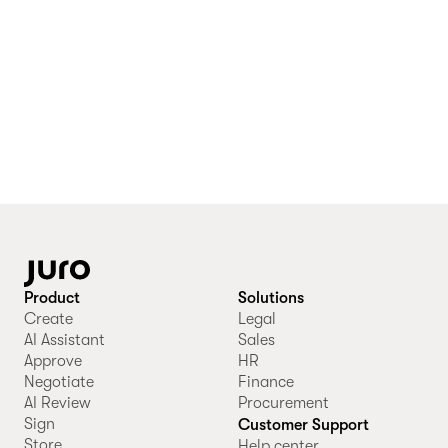
Product
Solutions
Create
Legal
AI Assistant
Sales
Approve
HR
Negotiate
Finance
AI Review
Procurement
Sign
Customer Support
Store
Help center