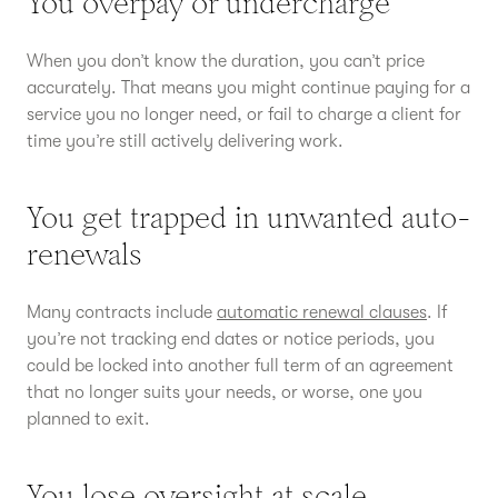
You overpay or undercharge
When you don’t know the duration, you can’t price
accurately. That means you might continue paying for a
service you no longer need, or fail to charge a client for
time you’re still actively delivering work.
You get trapped in unwanted auto-
renewals
Many contracts include
automatic renewal clauses
. If
you’re not tracking end dates or notice periods, you
could be locked into another full term of an agreement
that no longer suits your needs, or worse, one you
planned to exit.
You lose oversight at scale