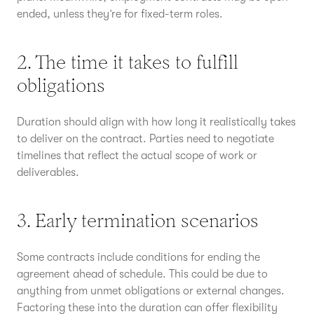
ended, unless they’re for fixed-term roles.
2. The time it takes to fulfill
obligations
Duration should align with how long it realistically takes
to deliver on the contract. Parties need to negotiate
timelines that reflect the actual scope of work or
deliverables.
3. Early termination scenarios
Some contracts include conditions for ending the
agreement ahead of schedule. This could be due to
anything from unmet obligations or external changes.
Factoring these into the duration can offer flexibility