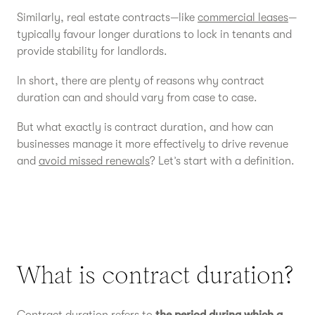
Similarly, real estate contracts—like
commercial leases
—
typically favour longer durations to lock in tenants and
provide stability for landlords.
In short, there are plenty of reasons why contract
duration can and should vary from case to case.
But what exactly is contract duration, and how can
businesses manage it more effectively to drive revenue
and
avoid missed renewals
? Let’s start with a definition.
What is contract duration?