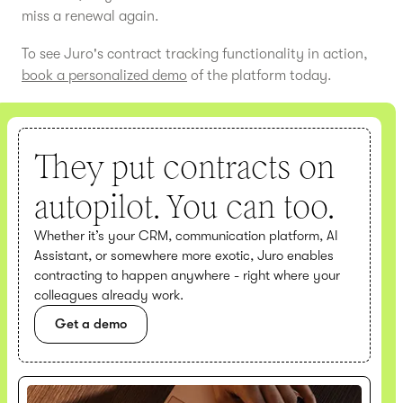
miss a renewal again.
To see Juro's contract tracking functionality in action,
book a personalized demo
of the platform today.
They put contracts on
autopilot. You can too.
Whether it’s your CRM, communication platform, AI
Assistant, or somewhere more exotic, Juro enables
contracting to happen anywhere - right where your
colleagues already work.
Get a demo