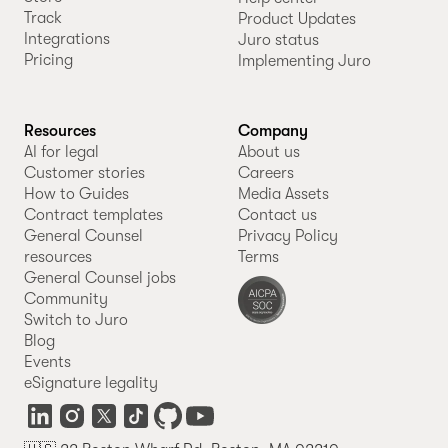
Track
Product Updates
Integrations
Juro status
Pricing
Implementing Juro
Resources
Company
AI for legal
About us
Customer stories
Careers
How to Guides
Media Assets
Contract templates
Contact us
General Counsel
Privacy Policy
resources
Terms
General Counsel jobs
Community
Switch to Juro
Blog
Events
eSignature legality