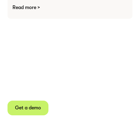
Read more >
Agree contracts
anywhere
Juro powers 2.5 million contracts for the world’s
fastest-growing businesses.
Get a demo