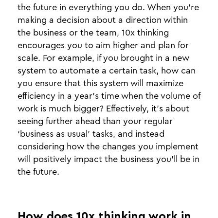
the future in everything you do. When you’re
making a decision about a direction within
the business or the team, 10x thinking
encourages you to aim higher and plan for
scale. For example, if you brought in a new
system to automate a certain task, how can
you ensure that this system will maximize
efficiency in a year’s time when the volume of
work is much bigger? Effectively, it’s about
seeing further ahead than your regular
‘business as usual’ tasks, and instead
considering how the changes you implement
will positively impact the business you’ll be in
the future.
How does 10x thinking work in