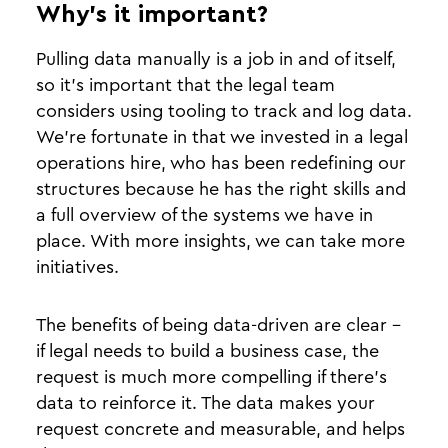
Why’s it important?
Pulling data manually is a job in and of itself,
so it’s important that the legal team
considers using tooling to track and log data.
We’re fortunate in that we invested in a legal
operations hire, who has been redefining our
structures because he has the right skills and
a full overview of the systems we have in
place. With more insights, we can take more
initiatives.
The benefits of being data-driven are clear -
if legal needs to build a business case, the
request is much more compelling if there’s
data to reinforce it. The data makes your
request concrete and measurable, and helps