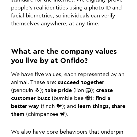
people’s real identities using a photo ID and
facial biometrics, so individuals can verify
themselves anywhere, at any time.
What are the company values
you live by at Onfido?
We have five values, each represented by an
animal. These are:
succeed together
(penguin 🐧);
take pride
(lion 🦁);
create
customer buzz
(bumble bee 🐝);
find a
better way
(finch 🐦); and
learn things, share
them
(chimpanzee 🐒).
We also have core behaviours that underpin