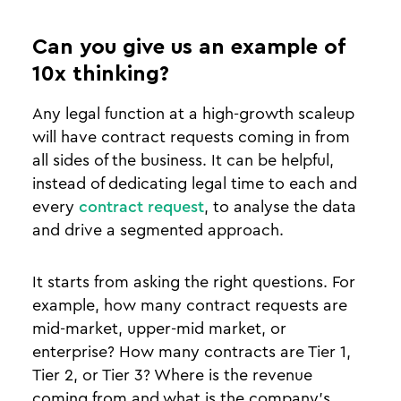
Can you give us an example of
10x thinking?
Any legal function at a high-growth scaleup
will have contract requests coming in from
all sides of the business. It can be helpful,
instead of dedicating legal time to each and
every
contract request
, to analyse the data
and drive a segmented approach.
It starts from asking the right questions. For
example, how many contract requests are
mid-market, upper-mid market, or
enterprise? How many contracts are Tier 1,
Tier 2, or Tier 3? Where is the revenue
coming from and what is the company’s