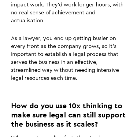
impact work. They’d work longer hours, with
no real sense of achievement and
actualisation.
As a lawyer, you end up getting busier on
every front as the company grows, so it’s
important to establish a legal process that
serves the business in an effective,
streamlined way without needing intensive
legal resources each time.
How do you use 10x thinking to
make sure legal can still support
the business as it scales?