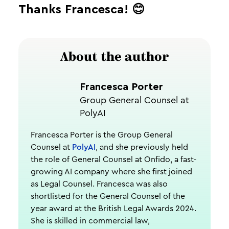
Thanks Francesca! 😊
About the author
Francesca Porter
Group General Counsel at
PolyAI
Francesca Porter is the Group General
Counsel at
PolyAI
, and she previously held
the role of General Counsel at Onfido, a fast-
growing AI company where she first joined
as Legal Counsel. Francesca was also
shortlisted for the General Counsel of the
year award at the British Legal Awards 2024.
She is skilled in commercial law,