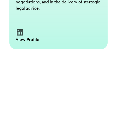
negotiations, and in the delivery of strategic
legal advice.
View Profile