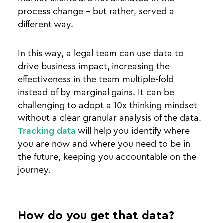
process change - but rather, served a
different way.
In this way, a legal team can use data to
drive business impact, increasing the
effectiveness in the team multiple-fold
instead of by marginal gains. It can be
challenging to adopt a 10x thinking mindset
without a clear granular analysis of the data.
Tracking data
will help you identify where
you are now and where you need to be in
the future, keeping you accountable on the
journey.
How do you get that data?