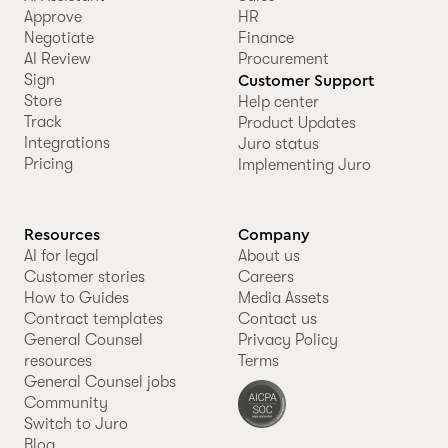
Approve
HR
Negotiate
Finance
AI Review
Procurement
Sign
Customer Support
Store
Help center
Track
Product Updates
Integrations
Juro status
Pricing
Implementing Juro
Resources
Company
AI for legal
About us
Customer stories
Careers
How to Guides
Media Assets
Contract templates
Contact us
General Counsel
Privacy Policy
resources
Terms
General Counsel jobs
Community
Switch to Juro
Blog