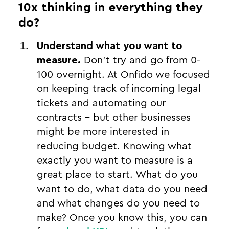
10x thinking in everything they
do?
Understand what you want to
measure.
Don’t try and go from 0-
100 overnight. At Onfido we focused
on keeping track of incoming legal
tickets and automating our
contracts - but other businesses
might be more interested in
reducing budget. Knowing what
exactly you want to measure is a
great place to start. What do you
want to do, what data do you need
and what changes do you need to
make? Once you know this, you can