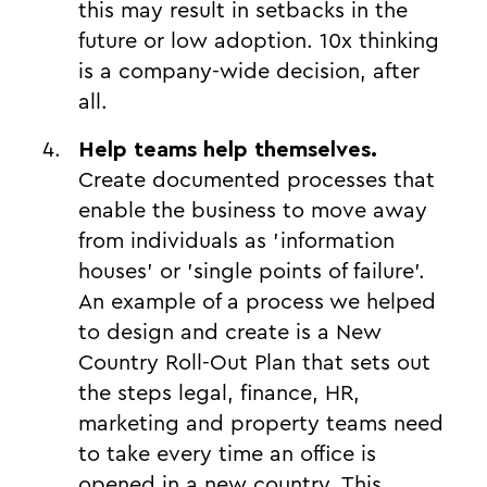
this may result in setbacks in the
future or low adoption. 10x thinking
is a company-wide decision, after
all.
Help teams help themselves.
Create documented processes that
enable the business to move away
from individuals as 'information
houses' or 'single points of failure'.
An example of a process we helped
to design and create is a New
Country Roll-Out Plan that sets out
the steps legal, finance, HR,
marketing and property teams need
to take every time an office is
opened in a new country. This