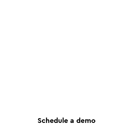
Schedule a live, interactive demo with
a Juro specialist
See in-depth analysis of your contract
process - and tailored solutions
Find out what all-in-one contract
automation can do for your business
Schedule a demo