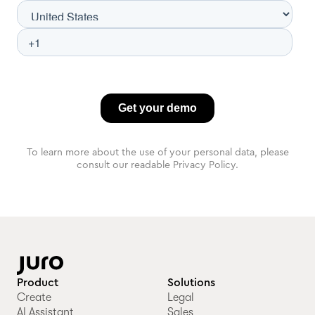
To learn more about the use of your personal data, please
consult our readable Privacy Policy.
Product
Solutions
Create
Legal
AI Assistant
Sales