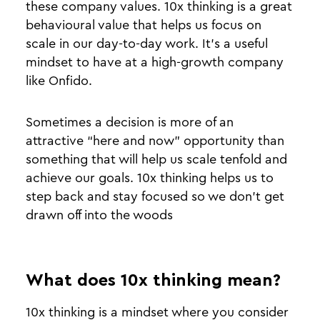
these company values. 10x thinking is a great
behavioural value that helps us focus on
scale in our day-to-day work. It’s a useful
mindset to have at a high-growth company
like Onfido.
Sometimes a decision is more of an
attractive “here and now” opportunity than
something that will help us scale tenfold and
achieve our goals. 10x thinking helps us to
step back and stay focused so we don’t get
drawn off into the woods
What does 10x thinking mean?
10x thinking is a mindset where you consider