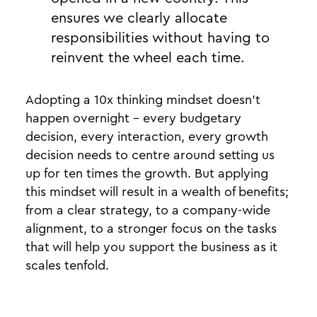
ensures we clearly allocate
responsibilities without having to
reinvent the wheel each time.
Adopting a 10x thinking mindset doesn’t
happen overnight - every budgetary
decision, every interaction, every growth
decision needs to centre around setting us
up for ten times the growth. But applying
this mindset will result in a wealth of benefits;
from a clear strategy, to a company-wide
alignment, to a stronger focus on the tasks
that will help you support the business as it
scales tenfold.