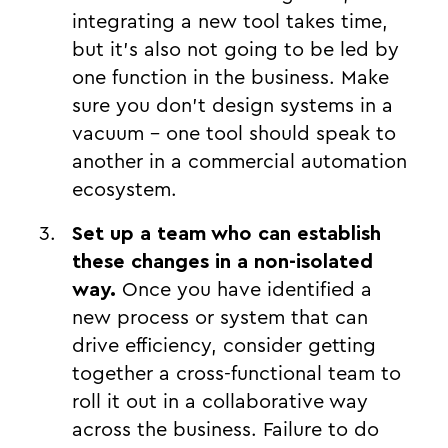
integrating a new tool takes time,
but it's also not going to be led by
one function in the business. Make
sure you don’t design systems in a
vacuum - one tool should speak to
another in a commercial automation
ecosystem.
Set up a team who can establish
these changes in a non-isolated
way.
Once you have identified a
new process or system that can
drive efficiency, consider getting
together a cross-functional team to
roll it out in a collaborative way
across the business. Failure to do