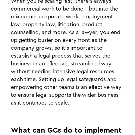
When you’re scaling fast, there’s always
commercial work to be done - but into the
mix comes corporate work, employment
law, property law, litigation, product
counselling, and more. As a lawyer, you end
up getting busier on every front as the
company grows, so it’s important to
establish a legal process that serves the
business in an effective, streamlined way
without needing intensive legal resources
each time. Setting up legal safeguards and
empowering other teams is an effective way
to ensure legal supports the wider business
as it continues to scale.
What can GCs do to implement