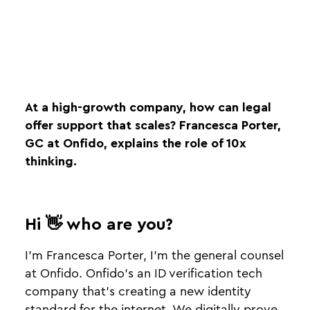
At a high-growth company, how can legal
offer support that scales? Francesca Porter,
GC at Onfido, explains the role of 10x
thinking.
Hi 👋 who are you?
I’m Francesca Porter, I’m the general counsel
at Onfido. Onfido’s an ID verification tech
company that’s creating a new identity
standard for the internet. We digitally prove