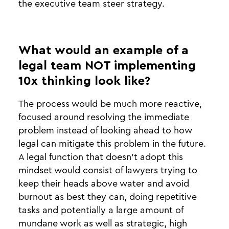
the executive team steer strategy.
What would an example of a
legal team NOT implementing
10x thinking look like?
The process would be much more reactive,
focused around resolving the immediate
problem instead of looking ahead to how
legal can mitigate this problem in the future.
A legal function that doesn’t adopt this
mindset would consist of lawyers trying to
keep their heads above water and avoid
burnout as best they can, doing repetitive
tasks and potentially a large amount of
mundane work as well as strategic, high