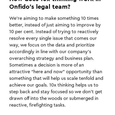
Onfido’s legal team?
We’re aiming to make something 10 times
better, instead of just aiming to improve by
10 per cent. Instead of trying to reactively
resolve every single issue that comes our
way, we focus on the data and prioritize
accordingly in line with our company’s
overarching strategy and business plan.
Sometimes a decision is more of an
attractive “here and now” opportunity than
something that will help us scale tenfold and
achieve our goals. 10x thinking helps us to
step back and stay focused so we don’t get
drawn off into the woods or submerged in
reactive, firefighting tasks.