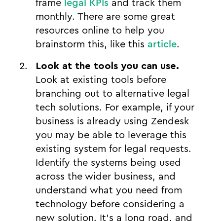
frame
legal KPIs
and track them
monthly. There are some great
resources online to help you
brainstorm this, like this
article
.
Look at the tools you can use.
Look at existing tools before
branching out to alternative legal
tech solutions. For example, if your
business is already using Zendesk
you may be able to leverage this
existing system for legal requests.
Identify the systems being used
across the wider business, and
understand what you need from
technology before considering a
new solution. It’s a long road, and