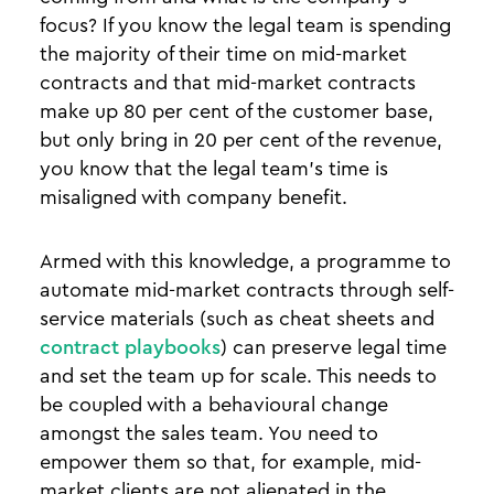
focus? If you know the legal team is spending
the majority of their time on mid-market
contracts and that mid-market contracts
make up 80 per cent of the customer base,
but only bring in 20 per cent of the revenue,
you know that the legal team’s time is
misaligned with company benefit.
Armed with this knowledge, a programme to
automate mid-market contracts through self-
service materials (such as cheat sheets and
contract playbooks
) can preserve legal time
and set the team up for scale. This needs to
be coupled with a behavioural change
amongst the sales team. You need to
empower them so that, for example, mid-
market clients are not alienated in the