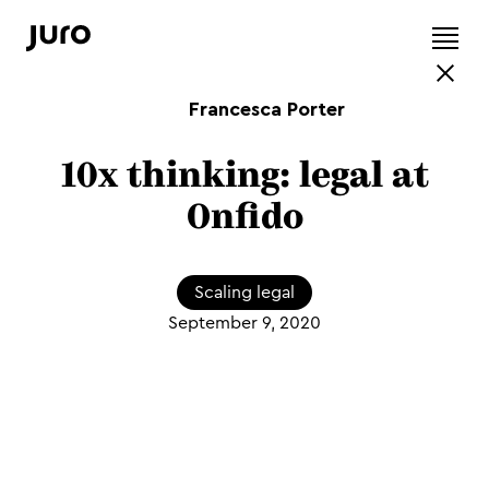
Francesca Porter
10x thinking: legal at
Onfido
Scaling legal
September 9, 2020