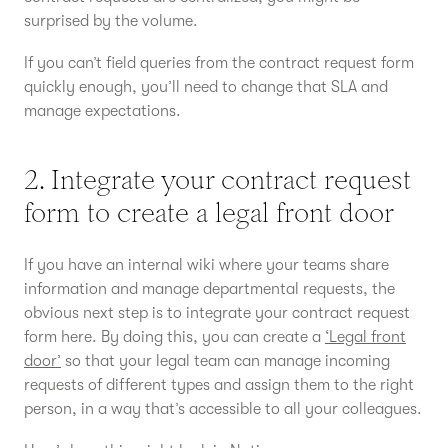
surprised by the volume.
If you can’t field queries from the contract request form
quickly enough, you’ll need to change that SLA and
manage expectations.
2. Integrate your contract request
form to create a legal front door
If you have an internal wiki where your teams share
information and manage departmental requests, the
obvious next step is to integrate your contract request
form here. By doing this, you can create a
‘Legal front
door’
so that your legal team can manage incoming
requests of different types and assign them to the right
person, in a way that’s accessible to all your colleagues.