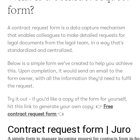
form?
A contract request form is a data capture mechanism
that enables colleagues to make detailed requests for
legal documents from the legal team, in a way that’s
standardized and centralized.
Below is a simple form we've created to help you achieve
this. Upon completion, it would send an email to the
form owner, with all the information they'd need to fulfil
the request.
Try it out - if you'd like a copy of the form for yourself,
hit this link to generate your own copy: 👉
Free
contract request form
👈