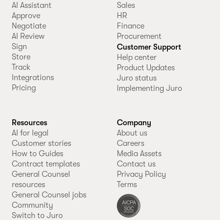
AI Assistant
Sales
Approve
HR
Negotiate
Finance
AI Review
Procurement
Sign
Customer Support
Store
Help center
Track
Product Updates
Integrations
Juro status
Pricing
Implementing Juro
Resources
Company
AI for legal
About us
Customer stories
Careers
How to Guides
Media Assets
Contract templates
Contact us
General Counsel
Privacy Policy
resources
Terms
General Counsel jobs
Community
Switch to Juro