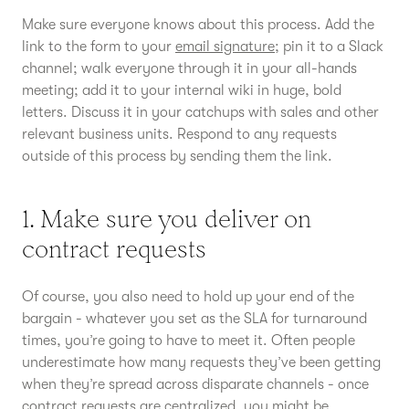
Make sure everyone knows about this process. Add the
link to the form to your
email signature
; pin it to a Slack
channel; walk everyone through it in your all-hands
meeting; add it to your internal wiki in huge, bold
letters. Discuss it in your catchups with sales and other
relevant business units. Respond to any requests
outside of this process by sending them the link.
1. Make sure you deliver on
contract requests
Of course, you also need to hold up your end of the
bargain - whatever you set as the SLA for turnaround
times, you’re going to have to meet it. Often people
underestimate how many requests they’ve been getting
when they’re spread across disparate channels - once
contract requests are centralized, you might be