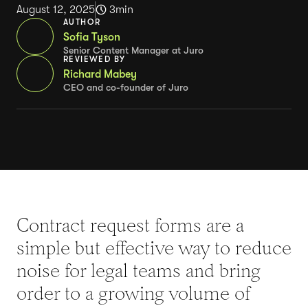
August 12, 2025
3
min
AUTHOR
Sofia Tyson
Senior Content Manager at Juro
REVIEWED BY
Richard Mabey
CEO and co-founder of Juro
Contract request forms are a
simple but effective way to reduce
noise for legal teams and bring
order to a growing volume of