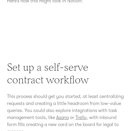
Here’s how this might look in Notion:
Set up a self-serve
contract workflow
This process should get you started, at least centralizing
requests and creating a little headroom from low-value
queries. You could also explore integrations with task
management tools, like
Asana
or
Trello
, with inbound
form fills creating a new card on the board for legal to