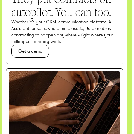
autopilot. You can too.
Whether it’s your CRM, communication platform, AI
Assistant, or somewhere more exotic, Juro enables
contracting to happen anywhere - right where your
colleagues already work.
Get a demo