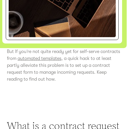
But If you’re not quite ready yet for self-serve contracts
from
automated templates
, a quick hack to at least
partly alleviate this problem is to set up a contract
request form to manage incoming requests. Keep
reading to find out how.
What is a contract request