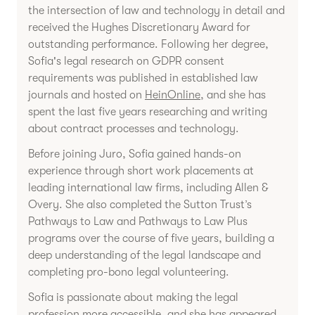
the intersection of law and technology in detail and
received the Hughes Discretionary Award for
outstanding performance. Following her degree,
Sofia's legal research on GDPR consent
requirements was published in established law
journals and hosted on
HeinOnline
, and she has
spent the last five years researching and writing
about contract processes and technology.
Before joining Juro, Sofia gained hands-on
experience through short work placements at
leading international law firms, including Allen &
Overy. She also completed the Sutton Trust’s
Pathways to Law and Pathways to Law Plus
programs over the course of five years, building a
deep understanding of the legal landscape and
completing pro-bono legal volunteering.
Sofia is passionate about making the legal
profession more accessible, and she has appeared