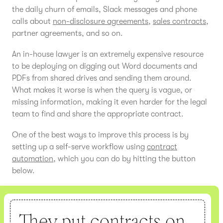
the daily churn of emails, Slack messages and phone
calls about
non-disclosure agreements
,
sales contracts
,
partner agreements, and so on.
An in-house lawyer is an extremely expensive resource
to be deploying on digging out Word documents and
PDFs from shared drives and sending them around.
What makes it worse is when the query is vague, or
missing information, making it even harder for the legal
team to find and share the appropriate contract.
One of the best ways to improve this process is by
setting up a self-serve workflow using
contract
automation
, which you can do by hitting the button
below.
They put contracts on