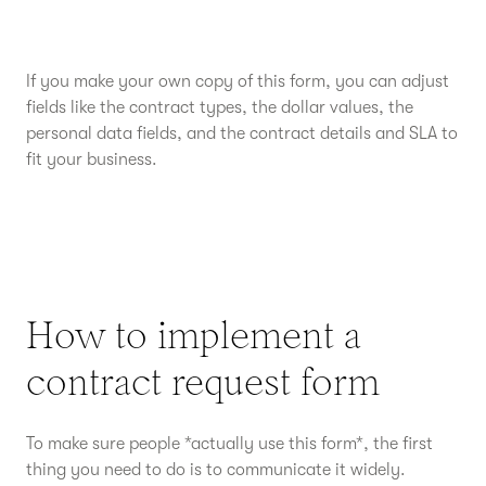
If you make your own copy of this form, you can adjust
fields like the contract types, the dollar values, the
personal data fields, and the contract details and SLA to
fit your business.
How to implement a
contract request form
To make sure people *actually use this form*, the first
thing you need to do is to communicate it widely.