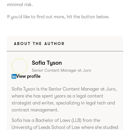
minimal risk.
If you’d like to find out more, hit the button below.
ABOUT THE AUTHOR
Sofia Tyson
Senior Content Manager at Juro
View profile
Sofia Tyson is the Senior Content Manager at Juro,
where she has spent years as a legal content
strategist and writer, specializing in legal tech and
contract management.
Sofia has a Bachelor of Laws (LLB) from the
University of Leeds School of Law where she studied