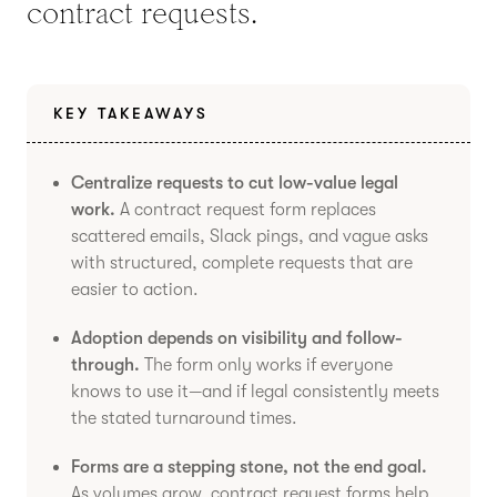
contract requests.
KEY TAKEAWAYS
Centralize requests to cut low-value legal
work.
A contract request form replaces
scattered emails, Slack pings, and vague asks
with structured, complete requests that are
easier to action.
Adoption depends on visibility and follow-
through.
The form only works if everyone
knows to use it—and if legal consistently meets
the stated turnaround times.
Forms are a stepping stone, not the end goal.
As volumes grow, contract request forms help