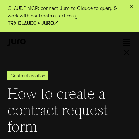
CLAUDE MCP: connect Juro to Claude to query &
work with contracts effortlessly
TRY CLAUDE + JURO
Contract creation
How to create a
contract request
form