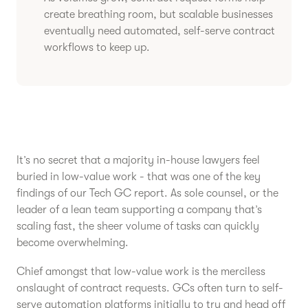
create breathing room, but scalable businesses
eventually need automated, self-serve contract
workflows to keep up.
It’s no secret that a majority in-house lawyers feel
buried in low-value work - that was one of the key
findings of our Tech GC report. As sole counsel, or the
leader of a lean team supporting a company that’s
scaling fast, the sheer volume of tasks can quickly
become overwhelming.
Chief amongst that low-value work is the merciless
onslaught of contract requests. GCs often turn to self-
serve automation platforms initially to try and head off