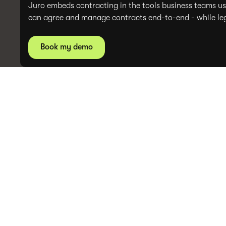
Juro embeds contracting in the tools business teams us
can agree and manage contracts end-to-end - while lega
Book my demo