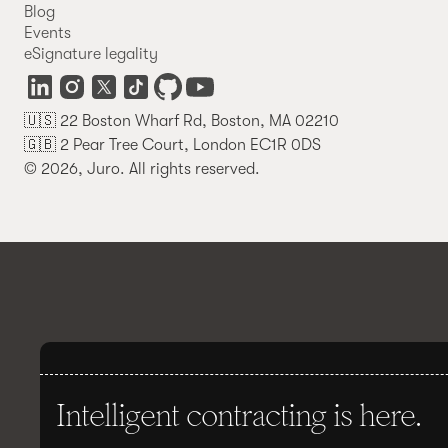
Blog
Events
eSignature legality
🇺🇸 22 Boston Wharf Rd, Boston, MA 02210
🇬🇧 2 Pear Tree Court, London EC1R 0DS
© 2026, Juro. All rights reserved.
Intelligent contracting is here.