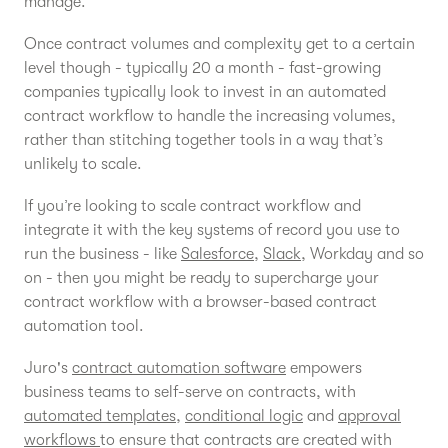
manage.
Once contract volumes and complexity get to a certain
level though - typically 20 a month - fast-growing
companies typically look to invest in an automated
contract workflow to handle the increasing volumes,
rather than stitching together tools in a way that’s
unlikely to scale.
If you’re looking to scale contract workflow and
integrate it with the key systems of record you use to
run the business - like
Salesforce
,
Slack
, Workday and so
on - then you might be ready to supercharge your
contract workflow with a browser-based contract
automation tool.
Juro's
contract automation software
empowers
business teams to self-serve on contracts, with
automated templates
,
conditional logic
and
approval
workflows
to ensure that contracts are created with