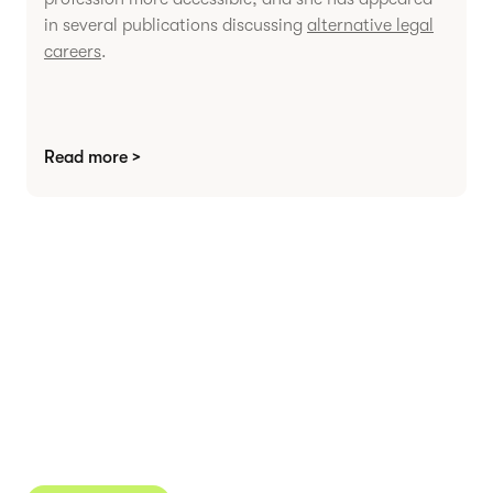
in several publications discussing
alternative legal
careers
.
Read more >
Agree contracts
anywhere
Juro powers 2.5 million contracts for the world’s
fastest-growing businesses.