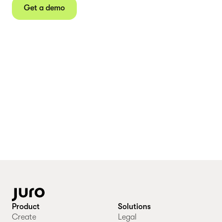
Get a demo
Product
Solutions
Create
Legal