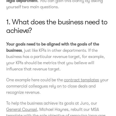
legal department
. You can gain this clarity by asking
yourself two main questions.
1. What does the business need to
achieve?
Your goals need to be aligned with the goals of the
business
, just like KPIs in other departments. If the
business has a particular revenue target, for example,
your KPIs should be metrics that you believe will
influence that revenue target.
One example here could be the
contract templates
your
commercial colleagues rely on to close deals and
recognize revenue.
To help the business achieve its goals at Juro, our
General Counsel
, Michael Haynes, rebuilt our MSA
template with the sole objective of removing language