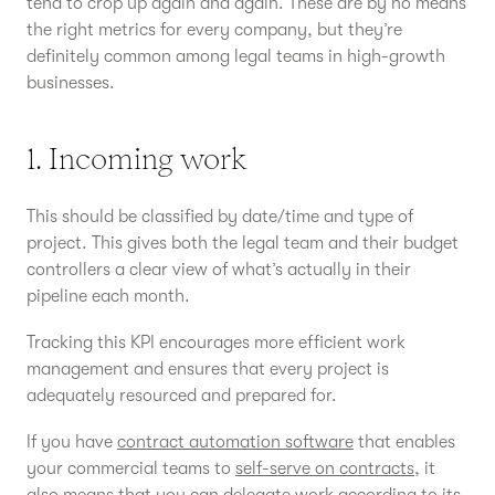
tend to crop up again and again. These are by no means
the right metrics for every company, but they’re
definitely common among legal teams in high-growth
businesses.
1. Incoming work
This should be classified by date/time and type of
project. This gives both the legal team and their budget
controllers a clear view of what’s actually in their
pipeline each month.
Tracking this KPI encourages more efficient work
management and ensures that every project is
adequately resourced and prepared for.
If you have
contract automation software
that enables
your commercial teams to
self-serve on contracts
, it