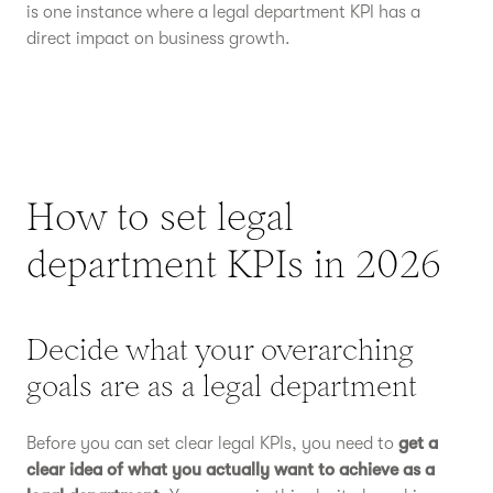
is one instance where a legal department KPI has a
direct impact on business growth.
How to set legal
department KPIs in 2026
Decide what your overarching
goals are as a legal department
Before you can set clear legal KPIs, you need to
get a
clear idea of what you actually want to achieve as a