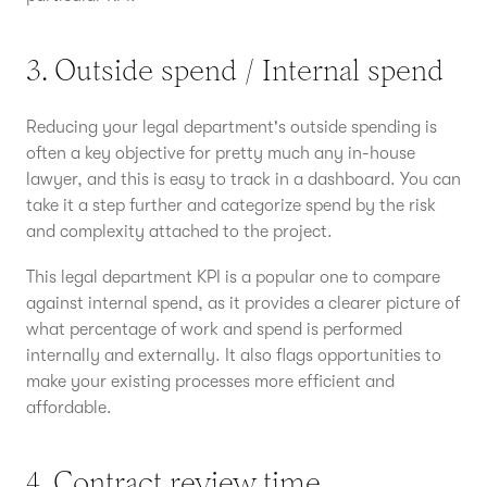
3. Outside spend / Internal spend
Reducing your legal department's outside spending is
often a key objective for pretty much any in-house
lawyer, and this is easy to track in a dashboard. You can
take it a step further and categorize spend by the risk
and complexity attached to the project.
This legal department KPI is a popular one to compare
against internal spend, as it provides a clearer picture of
what percentage of work and spend is performed
internally and externally. It also flags opportunities to
make your existing processes more efficient and
affordable.
4. Contract review time