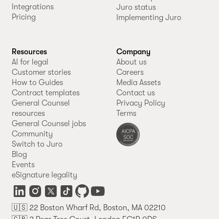
Integrations
Juro status
Pricing
Implementing Juro
Resources
Company
AI for legal
About us
Customer stories
Careers
How to Guides
Media Assets
Contract templates
Contact us
General Counsel
Privacy Policy
resources
Terms
General Counsel jobs
Community
Switch to Juro
Blog
Events
eSignature legality
🇺🇸 22 Boston Wharf Rd, Boston, MA 02210