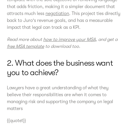
that adds friction, making it a simpler document that
attracts much less
negotiation
. This project ties directly
back to Juro's revenue goals, and has a measurable
impact that legal can track as a KPI.
Read more about
how to improve your MSA
, and get a
free MSA template
to download too.
2. What does the business want
you to achieve?
Lawyers have a great understanding of what they
believe their responsibilities are when it comes to
managing risk and supporting the company on legal
matters
{{quote1}}