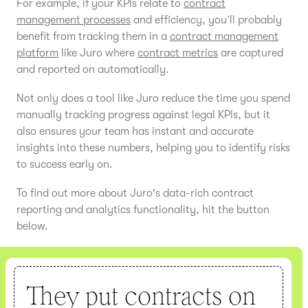
For example, if your KPIs relate to
contract
management processes
and efficiency, you’ll probably
benefit from tracking them in a
contract management
platform
like Juro where
contract metrics
are captured
and reported on automatically.
Not only does a tool like Juro reduce the time you spend
manually tracking progress against legal KPIs, but it
also ensures your team has instant and accurate
insights into these numbers, helping you to identify risks
to success early on.
To find out more about Juro's data-rich contract
reporting and analytics functionality, hit the button
below.
They put contracts on