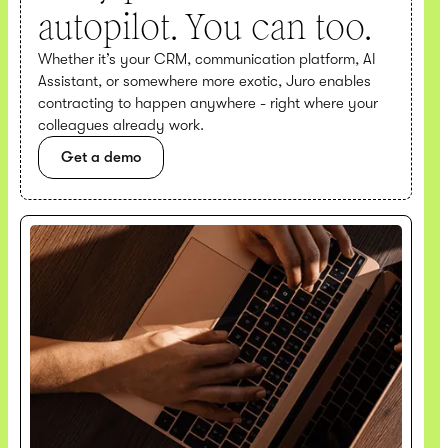
autopilot. You can too.
Whether it’s your CRM, communication platform, AI
Assistant, or somewhere more exotic, Juro enables
contracting to happen anywhere - right where your
colleagues already work.
Get a demo