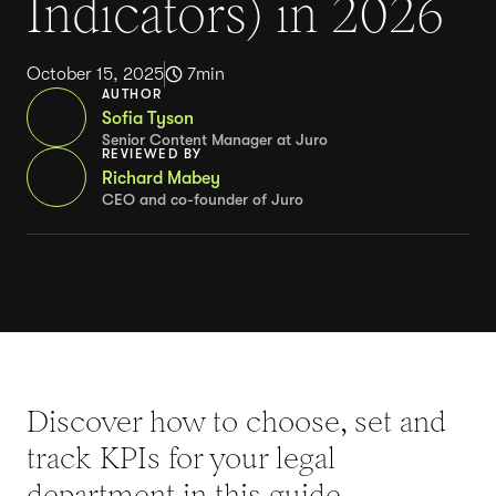
Indicators) in 2026
October 15, 2025
7
min
AUTHOR
Sofia Tyson
Senior Content Manager at Juro
REVIEWED BY
Richard Mabey
CEO and co-founder of Juro
Discover how to choose, set and
track KPIs for your legal
department in this guide.