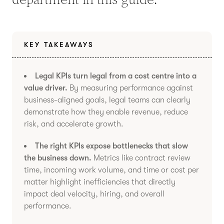
KEY TAKEAWAYS
Legal KPIs turn legal from a cost centre into a
value driver.
By measuring performance against
business-aligned goals, legal teams can clearly
demonstrate how they enable revenue, reduce
risk, and accelerate growth.
The right KPIs expose bottlenecks that slow
the business down.
Metrics like contract review
time, incoming work volume, and time or cost per
matter highlight inefficiencies that directly
impact deal velocity, hiring, and overall
performance.