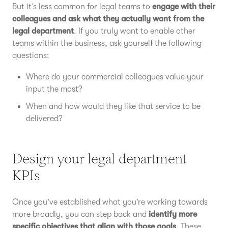
But it’s less common for legal teams to
engage with their
colleagues and ask what they actually want from the
legal department
. If you truly want to enable other
teams within the business, ask yourself the following
questions:
Where do your commercial colleagues value your
input the most?
When and how would they like that service to be
delivered?
Design your legal department
KPIs
Once you’ve established what you’re working towards
more broadly, you can step back and
identify more
specific objectives that align with those goals
. These