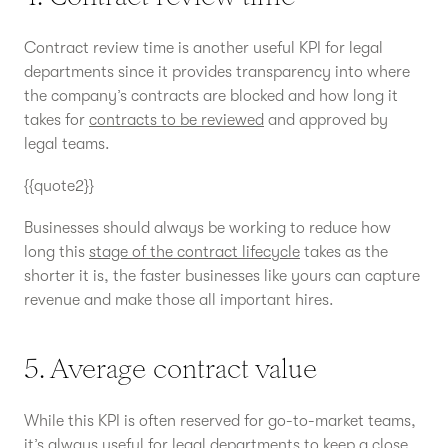
Contract review time is another useful KPI for legal
departments since it provides transparency into where
the company’s contracts are blocked and how long it
takes for
contracts to be reviewed
and approved by
legal teams.
{{quote2}}
Businesses should always be working to reduce how
long this
stage of the contract lifecycle
takes as the
shorter it is, the faster businesses like yours can capture
revenue and make those all important hires.
5. Average contract value
While this KPI is often reserved for go-to-market teams,
it’s always useful for legal departments to keep a close