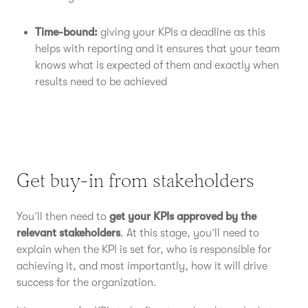
Time-bound:
giving your KPIs a deadline as this
helps with reporting and it ensures that your team
knows what is expected of them and exactly when
results need to be achieved
Get buy-in from stakeholders
You’ll then need to
get your KPIs approved by the
relevant stakeholders
. At this stage, you’ll need to
explain when the KPI is set for, who is responsible for
achieving it, and most importantly, how it will drive
success for the organization.