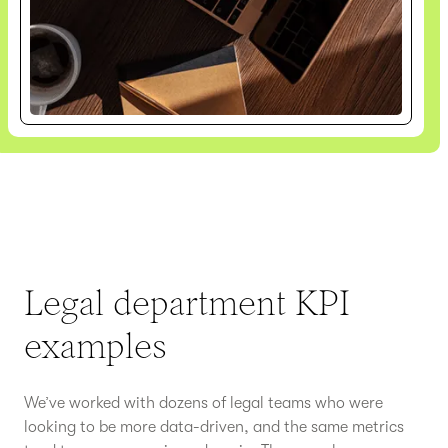
Legal department KPI
examples
We’ve worked with dozens of legal teams who were
looking to be more data-driven, and the same metrics