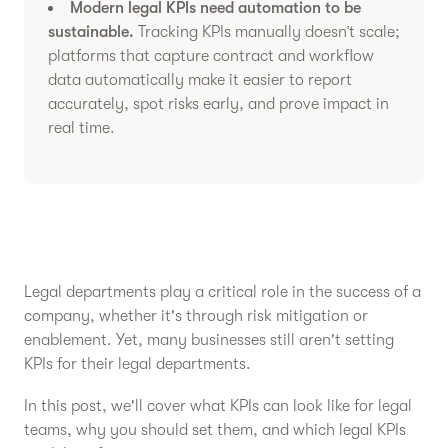
Modern legal KPIs need automation to be
sustainable.
Tracking KPIs manually doesn’t scale;
platforms that capture contract and workflow
data automatically make it easier to report
accurately, spot risks early, and prove impact in
real time.
Legal departments play a critical role in the success of a
company, whether it's through risk mitigation or
enablement. Yet, many businesses still aren't setting
KPIs for their legal departments.
In this post, we'll cover what KPIs can look like for legal
teams, why you should set them, and which legal KPIs