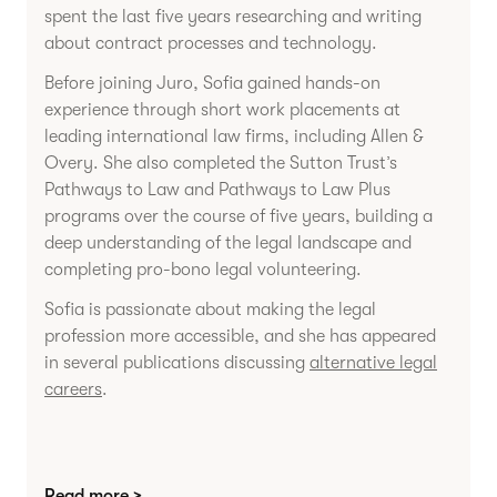
spent the last five years researching and writing
about contract processes and technology.
Before joining Juro, Sofia gained hands-on
experience through short work placements at
leading international law firms, including Allen &
Overy. She also completed the Sutton Trust’s
Pathways to Law and Pathways to Law Plus
programs over the course of five years, building a
deep understanding of the legal landscape and
completing pro-bono legal volunteering.
Sofia is passionate about making the legal
profession more accessible, and she has appeared
in several publications discussing
alternative legal
careers
.
Read more >