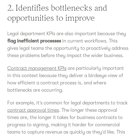
2. Identifies bottlenecks and
opportunities to improve
Legal department KPIs are also important because they
flag inefficient processes
in current workflows. This
gives legal teams the opportunity to proactively address
these problems before they impact the wider business.
Contract management KPIs
are particularly important
in this context because they deliver a birdseye view of
how efficient a contract process is, and where
bottlenecks are occurring.
For example, it’s common for legal departments to track
contract approval times
. The longer these approval
times are, the longer it takes for business contracts to
progress to signing, making it harder for commercial
teams to capture revenue as quickly as they’d like. This