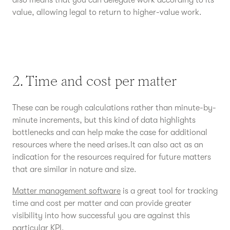
also means that you can delegate work according to its
value, allowing legal to return to higher-value work.
2. Time and cost per matter
These can be rough calculations rather than minute-by-
minute increments, but this kind of data highlights
bottlenecks and can help make the case for additional
resources where the need arises.It can also act as an
indication for the resources required for future matters
that are similar in nature and size.
Matter management software
is a great tool for tracking
time and cost per matter and can provide greater
visibility into how successful you are against this
particular KPI.