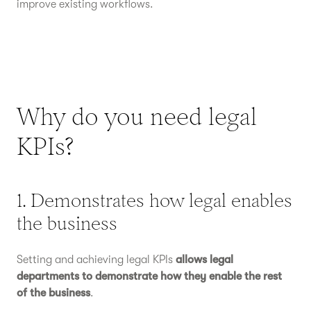
improve existing workflows.
Why do you need legal
KPIs?
1. Demonstrates how legal enables
the business
Setting and achieving legal KPIs
allows legal
departments to demonstrate how they enable the rest
of the business
.