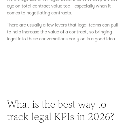
eye on
total contract value
too - especially when it
comes to
negotiating contracts
.
There are usually a few levers that legal teams can pull
to help increase the value of a contract, so bringing
legal into these conversations early on is a good idea.
What is the best way to
track legal KPIs in 2026?