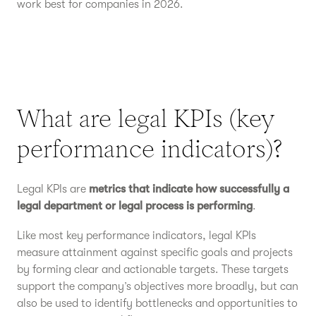
work best for companies in 2026.
What are legal KPIs (key
performance indicators)?
Legal KPIs are
metrics that indicate how successfully a
legal department or legal process is performing
.
Like most key performance indicators, legal KPIs
measure attainment against specific goals and projects
by forming clear and actionable targets. These targets
support the company’s objectives more broadly, but can
also be used to identify bottlenecks and opportunities to