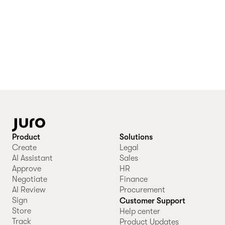
Product
Solutions
Create
Legal
AI Assistant
Sales
Approve
HR
Negotiate
Finance
AI Review
Procurement
Sign
Customer Support
Store
Help center
Track
Product Updates