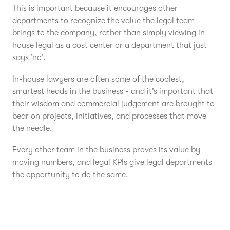
This is important because it encourages other
departments to recognize the value the legal team
brings to the company, rather than simply viewing in-
house legal as a cost center or a department that just
says ‘no’.
In-house lawyers are often some of the coolest,
smartest heads in the business - and it’s important that
their wisdom and commercial judgement are brought to
bear on projects, initiatives, and processes that move
the needle.
Every other team in the business proves its value by
moving numbers, and legal KPIs give legal departments
the opportunity to do the same.