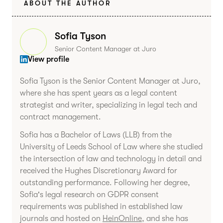
ABOUT THE AUTHOR
Sofia Tyson
Senior Content Manager at Juro
View profile
Sofia Tyson is the Senior Content Manager at Juro,
where she has spent years as a legal content
strategist and writer, specializing in legal tech and
contract management.
Sofia has a Bachelor of Laws (LLB) from the
University of Leeds School of Law where she studied
the intersection of law and technology in detail and
received the Hughes Discretionary Award for
outstanding performance. Following her degree,
Sofia's legal research on GDPR consent
requirements was published in established law
journals and hosted on
HeinOnline
, and she has