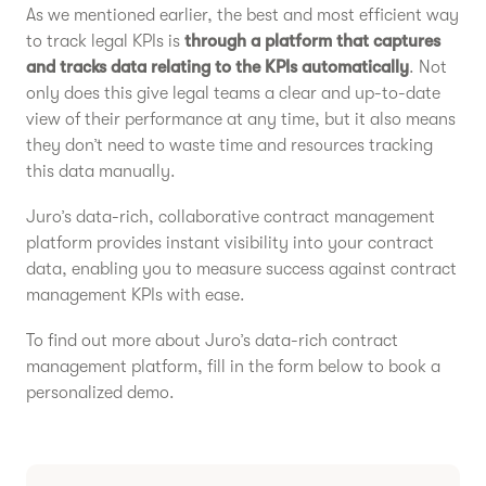
As we mentioned earlier, the best and most efficient way
to track legal KPIs is
through a platform that captures
and tracks data relating to the KPIs automatically
. Not
only does this give legal teams a clear and up-to-date
view of their performance at any time, but it also means
they don’t need to waste time and resources tracking
this data manually.
Juro’s data-rich, collaborative contract management
platform provides instant visibility into your contract
data, enabling you to measure success against contract
management KPIs with ease.
To find out more about Juro’s data-rich contract
management platform, fill in the form below to book a
personalized demo.