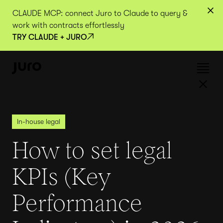
CLAUDE MCP: connect Juro to Claude to query &
work with contracts effortlessly
TRY CLAUDE + JURO
In-house legal
How to set legal
KPIs (Key
Performance