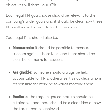
objectives will form your KPIs.
Each legal KPI you choose should be relevant to the
company’s wider goals and it should be clear how these
KPIs will move the needle for the business.
Your legal KPIs should also be:
Measurable:
it should be possible to measure
success against these KPIs, and there should be
clear benchmarks for success
Assignable:
someone should always be held
accountable for KPIs, otherwise it’s not clear who is
responsible for working towards meeting them
Realistic:
the targets you commit to should be
attainable, and there should be a clear idea of how
the target can be achieved