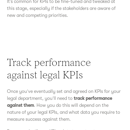
It’s common for KPIs to be fine-tuned and tweaked at
this stage, especially if the stakeholders are aware of
new and competing priorities.
Track performance
against legal KPIs
Once you’ve eventually set and agreed on KPIs for your
legal department, you’ll need to
track performance
against them
. How you do this will depend on the
nature of your legal KPIs, and what data you require to
measure success against them.