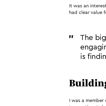
It was an intere
had clear value f
The big
engagin
is find
Buildin
I was a member o