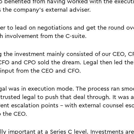
lso benefited from having worked with the execut
as the company’s external adviser.
ier to lead on negotiations and get the round ove
 involvement from the C-suite.
g the investment mainly consisted of our CEO, 
CFO and CPO sold the dream. Legal then led the
 input from the CEO and CFO.
gal was in execution mode. The process ran smo
 trusted legal to push that deal through. It was 
rent escalation points – with external counsel esc
o the CEO.
lly important at a Series C level. Investments ar