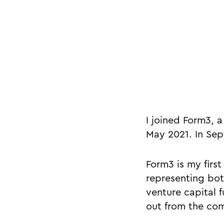
I joined Form3, 
May 2021. In Sep
Form3 is my first
representing bot
venture capital f
out from the co