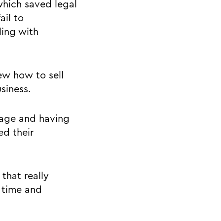
which saved legal
ail to
ing with
ew how to sell
usiness.
stage and having
ed their
that really
 time and