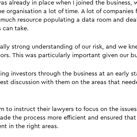
s already in place when I joined the business, 
he organisation a lot of time. A lot of companies f
much resource populating a data room and deal
s can take.
ally strong understanding of our risk, and we kn
stors. This was particularly important given our b
king investors through the business at an early 
st discussion with them on the areas that need
 to instruct their lawyers to focus on the issues 
ade the process more efficient and ensured that
t in the right areas.