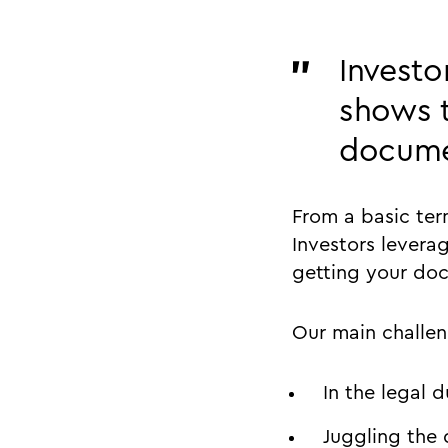
Investo
shows t
docume
From a basic ter
Investors levera
getting your doc
Our main challe
In the legal 
Juggling the