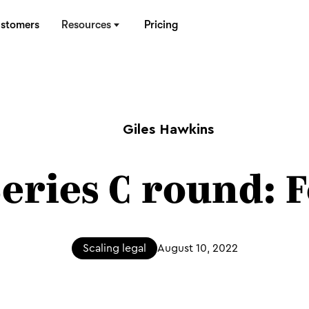
stomers
Resources
Pricing
Giles Hawkins
Series C round: 
Scaling legal
August 10, 2022