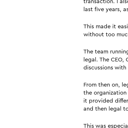
transaction. I a
last five years, 
This made it eas
without too much
The team runnin
legal. The CEO, 
discussions with
From then on, le
the organization
it provided diffe
and then legal t
This was especia