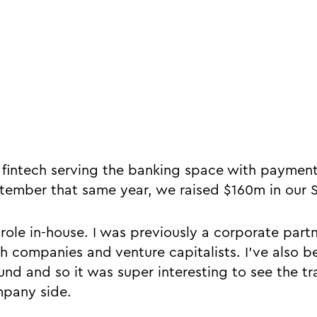
a fintech serving the banking space with payment
tember that same year, we raised $160m in our S
 role in-house. I was previously a corporate partn
h companies and venture capitalists. I’ve also b
und and so it was super interesting to see the t
mpany side.