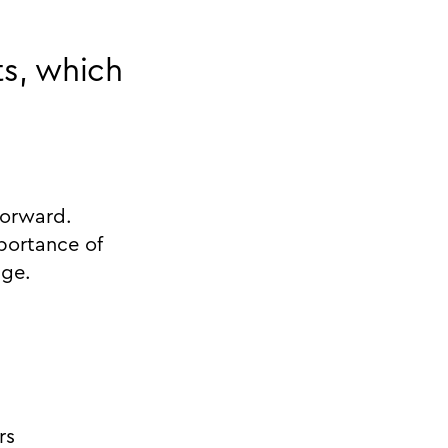
ts, which
forward.
portance of
age.
rs