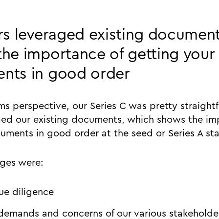
rs leveraged existing documen
he importance of getting your
nts in good order
ms perspective, our Series C was pretty straight
ged our existing documents, which shows the im
uments in good order at the seed or Series A st
nges were:
due diligence
 demands and concerns of our various stakeholde