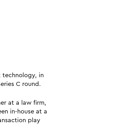
 technology, in
eries C round.
er at a law firm,
een in-house at a
ransaction play