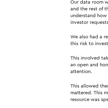
Our data room wa
and the rest of t
understand how 
investor request
We also had a re
this risk to inve
This involved ta
an open and hone
attention.
This allowed them
mattered. This m
resource was spen