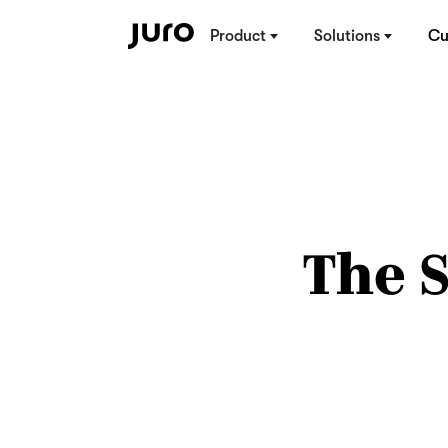
Product
Solutions
Cu
The 