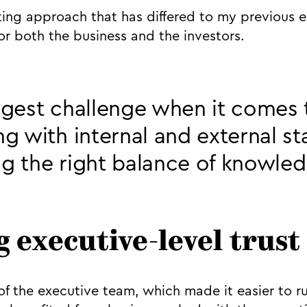
sting approach that has differed to my previous 
or both the business and the investors.
gest challenge when it comes 
g with internal and external s
ing the right balance of knowle
g executive-level trust
f the executive team, which made it easier to r