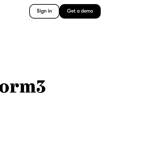
Sign in
Get a demo
Form3