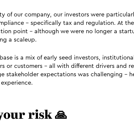
ty of our company, our investors were particularl
mpliance - specifically tax and regulation. At t
ction point - although we were no longer a startu
ng a scaleup.
ase is a mix of early seed investors, institutiona
rs or customers – all with different drivers and 
 stakeholder expectations was challenging - he
 experience.
your risk 🙏