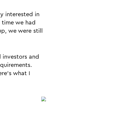
y interested in
he time we had
p, we were still
l investors and
requirements.
re’s what I