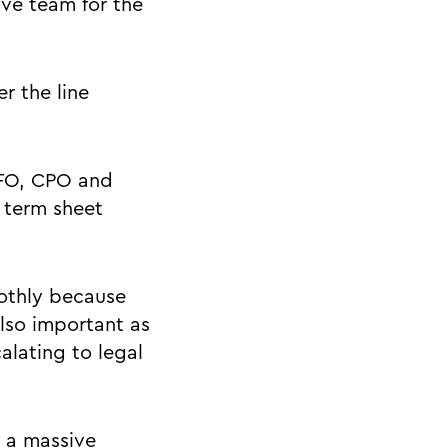
ive team for the
r the line
CFO, CPO and
 term sheet
othly because
also important as
alating to legal
e a massive