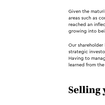
Given the maturi
areas such as co
reached an infle
growing into bei
Our shareholder b
strategic investo
Having to manage
learned from the
Selling 