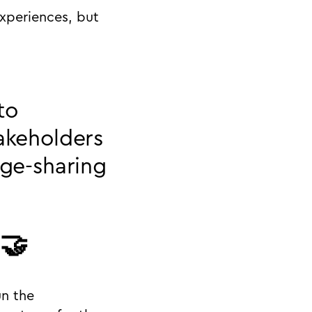
experiences, but
to
takeholders
dge-sharing
 🤝
un the