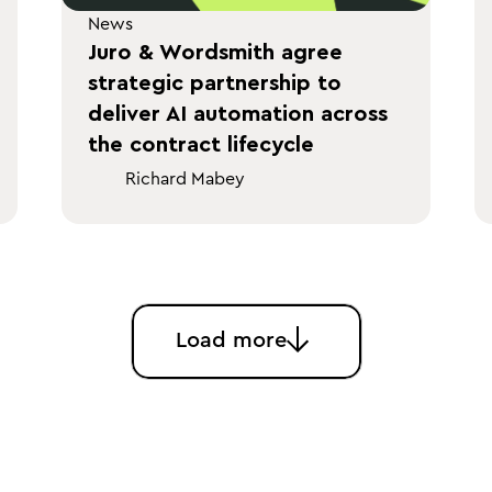
News
Juro & Wordsmith agree
strategic partnership to
deliver AI automation across
the contract lifecycle
Richard Mabey
Load more