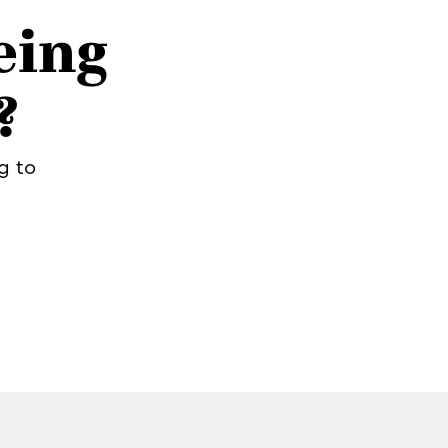
eing
?
g to