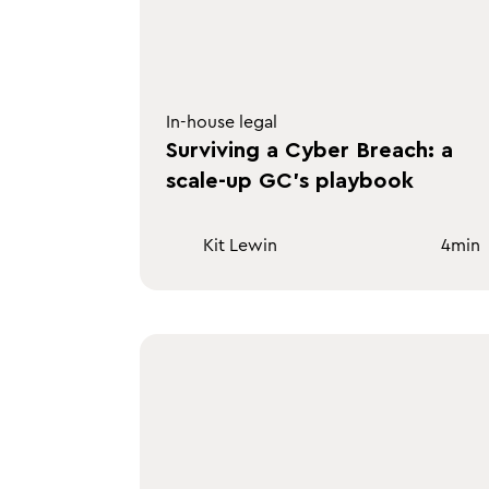
In-house legal
Surviving a Cyber Breach: a
scale-up GC's playbook
Kit Lewin
4
min