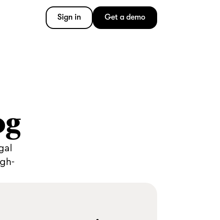
Sign in
Get a demo
og
gal
igh-