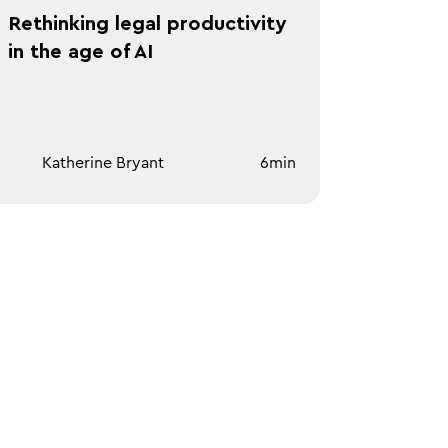
Rethinking legal productivity
in the age of AI
Katherine Bryant
6
min