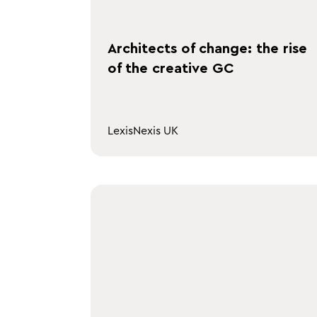
Architects of change: the rise
of the creative GC
LexisNexis UK