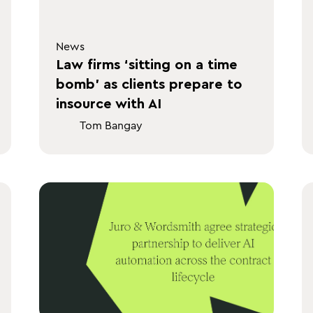
News
Law firms ‘sitting on a time
bomb’ as clients prepare to
insource with AI
Tom Bangay