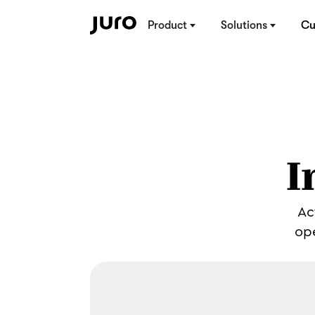
Product
Solutions
Cu
I
Ac
ope