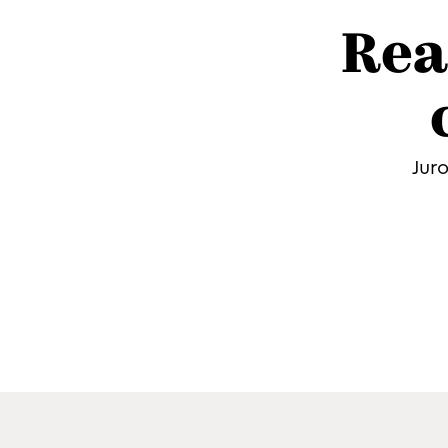
Rea
Jur