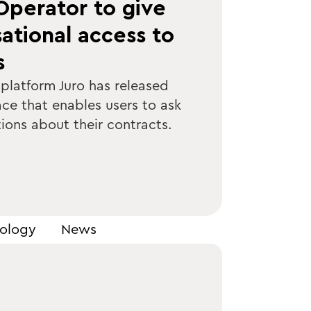
Operator to give
ational access to
s
 platform Juro has released
ace that enables users to ask
ions about their contracts.
ology
News