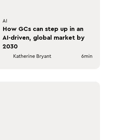
AI
How GCs can step up in an
AI-driven, global market by
2030
Katherine Bryant
6
min