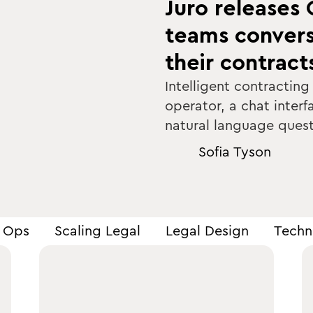
Juro releases 
teams convers
their contract
Intelligent contracting
operator, a chat interf
natural language quest
Sofia Tyson
s Ops
Scaling Legal
Legal Design
Techn