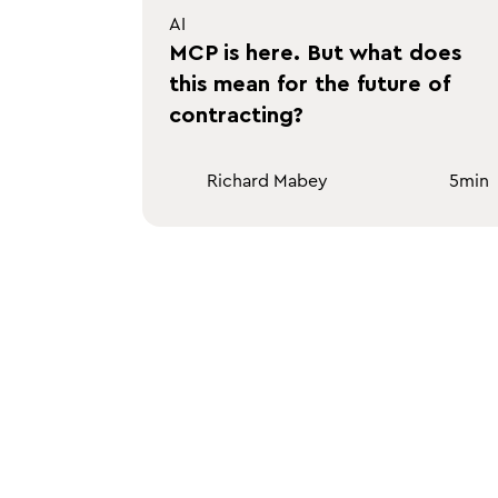
AI
MCP is here. But what does
this mean for the future of
contracting?
Richard Mabey
5
min