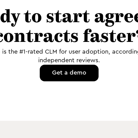
dy to start agre
contracts faster
o is the #1-rated CLM for user adoption, accordin
independent reviews.
Get a demo