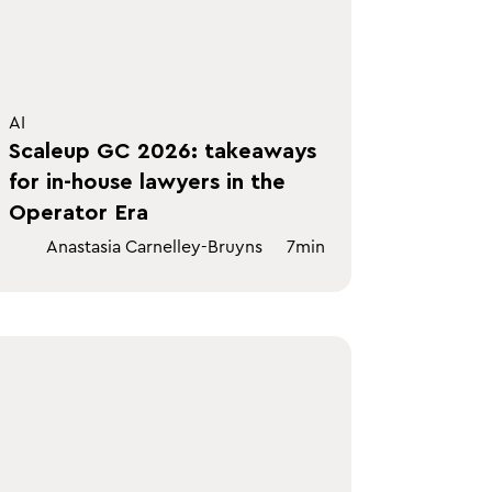
AI
Scaleup GC 2026: takeaways
for in-house lawyers in the
Operator Era
Anastasia Carnelley-Bruyns
7
min