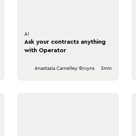
AI
Ask your contracts anything
with Operator
Anastasia Carnelley-Bruyns
3
min