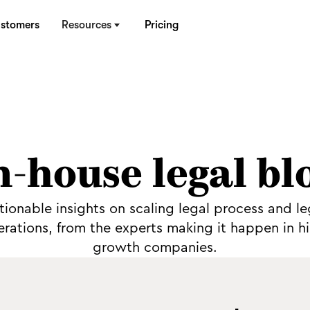
stomers
Resources
Pricing
n-house legal bl
tionable insights on scaling legal process and le
rations, from the experts making it happen in h
growth companies.