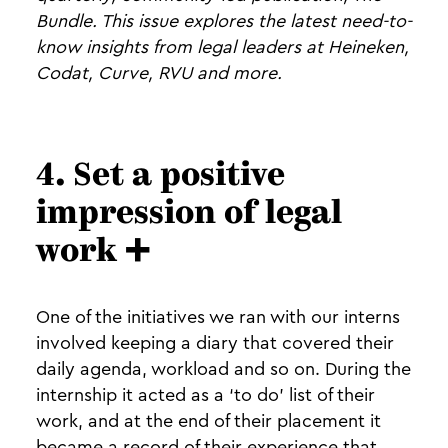
Bundle. This issue explores the latest need-to-
know insights from legal leaders at Heineken,
Codat, Curve, RVU and more.
4. Set a positive
impression of legal
work ➕
One of the initiatives we ran with our interns
involved keeping a diary that covered their
daily agenda, workload and so on. During the
internship it acted as a ‘to do’ list of their
work, and at the end of their placement it
became a record of their experience that