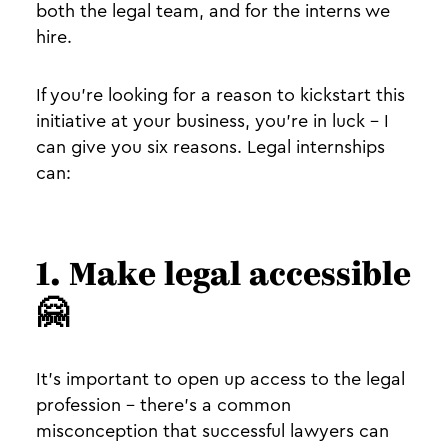
both the legal team, and for the interns we
hire.
If you’re looking for a reason to kickstart this
initiative at your business, you’re in luck - I
can give you six reasons. Legal internships
can:
1. Make legal accessible
🤗
It’s important to open up access to the legal
profession - there’s a common
misconception that successful lawyers can