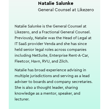
Natalie Salunke
General Counsel at Likezero
Natalie Salunke is the General Counsel at
Likezero, and a Fractional General Counsel.
Previously, Natalie was the Head of Legal at
IT SaaS provider Venda and she has since
held senior legal roles across companies
including NetSuite, Enterprise Rent-A-Car,
Fleetcor, Havn, RVU, and Zilch.
Natalie has broad experience advising in
multiple jurisdictions and serving as a lead
adviser to boards and company secretaries.
She is also a thought leader, sharing
knowledge as a mentor, speaker, and
lecturer.