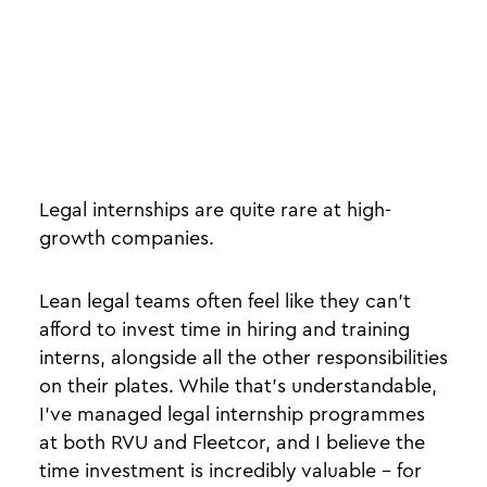
Legal internships are quite rare at high-
growth companies.
Lean legal teams often feel like they can’t
afford to invest time in hiring and training
interns, alongside all the other responsibilities
on their plates. While that’s understandable,
I’ve managed legal internship programmes
at both RVU and Fleetcor, and I believe the
time investment is incredibly valuable - for