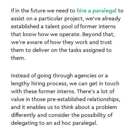
If in the future we need to
hire a paralegal
to
assist on a particular project, we’ve already
established a talent pool of former interns
that know how we operate. Beyond that,
we’re aware of how they work and trust
them to deliver on the tasks assigned to
them.
Instead of going through agencies or a
lengthy hiring process, we can get in touch
with these former interns. There’s a lot of
value in those pre-established relationships,
and it enables us to think about a problem
differently and consider the possibility of
delegating to an ad hoc paralegal.