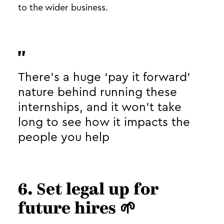
to the wider business.
There’s a huge ‘pay it forward’
nature behind running these
internships, and it won’t take
long to see how it impacts the
people you help
6. Set legal up for
future hires 🌱