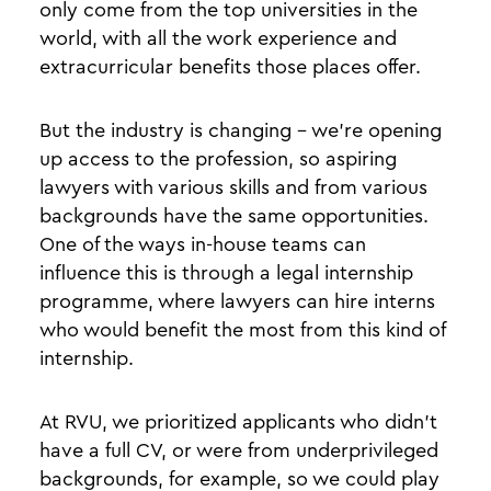
only come from the top universities in the
world, with all the work experience and
extracurricular benefits those places offer.
But the industry is changing - we’re opening
up access to the profession, so aspiring
lawyers with various skills and from various
backgrounds have the same opportunities.
One of the ways in-house teams can
influence this is through a legal internship
programme, where lawyers can hire interns
who would benefit the most from this kind of
internship.
At RVU, we prioritized applicants who didn’t
have a full CV, or were from underprivileged
backgrounds, for example, so we could play