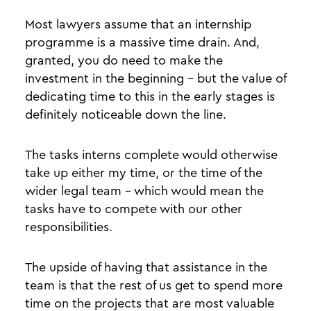
Most lawyers assume that an internship
programme is a massive time drain. And,
granted, you do need to make the
investment in the beginning - but the value of
dedicating time to this in the early stages is
definitely noticeable down the line.
The tasks interns complete would otherwise
take up either my time, or the time of the
wider legal team - which would mean the
tasks have to compete with our other
responsibilities.
The upside of having that assistance in the
team is that the rest of us get to spend more
time on the projects that are most valuable