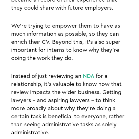
they could share with future employers.
We’re trying to empower them to have as
much information as possible, so they can
enrich their CV. Beyond this, it’s also super
important for interns to know why they’re
doing the work they do.
Instead of just reviewing an
NDA
for a
relationship, it’s valuable to know how that
review impacts the wider business. Getting
lawyers - and aspiring lawyers - to think
more broadly about why they’re doing a
certain task is beneficial to everyone, rather
than seeing administrative tasks as solely
administrative.