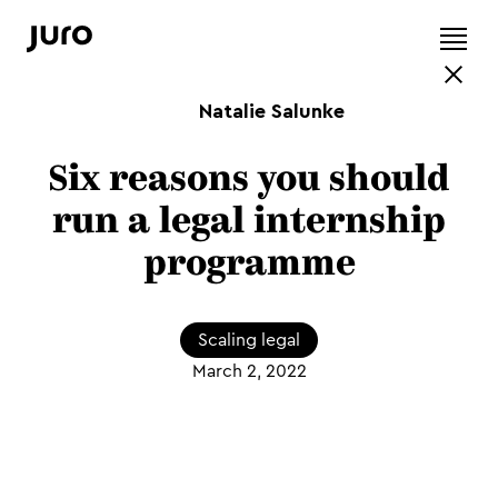
Natalie Salunke
Six reasons you should
run a legal internship
programme
Scaling legal
March 2, 2022