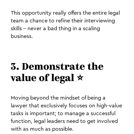
This opportunity really offers the entire legal
team a chance to refine their interviewing
skills - never a bad thing in a scaling
business.
3. Demonstrate the
value of legal ⭐️
Moving beyond the mindset of being a
lawyer that exclusively focuses on high-value
tasks is important; to manage a successful
function, legal leaders need to get involved
with as much as possible.