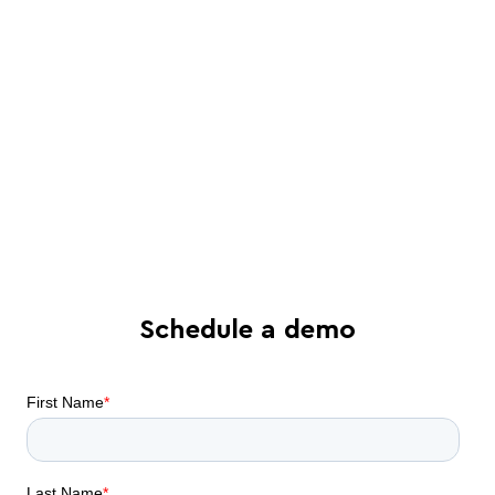
See in-depth analysis of your contract
process - and tailored solutions
Find out what all-in-one contract
automation can do for your business
Schedule a demo