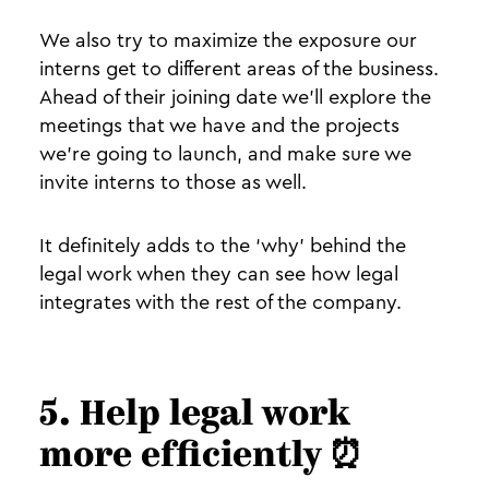
We also try to maximize the exposure our
interns get to different areas of the business.
Ahead of their joining date we’ll explore the
meetings that we have and the projects
we’re going to launch, and make sure we
invite interns to those as well.
It definitely adds to the ‘why’ behind the
legal work when they can see how legal
integrates with the rest of the company.
5. Help legal work
more efficiently ⏰