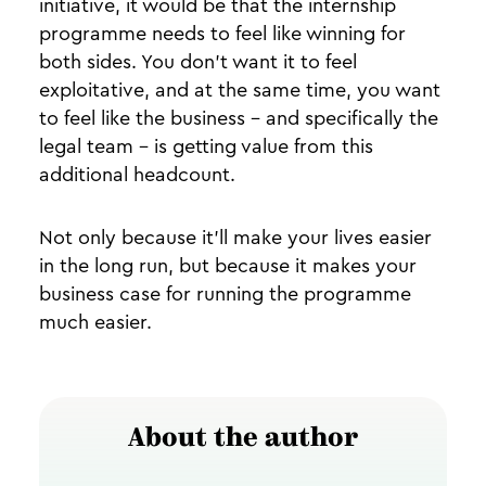
initiative, it would be that the internship
programme needs to feel like winning for
both sides. You don’t want it to feel
exploitative, and at the same time, you want
to feel like the business - and specifically the
legal team - is getting value from this
additional headcount.
Not only because it’ll make your lives easier
in the long run, but because it makes your
business case for running the programme
much easier.
About the author