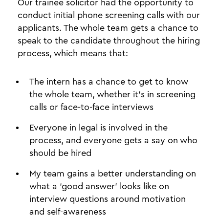
Our trainee solicitor had the opportunity to
conduct initial phone screening calls with our
applicants. The whole team gets a chance to
speak to the candidate throughout the hiring
process, which means that:
The intern has a chance to get to know
the whole team, whether it’s in screening
calls or face-to-face interviews
Everyone in legal is involved in the
process, and everyone gets a say on who
should be hired
My team gains a better understanding on
what a ‘good answer’ looks like on
interview questions around motivation
and self-awareness