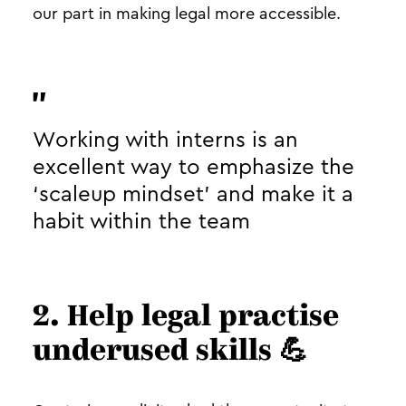
our part in making legal more accessible.
Working with interns is an
excellent way to emphasize the
‘scaleup mindset’ and make it a
habit within the team
2. Help legal practise
underused skills 💪