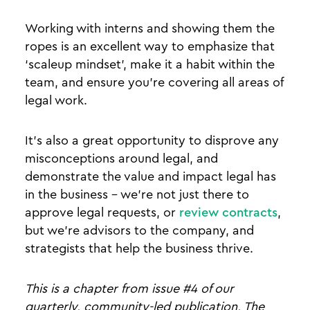
Working with interns and showing them the
ropes is an excellent way to emphasize that
‘scaleup mindset’, make it a habit within the
team, and ensure you’re covering all areas of
legal work.
It’s also a great opportunity to disprove any
misconceptions around legal, and
demonstrate the value and impact legal has
in the business - we’re not just there to
approve legal requests, or
review contracts
,
but we’re advisors to the company, and
strategists that help the business thrive.
This is a chapter from issue #4 of our
quarterly, community-led publication, The