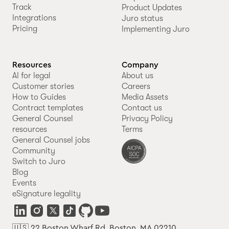
Track
Product Updates
Integrations
Juro status
Pricing
Implementing Juro
Resources
Company
AI for legal
About us
Customer stories
Careers
How to Guides
Media Assets
Contract templates
Contact us
General Counsel
Privacy Policy
resources
Terms
General Counsel jobs
Community
Switch to Juro
Blog
Events
eSignature legality
🇺🇸 22 Boston Wharf Rd, Boston, MA 02210