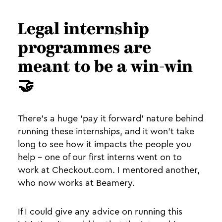
Legal internship
programmes are
meant to be a win-win
🤝
There’s a huge ‘pay it forward’ nature behind
running these internships, and it won’t take
long to see how it impacts the people you
help - one of our first interns went on to
work at Checkout.com. I mentored another,
who now works at Beamery.
If I could give any advice on running this