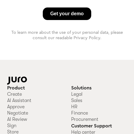
To learn more about the use of your personal data, please
consult our readable Privacy Policy.
Product
Solutions
Create
Legal
AI Assistant
Sales
Approve
HR
Negotiate
Finance
AI Review
Procurement
Sign
Customer Support
Store
Help center