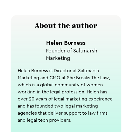
About the author
Helen Burness
Founder of Saltmarsh
Marketing
Helen Burness is Director at Saltmarsh
Marketing and CMO at She Breaks The Law,
which is a global community of women
working in the legal profession. Helen has
over 20 years of legal marketing expeirence
and has founded two legal marketing
agencies that deliver support to law firms
and legal tech providers.