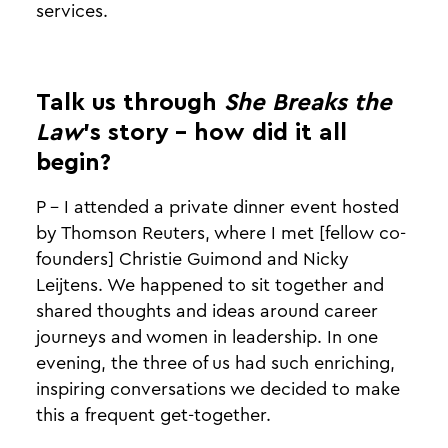
services.
Talk us through
She Breaks the
Law
’s story - how did it all
begin?
P - I attended a private dinner event hosted
by Thomson Reuters, where I met [fellow co-
founders] Christie Guimond and Nicky
Leijtens. We happened to sit together and
shared thoughts and ideas around career
journeys and women in leadership. In one
evening, the three of us had such enriching,
inspiring conversations we decided to make
this a frequent get-together.