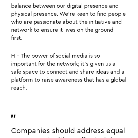
balance between our digital presence and
physical presence. We’re keen to find people
who are passionate about the initiative and
network to ensure it lives on the ground
first.
H - The power of social media is so
important for the network; it’s given us a
safe space to connect and share ideas and a
platform to raise awareness that has a global
reach.
Companies should address equal