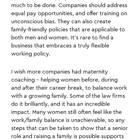
much to be done. Companies should address
equal pay opportunities, and offer training on
unconscious bias. They can also create
family-friendly policies that are applicable to
both men and women. It’s rare to find a
business that embraces a truly flexible
working policy.
I wish more companies had maternity
coaching - helping women before, during
and after their career break, to balance work
with a growing family. Some of the law firms
do it brilliantly, and it has an incredible
impact. Many women still often feel like the
work/family balance is unachievable, so any
steps that can be taken to show that a senior
role and raising a family is possible supports