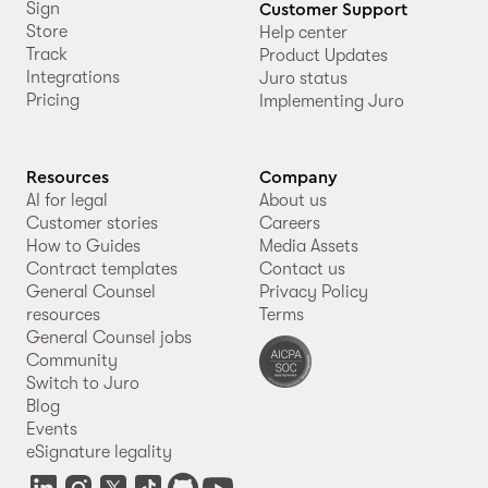
Sign
Customer Support
Store
Help center
Track
Product Updates
Integrations
Juro status
Pricing
Implementing Juro
Resources
Company
AI for legal
About us
Customer stories
Careers
How to Guides
Media Assets
Contract templates
Contact us
General Counsel
Privacy Policy
resources
Terms
General Counsel jobs
Community
Switch to Juro
Blog
Events
eSignature legality