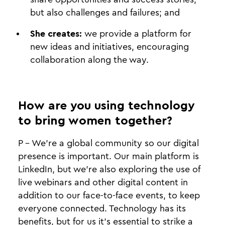
but also challenges and failures; and
She creates:
we provide a platform for
new ideas and initiatives, encouraging
collaboration along the way.
How are you using technology
to bring women together?
P - We’re a global community so our digital
presence is important. Our main platform is
LinkedIn, but we’re also exploring the use of
live webinars and other digital content in
addition to our face-to-face events, to keep
everyone connected. Technology has its
benefits, but for us it’s essential to strike a