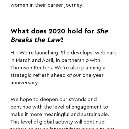
women in their career journey.
What does 2020 hold for
She
Breaks the Law
?
H - We’re launching ‘She develops’ webinars
in March and April, in partnership with
Thomson Reuters. We’re also planning a
strategic refresh ahead of our one-year
anniversary.
We hope to deepen our strands and
continue with the level of engagement to
make it more meaningful and sustainable.
This level of global activity will continue;