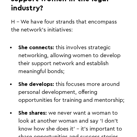
industry?
H - We have four strands that encompass
the network’s initiatives:
She connects:
this involves strategic
networking, allowing women to develop
their support network and establish
meaningful bonds;
She develops:
this focuses more around
personal development, offering
opportunities for training and mentorship;
She shares:
we never want a woman to
look at another woman and say ‘I don’t
know how she does it’ - it’s important to
share opportunities and success stories,