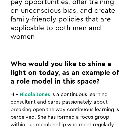
pay opportunities, offer training
on unconscious bias, and create
family-friendly policies that are
applicable to both men and
women
Who would you like to shine a
light on today, as an example of
a role model in this space?
H -
Nicola Jones
is a continuous learning
consultant and cares passionately about
breaking open the way continuous learning is
perceived. She has formed a focus group
within our membership who meet regularly