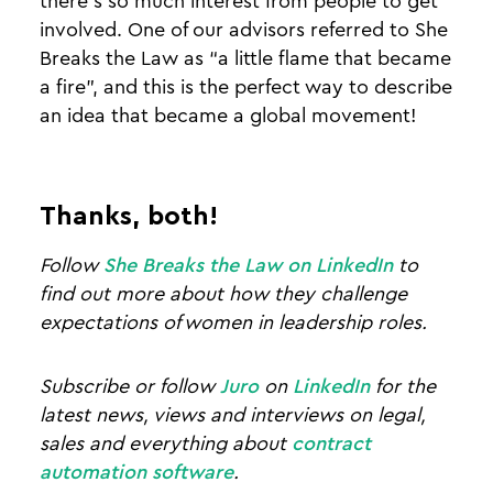
there’s so much interest from people to get
involved. One of our advisors referred to She
Breaks the Law as “a little flame that became
a fire”, and this is the perfect way to describe
an idea that became a global movement!
Thanks, both!
Follow
She Breaks the Law on LinkedIn
to
find out more about how they challenge
expectations of women in leadership roles.
Subscribe or follow
Juro
on
LinkedIn
for the
latest news, views and interviews on legal,
sales and everything about
contract
automation software
.