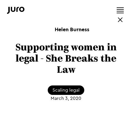
Helen Burness
Supporting women in
legal - She Breaks the
Law
Scaling legal
March 3, 2020