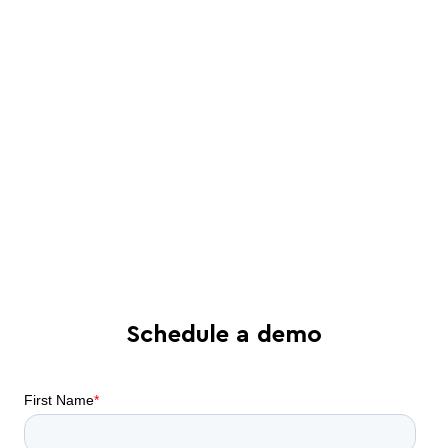
a Juro specialist
See in-depth analysis of your contract
process - and tailored solutions
Find out what all-in-one contract
automation can do for your business
Schedule a demo