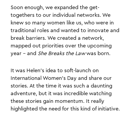
Soon enough, we expanded the get-
togethers to our individual networks. We
knew so many women like us, who were in
traditional roles and wanted to innovate and
break barriers. We created a network,
mapped out priorities over the upcoming
year - and
She Breaks the Law
was born.
It was Helen's idea to soft-launch on
International Women’s Day and share our
stories. At the time it was such a daunting
adventure, but it was incredible watching
these stories gain momentum. It really
highlighted the need for this kind of initiative.