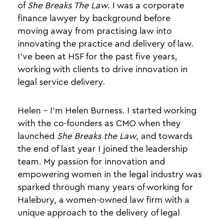
of
She Breaks The Law
. I was a corporate
finance lawyer by background before
moving away from practising law into
innovating the practice and delivery of law.
I’ve been at HSF for the past five years,
working with clients to drive innovation in
legal service delivery.
Helen - I’m Helen Burness. I started working
with the co-founders as CMO when they
launched
She Breaks the Law
, and towards
the end of last year I joined the leadership
team. My passion for innovation and
empowering women in the legal industry was
sparked through many years of working for
Halebury, a women-owned law firm with a
unique approach to the delivery of legal