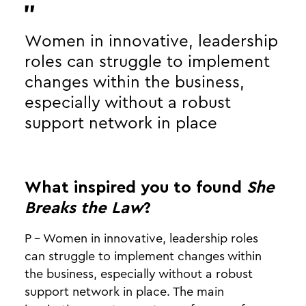
Women in innovative, leadership
roles can struggle to implement
changes within the business,
especially without a robust
support network in place
What inspired you to found
She
Breaks the Law
?
P - Women in innovative, leadership roles
can struggle to implement changes within
the business, especially without a robust
support network in place. The main