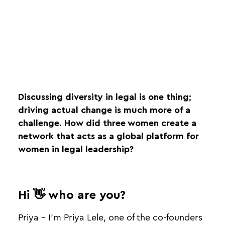
Discussing diversity in legal is one thing;
driving actual change is much more of a
challenge. How did three women create a
network that acts as a global platform for
women in legal leadership?
Hi 👋 who are you?
Priya - I'm Priya Lele, one of the co-founders