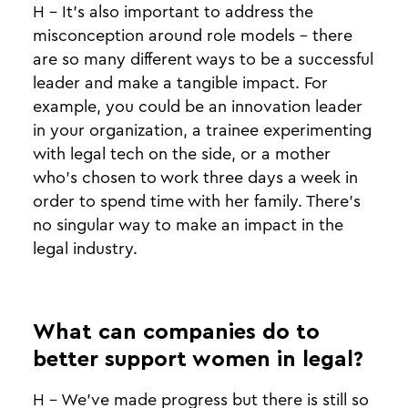
H - It’s also important to address the
misconception around role models - there
are so many different ways to be a successful
leader and make a tangible impact. For
example, you could be an innovation leader
in your organization, a trainee experimenting
with legal tech on the side, or a mother
who’s chosen to work three days a week in
order to spend time with her family. There’s
no singular way to make an impact in the
legal industry.
What can companies do to
better support women in legal?
H - We’ve made progress but there is still so