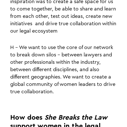
inspiration was to create a safe space for us
to come together, be able to share and learn
from each other, test out ideas, create new
initiatives and drive true collaboration within
our legal ecosystem
H - We want to use the core of our network
to break down silos - between lawyers and
other professionals within the industry,
between different disciplines, and also
different geographies. We want to create a
global community of women leaders to drive
true collaboration.
How does
She Breaks the Law
support women in the legal