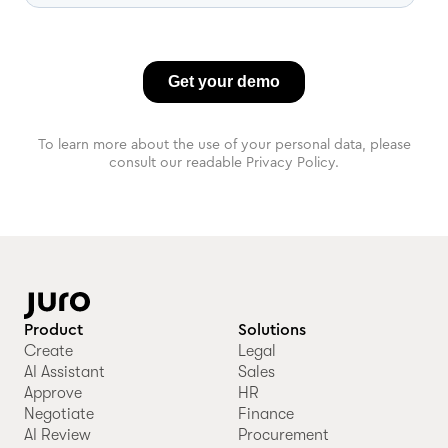
To learn more about the use of your personal data, please
consult our readable Privacy Policy.
Product
Solutions
Create
Legal
AI Assistant
Sales
Approve
HR
Negotiate
Finance
AI Review
Procurement