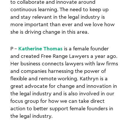
to collaborate and innovate around
continuous learning. The need to keep up
and stay relevant in the legal industry is
more important than ever and we love how
she is driving change in this area.
P –
Katherine Thomas
is a female founder
and created Free Range Lawyers a year ago.
Her business connects lawyers with law firms
and companies harnessing the power of
flexible and remote working. Kathryn is a
great advocate for change and innovation in
the legal industry and is also involved in our
focus group for how we can take direct
action to better support female founders in
the legal industry.