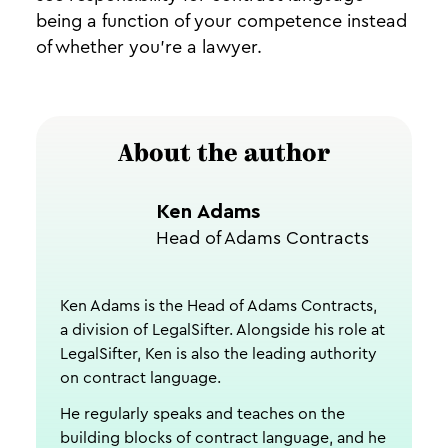
being a function of your competence instead
of whether you’re a lawyer.
About the author
Ken Adams
Head of Adams Contracts
Ken Adams is the Head of Adams Contracts,
a division of LegalSifter. Alongside his role at
LegalSifter, Ken is also the leading authority
on contract language.
He regularly speaks and teaches on the
building blocks of contract language, and he