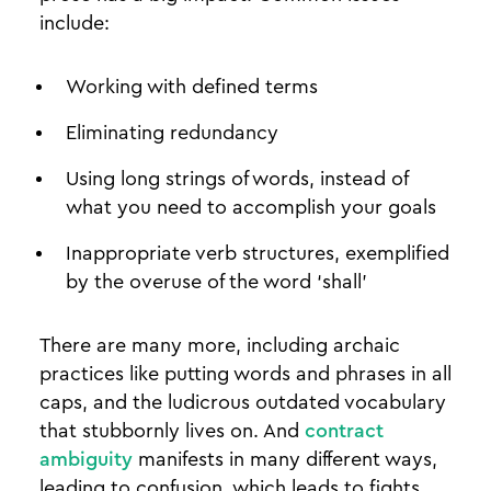
include:
Working with defined terms
Eliminating redundancy
Using long strings of words, instead of
what you need to accomplish your goals
Inappropriate verb structures, exemplified
by the overuse of the word ‘shall’
There are many more, including archaic
practices like putting words and phrases in all
caps, and the ludicrous outdated vocabulary
that stubbornly lives on. And
contract
ambiguity
manifests in many different ways,
leading to confusion, which leads to fights