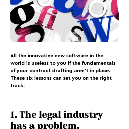
All the innovative new software in the
world is useless to you if the fundamentals
of your contract drafting aren’t in place.
These six lessons can set you on the right
track.
1. The legal industry
has a problem.