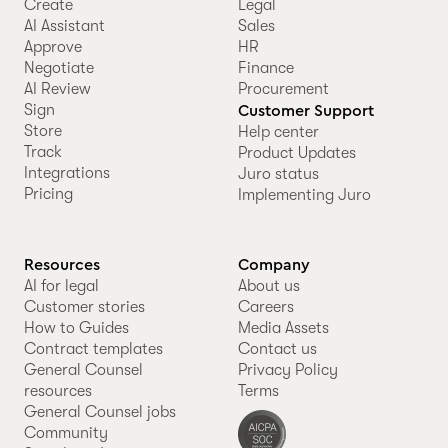
Create
Legal
AI Assistant
Sales
Approve
HR
Negotiate
Finance
AI Review
Procurement
Sign
Customer Support
Store
Help center
Track
Product Updates
Integrations
Juro status
Pricing
Implementing Juro
Resources
Company
AI for legal
About us
Customer stories
Careers
How to Guides
Media Assets
Contract templates
Contact us
General Counsel
Privacy Policy
resources
Terms
General Counsel jobs
Community