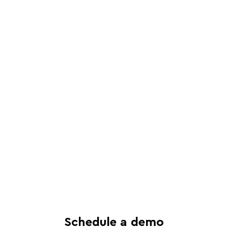
Schedule a live, interactive demo with
a Juro specialist
See in-depth analysis of your contract
process - and tailored solutions
Find out what all-in-one contract
automation can do for your business
Schedule a demo