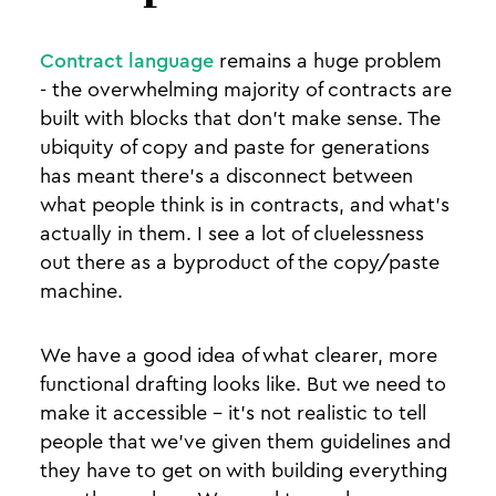
Contract language
remains a huge problem
- the overwhelming majority of contracts are
built with blocks that don’t make sense. The
ubiquity of copy and paste for generations
has meant there’s a disconnect between
what people think is in contracts, and what’s
actually in them. I see a lot of cluelessness
out there as a byproduct of the copy/paste
machine.
We have a good idea of what clearer, more
functional drafting looks like. But we need to
make it accessible - it’s not realistic to tell
people that we’ve given them guidelines and
they have to get on with building everything