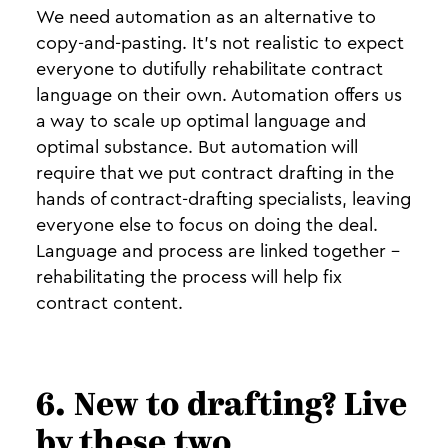
We need automation as an alternative to
copy-and-pasting. It’s not realistic to expect
everyone to dutifully rehabilitate contract
language on their own. Automation offers us
a way to scale up optimal language and
optimal substance. But automation will
require that we put contract drafting in the
hands of contract-drafting specialists, leaving
everyone else to focus on doing the deal.
Language and process are linked together -
rehabilitating the process will help fix
contract content.
6. New to drafting? Live
by these two