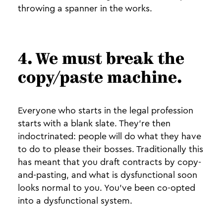
throwing a spanner in the works.
4. We must break the
copy/paste machine.
Everyone who starts in the legal profession
starts with a blank slate. They’re then
indoctrinated: people will do what they have
to do to please their bosses. Traditionally this
has meant that you draft contracts by copy-
and-pasting, and what is dysfunctional soon
looks normal to you. You’ve been co-opted
into a dysfunctional system.