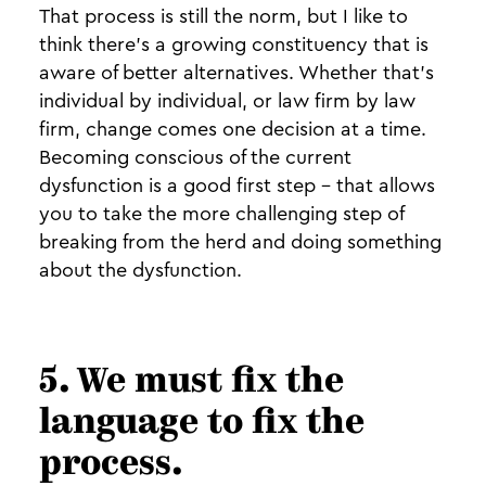
That process is still the norm, but I like to
think there’s a growing constituency that is
aware of better alternatives. Whether that’s
individual by individual, or law firm by law
firm, change comes one decision at a time.
Becoming conscious of the current
dysfunction is a good first step - that allows
you to take the more challenging step of
breaking from the herd and doing something
about the dysfunction.
5. We must fix the
language to fix the
process.