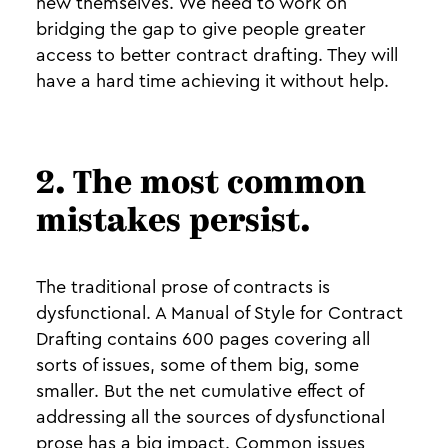
new themselves. We need to work on
bridging the gap to give people greater
access to better contract drafting. They will
have a hard time achieving it without help.
2. The most common
mistakes persist.
The traditional prose of contracts is
dysfunctional. A Manual of Style for Contract
Drafting contains 600 pages covering all
sorts of issues, some of them big, some
smaller. But the net cumulative effect of
addressing all the sources of dysfunctional
prose has a big impact. Common issues