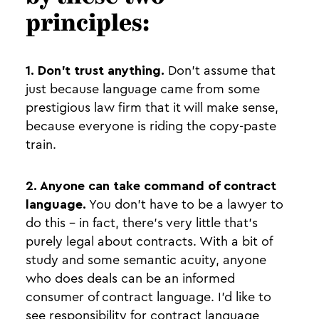
principles:
1. Don’t trust anything.
Don’t assume that
just because language came from some
prestigious law firm that it will make sense,
because everyone is riding the copy-paste
train.
2. Anyone can take command of contract
language.
You don’t have to be a lawyer to
do this - in fact, there’s very little that’s
purely legal about contracts. With a bit of
study and some semantic acuity, anyone
who does deals can be an informed
consumer of contract language. I’d like to
see responsibility for contract language