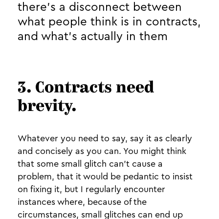
there’s a disconnect between
what people think is in contracts,
and what’s actually in them
3. Contracts need
brevity.
Whatever you need to say, say it as clearly
and concisely as you can. You might think
that some small glitch can’t cause a
problem, that it would be pedantic to insist
on fixing it, but I regularly encounter
instances where, because of the
circumstances, small glitches can end up