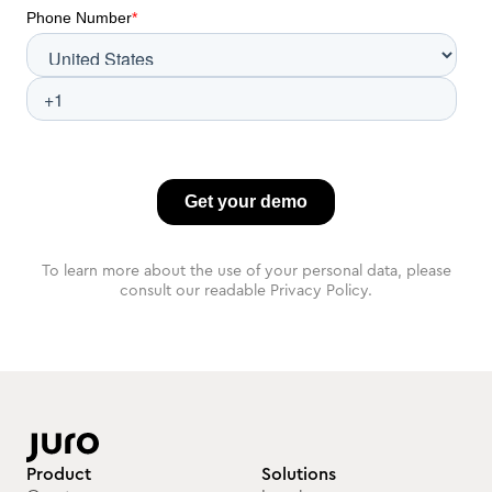
To learn more about the use of your personal data, please
consult our readable Privacy Policy.
Product
Solutions