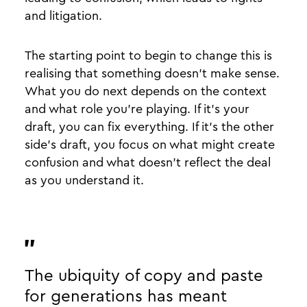
and litigation.
The starting point to begin to change this is
realising that something doesn’t make sense.
What you do next depends on the context
and what role you’re playing. If it’s your
draft, you can fix everything. If it’s the other
side’s draft, you focus on what might create
confusion and what doesn’t reflect the deal
as you understand it.
The ubiquity of copy and paste
for generations has meant