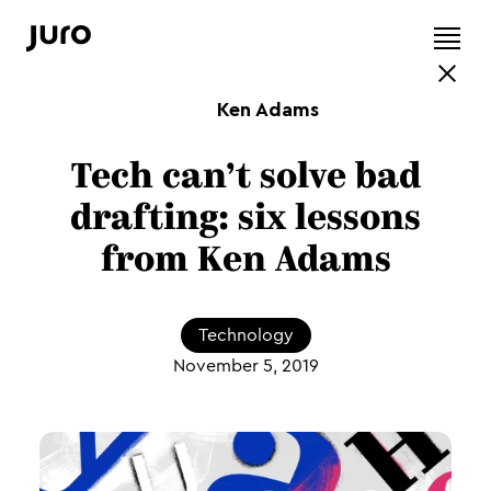
Ken Adams
Tech can’t solve bad
drafting: six lessons
from Ken Adams
Technology
November 5, 2019