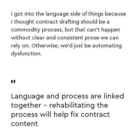
I got into the language side of things because
I thought contract drafting should be a
commodity process, but that can’t happen
without clear and consistent prose we can
rely on. Otherwise, we’d just be automating
dysfunction.
Language and process are linked
together - rehabilitating the
process will help fix contract
content