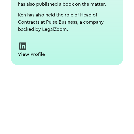
has also published a book on the matter.
Ken has also held the role of Head of
Contracts at Pulse Business, a company
backed by LegalZoom.
View Profile