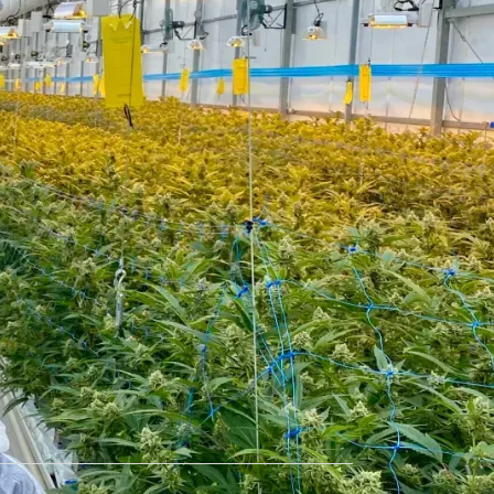
ured in
straight