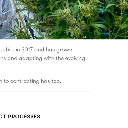
eedMD RX Inc., is a Canadian
own for brands like Color Cannabis,
ublic in 2017 and has grown
ons and adapting with the evolving
h to contracting has too.
ACT PROCESSES