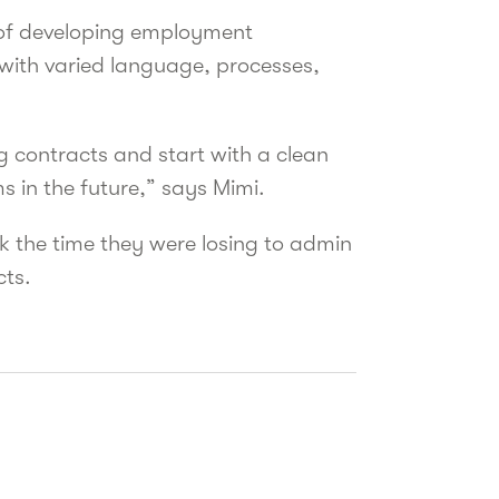
 of developing employment
 with varied language, processes,
ng contracts and start with a clean
s in the future,” says Mimi.
 the time they were losing to admin
cts.