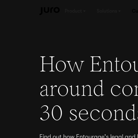
Product
Solutions
Cu
How Entou
around con
30 second
Find out how Entourage's legal and