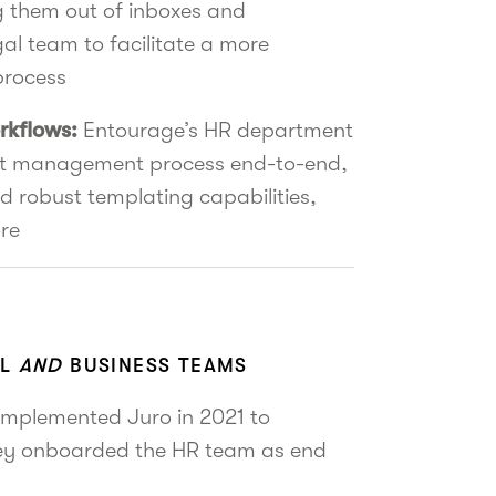
ng them out of inboxes and
gal team to facilitate a more
process
rkflows:
Entourage’s HR department
ct management process end-to-end,
d robust templating capabilities,
re
AL
AND
BUSINESS TEAMS
implemented Juro in 2021 to
hey onboarded the HR team as end