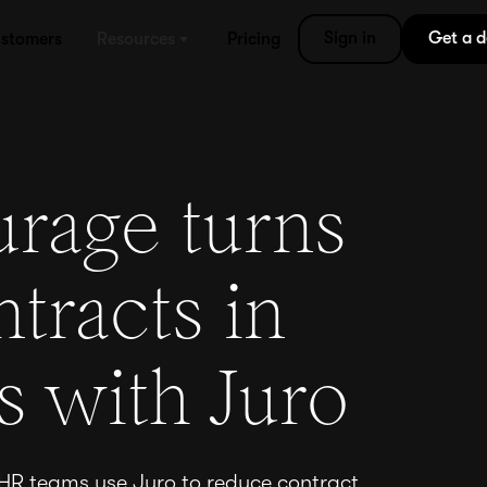
Sign in
Get a 
stomers
Resources
Pricing
rage turns
tracts in
s with Juro
 HR teams use Juro to reduce contract