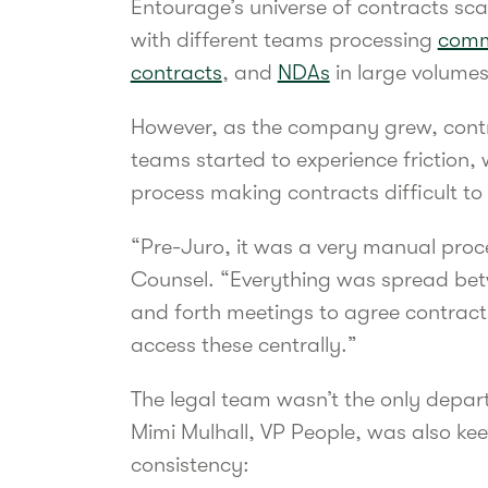
Entourage’s universe of contracts sc
with different teams processing
comm
contracts
, and
NDAs
in large volume
However, as the company grew, contr
teams started to experience friction,
process making contracts difficult to 
“Pre-Juro, it was a very manual pro
Counsel. “Everything was spread be
and forth meetings to agree contract
access these centrally.”
The legal team wasn’t the only depart
Mimi Mulhall, VP People, was also kee
consistency: