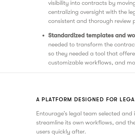
visibility into contracts by movi
centralizing oversight with the le
consistent and thorough review 
Standardized templates and wo
needed to transform the contra
so they needed a tool that offere
customizable workflows, and mo
A PLATFORM DESIGNED FOR LEG
Entourage’s legal team selected and 
streamline its own workflows, and t
users quickly after.