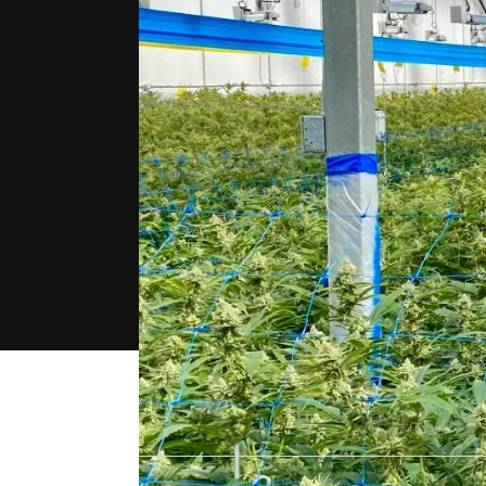
"For us, the 