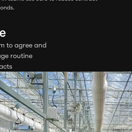
conds.
e
m to agree and
ge routine
acts