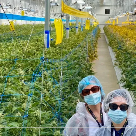
ROI of Juro can be meas
up labour dollars
"