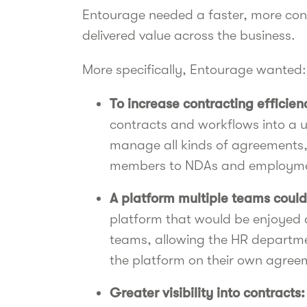
Entourage needed a faster, more cons
delivered value across the business.
More specifically, Entourage wanted:
To increase contracting efficien
contracts and workflows into a 
manage all kinds of agreements, 
members to NDAs and employme
A platform multiple teams could
platform that would be enjoyed
teams, allowing the HR departmen
the platform on their own agree
Greater visibility into contracts