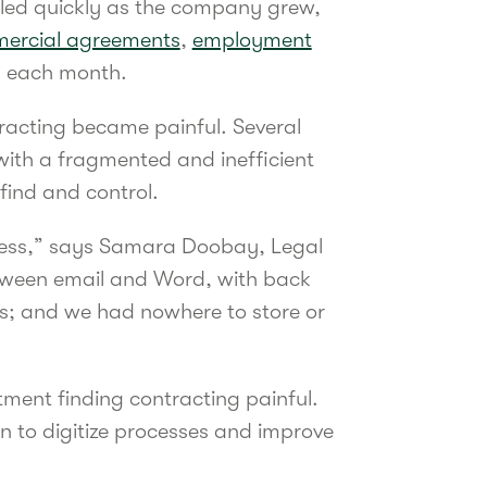
aled quickly as the company grew,
ercial agreements
,
employment
s each month.
acting became painful. Several
 with a fragmented and inefficient
find and control.
cess,” says Samara Doobay, Legal
tween email and Word, with back
s; and we had nowhere to store or
ment finding contracting painful.
n to digitize processes and improve