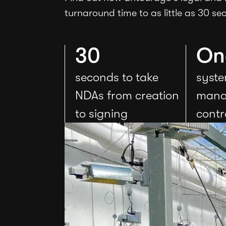
turnaround time to as little as 30 se
30
On
seconds to take
syste
NDAs from creation
mana
to signing
contr