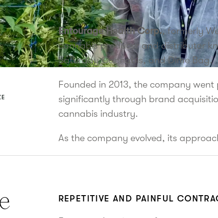
Entourage Health Corp.
, formerly W
cannabis producer and distributor kn
Saturday Cannabis, and Dime Bag.
Founded in 2013, the company went p
significantly through brand acquisiti
ZE
cannabis industry.
As the company evolved, its approac
e
REPETITIVE AND PAINFUL CONTR