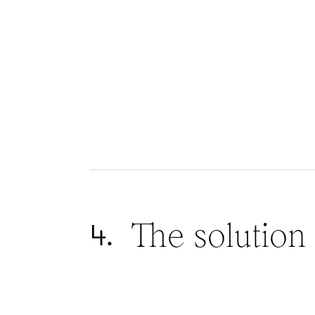
The solution
4.