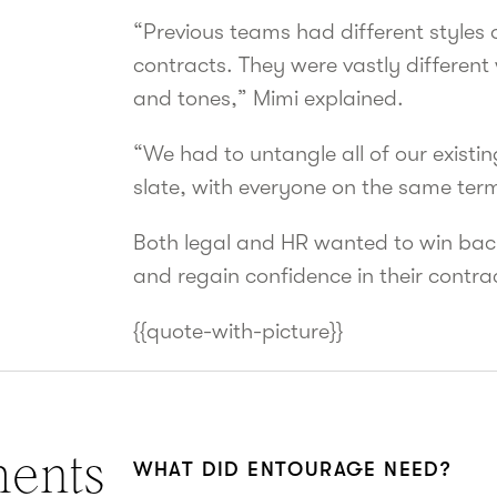
“Previous teams had different styles
contracts. They were vastly different
and tones,” Mimi explained.
“We had to untangle all of our existi
slate, with everyone on the same term
Both legal and HR wanted to win back
and regain confidence in their contra
{{quote-with-picture}}
ments
WHAT DID ENTOURAGE NEED?