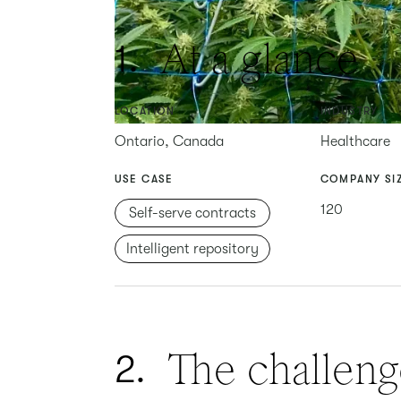
At a glance
1.
LOCATION
INDUSTRY
Ontario, Canada
Healthcare
USE CASE
COMPANY SI
120
Self-serve contracts
Intelligent repository
The challeng
2.