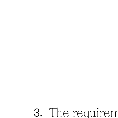
The require
3.