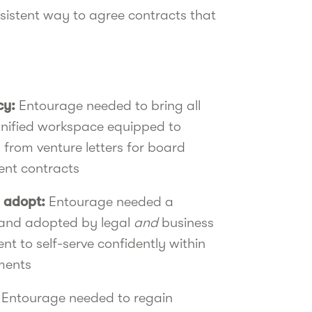
istent way to agree contracts that
cy:
Entourage needed to bring all
unified workspace equipped to
from venture letters for board
nt contracts
 adopt:
Entourage needed a
 and adopted by legal
and
business
t to self-serve confidently within
ments
:
Entourage
needed to regain