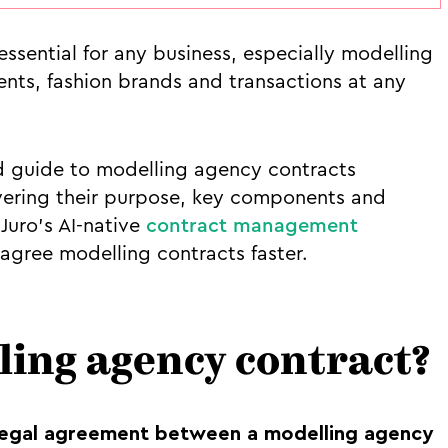
ssential for any business, especially modelling
ents, fashion brands and transactions at any
ard guide to modelling agency contracts
vering their purpose, key components and
Juro’s AI-native
contract management
agree modelling contracts faster.
ling agency contract?
legal agreement between a modelling agency