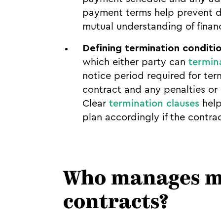
payment terms help prevent di
mutual understanding of financ
Defining termination conditi
which either party can
termin
notice period required for ter
contract and any penalties or
Clear
termination clauses
help
plan accordingly if the contra
Who manages mo
contracts?