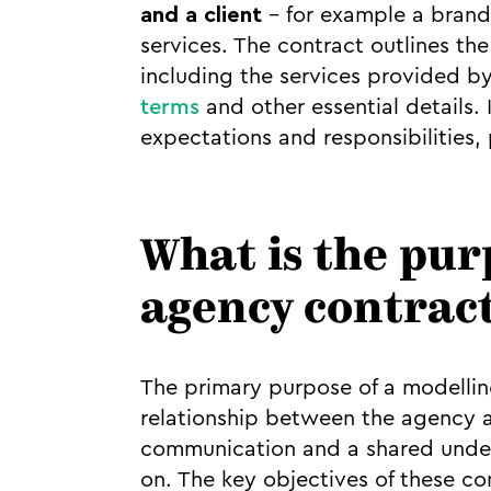
and a client
– for example a brand
services. The contract outlines the
including the services provided by
terms
and other essential details. 
expectations and responsibilities, 
What is the pur
agency contrac
The primary purpose of a modelling
relationship between the agency an
communication and a shared under
on. The key objectives of these co