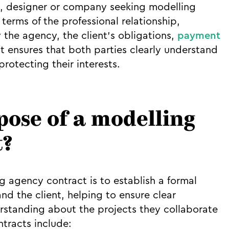
, designer or company seeking modelling
 terms of the professional relationship,
 the agency, the client’s obligations,
payment
It ensures that both parties clearly understand
protecting their interests.
pose of a modelling
t?
 agency contract is to establish a formal
d the client, helping to ensure clear
standing about the projects they collaborate
ntracts include: