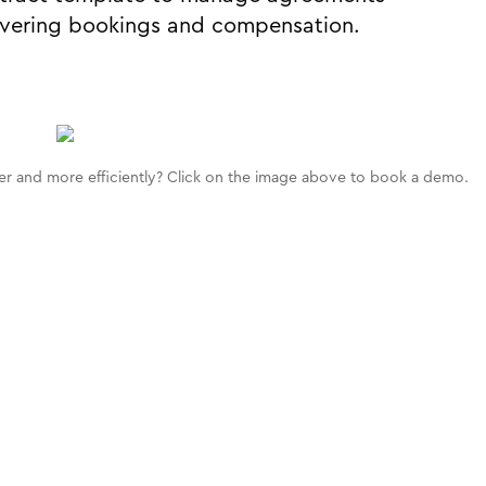
vering bookings and compensation.
r and more efficiently? Click on the image above to book a demo.