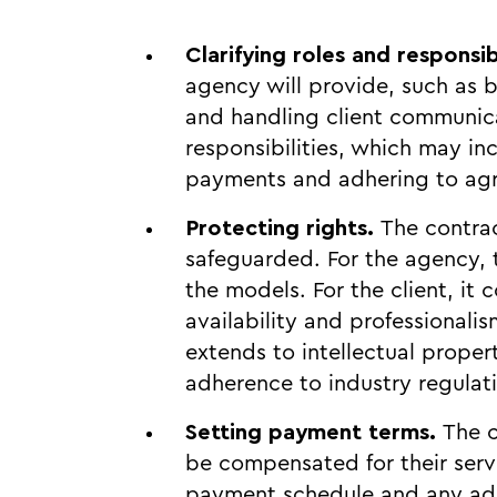
Clarifying roles and responsib
agency will provide, such as 
and handling client communicati
responsibilities, which may in
payments and adhering to agr
Protecting rights.
The contrac
safeguarded. For the agency, t
the models. For the client, it
availability and professionali
extends to intellectual proper
adherence to industry regulat
Setting payment terms.
The c
be compensated for their servi
payment schedule and any addi