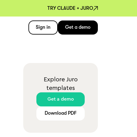
TRY CLAUDE + JURO
Sign in
Get a demo
Explore Juro
templates
Get a demo
Download PDF