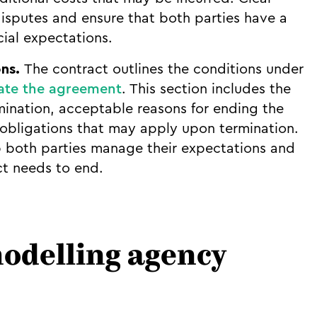
sputes and ensure that both parties have a
ial expectations.
ons.
The contract outlines the conditions under
ate the agreement
. This section includes the
mination, acceptable reasons for ending the
 obligations that may apply upon termination.
 both parties manage their expectations and
ct needs to end.
delling agency