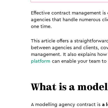
Effective contract management is e
agencies that handle numerous cli
one time.
This article offers a straightforw
between agencies and clients, co
management. It also explains how 
platform
can enable your team to 
What is a model
A modelling agency contract is
a 