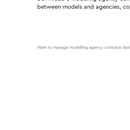
between models and agencies, co
Want to manage modelling agency contracts faste