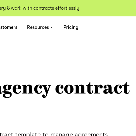
y & work with contracts effortlessly
stomers
Resources
Pricing
agency contract
tract template to manage agreements