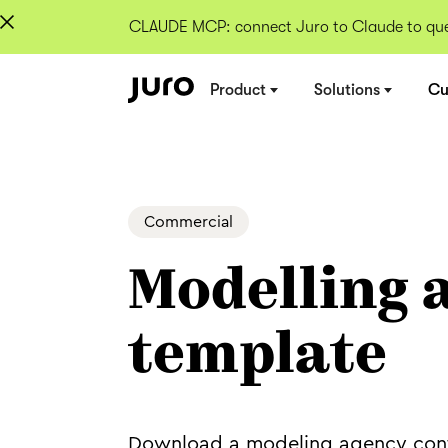
CLAUDE MCP: connect Juro to Claude to quer
Product
Solutions
Cu
Commercial
Modelling 
template
Download a modeling agency con