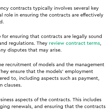
y contracts typically involves several key
l role in ensuring the contracts are effectively
d.
 for ensuring that contracts are legally sound
and regulations. They
review contract terms
,
ny disputes that may arise.
the recruitment of models and the management
. They ensure that the models’ employment
hered to, including aspects such as payment,
n clauses.
siness aspects of the contracts. This includes
ging renewals, and ensuring that the contracts