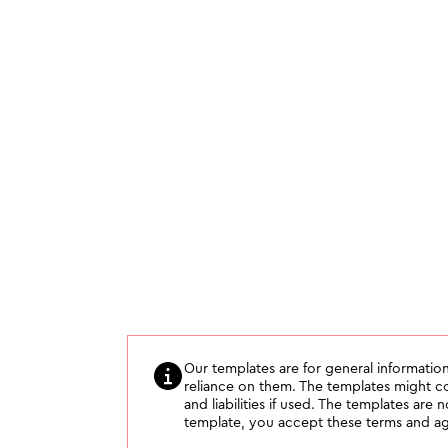
Our templates are for general information
reliance on them. The templates might con
and liabilities if used. The templates are 
template, you accept these terms and agr