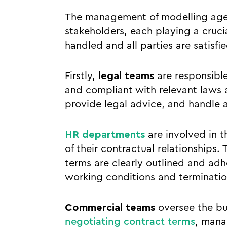
The management of modelling agenc
stakeholders, each playing a crucia
handled and all parties are satisfie
Firstly,
legal teams
are responsible
and compliant with relevant laws 
provide legal advice, and handle a
HR departments
are involved in 
of their contractual relationships
terms are clearly outlined and ad
working conditions and terminatio
Commercial teams
oversee the bu
negotiating contract terms
, mana