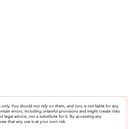
 only. You should not rely on them, and Juro is not liable for any
tain errors, including unlawful provisions and might create risks
not legal advice, nor a substitute for it. By accessing any
ee that any use is at your own risk.