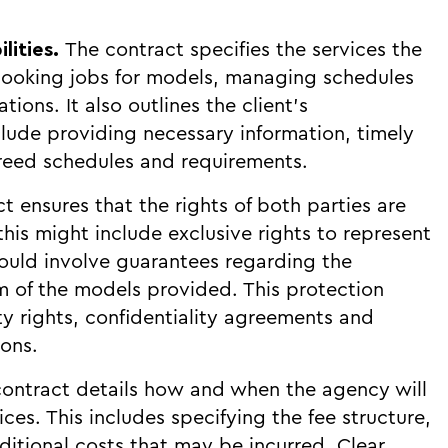
ilities.
The contract specifies the services the
booking jobs for models, managing schedules
ons. It also outlines the client's
clude providing necessary information, timely
eed schedules and requirements.
t ensures that the rights of both parties are
his might include exclusive rights to represent
 could involve guarantees regarding the
sm of the models provided. This protection
ty rights, confidentiality agreements and
ions.
ontract details how and when the agency will
ces. This includes specifying the fee structure,
tional costs that may be incurred. Clear