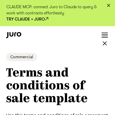
CLAUDE MCP: connect Juro to Claude to query &
work with contracts effortlessly
TRY CLAUDE + JURO
Commercial
Terms and
conditions of
sale template