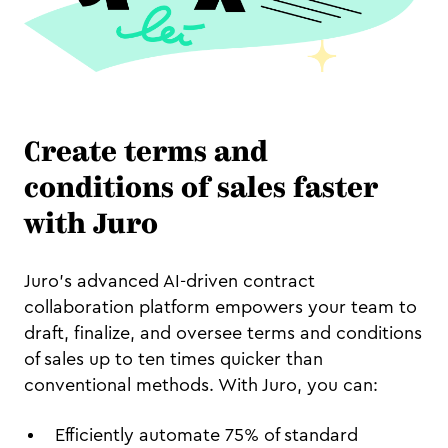
Create terms and
conditions of sales faster
with Juro
Juro's advanced AI-driven contract
collaboration platform empowers your team to
draft, finalize, and oversee terms and conditions
of sales up to ten times quicker than
conventional methods. With Juro, you can:
Efficiently automate 75% of standard