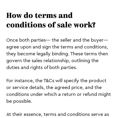
How do terms and
conditions of sale work?
Once both parties— the seller and the buyer—
agree upon and sign the terms and conditions,
they become legally binding. These terms then
govern the sales relationship, outlining the
duties and rights of both parties.
For instance, the T&Cs will specify the product
or service details, the agreed price, and the
conditions under which a return or refund might
be possible.
At their essence, terms and conditions serve as