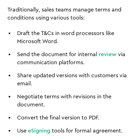
Traditionally, sales teams manage terms and
conditions using various tools:
Draft the T&Cs in word processors like
Microsoft Word.
Send the document for internal
review
via
communication platforms.
Share updated versions with customers via
email.
Negotiate terms with revisions in the
document.
Convert the final version to PDF.
Use
eSigning
tools for formal agreement.