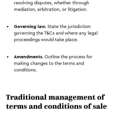
resolving disputes, whether through
mediation, arbitration, or litigation.
Governing law.
State the jurisdiction
governing the T&Cs and where any legal
proceedings would take place.
Amendments.
Outline the process for
making changes to the terms and
conditions.
Traditional management of
terms and conditions of sale