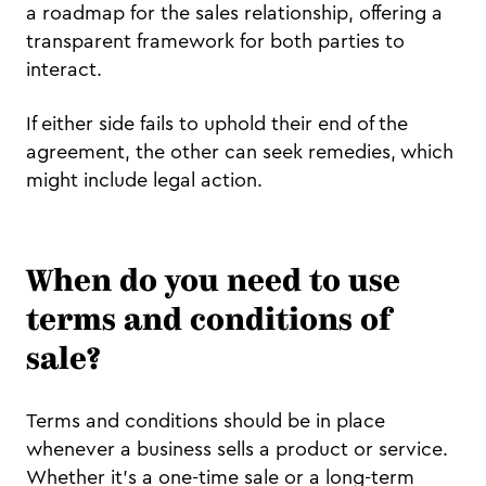
a roadmap for the sales relationship, offering a
transparent framework for both parties to
interact.
If either side fails to uphold their end of the
agreement, the other can seek remedies, which
might include legal action.
When do you need to use
terms and conditions of
sale?
Terms and conditions should be in place
whenever a business sells a product or service.
Whether it's a one-time sale or a long-term