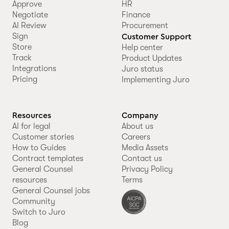
Approve
HR
Negotiate
Finance
AI Review
Procurement
Sign
Customer Support
Store
Help center
Track
Product Updates
Integrations
Juro status
Pricing
Implementing Juro
Resources
Company
AI for legal
About us
Customer stories
Careers
How to Guides
Media Assets
Contract templates
Contact us
General Counsel
Privacy Policy
resources
Terms
General Counsel jobs
Community
Switch to Juro
Blog