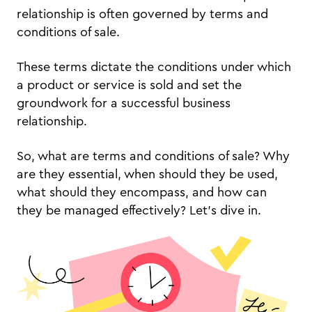
relationship is often governed by terms and
conditions of sale.
These terms dictate the conditions under which
a product or service is sold and set the
groundwork for a successful business
relationship.
So, what are terms and conditions of sale? Why
are they essential, when should they be used,
what should they encompass, and how can
they be managed effectively? Let's dive in.