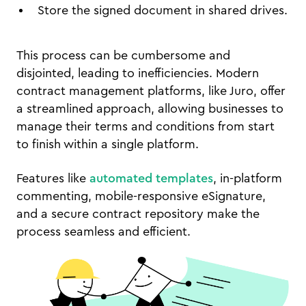
Store the signed document in shared drives.
This process can be cumbersome and
disjointed, leading to inefficiencies. Modern
contract management platforms, like Juro, offer
a streamlined approach, allowing businesses to
manage their terms and conditions from start
to finish within a single platform.
Features like
automated templates
, in-platform
commenting, mobile-responsive eSignature,
and a secure contract repository make the
process seamless and efficient.