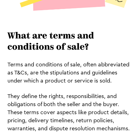
What are terms and
conditions of sale?
Terms and conditions of sale, often abbreviated
as T&Cs, are the stipulations and guidelines
under which a product or service is sold.
They define the rights, responsibilities, and
obligations of both the seller and the buyer.
These terms cover aspects like product details,
pricing, delivery timelines, return policies,
warranties, and dispute resolution mechanisms.