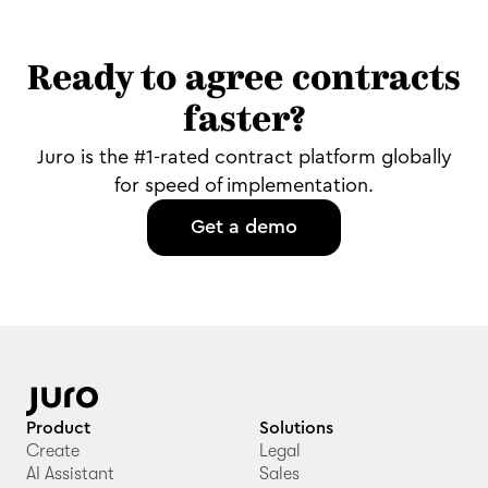
Ready to agree contracts
faster?
Juro is the #1-rated contract platform globally
for speed of implementation.
Get a demo
Product
Solutions
Create
Legal
AI Assistant
Sales