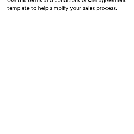
Use this terms and conditions of sale agreement
template to help simplify your sales process.