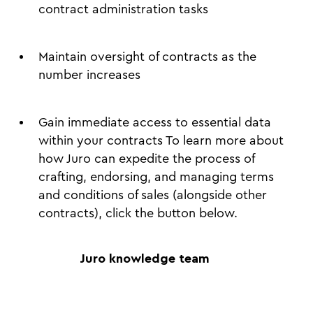
contract administration tasks
Maintain oversight of contracts as the
number increases
Gain immediate access to essential data
within your contracts To learn more about
how Juro can expedite the process of
crafting, endorsing, and managing terms
and conditions of sales (alongside other
contracts), click the button below.
Juro knowledge team