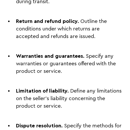
during transit.
Return and refund policy.
Outline the
conditions under which returns are
accepted and refunds are issued.
Warranties and guarantees.
Specify any
warranties or guarantees offered with the
product or service.
Limitation of liability.
Define any limitations
on the seller's liability concerning the
product or service.
Dispute resolution.
Specify the methods for