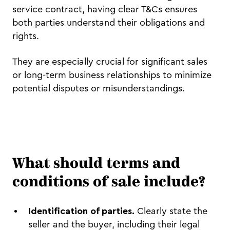
service contract, having clear T&Cs ensures
both parties understand their obligations and
rights.
They are especially crucial for significant sales
or long-term business relationships to minimize
potential disputes or misunderstandings.
What should terms and
conditions of sale include?
Identification of parties.
Clearly state the
seller and the buyer, including their legal