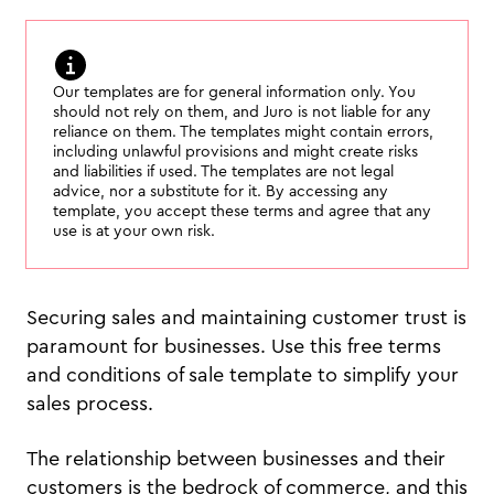
Our templates are for general information only. You
should not rely on them, and Juro is not liable for any
reliance on them. The templates might contain errors,
including unlawful provisions and might create risks
and liabilities if used. The templates are not legal
advice, nor a substitute for it. By accessing any
template, you accept these terms and agree that any
use is at your own risk.
Securing sales and maintaining customer trust is
paramount for businesses. Use this free terms
and conditions of sale template to simplify your
sales process.
The relationship between businesses and their
customers is the bedrock of commerce, and this