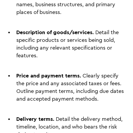
names, business structures, and primary
places of business.
Description of goods/services.
Detail the
specific products or services being sold,
including any relevant specifications or
features.
Price and payment terms.
Clearly specify
the price and any associated taxes or fees.
Outline payment terms, including due dates
and accepted payment methods.
Delivery terms.
Detail the delivery method,
timeline, location, and who bears the risk