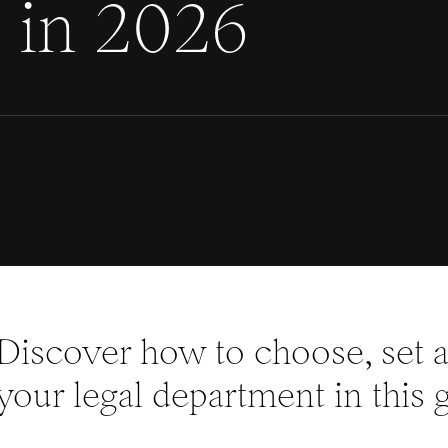
) in 2026
Discover how to choose, set a
your legal department in this 