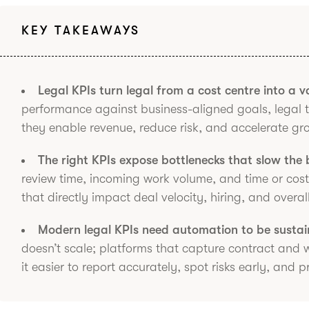
KEY TAKEAWAYS
Legal KPIs turn legal from a cost centre into a va
performance against business-aligned goals, legal
they enable revenue, reduce risk, and accelerate gr
The right KPIs expose bottlenecks that slow the
review time, incoming work volume, and time or cost 
that directly impact deal velocity, hiring, and overa
Modern legal KPIs need automation to be sustai
doesn’t scale; platforms that capture contract and
it easier to report accurately, spot risks early, and 