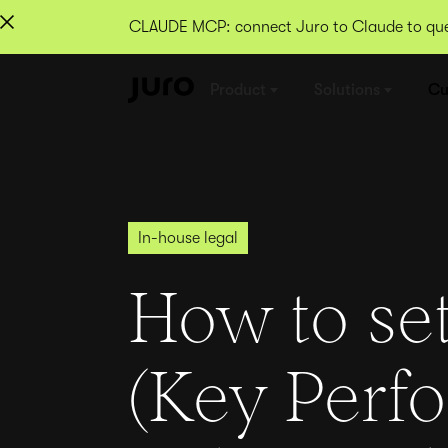
CLAUDE MCP: connect Juro to Claude to quer
Product
Solutions
Cu
In-house legal
How to set
(Key Perf