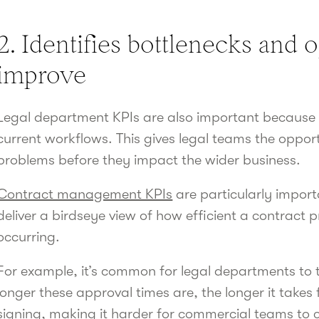
2. Identifies bottlenecks and 
improve
Legal department KPIs are also important because
current workflows. This gives legal teams the oppor
problems before they impact the wider business.
Contract management KPIs
are particularly import
deliver a birdseye view of how efficient a contract 
occurring.
For example, it’s common for legal departments to
longer these approval times are, the longer it takes
signing, making it harder for commercial teams to 