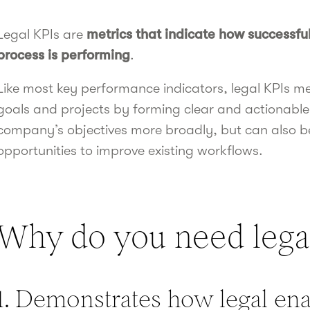
Legal KPIs are
metrics that indicate how successful
process is performing
.
Like most key performance indicators, legal KPIs m
goals and projects by forming clear and actionable
company’s objectives more broadly, but can also be
opportunities to improve existing workflows.
Why do you need lega
1. Demonstrates how legal en