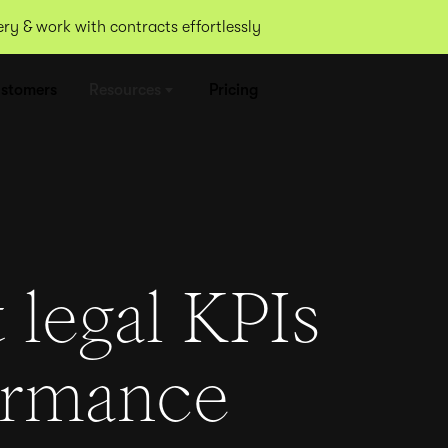
y & work with contracts effortlessly
stomers
Resources
Pricing
 legal KPIs
ormance