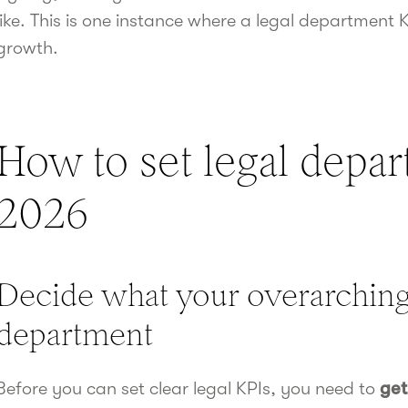
like. This is one instance where a legal department 
growth.
How to set legal depar
2026
Decide what your overarching 
department
Before you can set clear legal KPIs, you need to
get