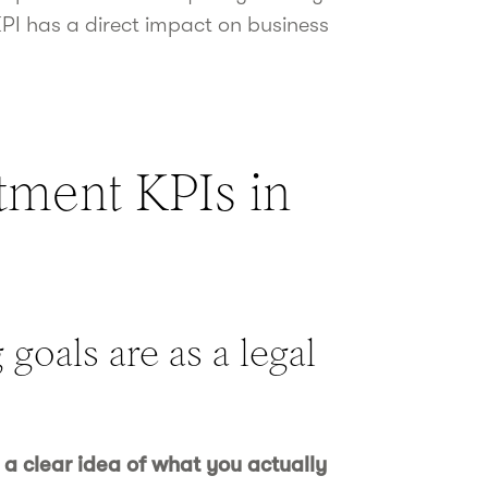
KPI has a direct impact on business
tment KPIs in
goals are as a legal
 a clear idea of what you actually