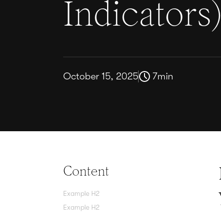
Indicators
October 15, 2025
7
min
Content
Example H2
Example H2