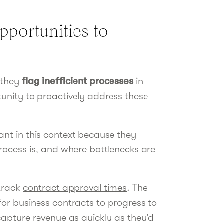
opportunities to
 they
flag inefficient processes
in
tunity to proactively address these
ant in this context because they
process is, and where bottlenecks are
 track
contract approval times
. The
 for business contracts to progress to
capture revenue as quickly as they’d