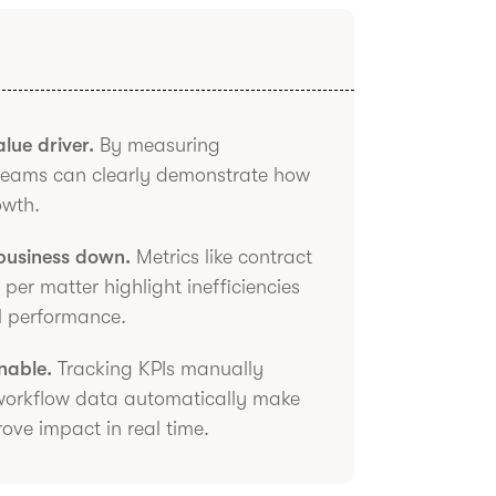
lue driver.
By measuring
 teams can clearly demonstrate how
owth.
 business down.
Metrics like contract
per matter highlight inefficiencies
ll performance.
nable.
Tracking KPIs manually
 workflow data automatically make
prove impact in real time.