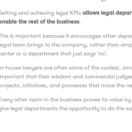
Setting and achieving legal KPIs
allows legal depa
enable the rest of the business
.
This is important because it encourages other depa
legal team brings to the company, rather than simpl
center or a department that just says ‘no’.
In-house lawyers are often some of the coolest, smar
important that their wisdom and commercial judge
projects, initiatives, and processes that move the n
Every other team in the business proves its value 
give legal departments the opportunity to do the s