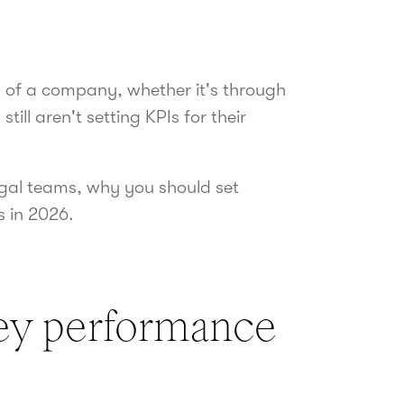
ss of a company, whether it's through
ill aren't setting KPIs for their
 legal teams, why you should set
s in 2026.
key performance