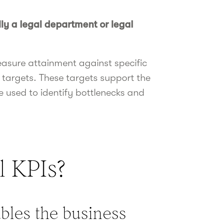
ly a legal department or legal
easure attainment against specific
 targets. These targets support the
 used to identify bottlenecks and
l KPIs?
ables the business