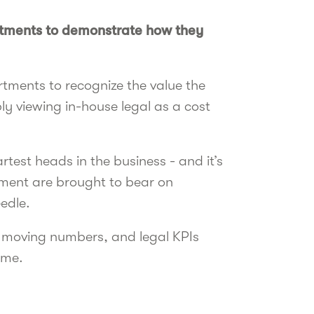
rtments to demonstrate how they
rtments to recognize the value the
y viewing in-house legal as a cost
test heads in the business - and it’s
ment are brought to bear on
eedle.
by moving numbers, and legal KPIs
ame.