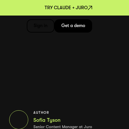
TRY CLAUDE + JURO
Sign in
Get a demo
AUTHOR
Sofia Tyson
Senior Content Manager at Juro