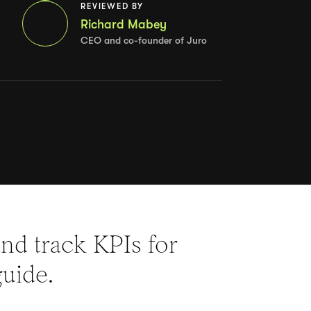
REVIEWED BY
Richard Mabey
CEO and co-founder of Juro
nd track KPIs for
guide.