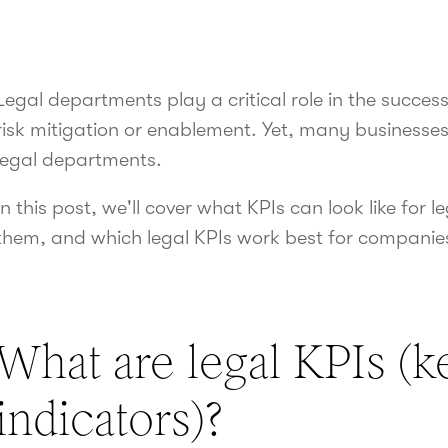
Legal departments play a critical role in the succe
risk mitigation or enablement. Yet, many businesses st
legal departments.
In this post, we'll cover what KPIs can look like for
them, and which legal KPIs work best for companie
What are legal KPIs (
indicators)?