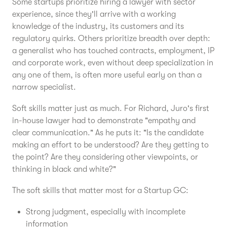
Some startups prioritize hiring a lawyer with sector
experience, since they'll arrive with a working
knowledge of the industry, its customers and its
regulatory quirks. Others prioritize breadth over depth:
a generalist who has touched contracts, employment, IP
and corporate work, even without deep specialization in
any one of them, is often more useful early on than a
narrow specialist.
Soft skills matter just as much. For Richard, Juro's first
in-house lawyer had to demonstrate "empathy and
clear communication." As he puts it: "Is the candidate
making an effort to be understood? Are they getting to
the point? Are they considering other viewpoints, or
thinking in black and white?"
The soft skills that matter most for a Startup GC:
Strong judgment, especially with incomplete
information