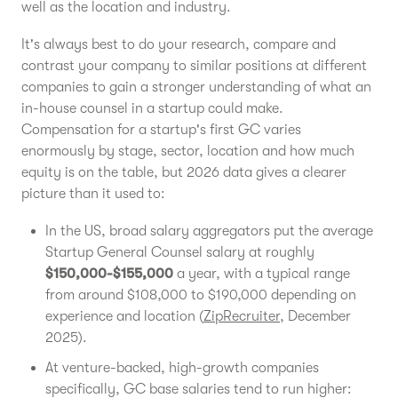
well as the location and industry.
It's always best to do your research, compare and
contrast your company to similar positions at different
companies to gain a stronger understanding of what an
in-house counsel in a startup could make.
Compensation for a startup's first GC varies
enormously by stage, sector, location and how much
equity is on the table, but 2026 data gives a clearer
picture than it used to:
In the US, broad salary aggregators put the average
Startup General Counsel salary at roughly
$150,000-$155,000
a year, with a typical range
from around $108,000 to $190,000 depending on
experience and location (
ZipRecruiter
, December
2025).
At venture-backed, high-growth companies
specifically, GC base salaries tend to run higher: