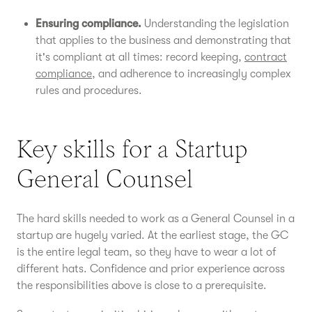
Ensuring compliance.
Understanding the legislation
that applies to the business and demonstrating that
it's compliant at all times: record keeping,
contract
compliance
, and adherence to increasingly complex
rules and procedures.
Key skills for a Startup
General Counsel
The hard skills needed to work as a General Counsel in a
startup are hugely varied. At the earliest stage, the GC
is the entire legal team, so they have to wear a lot of
different hats. Confidence and prior experience across
the responsibilities above is close to a prerequisite.