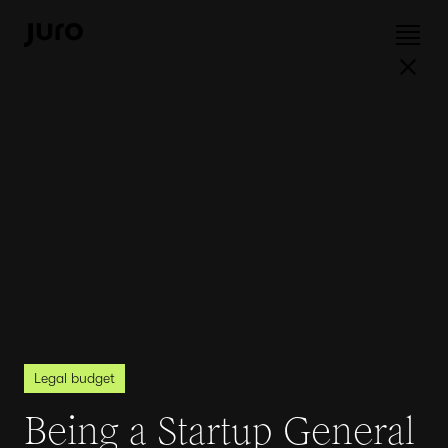
Legal budget
Being a Startup General