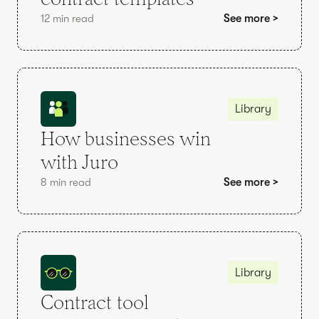
12 min read
See more >
Library
How businesses win
with Juro
8 min read
See more >
Library
Contract tool