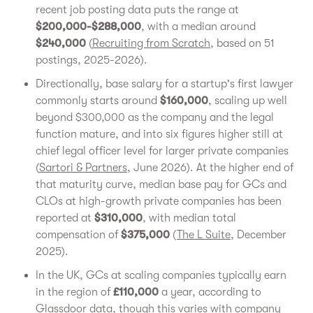
recent job posting data puts the range at
$200,000-$288,000
, with a median around
$240,000
(
Recruiting from Scratch
, based on 51
postings, 2025-2026).
Directionally, base salary for a startup's first lawyer
commonly starts around
$160,000
, scaling up well
beyond $300,000 as the company and the legal
function mature, and into six figures higher still at
chief legal officer level for larger private companies
(
Sartori & Partners
, June 2026). At the higher end of
that maturity curve, median base pay for GCs and
CLOs at high-growth private companies has been
reported at
$310,000
, with median total
compensation of
$375,000
(
The L Suite
, December
2025).
In the UK, GCs at scaling companies typically earn
in the region of
£110,000
a year, according to
Glassdoor data, though this varies with company