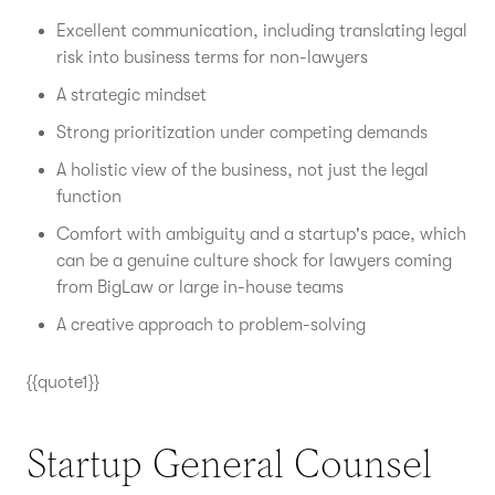
Excellent communication, including translating legal
risk into business terms for non-lawyers
A strategic mindset
Strong prioritization under competing demands
A holistic view of the business, not just the legal
function
Comfort with ambiguity and a startup's pace, which
can be a genuine culture shock for lawyers coming
from BigLaw or large in-house teams
A creative approach to problem-solving
{{quote1}}
Startup General Counsel