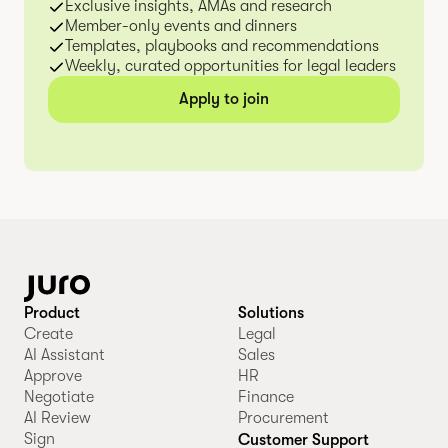
Exclusive insights, AMAs and research
Member-only events and dinners
Templates, playbooks and recommendations
Weekly, curated opportunities for legal leaders
Apply to join
Product
Solutions
Create
Legal
AI Assistant
Sales
Approve
HR
Negotiate
Finance
AI Review
Procurement
Sign
Customer Support