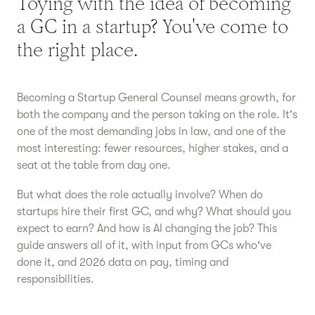
Toying with the idea of becoming
a GC in a startup? You've come to
the right place.
Becoming a Startup General Counsel means growth, for
both the company and the person taking on the role. It's
one of the most demanding jobs in law, and one of the
most interesting: fewer resources, higher stakes, and a
seat at the table from day one.
But what does the role actually involve? When do
startups hire their first GC, and why? What should you
expect to earn? And how is AI changing the job? This
guide answers all of it, with input from GCs who've
done it, and 2026 data on pay, timing and
responsibilities.