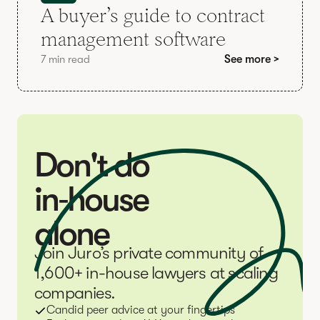
A buyer’s guide to contract
management software
7 min read
See more >
Don't do
in‑house
alone
Join Juro’s private community of
1,600+ in-house lawyers at scaling
companies.
Candid peer advice at your fingertips