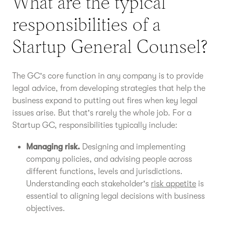
What are the typical
responsibilities of a
Startup General Counsel?
The GC's core function in any company is to provide
legal advice, from developing strategies that help the
business expand to putting out fires when key legal
issues arise. But that's rarely the whole job. For a
Startup GC, responsibilities typically include:
Managing risk.
Designing and implementing
company policies, and advising people across
different functions, levels and jurisdictions.
Understanding each stakeholder's
risk appetite
is
essential to aligning legal decisions with business
objectives.