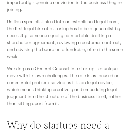
importantly - genuine conviction in the business they're
joining.
Unlike a specialist hired into an established legal team,
the first legal hire at a startup has to be a generalist by
necessity: someone equally comfortable drafting a
shareholder agreement, reviewing a customer contract,
and advising the board on a fundraise, often in the same
week.
Working as a General Counsel in a startup is a unique
move with its own challenges. The role is as focused on
commercial problem-solving as it is on legal advice,
which means thinking creatively and embedding legal
judgment into the structure of the business itself, rather
than sitting apart from it.
Why do startups need a