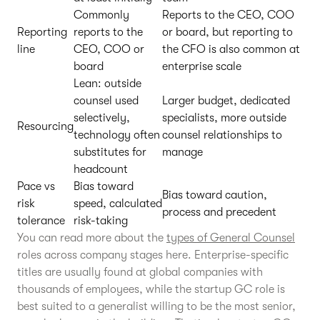
Commonly
Reports to the CEO, COO
Reporting
reports to the
or board, but reporting to
line
CEO, COO or
the CFO is also common at
board
enterprise scale
Lean: outside
counsel used
Larger budget, dedicated
selectively,
specialists, more outside
Resourcing
technology often
counsel relationships to
substitutes for
manage
headcount
Pace vs
Bias toward
Bias toward caution,
risk
speed, calculated
process and precedent
tolerance
risk-taking
You can read more about the
types of General Counsel
roles across company stages here. Enterprise-specific
titles are usually found at global companies with
thousands of employees, while the startup GC role is
best suited to a generalist willing to be the most senior,