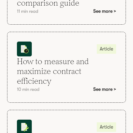
comparison guide
11 min read
See more >
Article
How to measure and
maximize contract
efficiency
10 min read
See more >
Article