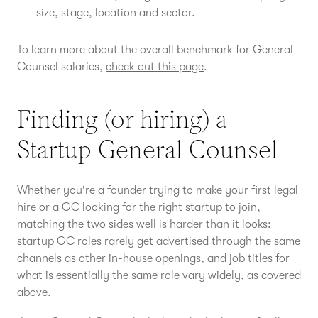
size, stage, location and sector.
To learn more about the overall benchmark for General
Counsel salaries,
check out this page
.
Finding (or hiring) a
Startup General Counsel
Whether you're a founder trying to make your first legal
hire or a GC looking for the right startup to join,
matching the two sides well is harder than it looks:
startup GC roles rarely get advertised through the same
channels as other in-house openings, and job titles for
what is essentially the same role vary widely, as covered
above.