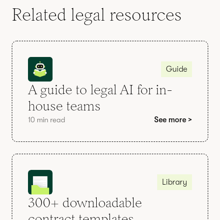
Related legal resources
Guide
A guide to legal AI for in-
house teams
10 min read
See more >
Library
300+ downloadable
contract templates