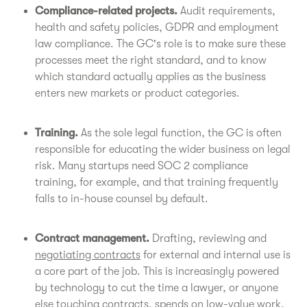
Compliance-related projects.
Audit requirements,
health and safety policies, GDPR and employment
law compliance. The GC's role is to make sure these
processes meet the right standard, and to know
which standard actually applies as the business
enters new markets or product categories.
Training.
As the sole legal function, the GC is often
responsible for educating the wider business on legal
risk. Many startups need SOC 2 compliance
training, for example, and that training frequently
falls to in-house counsel by default.
Contract management.
Drafting, reviewing and
negotiating contracts
for external and internal use is
a core part of the job. This is increasingly powered
by technology to cut the time a lawyer, or anyone
else touching contracts, spends on low-value work.