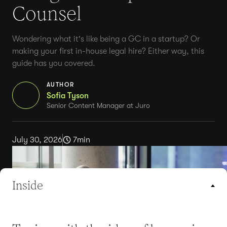
Counsel
Wondering what it's like being a GC in a startup? Or
making your first in-house legal hire? Either way, this
guide has you covered.
AUTHOR
Sofia Tyson
Senior Content Manager at Juro
July 30, 2026
7
min
Inside