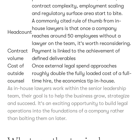
contract complexity, employment scaling
and regulatory surface area start to bite.
A commonly cited rule of thumb from in-
house lawyers is that once a company
Headcount
reaches around 50 employees without a
lawyer on the team, it's worth reconsidering.
Contract
Payment is linked to the achievement of
volume
defined deliverables
Cost of
Once external legal spend approaches
outside
roughly double the fully loaded cost of a full-
counsel
time hire, the economics tip in-house.
As in-house lawyers work within the senior leadership
team, their goal is to help the business grow, strategize
and succeed. It's an exciting opportunity to build legal
operations into the foundations of a company rather
than bolting them on later.