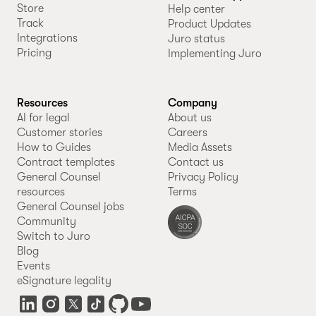
Store
Help center
Track
Product Updates
Integrations
Juro status
Pricing
Implementing Juro
Resources
Company
AI for legal
About us
Customer stories
Careers
How to Guides
Media Assets
Contract templates
Contact us
General Counsel
Privacy Policy
resources
Terms
General Counsel jobs
Community
Switch to Juro
Blog
Events
eSignature legality