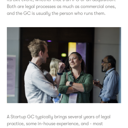
Both are legal processes as much as commercial ones,
and the GC is usually the person who runs them.
A Startup GC typically brings several years of legal
practice, some in-house experience, and - most