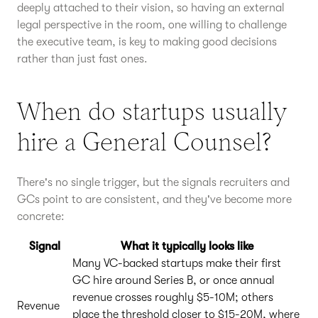
deeply attached to their vision, so having an external
legal perspective in the room, one willing to challenge
the executive team, is key to making good decisions
rather than just fast ones.
When do startups usually
hire a General Counsel?
There's no single trigger, but the signals recruiters and
GCs point to are consistent, and they've become more
concrete:
Signal
What it typically looks like
Many VC-backed startups make their first
GC hire around Series B, or once annual
revenue crosses roughly $5-10M; others
Revenue
place the threshold closer to $15-20M, where