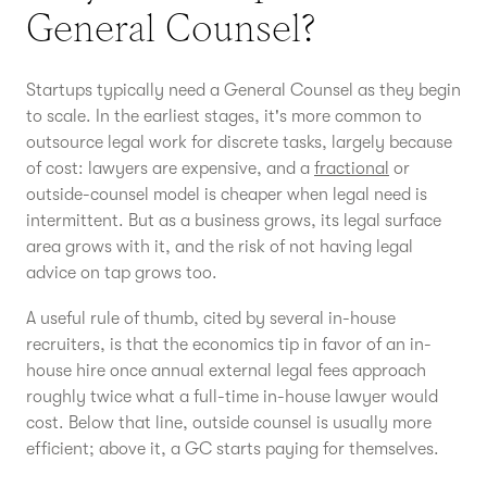
General Counsel?
Startups typically need a General Counsel as they begin
to scale. In the earliest stages, it's more common to
outsource legal work for discrete tasks, largely because
of cost: lawyers are expensive, and a
fractional
or
outside-counsel model is cheaper when legal need is
intermittent. But as a business grows, its legal surface
area grows with it, and the risk of not having legal
advice on tap grows too.
A useful rule of thumb, cited by several in-house
recruiters, is that the economics tip in favor of an in-
house hire once annual external legal fees approach
roughly twice what a full-time in-house lawyer would
cost. Below that line, outside counsel is usually more
efficient; above it, a GC starts paying for themselves.