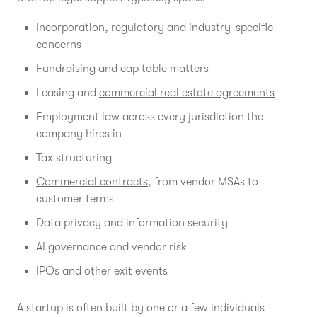
Incorporation, regulatory and industry-specific
concerns
Fundraising and cap table matters
Leasing and
commercial real estate agreements
Employment law across every jurisdiction the
company hires in
Tax structuring
Commercial contracts
, from vendor MSAs to
customer terms
Data privacy and information security
AI governance and vendor risk
IPOs and other exit events
A startup is often built by one or a few individuals