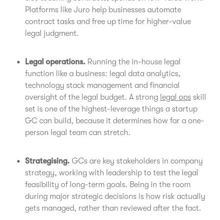
Platforms like Juro help businesses automate
contract tasks and free up time for higher-value
legal judgment.
Legal operations.
Running the in-house legal
function like a business: legal data analytics,
technology stack management and financial
oversight of the legal budget. A strong
legal ops
skill
set is one of the highest-leverage things a startup
GC can build, because it determines how far a one-
person legal team can stretch.
Strategising.
GCs are key stakeholders in company
strategy, working with leadership to test the legal
feasibility of long-term goals. Being in the room
during major strategic decisions is how risk actually
gets managed, rather than reviewed after the fact.