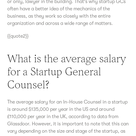
or only, lawyer in the building. That's why startup GCs
often have a better idea of the mechanics of the
business, as they work so closely with the entire
organization and across a wide range of matters.
{{quote2}}
What is the average salary
for a Startup General
Counsel?
The average salary for an In-House Counsel in a startup
is around $135,000 per year in the US and around
£110,000 per year in the UK, according to data from
Glassdoor. However, it is important to note that this can
vary depending on the size and stage of the startup, as