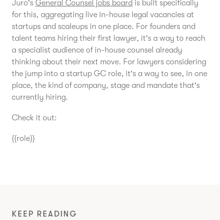
Juro's
General Counsel jobs board
is built specifically
for this, aggregating live in-house legal vacancies at
startups and scaleups in one place. For founders and
talent teams hiring their first lawyer, it's a way to reach
a specialist audience of in-house counsel already
thinking about their next move. For lawyers considering
the jump into a startup GC role, it's a way to see, in one
place, the kind of company, stage and mandate that's
currently hiring.
Check it out:
{{role}}
KEEP READING