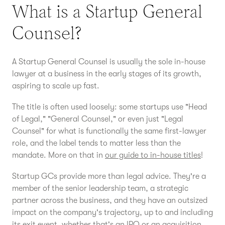
What is a Startup General
Counsel?
A Startup General Counsel is usually the sole in-house
lawyer at a business in the early stages of its growth,
aspiring to scale up fast.
The title is often used loosely: some startups use "Head
of Legal," "General Counsel," or even just "Legal
Counsel" for what is functionally the same first-lawyer
role, and the label tends to matter less than the
mandate. More on that in
our guide to in-house titles
!
Startup GCs provide more than legal advice. They're a
member of the senior leadership team, a strategic
partner across the business, and they have an outsized
impact on the company's trajectory, up to and including
its exit event, whether that's an IPO or an acquisition.