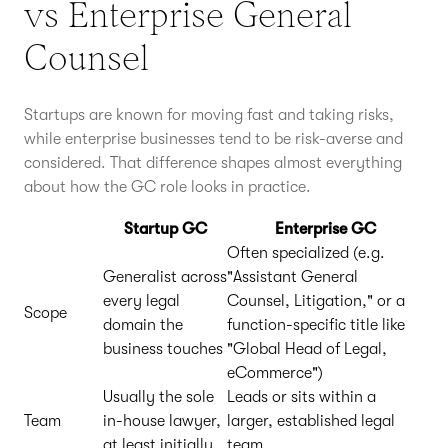
vs Enterprise General
Counsel
Startups are known for moving fast and taking risks,
while enterprise businesses tend to be risk-averse and
considered. That difference shapes almost everything
about how the GC role looks in practice.
Startup GC
Enterprise GC
Often specialized (e.g.
Generalist across
"Assistant General
every legal
Counsel, Litigation," or a
Scope
domain the
function-specific title like
business touches
"Global Head of Legal,
eCommerce")
Usually the sole
Leads or sits within a
Team
in-house lawyer,
larger, established legal
at least initially
team