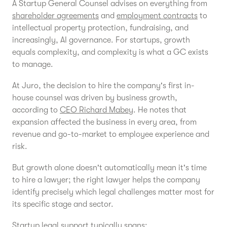
A Startup General Counsel advises on everything from
shareholder agreements
and
employment contracts
to
intellectual property protection, fundraising, and
increasingly, AI governance. For startups, growth
equals complexity, and complexity is what a GC exists
to manage.
At Juro, the decision to hire the company's first in-
house counsel was driven by business growth,
according to
CEO Richard Mabey
. He notes that
expansion affected the business in every area, from
revenue and go-to-market to employee experience and
risk.
But growth alone doesn't automatically mean it's time
to hire a lawyer; the right lawyer helps the company
identify precisely which legal challenges matter most for
its specific stage and sector.
Startup legal support typically spans: