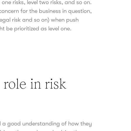
one risks, level two risks, and so on.
 concern for the business in question,
, legal risk and so on) when push
 be prioritized as level one.
 role in risk
ed a good understanding of how they