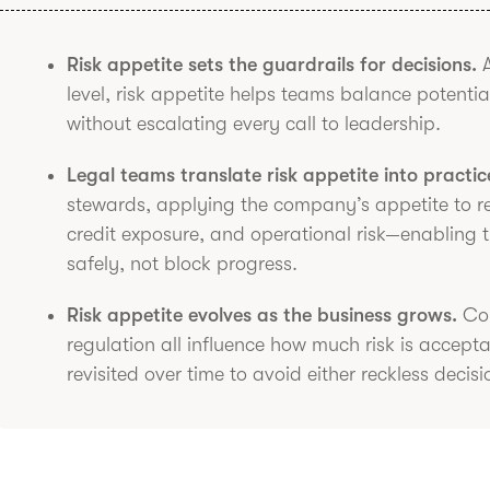
Risk appetite sets the guardrails for decisions.
A
level, risk appetite helps teams balance potenti
without escalating every call to leadership.
Legal teams translate risk appetite into practic
stewards, applying the company’s appetite to rea
credit exposure, and operational risk—enabling 
safely, not block progress.
Risk appetite evolves as the business grows.
Com
regulation all influence how much risk is accept
revisited over time to avoid either reckless decisi