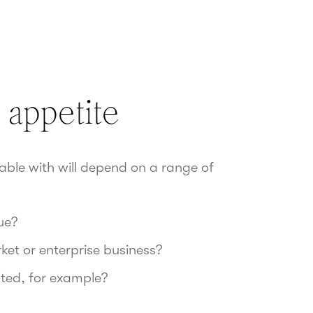
 appetite
table with will depend on a range of
ue?
ket or enterprise business?
ated, for example?