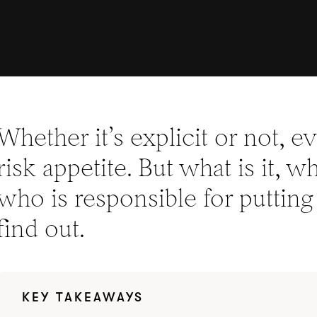
Whether it’s explicit or not, e
risk appetite. But what is it, 
who is responsible for putting 
find out.
KEY TAKEAWAYS