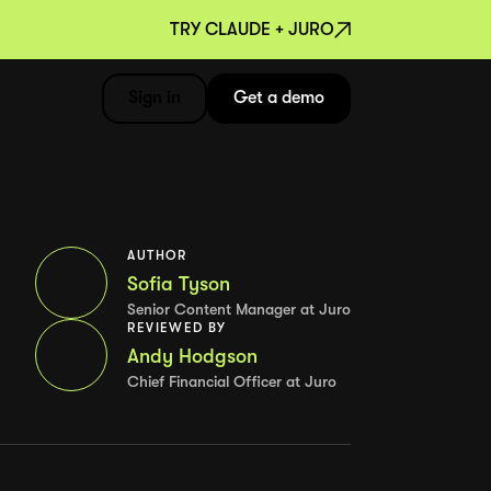
TRY CLAUDE + JURO
Sign in
Get a demo
AUTHOR
Sofia Tyson
Senior Content Manager at Juro
REVIEWED BY
Andy Hodgson
Chief Financial Officer at Juro