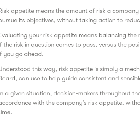
Risk appetite means the amount of risk a company is
pursue its objectives, without taking action to reduc
Evaluating your risk appetite means balancing the 
if the risk in question comes to pass, versus the po
if you go ahead.
Understood this way, risk appetite is simply a mech
Board, can use to help guide consistent and sensib
In a given situation, decision-makers throughout the
accordance with the company’s risk appetite, with
time.