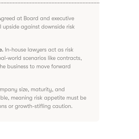
greed at Board and executive
al upside against downside risk
e.
In-house lawyers act as risk
l-world scenarios like contracts,
the business to move forward
pany size, maturity, and
able, meaning risk appetite must be
ons or growth-stifling caution.