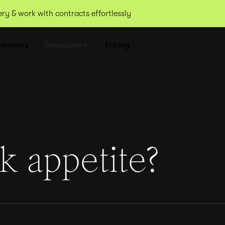
y & work with contracts effortlessly
stomers
Resources
Pricing
k appetite?