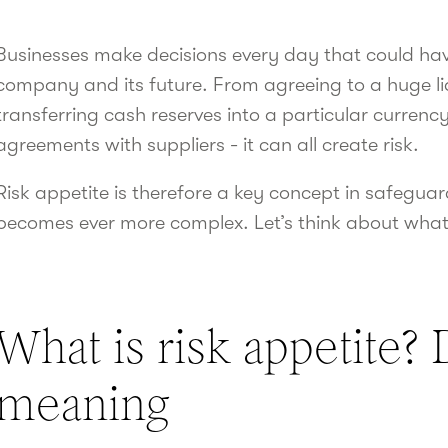
Businesses make decisions every day that could have
company and its future. From agreeing to a huge lia
transferring cash reserves into a particular currenc
agreements with suppliers - it can all create risk.
Risk appetite is therefore a key concept in safegu
becomes ever more complex. Let’s think about what
What is risk appetite? 
meaning