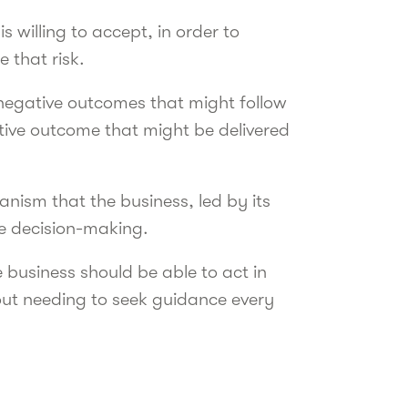
 willing to accept, in order to
e that risk.
negative outcomes that might follow
sitive outcome that might be delivered
anism that the business, led by its
le decision-making.
 business should be able to act in
out needing to seek guidance every