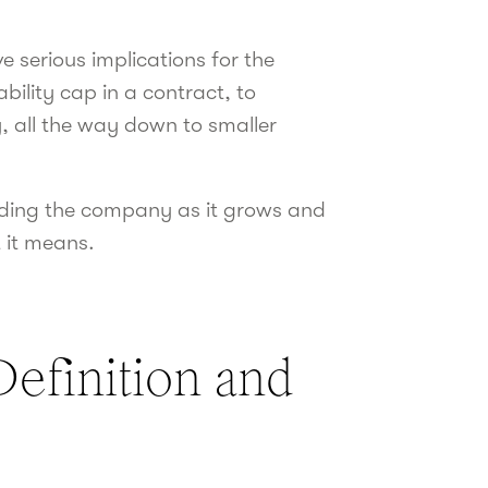
 serious implications for the
bility cap in a contract, to
y, all the way down to smaller
arding the company as it grows and
 it means.
Definition and