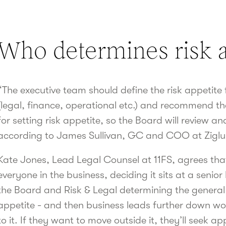
Who determines risk a
“The executive team should define the risk appetite 
(legal, finance, operational etc.) and recommend th
for setting risk appetite, so the Board will review an
according to James Sullivan, GC and COO at Ziglu
Kate Jones, Lead Legal Counsel at 11FS, agrees that
everyone in the business, deciding it sits at a senior 
the Board and Risk & Legal determining the general p
appetite - and then business leads further down wo
to it. If they want to move outside it, they’ll seek a