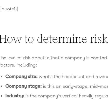
{{quote1}}
How to determine risk
The level of risk appetite that a company is comfor
factors, including:
Company size:
what’s the headcount and reven
Company stage:
is this an early-stage, mid-mar
Industry:
is the company’s vertical heavily regul