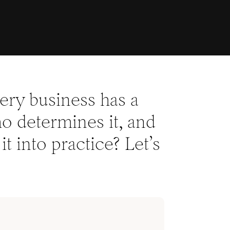
very business has a
who determines it, and
it into practice? Let’s