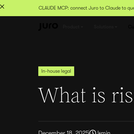
CLAUDE MCP: connect Juro to Claude to quer
Product
Solutions
Cu
In-house legal
What is ris
December 18, 2025
4
min