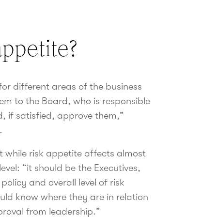
ppetite?
for different areas of the business
em to the Board, who is responsible
d, if satisfied, approve them,”
.
 while risk appetite affects almost
level: “it should be the Executives,
olicy and overall level of risk
uld know where they are in relation
pproval from leadership.”