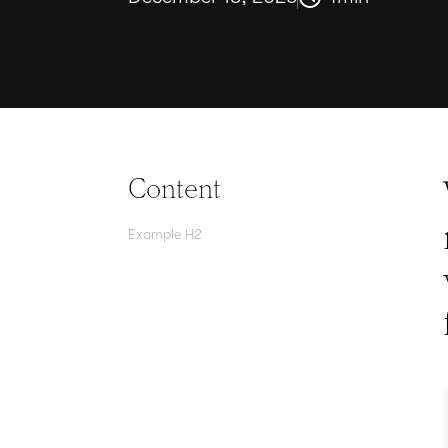
Content
Example H2
Agree contracts
anywhere
Juro powers 2.5 million contracts
for the world’s fastest-growing