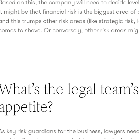
Based on this, the company will need to decide level 
It might be that financial risk is the biggest area of
and this trumps other risk areas (like strategic risk
comes to shove. Or conversely, other risk areas might
What’s the legal team’s
appetite?
As key risk guardians for the business, lawyers ne