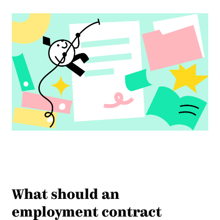
What should an
employment contract