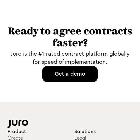
Ready to agree contracts
faster?
Juro is the #1-rated contract platform globally
for speed of implementation.
Get a demo
Product
Solutions
Create
Legal