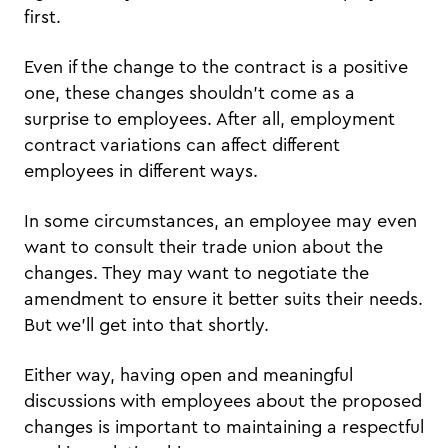
first.
Even if the change to the contract is a positive
one, these changes shouldn’t come as a
surprise to employees. After all, employment
contract variations can affect different
employees in different ways.
In some circumstances, an employee may even
want to consult their trade union about the
changes. They may want to negotiate the
amendment to ensure it better suits their needs.
But we’ll get into that shortly.
Either way, having open and meaningful
discussions with employees about the proposed
changes is important to maintaining a respectful