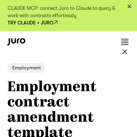
CLAUDE MCP: connect Juro to Claude to query &
work with contracts effortlessly
TRY CLAUDE + JURO
Employment
Employment
contract
amendment
template