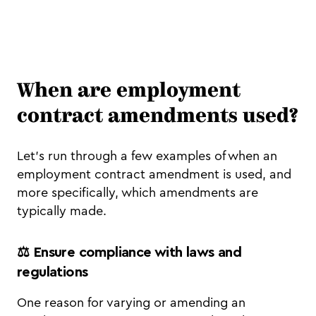
When are employment
contract amendments used?
Let’s run through a few examples of when an
employment contract amendment is used, and
more specifically, which amendments are
typically made.
⚖️ Ensure compliance with laws and
regulations
One reason for varying or amending an