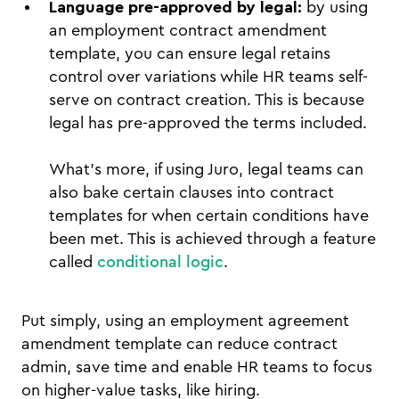
Language pre-approved by legal:
by using
an employment contract amendment
template, you can ensure legal retains
control over variations while HR teams self-
serve on contract creation. This is because
legal has pre-approved the terms included.
What’s more, if using Juro, legal teams can
also bake certain clauses into contract
templates for when certain conditions have
been met. This is achieved through a feature
called
conditional logic
.
Put simply, using an employment agreement
amendment template can reduce contract
admin, save time and enable HR teams to focus
on higher-value tasks, like hiring.