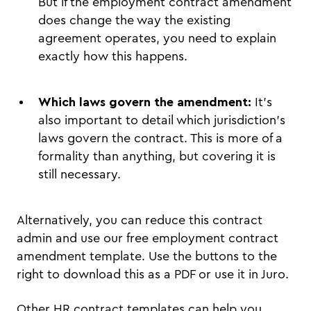
But if the employment contract amendment
does change the way the existing
agreement operates, you need to explain
exactly how this happens.
Which laws govern the amendment:
It’s
also important to detail which jurisdiction’s
laws govern the contract. This is more of a
formality than anything, but covering it is
still necessary.
Alternatively, you can reduce this contract
admin and use our free employment contract
amendment template. Use the buttons to the
right to download this as a PDF or use it in Juro.
Other HR contract templates can help you