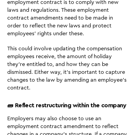
employment contract is to comply with new
laws and regulations. These employment
contract amendments need to be made in
order to reflect the new laws and protect
employees’ rights under these.
This could involve updating the compensation
employees receive, the amount of holiday
they’re entitled to, and how they can be
dismissed. Either way, it’s important to capture
changes to the law by amending an employee’s
contract.
🧱 Reflect restructuring within the company
Employers may also choose to use an
employment contract amendment to reflect
changes in a company’s structure. If a company