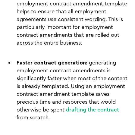
employment contract amendment template
helps to ensure that all employment
agreements use consistent wording. This is
particularly important for employment
contract amendments that are rolled out
across the entire business.
Faster contract generation:
generating
employment contract amendments is
significantly faster when most of the content
is already templated. Using an employment
contract amendment template saves
precious time and resources that would
otherwise be spent
drafting the contract
from scratch.