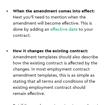
When the amendment comes into effect:
Next you’ll need to mention when the
amendment will become effective. This is
done by adding an
effective date
to your
contract.
How it changes the existing contract:
Amendment templates should also describe
how the existing contract is affected by the
changes. In most employment contract
amendment templates, this is as simple as
stating that all terms and conditions of the
existing employment contract should
remain effective.