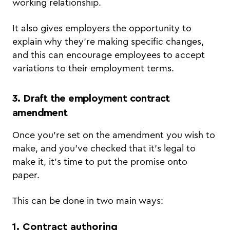
working relationship.
It also gives employers the opportunity to
explain why they’re making specific changes,
and this can encourage employees to accept
variations to their employment terms.
3. Draft the employment contract
amendment
Once you’re set on the amendment you wish to
make, and you’ve checked that it’s legal to
make it, it’s time to put the promise onto
paper.
This can be done in two main ways:
1. Contract authoring