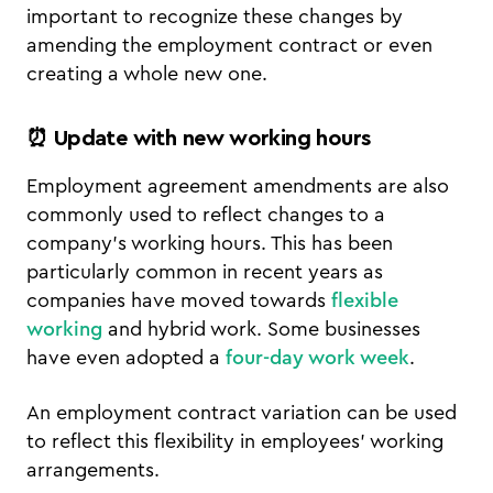
important to recognize these changes by
amending the employment contract or even
creating a whole new one.
⏰ Update with new working hours
Employment agreement amendments are also
commonly used to reflect changes to a
company’s working hours. This has been
particularly common in recent years as
companies have moved towards
flexible
working
and hybrid work. Some businesses
have even adopted a
four-day work week
.
An employment contract variation can be used
to reflect this flexibility in employees’ working
arrangements.