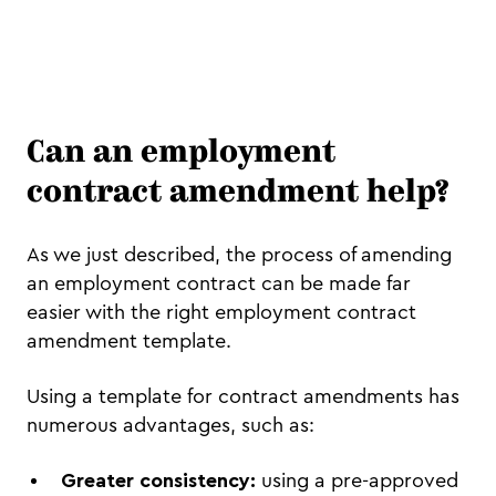
Can an employment
contract amendment help?
As we just described, the process of amending
an employment contract can be made far
easier with the right employment contract
amendment template.
Using a template for contract amendments has
numerous advantages, such as:
Greater consistency:
using a pre-approved