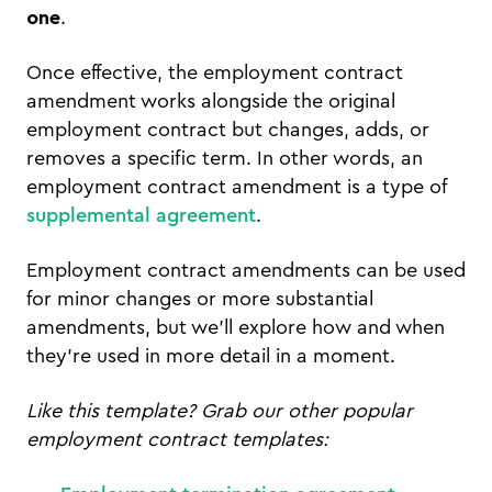
one
.
Once effective, the employment contract
amendment works alongside the original
employment contract but changes, adds, or
removes a specific term. In other words, an
employment contract amendment is a type of
supplemental agreement
.
Employment contract amendments can be used
for minor changes or more substantial
amendments, but we’ll explore how and when
they’re used in more detail in a moment.
Like this template? Grab our other popular
employment contract templates: