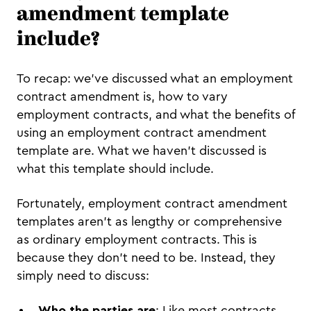
amendment template
include?
To recap: we’ve discussed what an employment
contract amendment is, how to vary
employment contracts, and what the benefits of
using an employment contract amendment
template are. What we haven’t discussed is
what this template should include.
Fortunately, employment contract amendment
templates aren’t as lengthy or comprehensive
as ordinary employment contracts. This is
because they don’t need to be. Instead, they
simply need to discuss:
Who the parties are
: Like most contracts,