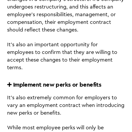
undergoes restructuring, and this affects an
employee’s responsibilities, management, or
compensation, their employment contract
should reflect these changes.
It’s also an important opportunity for
employees to confirm that they are willing to
accept these changes to their employment
terms.
➕ Implement new perks or benefits
It’s also extremely common for employers to
vary an employment contract when introducing
new perks or benefits.
While most employee perks will only be