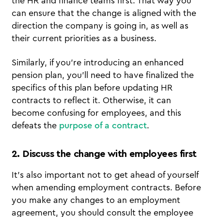
the HR and finance teams first. That way you
can ensure that the change is aligned with the
direction the company is going in, as well as
their current priorities as a business.
Similarly, if you’re introducing an enhanced
pension plan, you’ll need to have finalized the
specifics of this plan before updating HR
contracts to reflect it. Otherwise, it can
become confusing for employees, and this
defeats the
purpose of a contract
.
2. Discuss the change with employees first
It’s also important not to get ahead of yourself
when amending employment contracts. Before
you make any changes to an employment
agreement, you should consult the employee