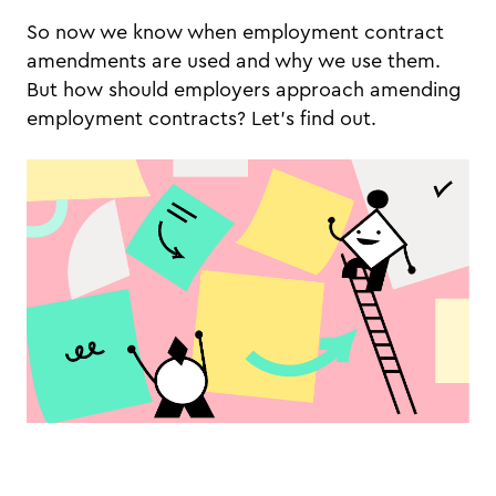
So now we know when employment contract
amendments are used and why we use them.
But how should employers approach amending
employment contracts? Let’s find out.