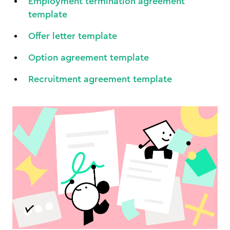
Employment termination agreement
template
Offer letter template
Option agreement template
Recruitment agreement template