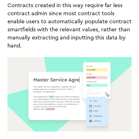
Contracts created in this way require far less
contract admin since most contract tools
enable users to automatically populate contract
smartfields with the relevant values, rather than
manually extracting and inputting this data by
hand.