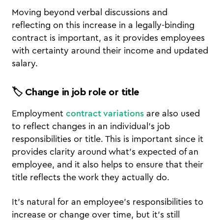
Moving beyond verbal discussions and
reflecting on this increase in a legally-binding
contract is important, as it provides employees
with certainty around their income and updated
salary.
🏷️ Change in job role or title
Employment
contract variations
are also used
to reflect changes in an individual’s job
responsibilities or title. This is important since it
provides clarity around what’s expected of an
employee, and it also helps to ensure that their
title reflects the work they actually do.
It’s natural for an employee’s responsibilities to
increase or change over time, but it’s still