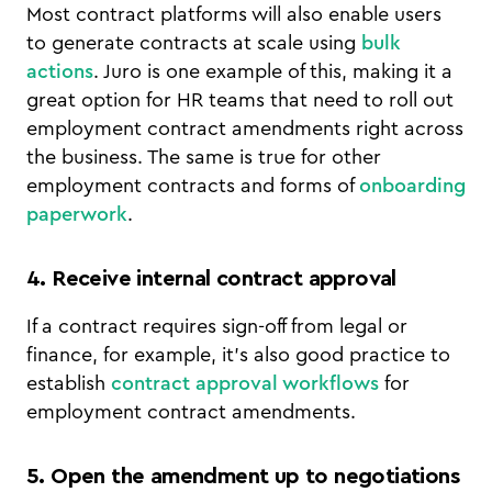
Most contract platforms will also enable users
to generate contracts at scale using
bulk
actions
. Juro is one example of this, making it a
great option for HR teams that need to roll out
employment contract amendments right across
the business. The same is true for other
employment contracts and forms of
onboarding
paperwork
.
4. Receive internal contract approval
If a contract requires sign-off from legal or
finance, for example, it’s also good practice to
establish
contract approval workflows
for
employment contract amendments.
5. Open the amendment up to negotiations