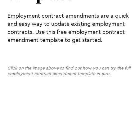
Employment contract amendments are a quick
and easy way to update existing employment
contracts. Use this free employment contract
amendment template to get started.
Click on the image above to find out how you can try the full
employment contract amendment template in Juro.