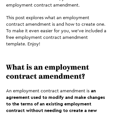
employment contract amendment.
This post explores what an employment
contract amendment is and how to create one.
To make it even easier for you, we’ve included a
free employment contract amendment
template. Enjoy!
What is an employment
contract amendment?
An employment contract amendment is
an
agreement used to modify and make changes
to the terms of an existing employment
contract
without needing to create a new