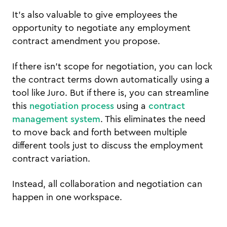
It’s also valuable to give employees the
opportunity to negotiate any employment
contract amendment you propose.
If there isn’t scope for negotiation, you can lock
the contract terms down automatically using a
tool like Juro. But if there is, you can streamline
this
negotiation process
using a
contract
management system
. This eliminates the need
to move back and forth between multiple
different tools just to discuss the employment
contract variation.
Instead, all collaboration and negotiation can
happen in one workspace.