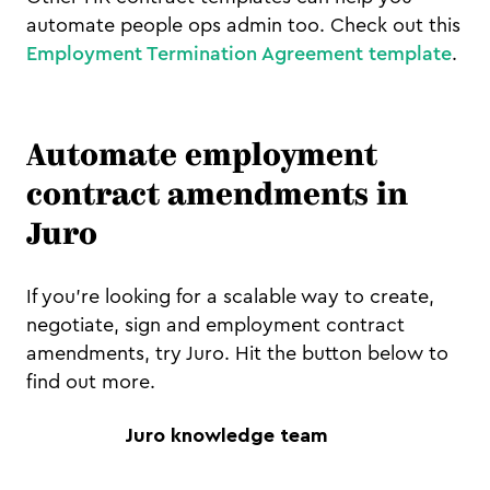
automate people ops admin too. Check out this
Employment Termination Agreement template
.
Automate employment
contract amendments in
Juro
If you're looking for a scalable way to create,
negotiate, sign and employment contract
amendments, try Juro. Hit the button below to
find out more.
Juro knowledge team