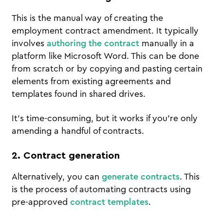
This is the manual way of creating the
employment contract amendment. It typically
involves
authoring the contract
manually in a
platform like Microsoft Word. This can be done
from scratch or by copying and pasting certain
elements from existing agreements and
templates found in shared drives.
It’s time-consuming, but it works if you’re only
amending a handful of contracts.
2. Contract generation
Alternatively, you can
generate contracts
. This
is the process of automating contracts using
pre-approved
contract templates
.