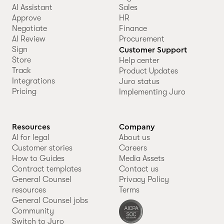
AI Assistant
Sales
Approve
HR
Negotiate
Finance
AI Review
Procurement
Sign
Customer Support
Store
Help center
Track
Product Updates
Integrations
Juro status
Pricing
Implementing Juro
Resources
Company
AI for legal
About us
Customer stories
Careers
How to Guides
Media Assets
Contract templates
Contact us
General Counsel
Privacy Policy
resources
Terms
General Counsel jobs
Community
Switch to Juro