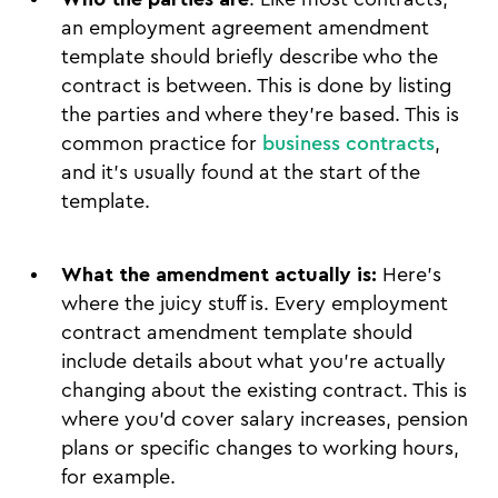
an employment agreement amendment
template should briefly describe who the
contract is between. This is done by listing
the parties and where they’re based. This is
common practice for
business contracts
,
and it’s usually found at the start of the
template.
What the amendment actually is:
Here’s
where the juicy stuff is. Every employment
contract amendment template should
include details about what you’re actually
changing about the existing contract. This is
where you’d cover salary increases, pension
plans or specific changes to working hours,
for example.