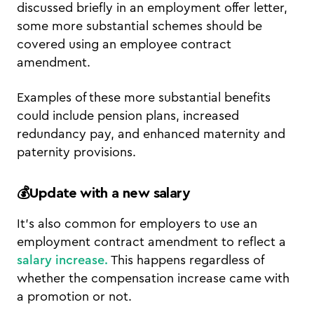
discussed briefly in an employment offer letter,
some more substantial schemes should be
covered using an employee contract
amendment.
Examples of these more substantial benefits
could include pension plans, increased
redundancy pay, and enhanced maternity and
paternity provisions.
💰Update with a new salary
It’s also common for employers to use an
employment contract amendment to reflect a
salary increase.
This happens regardless of
whether the compensation increase came with
a promotion or not.