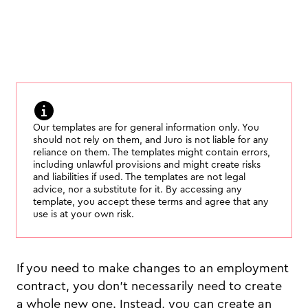
Our templates are for general information only. You
should not rely on them, and Juro is not liable for any
reliance on them. The templates might contain errors,
including unlawful provisions and might create risks
and liabilities if used. The templates are not legal
advice, nor a substitute for it. By accessing any
template, you accept these terms and agree that any
use is at your own risk.
If you need to make changes to an employment
contract, you don’t necessarily need to create
a whole new one. Instead, you can create an