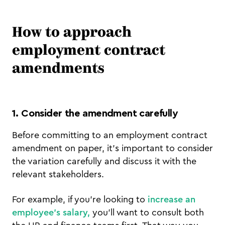
How to approach
employment contract
amendments
1. Consider the amendment carefully
Before committing to an employment contract
amendment on paper, it’s important to consider
the variation carefully and discuss it with the
relevant stakeholders.
For example, if you’re looking to
increase an
employee’s salary,
you’ll want to consult both