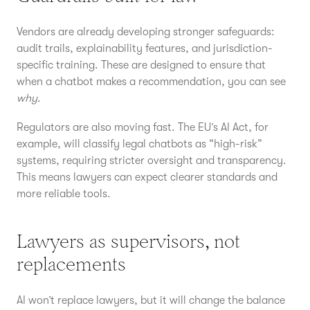
Vendors are already developing stronger safeguards:
audit trails, explainability features, and jurisdiction-
specific training. These are designed to ensure that
when a chatbot makes a recommendation, you can see
why
.
Regulators are also moving fast. The EU’s AI Act, for
example, will classify legal chatbots as “high-risk”
systems, requiring stricter oversight and transparency.
This means lawyers can expect clearer standards and
more reliable tools.
Lawyers as supervisors, not
replacements
AI won’t replace lawyers, but it will change the balance