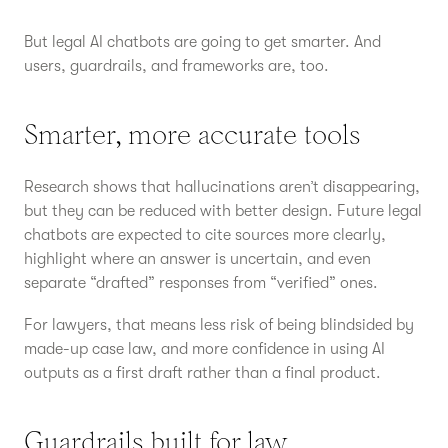
But legal AI chatbots are going to get smarter. And
users, guardrails, and frameworks are, too.
Smarter, more accurate tools
Research shows that hallucinations aren’t disappearing,
but they can be reduced with better design. Future legal
chatbots are expected to cite sources more clearly,
highlight where an answer is uncertain, and even
separate “drafted” responses from “verified” ones.
For lawyers, that means less risk of being blindsided by
made-up case law, and more confidence in using AI
outputs as a first draft rather than a final product.
Guardrails built for law