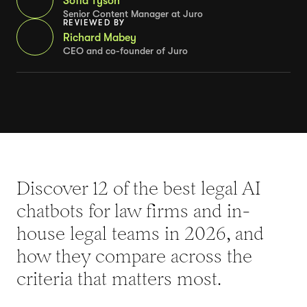
Sofia Tyson
Senior Content Manager at Juro
REVIEWED BY
Richard Mabey
CEO and co-founder of Juro
Discover 12 of the best legal AI
chatbots for law firms and in-
house legal teams in 2026, and
how they compare across the
criteria that matters most.