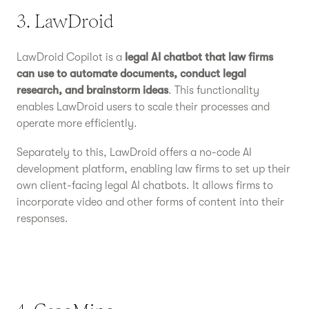
3. LawDroid
LawDroid Copilot is a
legal AI chatbot that law firms
can use to automate documents, conduct legal
research, and brainstorm ideas
. This functionality
enables LawDroid users to scale their processes and
operate more efficiently.
Separately to this, LawDroid offers a no-code AI
development platform, enabling law firms to set up their
own client-facing legal AI chatbots. It allows firms to
incorporate video and other forms of content into their
responses.