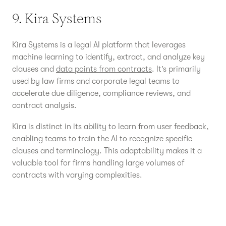
9. Kira Systems
Kira Systems is a legal AI platform that leverages
machine learning to identify, extract, and analyze key
clauses and
data points from contracts
. It’s primarily
used by law firms and corporate legal teams to
accelerate due diligence, compliance reviews, and
contract analysis.
Kira is distinct in its ability to learn from user feedback,
enabling teams to train the AI to recognize specific
clauses and terminology. This adaptability makes it a
valuable tool for firms handling large volumes of
contracts with varying complexities.