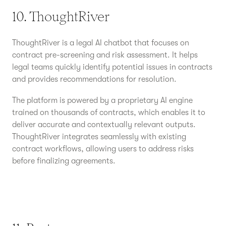
10. ThoughtRiver
ThoughtRiver is a legal AI chatbot that focuses on
contract pre-screening and risk assessment. It helps
legal teams quickly identify potential issues in contracts
and provides recommendations for resolution.
The platform is powered by a proprietary AI engine
trained on thousands of contracts, which enables it to
deliver accurate and contextually relevant outputs.
ThoughtRiver integrates seamlessly with existing
contract workflows, allowing users to address risks
before finalizing agreements.