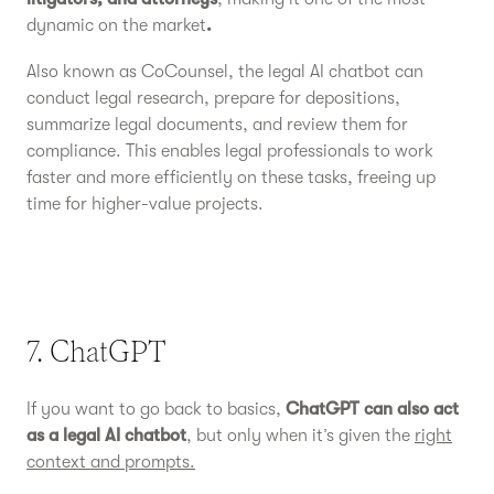
dynamic on the market
.
Also known as CoCounsel, the legal AI chatbot can
conduct legal research, prepare for depositions,
summarize legal documents, and review them for
compliance. This enables legal professionals to work
faster and more efficiently on these tasks, freeing up
time for higher-value projects.
7. ChatGPT
If you want to go back to basics,
ChatGPT can also act
as a legal AI chatbot
, but only when it’s given the
right
context and prompts.