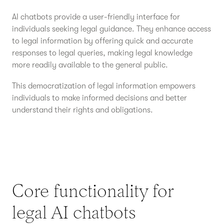
AI chatbots provide a user-friendly interface for
individuals seeking legal guidance. They enhance access
to legal information by offering quick and accurate
responses to legal queries, making legal knowledge
more readily available to the general public.
This democratization of legal information empowers
individuals to make informed decisions and better
understand their rights and obligations.
Core functionality for
legal AI chatbots