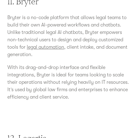
11. Bryter
Bryter is a no-code platform that allows legal teams to
build their own AI-powered workflows and chatbots.
Unlike traditional legal AI chatbots, Bryter empowers
non-technical users to design and deploy customized
tools for
legal automation
, client intake, and document
generation.
With its drag-and-drop interface and flexible
integrations, Bryter is ideal for teams looking to scale
their operations without relying heavily on IT resources.
It’s used by global law firms and enterprises to enhance
efficiency and client service.