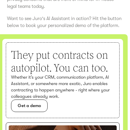
legal teams today.
Want to see Juro's AI Assistant in action? Hit the button
below to book your personalized demo of the platform.
They put contracts on
autopilot. You can too.
Whether it’s your CRM, communication platform, AI
Assistant, or somewhere more exotic, Juro enables
contracting to happen anywhere - right where your
colleagues already work.
Get a demo