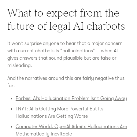
What to expect from the
future of legal AI chatbots
It won’t surprise anyone to hear that a major concern
with current chatbots is “hallucinations” — when AI
gives answers that sound plausible but are false or
misleading.
And the narratives around this are fairly negative thus
far:
Forbes: AI’s Hallucination Problem Isn’t Going Away
TNYT: AI Is Getting More Powerful But Its
Hallucinations Are Getting Worse
Computer World: OpenAI Admits Hallucinations Are
Mathematically Inevitable