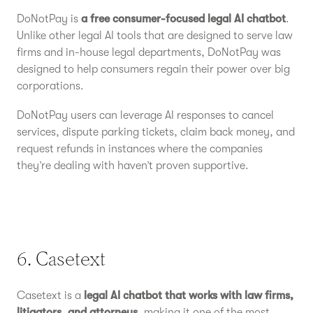
DoNotPay is
a free consumer-focused legal AI chatbot
.
Unlike other legal AI tools that are designed to serve law
firms and in-house legal departments, DoNotPay was
designed to help consumers regain their power over big
corporations.
DoNotPay users can leverage AI responses to cancel
services, dispute parking tickets, claim back money, and
request refunds in instances where the companies
they’re dealing with haven’t proven supportive.
6. Casetext
Casetext is a
legal AI chatbot that works with law firms,
litigators, and attorneys
, making it one of the most