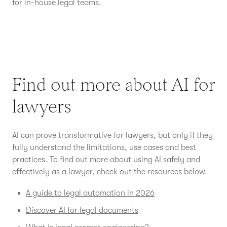
for in-house legal teams.
Find out more about AI for
lawyers
AI can prove transformative for lawyers, but only if they
fully understand the limitations, use cases and best
practices. To find out more about using AI safely and
effectively as a lawyer, check out the resources below.
A guide to legal automation in 2026
Discover AI for legal documents