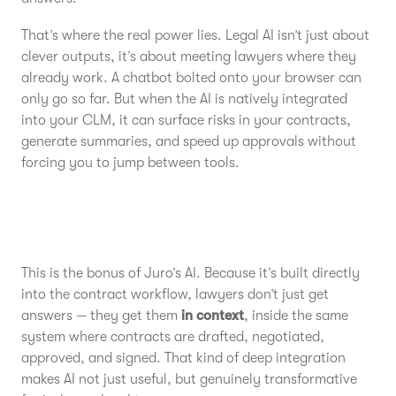
That’s where the real power lies. Legal AI isn’t just about
clever outputs, it’s about meeting lawyers where they
already work. A chatbot bolted onto your browser can
only go so far. But when the AI is natively integrated
into your CLM, it can surface risks in your contracts,
generate summaries, and speed up approvals without
forcing you to jump between tools.
This is the bonus of Juro’s AI. Because it’s built directly
into the contract workflow, lawyers don’t just get
answers — they get them
in context
, inside the same
system where contracts are drafted, negotiated,
approved, and signed. That kind of deep integration
makes AI not just useful, but genuinely transformative