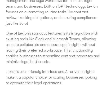
management and legal workflows for in-house legal
teams and businesses. Built on GPT technology, Lexion
focuses on automating routine tasks like contract
review, tracking obligations, and ensuring compliance -
just like Juro!
One of Lexion’s standout features is its integration with
existing tools like Slack and Microsoft Teams, allowing
users to collaborate and access legal insights without
leaving their preferred workspace. This functionality
enables businesses to streamline contract processes and
minimize legal bottlenecks.
Lexion’s user-friendly interface and AI-driven insights
make it a popular choice for scaling businesses looking
to optimize their legal operations.