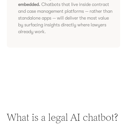
embedded.
Chatbots that live inside contract
and case management platforms — rather than
standalone apps — will deliver the most value
by surfacing insights directly where lawyers
already work.
What is a legal AI chatbot?