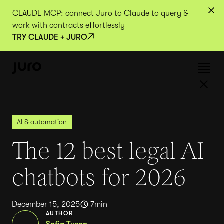
CLAUDE MCP: connect Juro to Claude to query &
work with contracts effortlessly
TRY CLAUDE + JURO
AI & automation
The 12 best legal AI
chatbots for 2026
December 15, 2025
7
min
AUTHOR