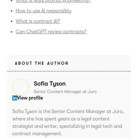
What is legal prompt engineering?
How to use AI responsibly
What is contract AI?
Can ChatGPT review contracts?
ABOUT THE AUTHOR
Sofia Tyson
Senior Content Manager at Juro
View profile
Sofia Tyson is the Senior Content Manager at Juro,
where she has spent years as a legal content
strategist and writer, specializing in legal tech and
contract management.