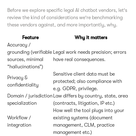
Before we explore specific legal AI chatbot vendors, let's
review the kind of considerations we're benchmarking
these vendors against, and more importantly, why.
Feature
Why it matters
Accuracy /
grounding (verifiable
Legal work needs precision; errors
sources, minimal
have real consequences.
“hallucinations”)
Sensitive client data must be
Privacy &
protected; also compliance with
confidentiality
e.g. GDPR, privilege.
Domain / jurisdiction
Law differs by country, state, area
specialization
(contracts, litigation, IP etc.)
How well the tool plugs into your
Workflow /
existing systems (document
integration
management, CLM, practice
management etc.)