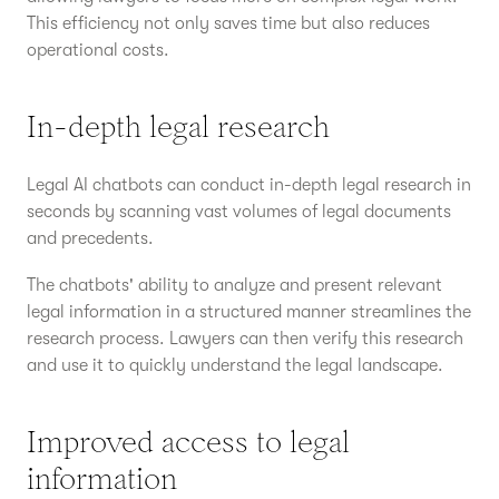
This efficiency not only saves time but also reduces
operational costs.
In-depth legal research
Legal AI chatbots can conduct in-depth legal research in
seconds by scanning vast volumes of legal documents
and precedents.
The chatbots' ability to analyze and present relevant
legal information in a structured manner streamlines the
research process. Lawyers can then verify this research
and use it to quickly understand the legal landscape.
Improved access to legal
information