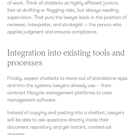
of work. Think of chatbots as highly efficient juniors:
fast at drafting or flagging risks, but always needing
supervision. That puts the lawyer back in the position of
reviewer, interpreter, and strategist — the person who
applies judgment and ensures compliance.
Integration into existing tools and
processes
Finally, expect chatbots to move out of standalone apps
and into the systems lawyers already use — from
contract lifecycle management platforms to case
management software.
Instead of copying and pasting into a chatbot, lawyers
will be able to ask questions directly inside their
document repository and get instant, contextual
answers.