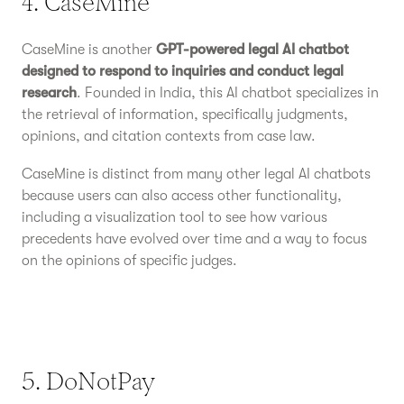
4. CaseMine
CaseMine is another
GPT-powered legal AI chatbot
designed to respond to inquiries and conduct legal
research
. Founded in India, this AI chatbot specializes in
the retrieval of information, specifically judgments,
opinions, and citation contexts from case law.
CaseMine is distinct from many other legal AI chatbots
because users can also access other functionality,
including a visualization tool to see how various
precedents have evolved over time and a way to focus
on the opinions of specific judges.
5. DoNotPay