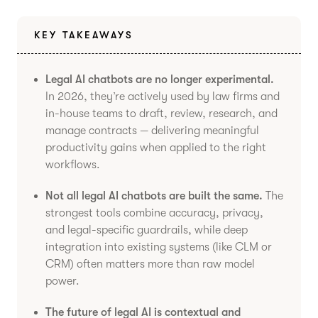
KEY TAKEAWAYS
Legal AI chatbots are no longer experimental.
In 2026, they’re actively used by law firms and
in-house teams to draft, review, research, and
manage contracts — delivering meaningful
productivity gains when applied to the right
workflows.
Not all legal AI chatbots are built the same.
The
strongest tools combine accuracy, privacy,
and legal-specific guardrails, while deep
integration into existing systems (like CLM or
CRM) often matters more than raw model
power.
The future of legal AI is contextual and