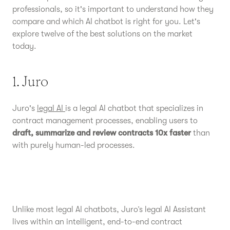
professionals, so it's important to understand how they
compare and which AI chatbot is right for you. Let's
explore twelve of the best solutions on the market
today.
1. Juro
Juro's
legal AI
is a legal AI chatbot that specializes in
contract management processes, enabling users to
draft, summarize and review contracts 10x faster
than
with purely human-led processes.
Unlike most legal AI chatbots, Juro’s legal AI Assistant
lives within an intelligent, end-to-end contract