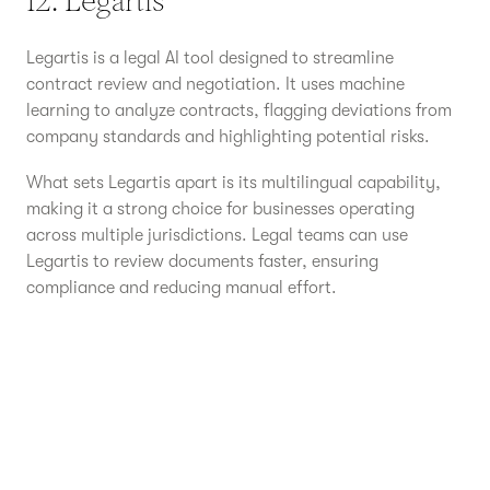
12. Legartis
Legartis is a legal AI tool designed to streamline
contract review and negotiation. It uses machine
learning to analyze contracts, flagging deviations from
company standards and highlighting potential risks.
What sets Legartis apart is its multilingual capability,
making it a strong choice for businesses operating
across multiple jurisdictions. Legal teams can use
Legartis to review documents faster, ensuring
compliance and reducing manual effort.