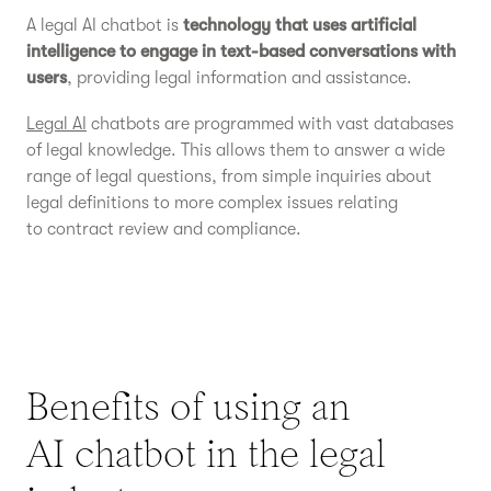
A legal AI chatbot is
technology that uses artificial
intelligence to engage in text-based conversations with
users
, providing legal information and assistance.
Legal AI
chatbots are programmed with vast databases
of legal knowledge. This allows them to answer a wide
range of legal questions, from simple inquiries about
legal definitions to more complex issues relating
to contract review and compliance.
Benefits of using an
AI chatbot in the legal