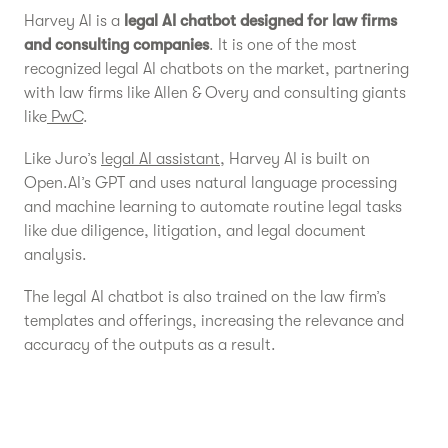
Harvey AI is a
legal AI chatbot designed for law firms
and consulting companies
. It is one of the most
recognized legal AI chatbots on the market, partnering
with law firms like Allen & Overy and consulting giants
like
PwC
.
Like Juro’s
legal AI assistant
, Harvey AI is built on
Open.AI’s GPT and uses natural language processing
and machine learning to automate routine legal tasks
like due diligence, litigation, and legal document
analysis.
The legal AI chatbot is also trained on the law firm’s
templates and offerings, increasing the relevance and
accuracy of the outputs as a result.