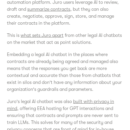
automation platform. Juro users leverage AI to review,
draft and
summarize contracts
, but they can also
create, negotiate, approve, sign, store, and manage
their contracts in the platform.
This is
what sets Juro apart
from other legal AI chatbots
on the market that act as point solutions.
Embedding a legal AI chatbot in the places where
contracts are already being agreed and managed also
means that the responses you get back are more
contextual and accurate than those from chatbots that
exist in silos and don't have any information about your
organization's guardrails and parameters.
Juro's legal AI chatbot was also
built with privacy in
mind
, offering EEA hosting for GPT interactions and
ensuring that contracts and prompts are never sent to
train LLMs. This solves for many of the security and
privacy concerns that are front of mind for in-house