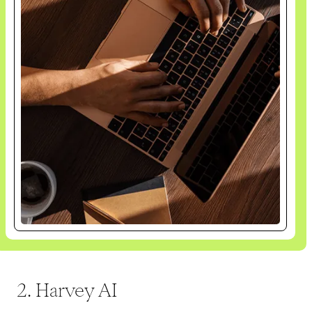
2. Harvey AI