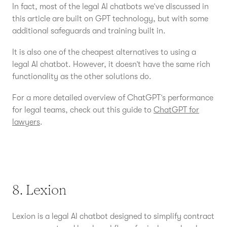
In fact, most of the legal AI chatbots we’ve discussed in
this article are built on GPT technology, but with some
additional safeguards and training built in.
It is also one of the cheapest alternatives to using a
legal AI chatbot. However, it doesn’t have the same rich
functionality as the other solutions do.
For a more detailed overview of ChatGPT’s performance
for legal teams, check out this guide to
ChatGPT for
lawyers
.
8. Lexion
Lexion is a legal AI chatbot designed to simplify contract