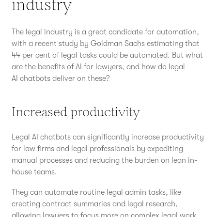
industry
The legal industry is a great candidate for automation,
with a recent study by Goldman Sachs estimating that
44 per cent of legal tasks could be automated. But what
are the
benefits of AI for lawyers
, and how do legal
AI chatbots deliver on these?
Increased productivity
Legal AI chatbots can significantly increase productivity
for law firms and legal professionals by expediting
manual processes and reducing the burden on lean in-
house teams.
They can automate routine legal admin tasks, like
creating contract summaries and legal research,
allowing lawyers to focus more on complex legal work.