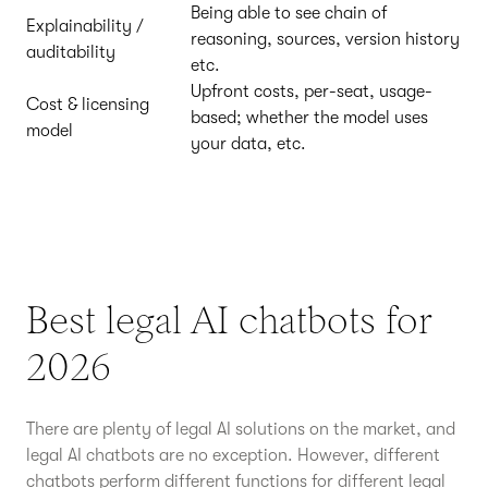
Being able to see chain of
Explainability /
reasoning, sources, version history
auditability
etc.
Upfront costs, per-seat, usage-
Cost & licensing
based; whether the model uses
model
your data, etc.
Best legal AI chatbots for
2026
There are plenty of legal AI solutions on the market, and
legal AI chatbots are no exception. However, different
chatbots perform different functions for different legal