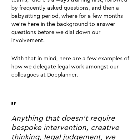
by frequently asked questions, and then a
babysitting period, where for a few months
we’re here in the background to answer
questions before we dial down our
involvement.
With that in mind, here are a few examples of
how we delegate legal work amongst our
colleagues at Docplanner.
Anything that doesn't require
bespoke intervention, creative
thinking, legal judgement, we