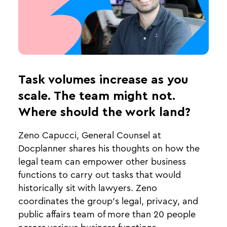
Task volumes increase as you
scale. The team might not.
Where should the work land?
Zeno Capucci, General Counsel at
Docplanner shares his thoughts on how the
legal team can empower other business
functions to carry out tasks that would
historically sit with lawyers. Zeno
coordinates the group's legal, privacy, and
public affairs team of more than 20 people