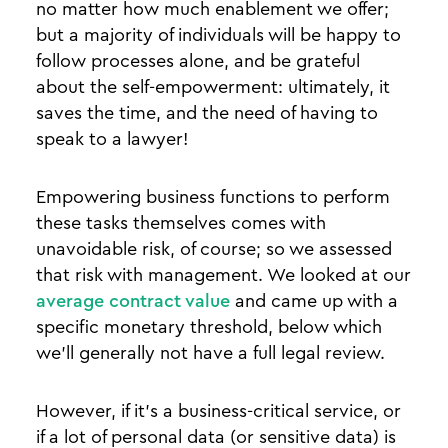
no matter how much enablement we offer;
but a majority of individuals will be happy to
follow processes alone, and be grateful
about the self-empowerment: ultimately, it
saves the time, and the need of having to
speak to a lawyer!
Empowering business functions to perform
these tasks themselves comes with
unavoidable risk, of course; so we assessed
that risk with management. We looked at our
average contract value
and came up with a
specific monetary threshold, below which
we’ll generally not have a full legal review.
However, if it’s a business-critical service, or
if a lot of personal data (or sensitive data) is