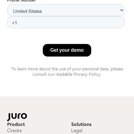
To learn more about the use of your personal data, please
consult our readable Privacy Policy.
Product
Solutions
Create
Legal