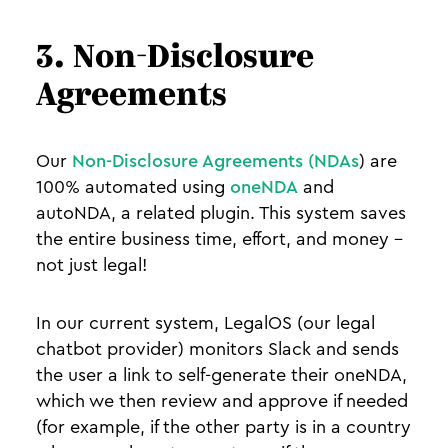
3. Non-Disclosure
Agreements
Our
Non-Disclosure Agreements (NDAs
) are
100% automated using
oneNDA
and
autoNDA, a related plugin. This system saves
the entire business time, effort, and money -
not just legal!
In our current system, LegalOS (our legal
chatbot provider) monitors Slack and sends
the user a link to self-generate their oneNDA,
which we then review and approve if needed
(for example, if the other party is in a country