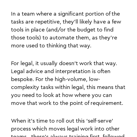
In a team where a significant portion of the
tasks are repetitive, they’ll likely have a few
tools in place (and/or the budget to find
those tools) to automate them, as they’re
more used to thinking that way.
For legal, it usually doesn’t work that way.
Legal advice and interpretation is often
bespoke. For the high-volume, low-
complexity tasks within legal, this means that
you need to look at how where you can
move that work to the point of requirement.
When it’s time to roll out this ‘self-serve’
process which moves legal work into other
teams, there’s always training first, followed