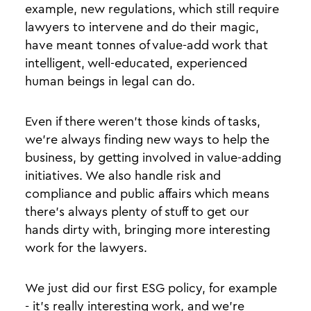
example, new regulations, which still require
lawyers to intervene and do their magic,
have meant tonnes of value-add work that
intelligent, well-educated, experienced
human beings in legal can do.
Even if there weren’t those kinds of tasks,
we’re always finding new ways to help the
business, by getting involved in value-adding
initiatives. We also handle risk and
compliance and public affairs which means
there’s always plenty of stuff to get our
hands dirty with, bringing more interesting
work for the lawyers.
We just did our first ESG policy, for example
- it’s really interesting work, and we’re