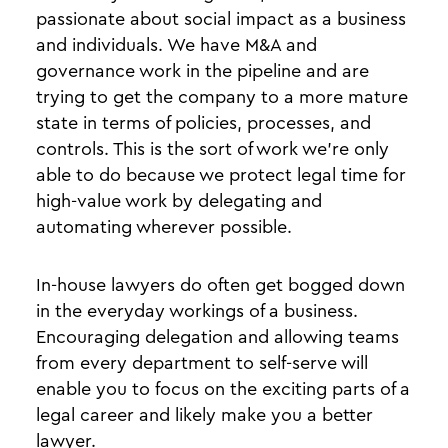
passionate about social impact as a business
and individuals. We have M&A and
governance work in the pipeline and are
trying to get the company to a more mature
state in terms of policies, processes, and
controls. This is the sort of work we’re only
able to do because we protect legal time for
high-value work by delegating and
automating wherever possible.
In-house lawyers do often get bogged down
in the everyday workings of a business.
Encouraging delegation and allowing teams
from every department to self-serve will
enable you to focus on the exciting parts of a
legal career and likely make you a better
lawyer.