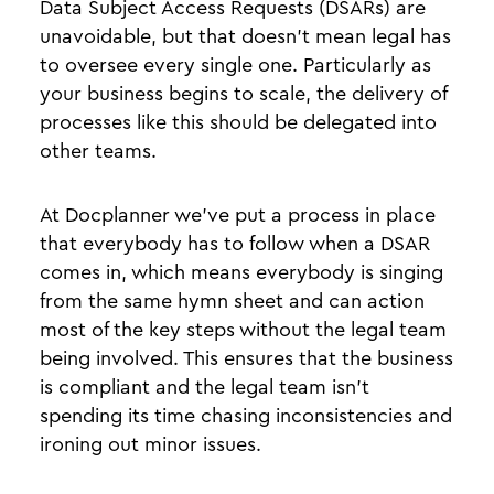
Data Subject Access Requests (DSARs) are
unavoidable, but that doesn’t mean legal has
to oversee every single one. Particularly as
your business begins to scale, the delivery of
processes like this should be delegated into
other teams.
At Docplanner we’ve put a process in place
that everybody has to follow when a DSAR
comes in, which means everybody is singing
from the same hymn sheet and can action
most of the key steps without the legal team
being involved. This ensures that the business
is compliant and the legal team isn’t
spending its time chasing inconsistencies and
ironing out minor issues.