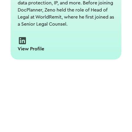
data protection, IP, and more. Before joining
DocPlanner, Zeno held the role of Head of
Legal at WorldRemit, where he first joined as
a Senior Legal Counsel.
View Profile