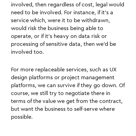
involved, then regardless of cost, legal would
need to be involved. For instance, if it’s a
service which, were it to be withdrawn,
would risk the business being able to
operate, or if it’s heavy on data risk or
processing of sensitive data, then we’d be
involved too.
For more replaceable services, such as UX
design platforms or project management
platforms, we can survive if they go down. Of
course, we still try to negotiate there in
terms of the value we get from the contract,
but want the business to self-serve where
possible.