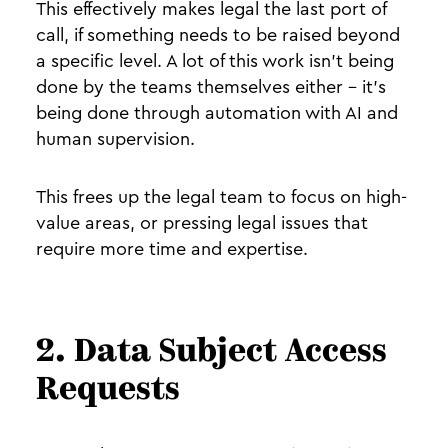
This effectively makes legal the last port of
call, if something needs to be raised beyond
a specific level. A lot of this work isn’t being
done by the teams themselves either - it’s
being done through automation with AI and
human supervision.
This frees up the legal team to focus on high-
value areas, or pressing legal issues that
require more time and expertise.
2. Data Subject Access
Requests