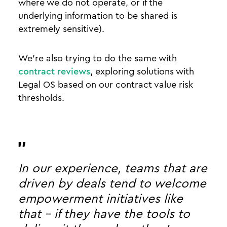
where we do not operate, or if the
underlying information to be shared is
extremely sensitive).
We’re also trying to do the same with
contract reviews
, exploring solutions with
Legal OS based on our contract value risk
thresholds.
In our experience, teams that are
driven by deals tend to welcome
empowerment initiatives like
that - if they have the tools to