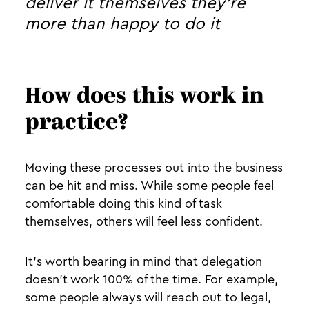
deliver it themselves they’re
more than happy to do it
How does this work in
practice?
Moving these processes out into the business
can be hit and miss. While some people feel
comfortable doing this kind of task
themselves, others will feel less confident.
It’s worth bearing in mind that delegation
doesn’t work 100% of the time. For example,
some people always will reach out to legal,