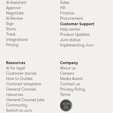
AI Assistant
Sales
Approve
HR
Negotiate
Finance
AI Review
Procurement
Sign
Customer Support
Store
Help center
Track
Product Updates
Integrations
Juro status
Pricing
Implementing Juro
Resources
Company
AI for legal
About us
Customer stories
Careers
How to Guides
Media Assets
Contract templates
Contact us
General Counsel
Privacy Policy
resources
Terms
General Counsel jobs
Community
Switch to Juro