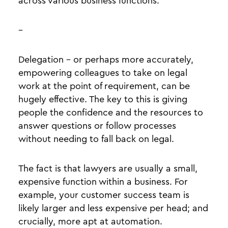
across various business functions.
–
Delegation - or perhaps more accurately,
empowering colleagues to take on legal
work at the point of requirement, can be
hugely effective. The key to this is giving
people the confidence and the resources to
answer questions or follow processes
without needing to fall back on legal.
The fact is that lawyers are usually a small,
expensive function within a business. For
example, your customer success team is
likely larger and less expensive per head; and
crucially, more apt at automation.