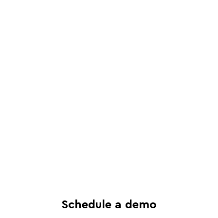
Schedule a live, interactive demo with
a Juro specialist
See in-depth analysis of your contract
process - and tailored solutions
Find out what all-in-one contract
automation can do for your business
Schedule a demo