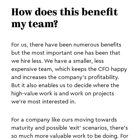
How does this benefit
my team?
For us, there have been numerous benefits
but the most important one has been that
we hire less. We have a smaller, less
expensive team, which keeps the CFO happy
and increases the company's profitability.
But it also enables us to decide where the
high-value work is and work on projects
we’re most interested in.
For a company like ours moving towards
maturity and possible ‘exit’ scenarios, there’s
so much more valuable work to be doing. For