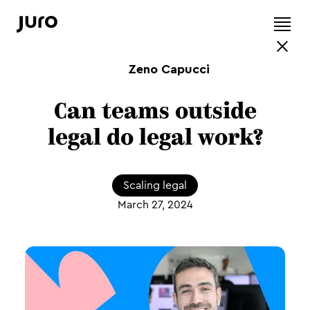
Zeno Capucci
Can teams outside
legal do legal work?
Scaling legal
March 27, 2024