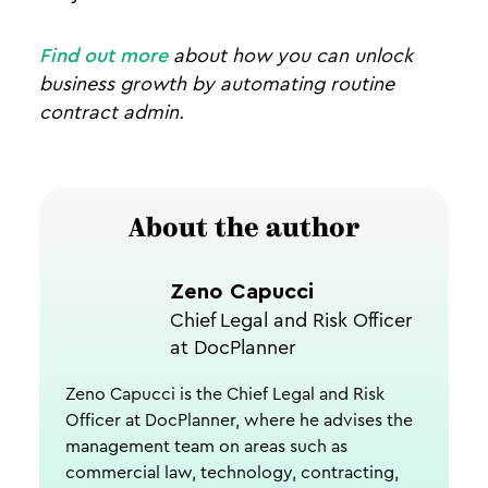
Find out more
about how you can unlock
business growth by automating routine
contract admin.
About the author
Zeno Capucci
Chief Legal and Risk Officer
at DocPlanner
Zeno Capucci is the Chief Legal and Risk
Officer at DocPlanner, where he advises the
management team on areas such as
commercial law, technology, contracting,