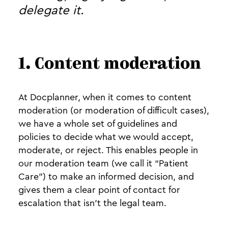
delegate it.
1. Content moderation
At Docplanner, when it comes to content
moderation (or moderation of difficult cases),
we have a whole set of guidelines and
policies to decide what we would accept,
moderate, or reject. This enables people in
our moderation team (we call it “Patient
Care”) to make an informed decision, and
gives them a clear point of contact for
escalation that isn’t the legal team.