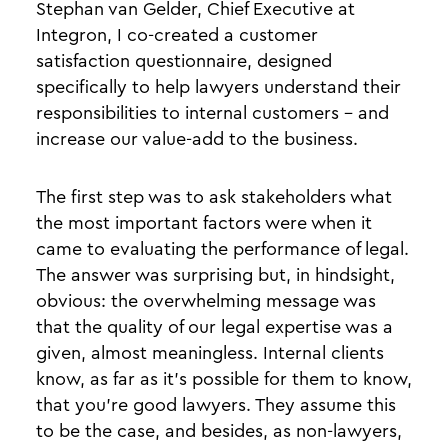
Stephan van Gelder, Chief Executive at
Integron, I co-created a customer
satisfaction questionnaire, designed
specifically to help lawyers understand their
responsibilities to internal customers - and
increase our value-add to the business.
The first step was to ask stakeholders what
the most important factors were when it
came to evaluating the performance of legal.
The answer was surprising but, in hindsight,
obvious: the overwhelming message was
that the quality of our legal expertise was a
given, almost meaningless. Internal clients
know, as far as it’s possible for them to know,
that you’re good lawyers. They assume this
to be the case, and besides, as non-lawyers,