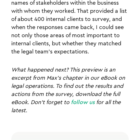
names of stakeholders within the business
with whom they worked. That provided a list
of about 400 internal clients to survey, and
when the responses came back, I could see
not only those areas of most important to
internal clients, but whether they matched
the legal team’s expectations.
What happened next? This preview is an
excerpt from Max's chapter in our eBook on
legal operations. To find out the results and
actions from the survey, download the full
eBook. Don’t forget to
follow us
for all the
latest.