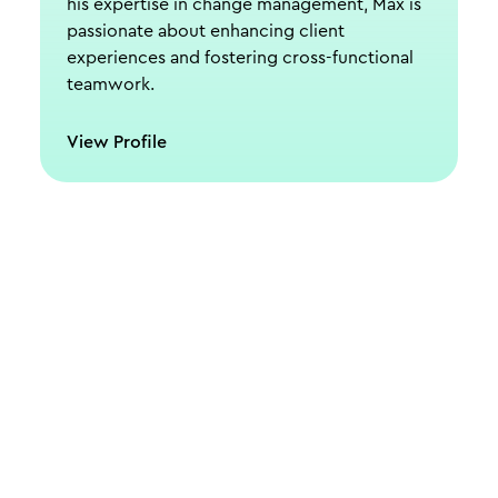
his expertise in change management, Max is
passionate about enhancing client
experiences and fostering cross-functional
teamwork.
View Profile