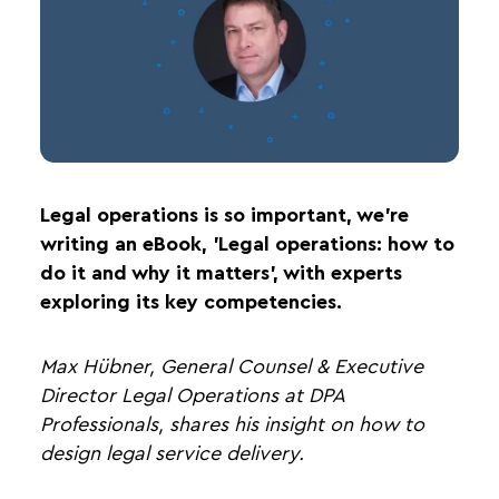
Legal operations is so important, we’re
writing an eBook, 'Legal operations: how to
do it and why it matters', with experts
exploring its key competencies.
Max Hübner, General Counsel & Executive
Director Legal Operations at DPA
Professionals, shares his insight on how to
design legal service delivery.