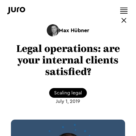
Max Hübner
Legal operations: are
your internal clients
satisfied?
Scaling legal
July 1, 2019