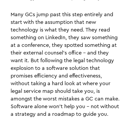
Many GCs jump past this step entirely and
start with the assumption that new
technology is what they need. They read
something on LinkedIn, they saw something
at a conference, they spotted something at
their external counsel’s office - and they
want it. But following the legal technology
explosion to a software solution that
promises efficiency and effectiveness,
without taking a hard look at where your
legal service map should take you, is
amongst the worst mistakes a GC can make.
Software alone won’t help you - not without
a strategy and a roadmap to guide you.