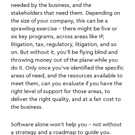
needed by the business, and the
stakeholders that need them. Depending on
the size of your company, this can be a
sprawling exercise - there might be five or
six key programs, across areas like IP,
litigation, tax, regulatory, litigation, and so
on. But without it, you’ll be flying blind and
throwing money out of the plane while you
do it. Only once you’ve identified the specific
areas of need, and the resources available to
meet them, can you evaluate if you have the
right level of support for those areas, to
deliver the right quality, and at a fair cost to
the business.
Software alone won’t help you - not without
a strategy and a roadmap to guide you.