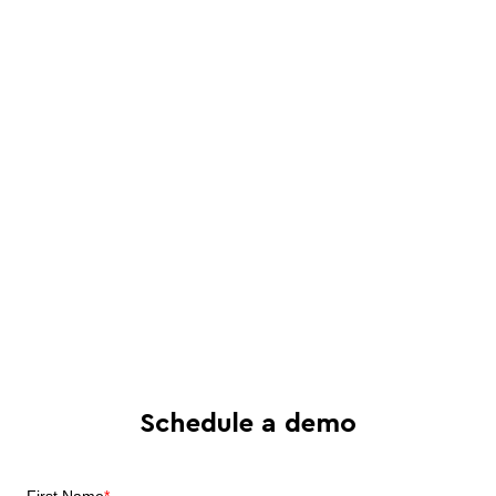
Schedule a live, interactive demo with
a Juro specialist
See in-depth analysis of your contract
process - and tailored solutions
Find out what all-in-one contract
automation can do for your business
Schedule a demo