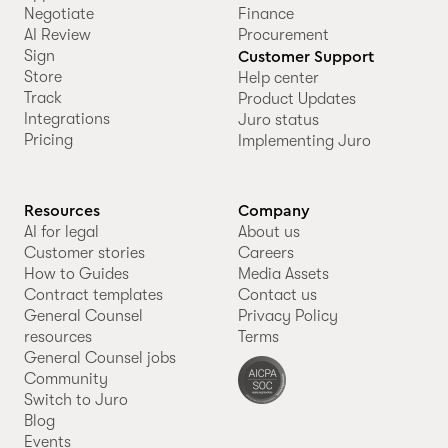
Negotiate
Finance
AI Review
Procurement
Sign
Customer Support
Store
Help center
Track
Product Updates
Integrations
Juro status
Pricing
Implementing Juro
Resources
Company
AI for legal
About us
Customer stories
Careers
How to Guides
Media Assets
Contract templates
Contact us
General Counsel
Privacy Policy
resources
Terms
General Counsel jobs
Community
Switch to Juro
Blog
Events