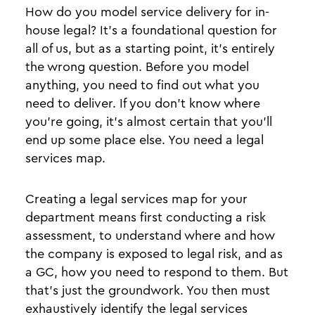
How do you model service delivery for in-
house legal? It’s a foundational question for
all of us, but as a starting point, it’s entirely
the wrong question. Before you model
anything, you need to find out what you
need to deliver. If you don’t know where
you’re going, it’s almost certain that you’ll
end up some place else. You need a legal
services map.
Creating a legal services map for your
department means first conducting a risk
assessment, to understand where and how
the company is exposed to legal risk, and as
a GC, how you need to respond to them. But
that’s just the groundwork. You then must
exhaustively identify the legal services