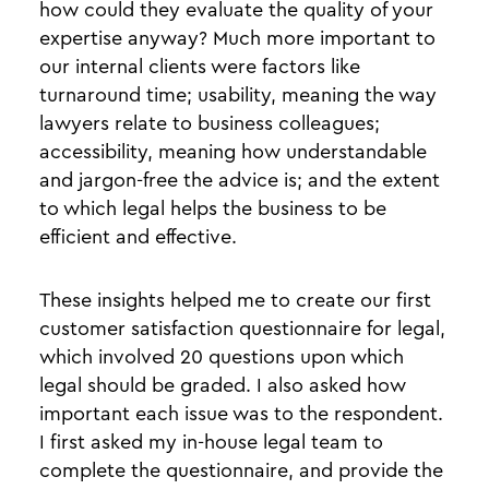
how could they evaluate the quality of your
expertise anyway? Much more important to
our internal clients were factors like
turnaround time; usability, meaning the way
lawyers relate to business colleagues;
accessibility, meaning how understandable
and jargon-free the advice is; and the extent
to which legal helps the business to be
efficient and effective.
These insights helped me to create our first
customer satisfaction questionnaire for legal,
which involved 20 questions upon which
legal should be graded. I also asked how
important each issue was to the respondent.
I first asked my in-house legal team to
complete the questionnaire, and provide the