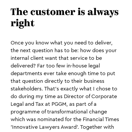
The customer is always
right
Once you know what you need to deliver,
the next question has to be: how does your
internal client want that service to be
delivered? Far too few in-house legal
departments ever take enough time to put
that question directly to their business
stakeholders. That’s exactly what I chose to
do during my time as Director of Corporate
Legal and Tax at PGGM, as part of a
programme of transformational change
which was nominated for the Financial Times
'Innovative Lawyers Award'. Together with