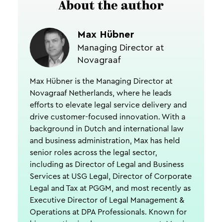
About the author
Max Hübner
Managing Director at
Novagraaf
Max Hübner is the Managing Director at
Novagraaf Netherlands, where he leads
efforts to elevate legal service delivery and
drive customer-focused innovation. With a
background in Dutch and international law
and business administration, Max has held
senior roles across the legal sector,
including as Director of Legal and Business
Services at USG Legal, Director of Corporate
Legal and Tax at PGGM, and most recently as
Executive Director of Legal Management &
Operations at DPA Professionals. Known for