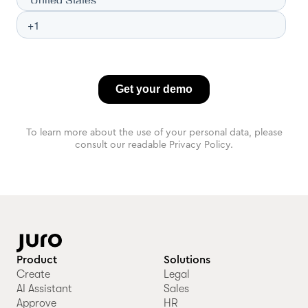
To learn more about the use of your personal data, please
consult our readable Privacy Policy.
Product
Solutions
Create
Legal
AI Assistant
Sales
Approve
HR