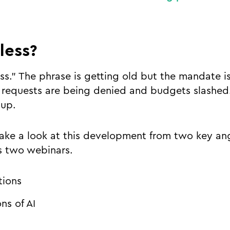
 less?
ss." The phrase is getting old but the mandate i
requests are being denied and budgets slashed.
g up.
ke a look at this development from two key angl
ss two webinars.
tions
ons of AI