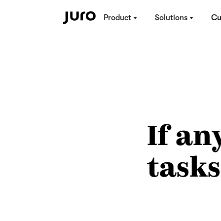
Product
Solutions
Cu
If an
tasks