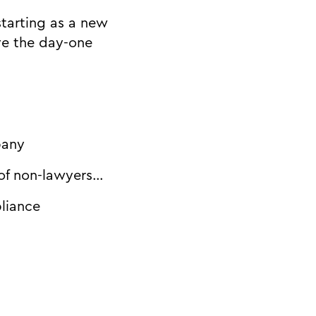
starting as a new
ve the day-one
pany
 of non-lawyers…
liance