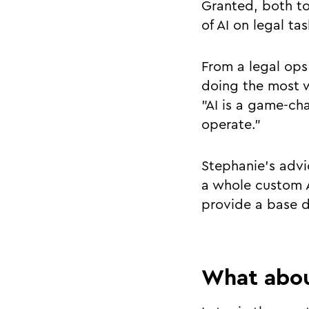
Granted, both to
of AI on legal t
From a legal ops
doing the most w
"AI is a game-ch
operate."
Stephanie's advi
a whole custom A
provide a base d
What abou