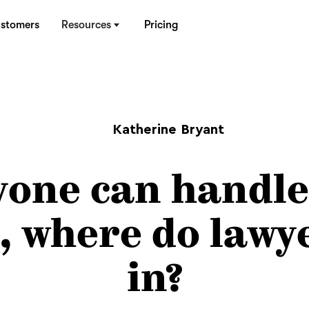
stomers
Resources
Pricing
Katherine Bryant
yone can handle
, where do lawye
in?