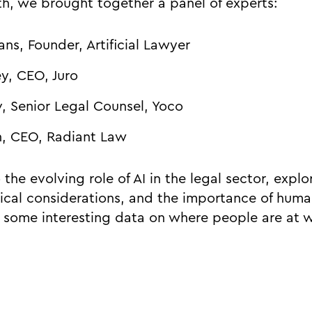
th, we brought together a panel of experts:
ns, Founder, Artificial Lawyer
y, CEO, Juro
, Senior Legal Counsel, Yoco
n, CEO, Radiant Law
the evolving role of AI in the legal sector, explor
hical considerations, and the importance of huma
g some interesting data on where people are at 