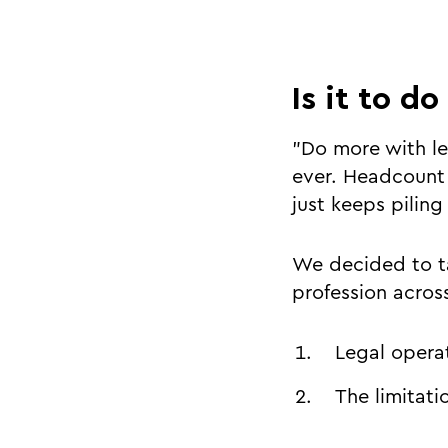
Is it to do
"Do more with le
ever. Headcount 
just keeps pilin
We decided to ta
profession acro
Legal opera
The limitati