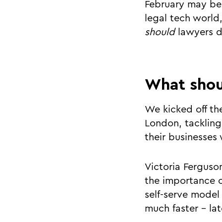
February may be 
legal tech world,
should
lawyers d
What shou
We kicked off th
London, tackling
their businesses
Victoria Ferguso
the importance 
self-serve model 
much faster - lat