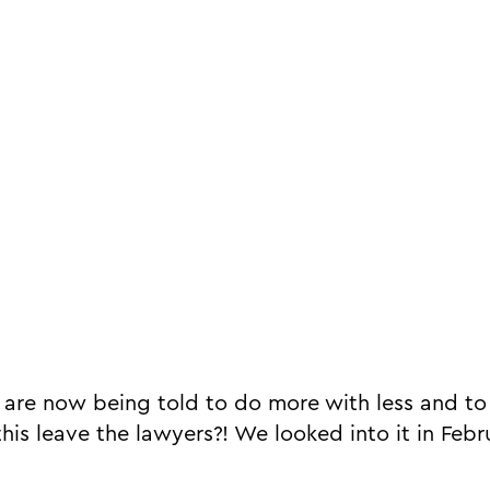
 are now being told to do more with less and to 
his leave the lawyers?! We looked into it in Febr