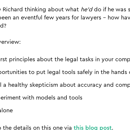
O Richard thinking about what
he’d
do if he was 
 been an eventful few years for lawyers - how ha
ed?
verview:
irst principles about the legal tasks in your com
ortunities to put legal tools safely in the hands
 a healthy skepticism about accuracy and comp
periment with models and tools
alone
 the details on this one via
this blog post
.