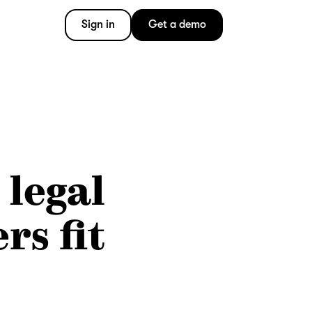
Sign in
Get a demo
 legal
rs fit