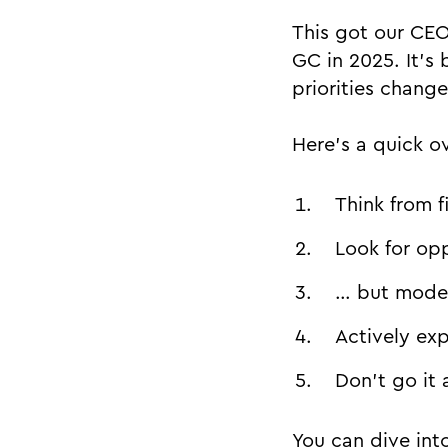
This got our CE
GC in 2025. It’s
priorities chang
Here’s a quick o
Think from f
Look for opp
… but model
Actively ex
Don’t go it 
You can dive into