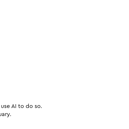
use AI to do so.
uary.