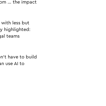
room … the impact
 with less but
y highlighted:
gal teams
n’t have to build
an use AI to