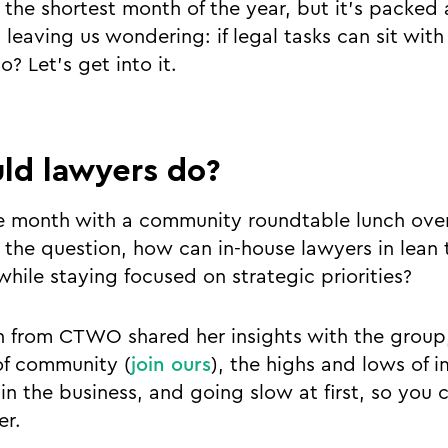
the shortest month of the year, but it’s packed 
 leaving us wondering: if legal tasks can sit wit
o? Let’s get into it.
ld lawyers do?
e month with a community roundtable lunch over
 the question, how can in-house lawyers in lea
 while staying focused on strategic priorities?
n from CTWO shared her insights with the group
of community (
join ours
), the highs and lows of 
in the business, and going slow at first, so you 
er.