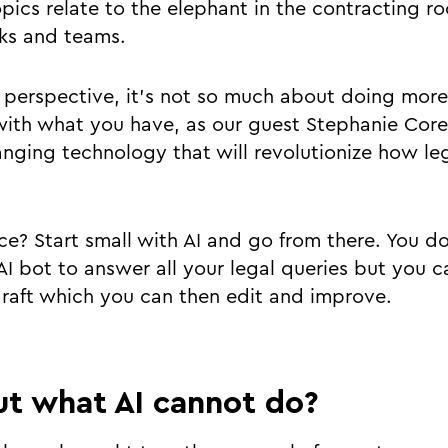
pics relate to the elephant in the contracting 
asks and teams.
 perspective, it’s not so much about doing more
ith what you have, as our guest Stephanie Core
anging technology that will revolutionize how le
ce? Start small with AI and go from there. You do
I bot to answer all your legal queries but you c
raft which you can then edit and improve.
t what AI cannot do?