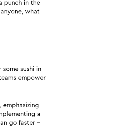
a punch in the
h anyone, what
 some sushi in
n teams empower
, emphasizing
implementing a
can go faster -