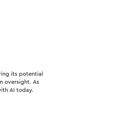
ing its potential
n oversight. As
with AI today.