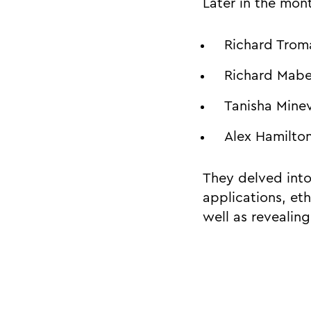
Later in the mon
Richard Troma
Richard Mabe
Tanisha Minev
Alex Hamilto
They delved into 
applications, et
well as revealin