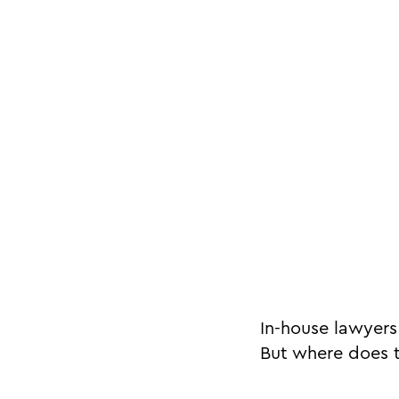
In-house lawyers
But where does t