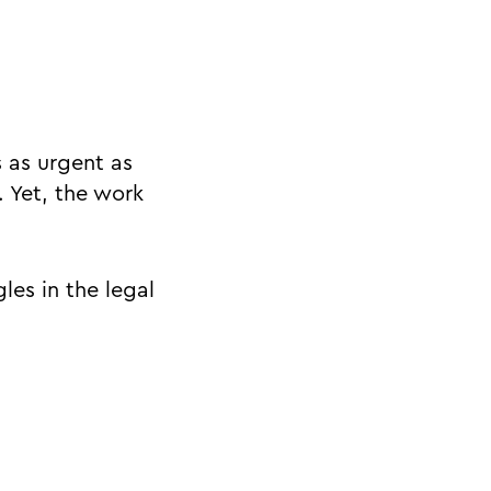
s as urgent as
 Yet, the work
es in the legal