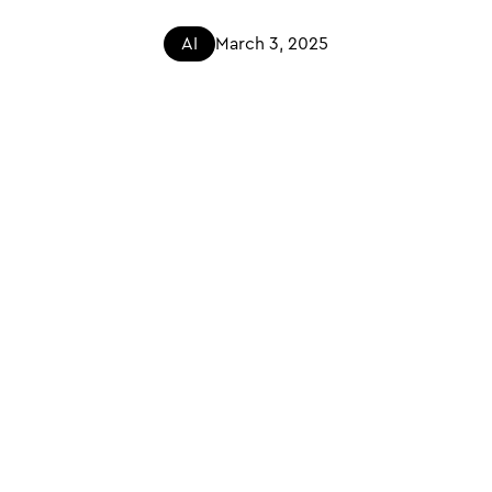
AI
March 3, 2025