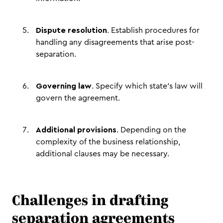
Dispute resolution
. Establish procedures for
handling any disagreements that arise post-
separation.
Governing law
. Specify which state's law will
govern the agreement.
Additional provisions
. Depending on the
complexity of the business relationship,
additional clauses may be necessary.
Challenges in drafting
separation agreements