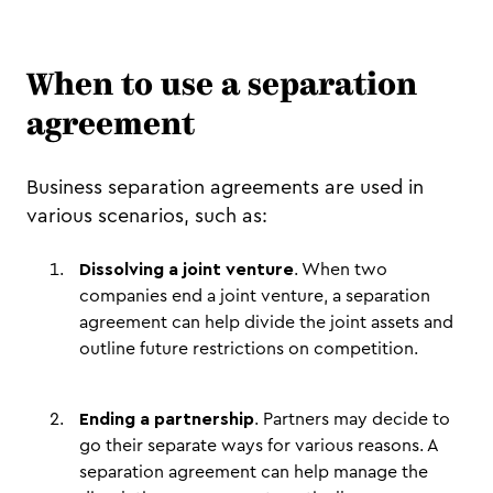
When to use a separation
agreement
Business separation agreements are used in
various scenarios, such as:
Dissolving a joint venture
. When two
companies end a joint venture, a separation
agreement can help divide the joint assets and
outline future restrictions on competition.
Ending a partnership
. Partners may decide to
go their separate ways for various reasons. A
separation agreement can help manage the