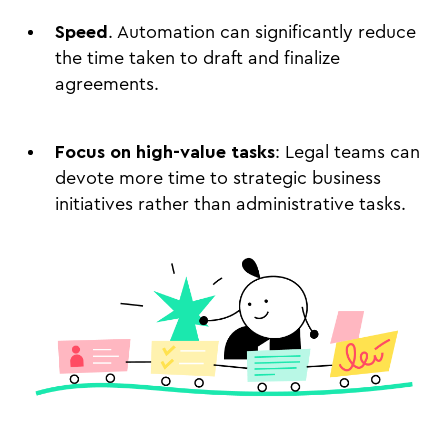
Speed
. Automation can significantly reduce
the time taken to draft and finalize
agreements.
Focus on high-value tasks
: Legal teams can
devote more time to strategic business
initiatives rather than administrative tasks.