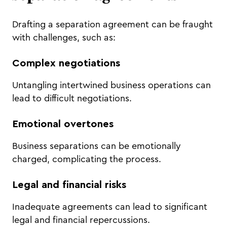
Drafting a separation agreement can be fraught
with challenges, such as:
Complex negotiations
Untangling intertwined business operations can
lead to difficult negotiations.
Emotional overtones
Business separations can be emotionally
charged, complicating the process.
Legal and financial risks
Inadequate agreements can lead to significant
legal and financial repercussions.