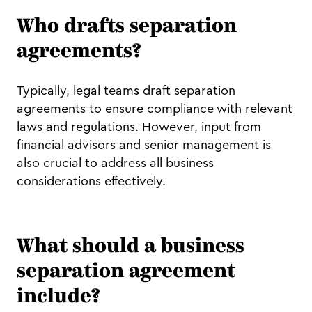
Who drafts separation
agreements?
Typically, legal teams draft separation
agreements to ensure compliance with relevant
laws and regulations. However, input from
financial advisors and senior management is
also crucial to address all business
considerations effectively.
What should a business
separation agreement
include?