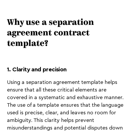
Why use a separation
agreement contract
template?
1. Clarity and precision
Using a separation agreement template helps
ensure that all these critical elements are
covered in a systematic and exhaustive manner.
The use of a template ensures that the language
used is precise, clear, and leaves no room for
ambiguity. This clarity helps prevent
misunderstandings and potential disputes down