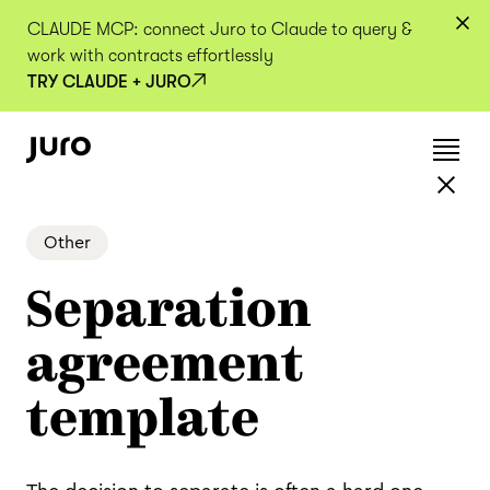
CLAUDE MCP: connect Juro to Claude to query &
work with contracts effortlessly
TRY CLAUDE + JURO
Other
Separation
agreement
template