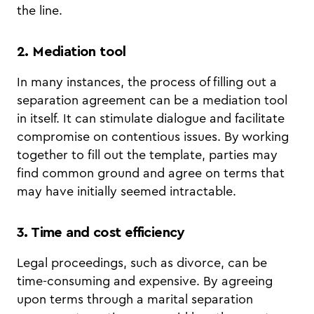
the line.
2. Mediation tool
In many instances, the process of filling out a
separation agreement can be a mediation tool
in itself. It can stimulate dialogue and facilitate
compromise on contentious issues. By working
together to fill out the template, parties may
find common ground and agree on terms that
may have initially seemed intractable.
3. Time and cost efficiency
Legal proceedings, such as divorce, can be
time-consuming and expensive. By agreeing
upon terms through a marital separation