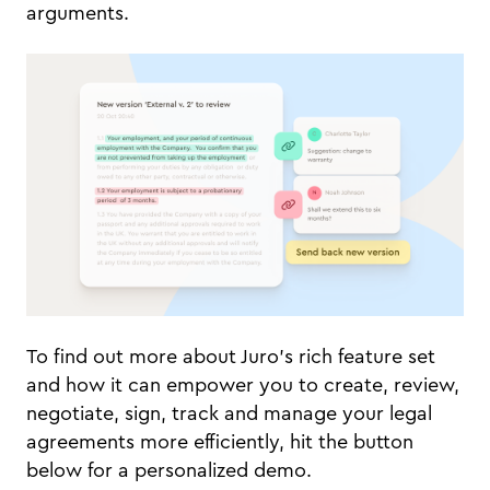
arguments.
To find out more about Juro's rich feature set
and how it can empower you to create, review,
negotiate, sign, track and manage your legal
agreements more efficiently, hit the button
below for a personalized demo.