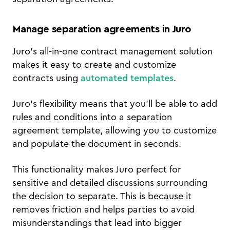
Manage separation agreements in Juro
Juro's all-in-one contract management solution
makes it easy to create and customize
contracts using
automated templates
.
Juro's flexibility means that you'll be able to add
rules and conditions into a separation
agreement template, allowing you to customize
and populate the document in seconds.
This functionality makes Juro perfect for
sensitive and detailed discussions surrounding
the decision to separate. This is because it
removes friction and helps parties to avoid
misunderstandings that lead into bigger