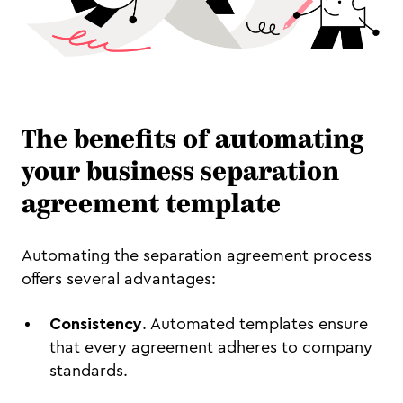
The benefits of automating
your business separation
agreement template
Automating the separation agreement process
offers several advantages:
Consistency
. Automated templates ensure
that every agreement adheres to company
standards.