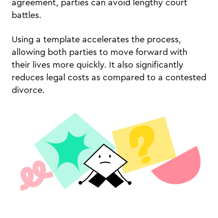
agreement, parties can avoid lengthy court
battles.
Using a template accelerates the process,
allowing both parties to move forward with
their lives more quickly. It also significantly
reduces legal costs as compared to a contested
divorce.