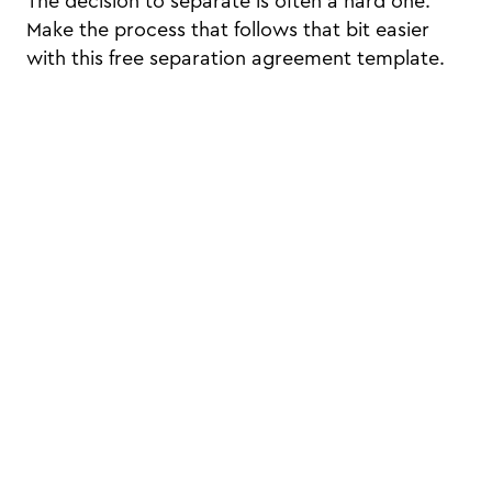
The decision to separate is often a hard one.
Make the process that follows that bit easier
with this free separation agreement template.