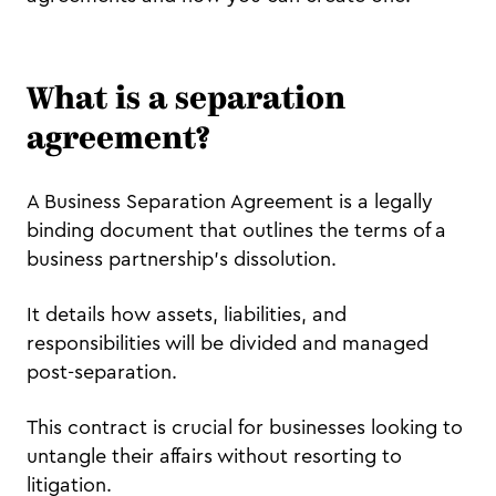
What is a separation
agreement?
A Business Separation Agreement is a legally
binding document that outlines the terms of a
business partnership's dissolution.
It details how assets, liabilities, and
responsibilities will be divided and managed
post-separation.
This contract is crucial for businesses looking to
untangle their affairs without resorting to
litigation.