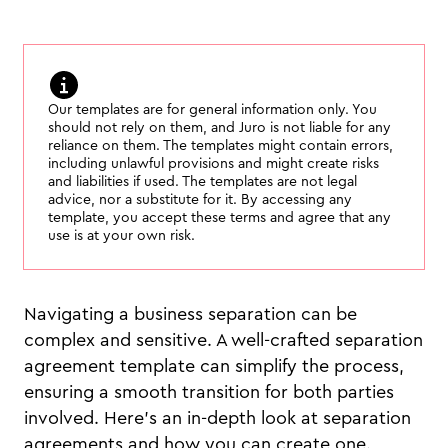
Our templates are for general information only. You
should not rely on them, and Juro is not liable for any
reliance on them. The templates might contain errors,
including unlawful provisions and might create risks
and liabilities if used. The templates are not legal
advice, nor a substitute for it. By accessing any
template, you accept these terms and agree that any
use is at your own risk.
Navigating a business separation can be
complex and sensitive. A well-crafted separation
agreement template can simplify the process,
ensuring a smooth transition for both parties
involved. Here's an in-depth look at separation
agreements and how you can create one.