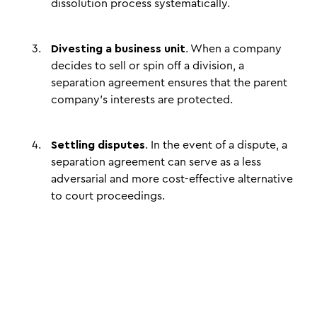
dissolution process systematically.
Divesting a business unit
. When a company
decides to sell or spin off a division, a
separation agreement ensures that the parent
company's interests are protected.
Settling disputes
. In the event of a dispute, a
separation agreement can serve as a less
adversarial and more cost-effective alternative
to court proceedings.