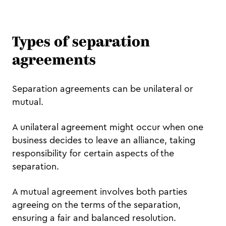
Types of separation
agreements
Separation agreements can be unilateral or
mutual.
A unilateral agreement might occur when one
business decides to leave an alliance, taking
responsibility for certain aspects of the
separation.
A mutual agreement involves both parties
agreeing on the terms of the separation,
ensuring a fair and balanced resolution.