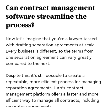
Can contract management
software streamline the
process?
Now let's imagine that you're a lawyer tasked
with drafting separation agreements at scale.
Every business is different, so the terms from
one separation agreement can vary greatly
compared to the next.
Despite this, it's still possible to create a
repeatable, more efficient process for managing
separation agreements. Juro's contract
management platform offers a faster and more
efficient way to manage all contracts, including
separation agreements.