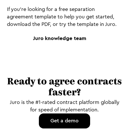
If you're looking for a free separation
agreement template to help you get started,
download the PDF, or try the template in Juro.
Juro knowledge team
Ready to agree contracts
faster?
Juro is the #1-rated contract platform globally
for speed of implementation.
Get a demo