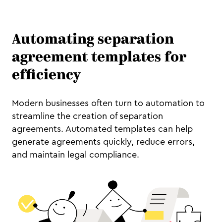
Automating separation
agreement templates for
efficiency
Modern businesses often turn to automation to
streamline the creation of separation
agreements. Automated templates can help
generate agreements quickly, reduce errors,
and maintain legal compliance.