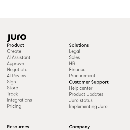
Product
Solutions
Create
Legal
AI Assistant
Sales
Approve
HR
Negotiate
Finance
AI Review
Procurement
Sign
Customer Support
Store
Help center
Track
Product Updates
Integrations
Juro status
Pricing
Implementing Juro
Resources
Company