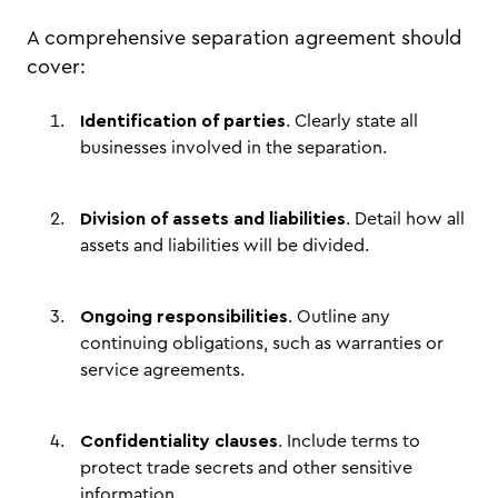
A comprehensive separation agreement should
cover:
Identification of parties
. Clearly state all
businesses involved in the separation.
Division of assets and liabilities
. Detail how all
assets and liabilities will be divided.
Ongoing responsibilities
. Outline any
continuing obligations, such as warranties or
service agreements.
Confidentiality clauses
. Include terms to
protect trade secrets and other sensitive
information.