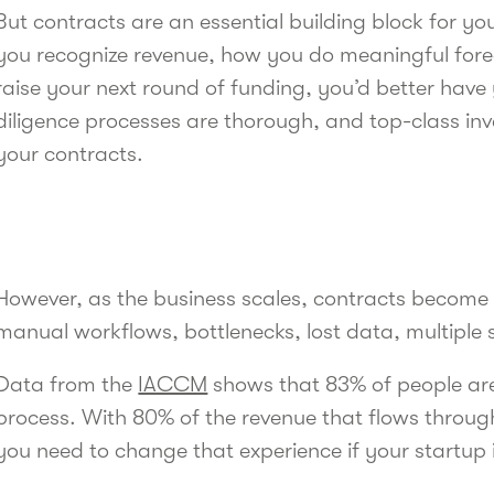
But contracts are an essential building block for yo
you recognize revenue, how you do meaningful for
raise your next round of funding, you’d better have
diligence processes are thorough, and top-class inv
your contracts.
However, as the business scales, contracts becom
manual workflows, bottlenecks, lost data, multiple
Data from the
IACCM
shows that 83% of people are 
process. With 80% of the revenue that flows throu
you need to change that experience if your startup 