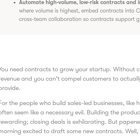
Automate high-volume, low-risk contracts and in
where volume is highest, embed contracts into
cross-team collaboration so contracts support g
You need contracts to grow your startup. Without c
revenue and you can't compel customers to actually
provide.
For the people who build sales-led businesses, like
often seem like a necessary evil. Building the product
rewarding; closing deals is exhilarating. But pape
morning excited to draft some new contracts. Well,