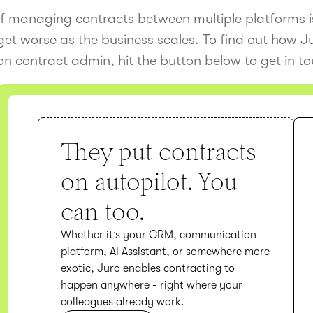
If managing contracts between multiple platforms is
get worse as the business scales. To find out how 
on contract admin, hit the button below to get in t
They put contracts
on autopilot. You
can too.
Whether it’s your CRM, communication
platform, AI Assistant, or somewhere more
exotic, Juro enables contracting to
happen anywhere - right where your
colleagues already work.