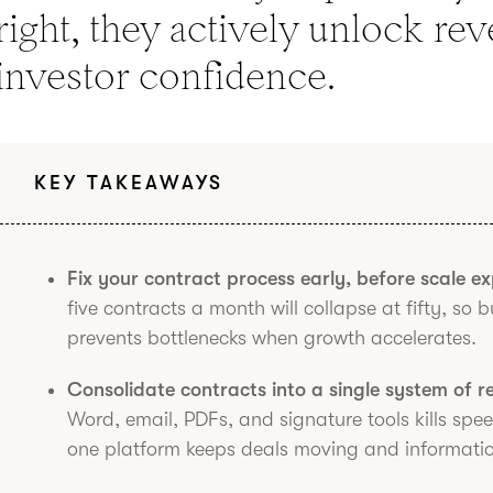
right, they actively unlock re
investor confidence.
KEY TAKEAWAYS
Fix your contract process early, before scale e
five contracts a month will collapse at fifty, so 
prevents bottlenecks when growth accelerates.
Consolidate contracts into a single system of r
Word, email, PDFs, and signature tools kills spe
one platform keeps deals moving and information