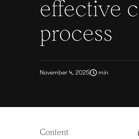
effective 
process
November 4, 2025
min
Content