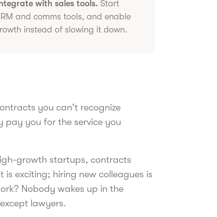
tegrate with sales tools.
Start
 CRM and comms tools, and enable
rowth instead of slowing it down.
ontracts you can't recognize
 pay you for the service you
 high-growth startups, contracts
 is exciting; hiring new colleagues is
rwork? Nobody wakes up in the
 except lawyers.