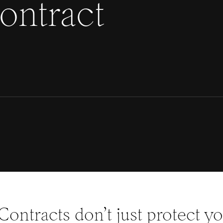
contract
Contracts don’t just protect y