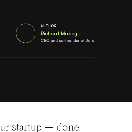
AUTHOR
Richard Mabey
CEO and co-founder of Juro
our startup — done