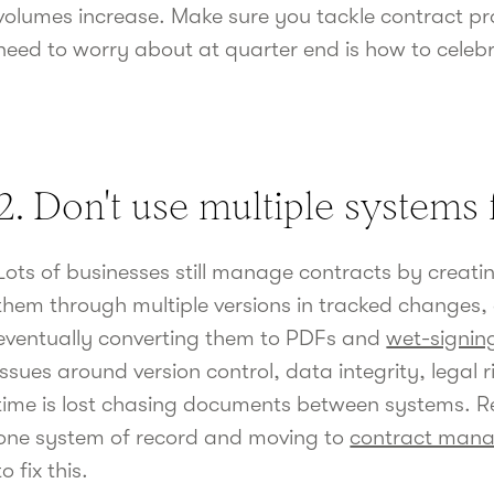
volumes increase. Make sure you tackle contract pro
need to worry about at quarter end is how to celeb
2. Don't use multiple systems 
Lots of businesses still manage contracts by crea
them through multiple versions in tracked changes,
eventually converting them to PDFs and
wet-signin
issues around version control, data integrity, legal 
time is lost chasing documents between systems. R
one system of record and moving to
contract man
to fix this.