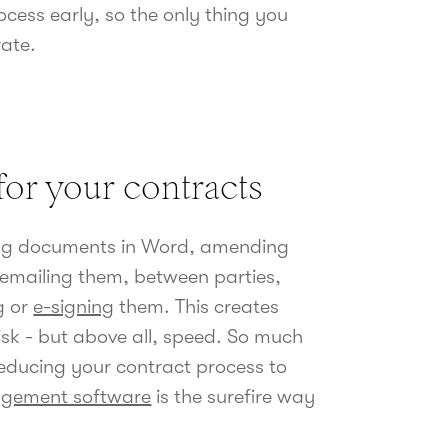
cess early, so the only thing you
rate.
for your contracts
ting documents in Word, amending
 emailing them, between parties,
g
or
e-signing
them. This creates
risk - but above all, speed. So much
educing your contract process to
agement software
is the surefire way