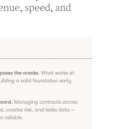
venue, speed, and
xposes the cracks.
What works at
building a solid foundation early
ecord.
Managing contracts across
ed, creates risk, and leaks data —
 reliable.