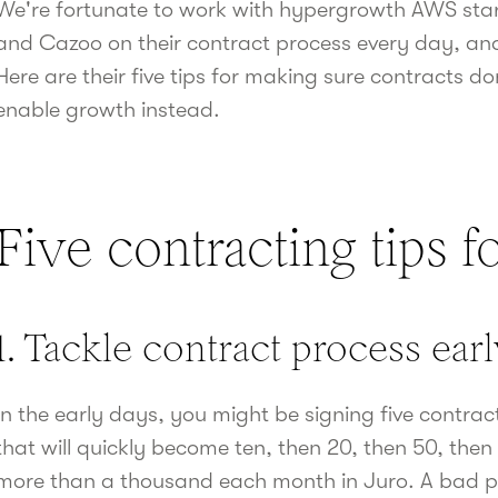
We're fortunate to work with hypergrowth AWS star
and Cazoo on their contract process every day, and
Here are their five tips for making sure contracts do
enable growth instead.
Five contracting tips fo
1. Tackle contract process ear
In the early days, you might be signing five contra
that will quickly become ten, then 20, then 50, th
more than a thousand each month in Juro. A bad pro