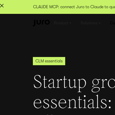
CLAUDE MCP: connect Juro to Claude to quer
Product
Solutions
Cu
CLM essentials
Startup gr
essentials: