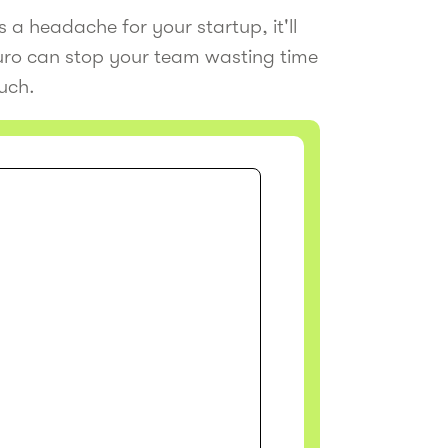
 a headache for your startup, it'll
Juro can stop your team wasting time
ouch.