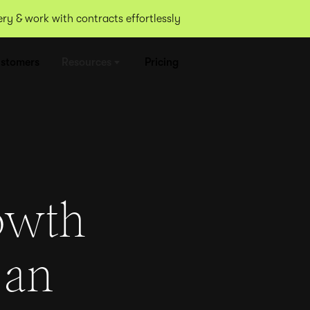
y & work with contracts effortlessly
stomers
Resources
Pricing
owth
 an