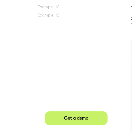
Example H2
Example H2
Agree contracts
anywhere
Juro powers 2.5 million contracts
for the world’s fastest-growing
businesses.
Get a demo