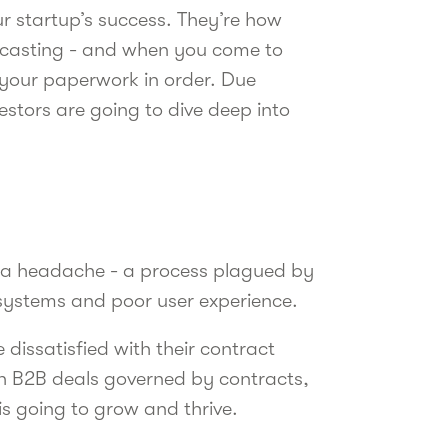
ur startup’s success. They’re how
ecasting - and when you come to
 your paperwork in order. Due
estors are going to dive deep into
e a headache - a process plagued by
 systems and poor user experience.
dissatisfied with their contract
gh B2B deals governed by contracts,
is going to grow and thrive.