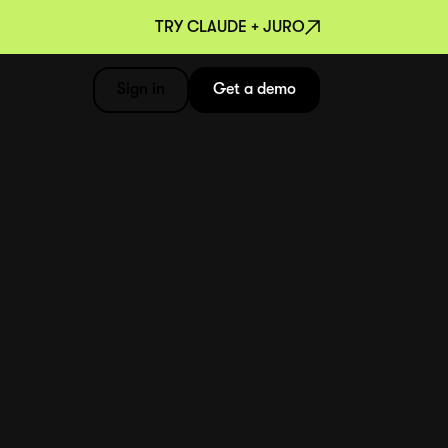
TRY CLAUDE + JURO
Sign in
Get a demo