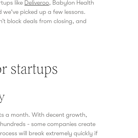
tups like
Deliveroo
, Babylon Health
 we've picked up a few lessons.
n’t block deals from closing, and
r startups
ly
cts a month. With decent growth,
en hundreds - some companies create
cess will break extremely quickly if