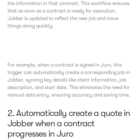
the information in that contract. This workflow ensures
that as soon as a contract is ready for execution,
Jobber is updated to reflect the new job and move
things along quickly.
For example, when a contract is signed in Juro, this
trigger can automatically create a corresponding job in
Jobber, syncing key details like client information, job
description, and start date. This eliminates the need for
manual data entry, ensuring accuracy and saving time.
2. Automatically create a quote in
Jobber when a contract
progresses in Juro