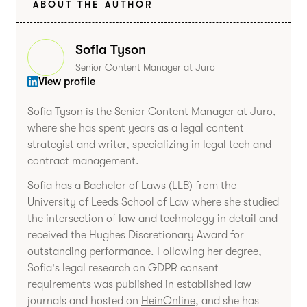
ABOUT THE AUTHOR
Sofia Tyson
Senior Content Manager at Juro
View profile
Sofia Tyson is the Senior Content Manager at Juro,
where she has spent years as a legal content
strategist and writer, specializing in legal tech and
contract management.
Sofia has a Bachelor of Laws (LLB) from the
University of Leeds School of Law where she studied
the intersection of law and technology in detail and
received the Hughes Discretionary Award for
outstanding performance. Following her degree,
Sofia's legal research on GDPR consent
requirements was published in established law
journals and hosted on
HeinOnline
, and she has