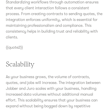
Standardizing workflows through automation ensures
that every client interaction follows a consistent
process. From creating contracts to sending quotes, the
integration enforces uniformity, which is essential for
maintaining professionalism and compliance. This
consistency helps in building trust and reliability with
clients.
{{quote2}}
Scalability
As your business grows, the volume of contracts,
quotes, and jobs will increase. The integration between
Jobber and Juro scales with your business, handling
increased data volumes without additional manual
effort. This scalability ensures that your business can
expand without being bogged down by repetitive