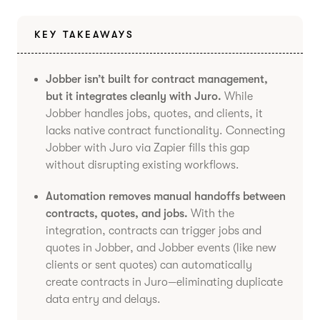
KEY TAKEAWAYS
Jobber isn’t built for contract management,
but it integrates cleanly with Juro.
While
Jobber handles jobs, quotes, and clients, it
lacks native contract functionality. Connecting
Jobber with Juro via Zapier fills this gap
without disrupting existing workflows.
Automation removes manual handoffs between
contracts, quotes, and jobs.
With the
integration, contracts can trigger jobs and
quotes in Jobber, and Jobber events (like new
clients or sent quotes) can automatically
create contracts in Juro—eliminating duplicate
data entry and delays.