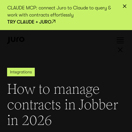
CLAUDE MCP: connect Juro to Claude to query &
work with contracts effortlessly
TRY CLAUDE + JURO
Integrations
How to manage
contracts in Jobber
in 2026