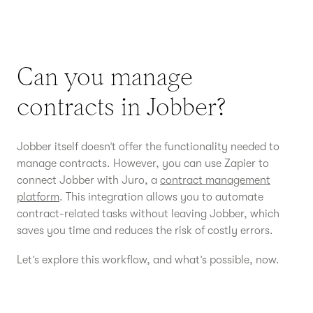
Can you manage
contracts in Jobber?
Jobber itself doesn’t offer the functionality needed to
manage contracts. However, you can use Zapier to
connect Jobber with Juro, a
contract management
platform
. This integration allows you to automate
contract-related tasks without leaving Jobber, which
saves you time and reduces the risk of costly errors.
Let’s explore this workflow, and what’s possible, now.