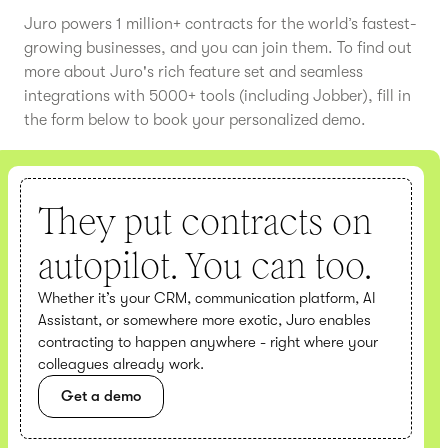
Juro powers 1 million+ contracts for the world’s fastest-
growing businesses, and you can join them. To find out
more about Juro's rich feature set and seamless
integrations with 5000+ tools (including Jobber), fill in
the form below to book your personalized demo.
They put contracts on
autopilot. You can too.
Whether it’s your CRM, communication platform, AI
Assistant, or somewhere more exotic, Juro enables
contracting to happen anywhere - right where your
colleagues already work.
Get a demo