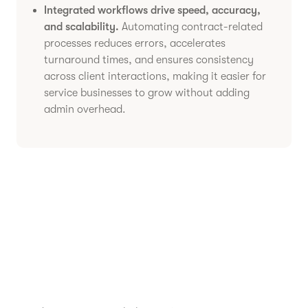
Integrated workflows drive speed, accuracy,
and scalability.
Automating contract-related
processes reduces errors, accelerates
turnaround times, and ensures consistency
across client interactions, making it easier for
service businesses to grow without adding
admin overhead.