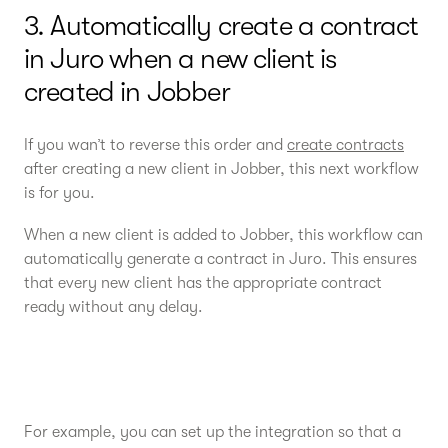
3. Automatically create a contract
in Juro when a new client is
created in Jobber
If you wan’t to reverse this order and
create contracts
after creating a new client in Jobber, this next workflow
is for you.
When a new client is added to Jobber, this workflow can
automatically generate a contract in Juro. This ensures
that every new client has the appropriate contract
ready without any delay.
For example, you can set up the integration so that a