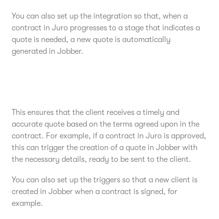
You can also set up the integration so that, when a
contract in Juro progresses to a stage that indicates a
quote is needed, a new quote is automatically
generated in Jobber.
This ensures that the client receives a timely and
accurate quote based on the terms agreed upon in the
contract. For example, if a contract in Juro is approved,
this can trigger the creation of a quote in Jobber with
the necessary details, ready to be sent to the client.
You can also set up the triggers so that a new client is
created in Jobber when a contract is signed, for
example.