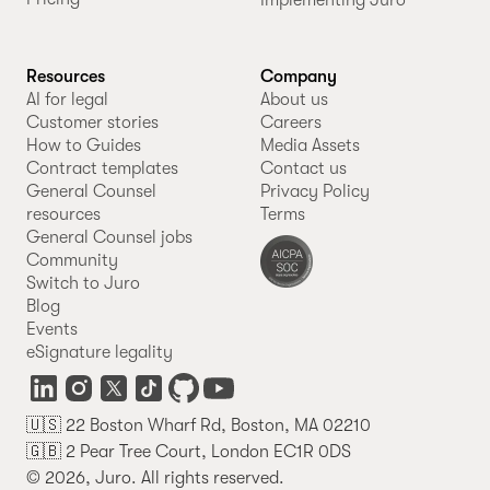
Implementing Juro
Resources
Company
AI for legal
About us
Customer stories
Careers
How to Guides
Media Assets
Contract templates
Contact us
General Counsel
Privacy Policy
resources
Terms
General Counsel jobs
Community
Switch to Juro
Blog
Events
eSignature legality
🇺🇸 22 Boston Wharf Rd, Boston, MA 02210
🇬🇧 2 Pear Tree Court, London EC1R 0DS
© 2026, Juro. All rights reserved.