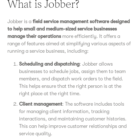
What is Jobber?
Jobber is a
field service management software designed
to help small and medium-sized service businesses
manage their operations
more efficiently. It offers a
range of features aimed at simplifying various aspects of
running a service business, including:
Scheduling and dispatching
: Jobber allows
businesses to schedule jobs, assign them to team
members, and dispatch work orders to the field.
This helps ensure that the right person is at the
right place at the right time.
Client management
: The software includes tools
for managing client information, tracking
interactions, and maintaining customer histories.
This can help improve customer relationships and
service quality.