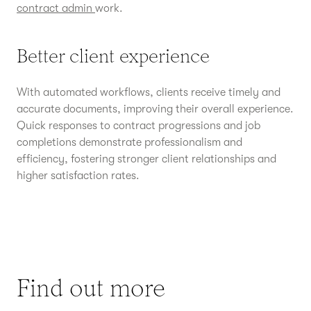
contract admin
work.
Better client experience
With automated workflows, clients receive timely and
accurate documents, improving their overall experience.
Quick responses to contract progressions and job
completions demonstrate professionalism and
efficiency, fostering stronger client relationships and
higher satisfaction rates.
Find out more