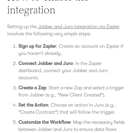
integration
Setting up the
Jobber and Juro integration via Zapier
involves the following very simple steps:
Sign up for Zapier
: Create an account on Zapier if
you haven't already.
Connect Jobber and Juro
: In the Zapier
dashboard, connect your Jobber and Juro
accounts.
Create a Zap
: Start a new Zap and select a trigger
from Jobber (e.g., "New Client Created").
Set the Action
: Choose an action in Juro (e.g.,
"Create Contract") that will follow the trigger.
Customize the Workflow
: Map the necessary fields
between Jobber and Juro to ensure data flows