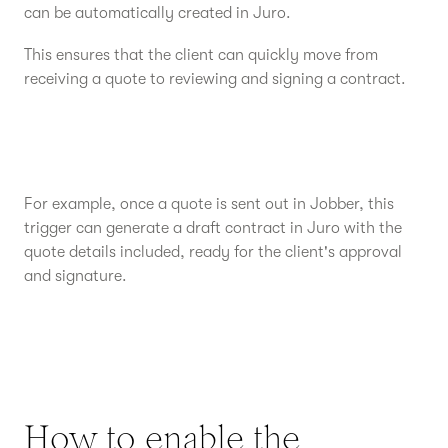
can be automatically created in Juro.
This ensures that the client can quickly move from
receiving a quote to reviewing and signing a contract.
For example, once a quote is sent out in Jobber, this
trigger can generate a draft contract in Juro with the
quote details included, ready for the client's approval
and signature.
How to enable the