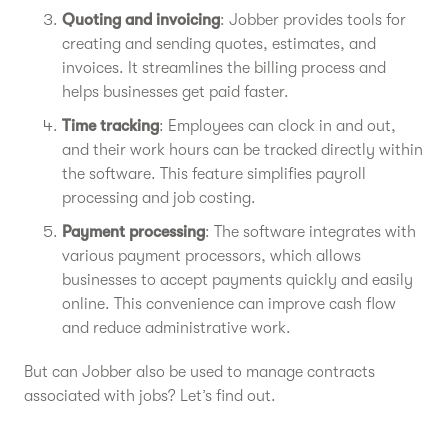
Quoting and invoicing
: Jobber provides tools for
creating and sending quotes, estimates, and
invoices. It streamlines the billing process and
helps businesses get paid faster.
Time tracking
: Employees can clock in and out,
and their work hours can be tracked directly within
the software. This feature simplifies payroll
processing and job costing.
Payment processing
: The software integrates with
various payment processors, which allows
businesses to accept payments quickly and easily
online. This convenience can improve cash flow
and reduce administrative work.
But can Jobber also be used to manage contracts
associated with jobs? Let’s find out.