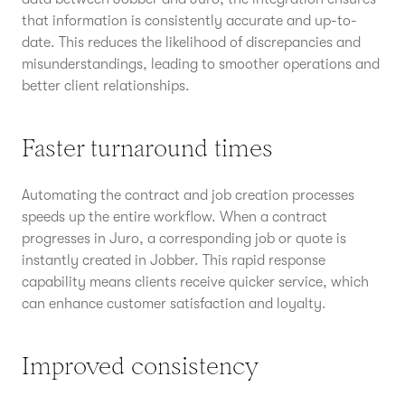
that information is consistently accurate and up-to-
date. This reduces the likelihood of discrepancies and
misunderstandings, leading to smoother operations and
better client relationships.
Faster turnaround times
Automating the contract and job creation processes
speeds up the entire workflow. When a contract
progresses in Juro, a corresponding job or quote is
instantly created in Jobber. This rapid response
capability means clients receive quicker service, which
can enhance customer satisfaction and loyalty.
Improved consistency