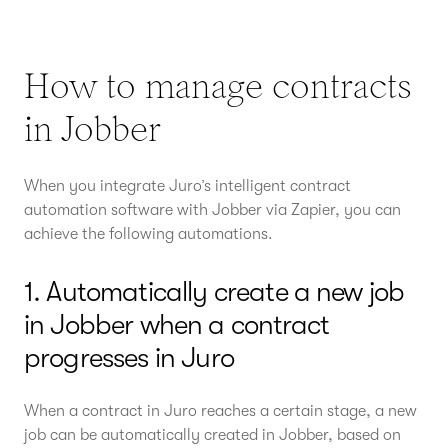
How to manage contracts
in Jobber
When you integrate Juro’s intelligent contract
automation software with Jobber via Zapier, you can
achieve the following automations.
1. Automatically create a new job
in Jobber when a contract
progresses in Juro
When a contract in Juro reaches a certain stage, a new
job can be automatically created in Jobber, based on