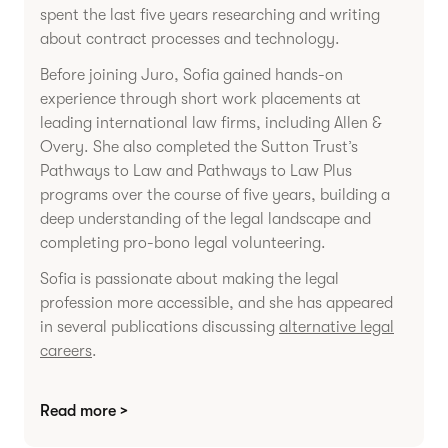
spent the last five years researching and writing
about contract processes and technology.
Before joining Juro, Sofia gained hands-on
experience through short work placements at
leading international law firms, including Allen &
Overy. She also completed the Sutton Trust’s
Pathways to Law and Pathways to Law Plus
programs over the course of five years, building a
deep understanding of the legal landscape and
completing pro-bono legal volunteering.
Sofia is passionate about making the legal
profession more accessible, and she has appeared
in several publications discussing
alternative legal
careers
.
Read more >