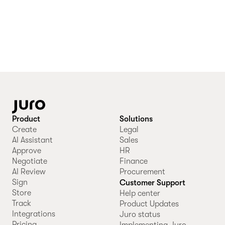
Product
Solutions
Create
Legal
AI Assistant
Sales
Approve
HR
Negotiate
Finance
AI Review
Procurement
Sign
Customer Support
Store
Help center
Track
Product Updates
Integrations
Juro status
Pricing