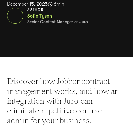
December 15, 2025
6
min
AUTHOR
Sofia Tyson
Senior Content Manager at Juro
Discover how Jobber contract
management works, and how an
integration with Juro can
eliminate repetitive contract
admin for your business.