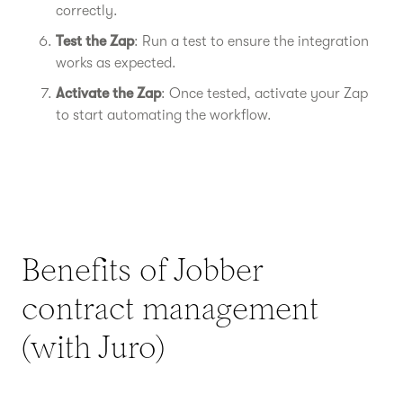
correctly.
Test the Zap
: Run a test to ensure the integration
works as expected.
Activate the Zap
: Once tested, activate your Zap
to start automating the workflow.
Benefits of Jobber
contract management
(with Juro)