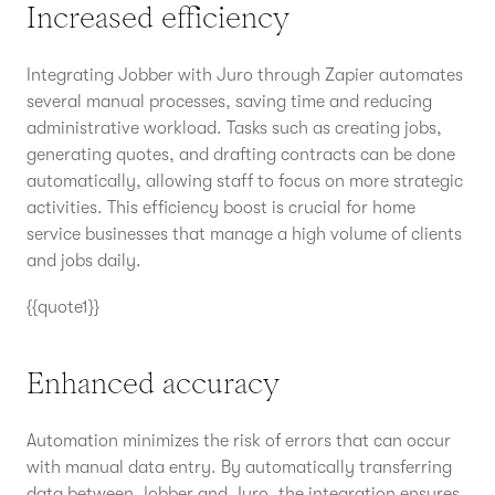
Increased efficiency
Integrating Jobber with Juro through Zapier automates
several manual processes, saving time and reducing
administrative workload. Tasks such as creating jobs,
generating quotes, and drafting contracts can be done
automatically, allowing staff to focus on more strategic
activities. This efficiency boost is crucial for home
service businesses that manage a high volume of clients
and jobs daily.
{{quote1}}
Enhanced accuracy
Automation minimizes the risk of errors that can occur
with manual data entry. By automatically transferring
data between Jobber and Juro, the integration ensures