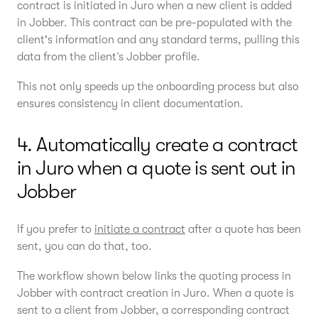
contract is initiated in Juro when a new client is added
in Jobber. This contract can be pre-populated with the
client's information and any standard terms, pulling this
data from the client’s Jobber profile.
This not only speeds up the onboarding process but also
ensures consistency in client documentation.
4. Automatically create a contract
in Juro when a quote is sent out in
Jobber
If you prefer to
initiate a contract
after a quote has been
sent, you can do that, too.
The workflow shown below links the quoting process in
Jobber with contract creation in Juro. When a quote is
sent to a client from Jobber, a corresponding contract