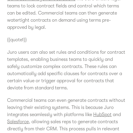
teams to lock contract fields and control which terms
can be edited. Commercial teams can then generate
watertight contracts on demand using terms pre-
approved by legal.
{{quote1}}
Juro users can also set rules and conditions for contract
templates, enabling business teams to quickly and
safely customize complex contracts. These rules can
automatically add specific clauses for contracts over a
certain value or trigger approval for contracts that
deviate from standard terms.
Commercial teams can even generate contracts without
leaving their existing systems. This is because Juro
integrates seamlessly with platforms like
HubSpot
and
Salesforce
, allowing sales reps to generate contracts
directly from their CRM. This process pulls in relevant