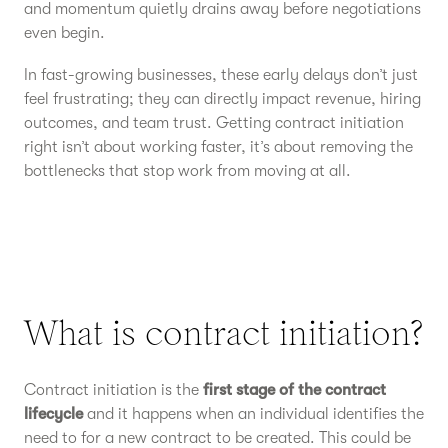
and momentum quietly drains away before negotiations
even begin.
In fast-growing businesses, these early delays don’t just
feel frustrating; they can directly impact revenue, hiring
outcomes, and team trust. Getting contract initiation
right isn’t about working faster, it’s about removing the
bottlenecks that stop work from moving at all.
What is contract initiation?
Contract initiation is the
first stage of the contract
lifecycle
and it happens when an individual identifies the
need to for a new contract to be created. This could be