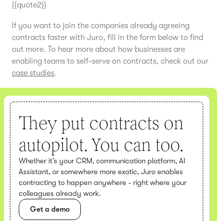
{{quote2}}
If you want to join the companies already agreeing
contracts faster with Juro, fill in the form below to find
out more. To hear more about how businesses are
enabling teams to self-serve on contracts, check out our
case studies
.
They put contracts on
autopilot. You can too.
Whether it’s your CRM, communication platform, AI
Assistant, or somewhere more exotic, Juro enables
contracting to happen anywhere - right where your
colleagues already work.
Get a demo