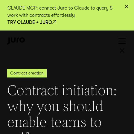
CLAUDE MCP: connect Juro to Claude to query &
work with contracts effortlessly
TRY CLAUDE + JURO
Contract creation
Contract initiation:
why you should
enable teams to