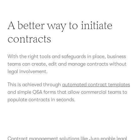
A better way to initiate
contracts
With the right tools and safeguards in place, business
teams can create, edit and manage contracts without
legal involvement.
This is achieved through
automated contract templates
and simple Q&A forms that allow commercial teams to
populate contracts in seconds.
Contract management solutions
like Juro enable legal