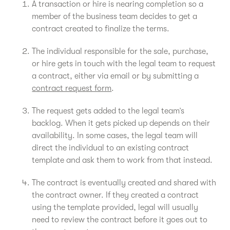
A transaction or hire is nearing completion so a
member of the business team decides to get a
contract created to finalize the terms.
The individual responsible for the sale, purchase,
or hire gets in touch with the legal team to request
a contract, either via email or by submitting a
contract request form
.
The request gets added to the legal team’s
backlog. When it gets picked up depends on their
availability. In some cases, the legal team will
direct the individual to an existing contract
template and ask them to work from that instead.
The contract is eventually created and shared with
the contract owner. If they created a contract
using the template provided, legal will usually
need to review the contract before it goes out to