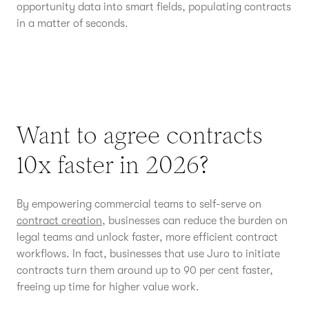
opportunity data into smart fields, populating contracts
in a matter of seconds.
Want to agree contracts
10x faster in 2026?
By empowering commercial teams to self-serve on
contract creation
, businesses can reduce the burden on
legal teams and unlock faster, more efficient contract
workflows. In fact, businesses that use Juro to initiate
contracts turn them around up to 90 per cent faster,
freeing up time for higher value work.