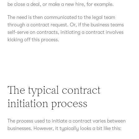
be close a deal, or make a new hire, for example.
The need is then communicated to the legal team
through a contract request. Or, if the business teams
self-serve on contracts, initiating a contract involves
kicking off this process.
The typical contract
initiation process
The process used to initiate a contract varies between
businesses. However, it typically looks a bit like this: