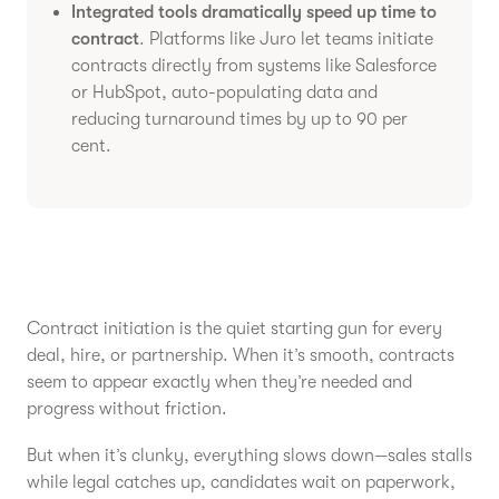
Integrated tools dramatically speed up time to
contract
. Platforms like Juro let teams initiate
contracts directly from systems like Salesforce
or HubSpot, auto-populating data and
reducing turnaround times by up to 90 per
cent.
Contract initiation is the quiet starting gun for every
deal, hire, or partnership. When it’s smooth, contracts
seem to appear exactly when they’re needed and
progress without friction.
But when it’s clunky, everything slows down—sales stalls
while legal catches up, candidates wait on paperwork,