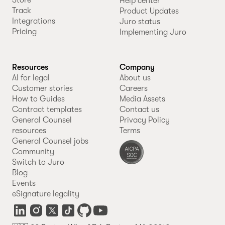
Store
Help center
Track
Product Updates
Integrations
Juro status
Pricing
Implementing Juro
Resources
Company
AI for legal
About us
Customer stories
Careers
How to Guides
Media Assets
Contract templates
Contact us
General Counsel
Privacy Policy
resources
Terms
General Counsel jobs
Community
Switch to Juro
Blog
Events
eSignature legality