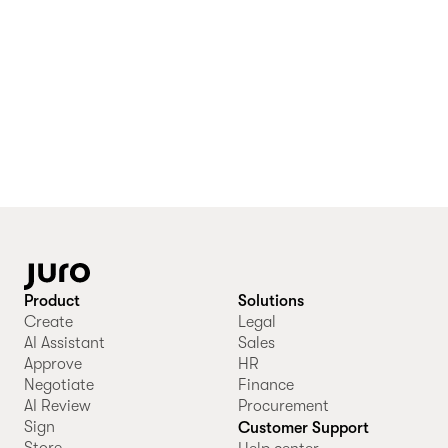
Product
Solutions
Create
Legal
AI Assistant
Sales
Approve
HR
Negotiate
Finance
AI Review
Procurement
Sign
Customer Support