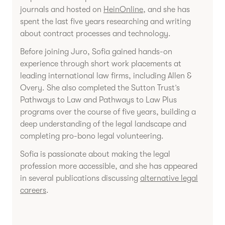
journals and hosted on
HeinOnline
, and she has
spent the last five years researching and writing
about contract processes and technology.
Before joining Juro, Sofia gained hands-on
experience through short work placements at
leading international law firms, including Allen &
Overy. She also completed the Sutton Trust’s
Pathways to Law and Pathways to Law Plus
programs over the course of five years, building a
deep understanding of the legal landscape and
completing pro-bono legal volunteering.
Sofia is passionate about making the legal
profession more accessible, and she has appeared
in several publications discussing
alternative legal
careers
.