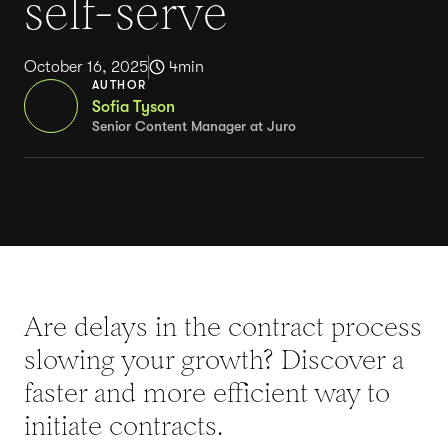
self-serve
October 16, 2025
4
min
AUTHOR
Sofia Tyson
Senior Content Manager at Juro
Are delays in the contract process
slowing your growth? Discover a
faster and more efficient way to
initiate contracts.