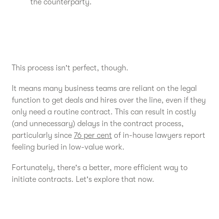
the counterparty.
This process isn't perfect, though.
It means many business teams are reliant on the legal
function to get deals and hires over the line, even if they
only need a routine contract. This can result in costly
(and unnecessary) delays in the contract process,
particularly since
76 per cent
of in-house lawyers report
feeling buried in low-value work.
Fortunately, there's a better, more efficient way to
initiate contracts. Let's explore that now.