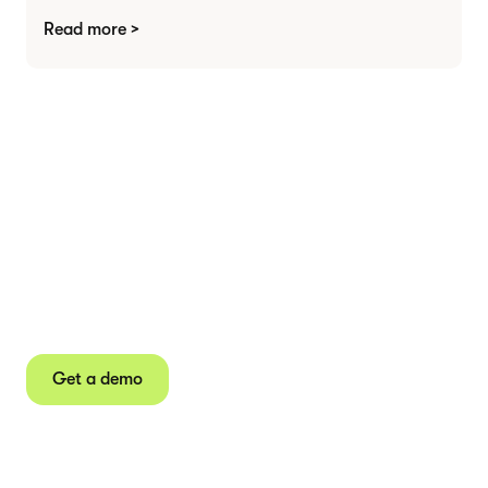
Read more >
Agree contracts
anywhere
Juro powers 2.5 million contracts for the world’s
fastest-growing businesses.
Get a demo