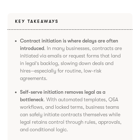
KEY TAKEAWAYS
Contract initiation is where delays are often
introduced
. In many businesses, contracts are
initiated via emails or request forms that land
in legal’s backlog, slowing down deals and
hires—especially for routine, low-risk
agreements.
Self-serve initiation removes legal as a
bottleneck
. With automated templates, Q&A
workflows, and locked terms, business teams
can safely initiate contracts themselves while
legal retains control through rules, approvals,
and conditional logic.