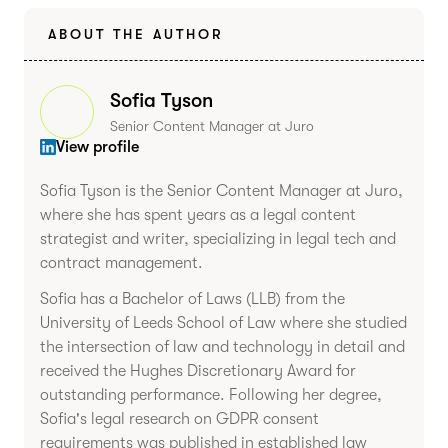
ABOUT THE AUTHOR
Sofia Tyson
Senior Content Manager at Juro
View profile
Sofia Tyson is the Senior Content Manager at Juro,
where she has spent years as a legal content
strategist and writer, specializing in legal tech and
contract management.
Sofia has a Bachelor of Laws (LLB) from the
University of Leeds School of Law where she studied
the intersection of law and technology in detail and
received the Hughes Discretionary Award for
outstanding performance. Following her degree,
Sofia's legal research on GDPR consent
requirements was published in established law