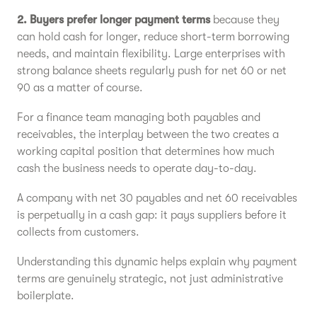
2. Buyers prefer longer payment terms
because they
can hold cash for longer, reduce short-term borrowing
needs, and maintain flexibility. Large enterprises with
strong balance sheets regularly push for net 60 or net
90 as a matter of course.
For a finance team managing both payables and
receivables, the interplay between the two creates a
working capital position that determines how much
cash the business needs to operate day-to-day.
A company with net 30 payables and net 60 receivables
is perpetually in a cash gap: it pays suppliers before it
collects from customers.
Understanding this dynamic helps explain why payment
terms are genuinely strategic, not just administrative
boilerplate.