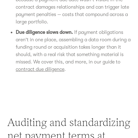
contract damages relationships and can trigger late
payment penalties — costs that compound across a
large portfolio.
Due diligence slows down.
If payment obligations
aren't in one place, assembling a data room during a
funding round or acquisition takes longer than it
should, with a real risk that something material is
missed. We cover this, and more, in our guide to
contract due diligence
.
Auditing and standardizing
net payment terms at