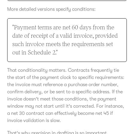
More detailed versions specify conditions:
"Payment terms are net 60 days from the
date of receipt of a valid invoice, provided
such invoice meets the requirements set
out in Schedule 2."
That conditionality matters. Contracts frequently tie
the start of the payment clock to specific requirements:
the invoice must reference a purchase order number,
confirm delivery, or be sent to a specific address. If the
invoice doesn't meet those conditions, the payment
window may not start until it's corrected. For instance,
a net 30 contract can effectively become net 45 if
invoice validation is slow.
That's why precision in drafting is so important.