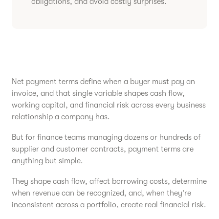
obligations, and avoid costly surprises.
Net payment terms define when a buyer must pay an
invoice, and that single variable shapes cash flow,
working capital, and financial risk across every business
relationship a company has.
But for finance teams managing dozens or hundreds of
supplier and customer contracts, payment terms are
anything but simple.
They shape cash flow, affect borrowing costs, determine
when revenue can be recognized, and, when they're
inconsistent across a portfolio, create real financial risk.