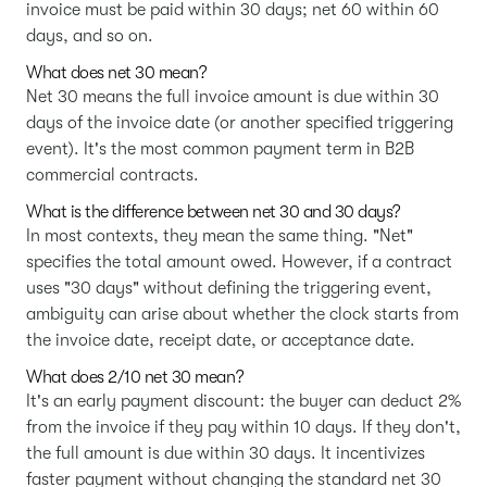
invoice must be paid within 30 days; net 60 within 60
days, and so on.
What does net 30 mean?
Net 30 means the full invoice amount is due within 30
days of the invoice date (or another specified triggering
event). It's the most common payment term in B2B
commercial contracts.
What is the difference between net 30 and 30 days?
In most contexts, they mean the same thing. "Net"
specifies the total amount owed. However, if a contract
uses "30 days" without defining the triggering event,
ambiguity can arise about whether the clock starts from
the invoice date, receipt date, or acceptance date.
What does 2/10 net 30 mean?
It's an early payment discount: the buyer can deduct 2%
from the invoice if they pay within 10 days. If they don't,
the full amount is due within 30 days. It incentivizes
faster payment without changing the standard net 30