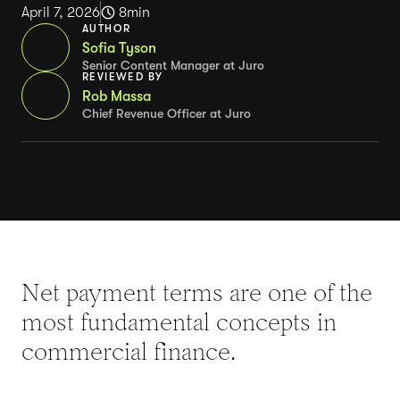
April 7, 2026
8
min
AUTHOR
Sofia Tyson
Senior Content Manager at Juro
REVIEWED BY
Rob Massa
Chief Revenue Officer at Juro
Net payment terms are one of the
most fundamental concepts in
commercial finance.