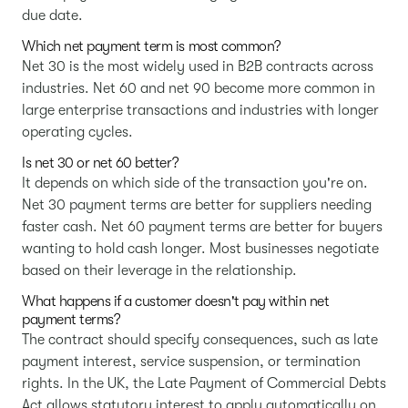
due date.
Which net payment term is most common?
Net 30 is the most widely used in B2B contracts across
industries. Net 60 and net 90 become more common in
large enterprise transactions and industries with longer
operating cycles.
Is net 30 or net 60 better?
It depends on which side of the transaction you're on.
Net 30 payment terms are better for suppliers needing
faster cash. Net 60 payment terms are better for buyers
wanting to hold cash longer. Most businesses negotiate
based on their leverage in the relationship.
What happens if a customer doesn't pay within net
payment terms?
The contract should specify consequences, such as late
payment interest, service suspension, or termination
rights. In the UK, the Late Payment of Commercial Debts
Act allows statutory interest to apply automatically on