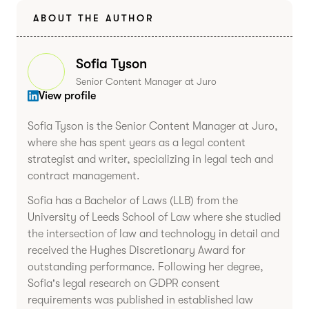
ABOUT THE AUTHOR
Sofia Tyson
Senior Content Manager at Juro
View profile
Sofia Tyson is the Senior Content Manager at Juro,
where she has spent years as a legal content
strategist and writer, specializing in legal tech and
contract management.
Sofia has a Bachelor of Laws (LLB) from the
University of Leeds School of Law where she studied
the intersection of law and technology in detail and
received the Hughes Discretionary Award for
outstanding performance. Following her degree,
Sofia's legal research on GDPR consent
requirements was published in established law