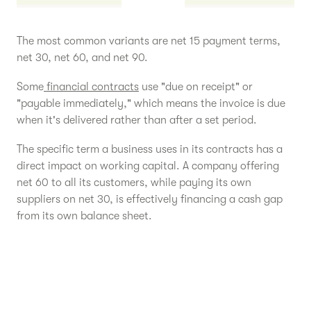
The most common variants are net 15 payment terms,
net 30, net 60, and net 90.
Some
financial contracts
use "due on receipt" or
"payable immediately," which means the invoice is due
when it's delivered rather than after a set period.
The specific term a business uses in its contracts has a
direct impact on working capital. A company offering
net 60 to all its customers, while paying its own
suppliers on net 30, is effectively financing a cash gap
from its own balance sheet.