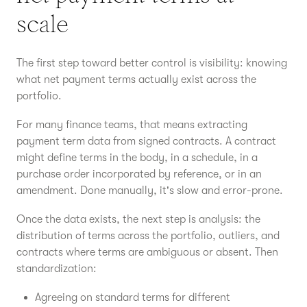
scale
The first step toward better control is visibility: knowing
what net payment terms actually exist across the
portfolio.
For many finance teams, that means extracting
payment term data from signed contracts. A contract
might define terms in the body, in a schedule, in a
purchase order incorporated by reference, or in an
amendment. Done manually, it's slow and error-prone.
Once the data exists, the next step is analysis: the
distribution of terms across the portfolio, outliers, and
contracts where terms are ambiguous or absent. Then
standardization:
Agreeing on standard terms for different