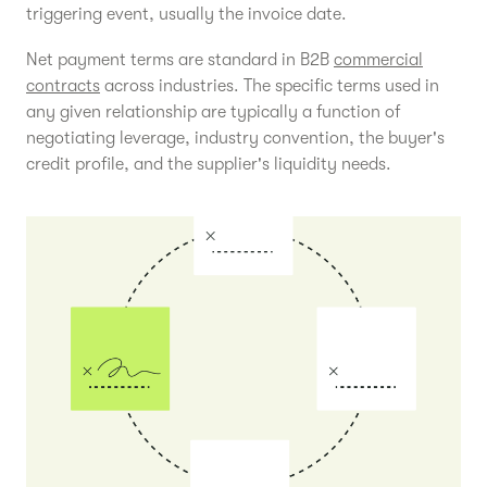
triggering event, usually the invoice date.
Net payment terms are standard in B2B
commercial
contracts
across industries. The specific terms used in
any given relationship are typically a function of
negotiating leverage, industry convention, the buyer's
credit profile, and the supplier's liquidity needs.