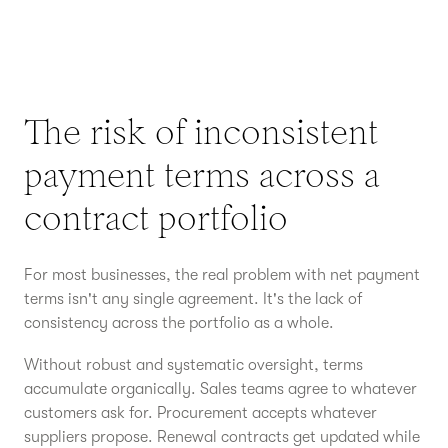
The risk of inconsistent
payment terms across a
contract portfolio
For most businesses, the real problem with net payment
terms isn't any single agreement. It's the lack of
consistency across the portfolio as a whole.
Without robust and systematic oversight, terms
accumulate organically. Sales teams agree to whatever
customers ask for. Procurement accepts whatever
suppliers propose. Renewal contracts get updated while