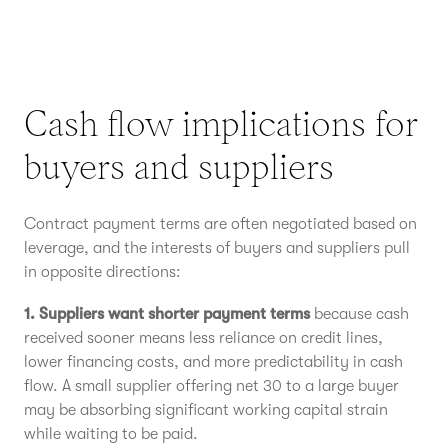
Cash flow implications for
buyers and suppliers
Contract payment terms are often negotiated based on
leverage, and the interests of buyers and suppliers pull
in opposite directions:
1. Suppliers want shorter payment terms
because cash
received sooner means less reliance on credit lines,
lower financing costs, and more predictability in cash
flow. A small supplier offering net 30 to a large buyer
may be absorbing significant working capital strain
while waiting to be paid.