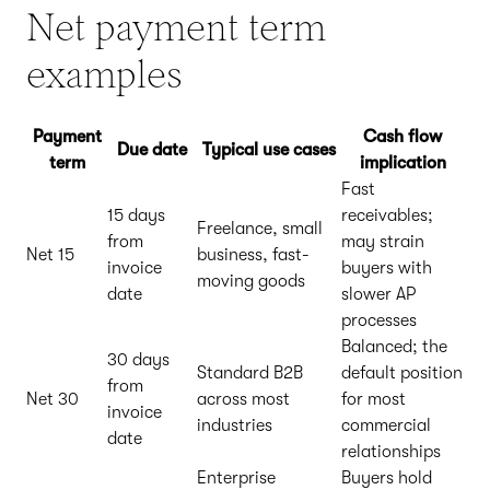
Net payment term
examples
Payment
Cash flow
Due date
Typical use cases
term
implication
Fast
15 days
receivables;
Freelance, small
from
may strain
Net 15
business, fast-
invoice
buyers with
moving goods
date
slower AP
processes
Balanced; the
30 days
Standard B2B
default position
from
Net 30
across most
for most
invoice
industries
commercial
date
relationships
Enterprise
Buyers hold