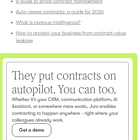
A guide to stripe contract management
Auto-renew contracts: a guide for 2026
What is revenue intelligence?
How to protect your business from contract value
leakage
They put contracts on
autopilot. You can too.
Whether it’s your CRM, communication platform, AI
Assistant, or somewhere more exotic, Juro enables
contracting to happen anywhere - right where your
colleagues already work.
Get a demo