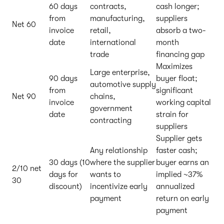
60 days
contracts,
cash longer;
from
manufacturing,
suppliers
Net 60
invoice
retail,
absorb a two-
date
international
month
trade
financing gap
Maximizes
Large enterprise,
90 days
buyer float;
automotive supply
from
significant
Net 90
chains,
invoice
working capital
government
date
strain for
contracting
suppliers
Supplier gets
Any relationship
faster cash;
30 days (10
where the supplier
buyer earns an
2/10 net
days for
wants to
implied ~37%
30
discount)
incentivize early
annualized
payment
return on early
payment