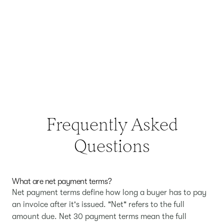
Frequently Asked
Questions
What are net payment terms?
Net payment terms define how long a buyer has to pay
an invoice after it's issued. "Net" refers to the full
amount due. Net 30 payment terms mean the full