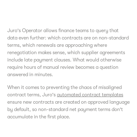
Juro's Operator allows finance teams to query that
data even further: which contracts are on non-standard
terms, which renewals are approaching where
renegotiation makes sense, which supplier agreements
include late payment clauses. What would otherwise
require hours of manual review becomes a question
answered in minutes.
When it comes to preventing the chaos of misaligned
contract terms, Juro's
automated contract templates
ensure new contracts are created on approved language
by default, so non-standard net payment terms don't
accumulate in the first place.