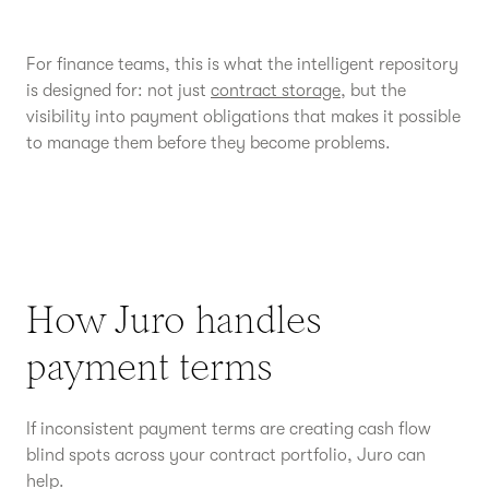
For finance teams, this is what the intelligent repository
is designed for: not just
contract storage
, but the
visibility into payment obligations that makes it possible
to manage them before they become problems.
How Juro handles
payment terms
If inconsistent payment terms are creating cash flow
blind spots across your contract portfolio, Juro can
help.