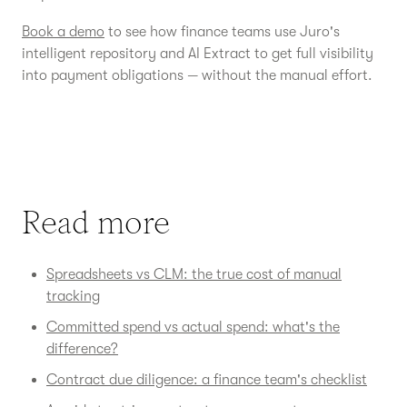
Book a demo
to see how finance teams use Juro's
intelligent repository and AI Extract to get full visibility
into payment obligations — without the manual effort.
Read more
Spreadsheets vs CLM: the true cost of manual
tracking
Committed spend vs actual spend: what's the
difference?
Contract due diligence: a finance team's checklist