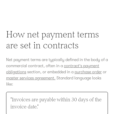
How net payment terms
are set in contracts
Net payment terms are typically defined in the body of a
commercial contract, often in a
contract's payment
obligations
section, or embedded in a
purchase order
or
master services agreement.
Standard language looks
like:
"Invoices are payable within 30 days of the
invoice date."