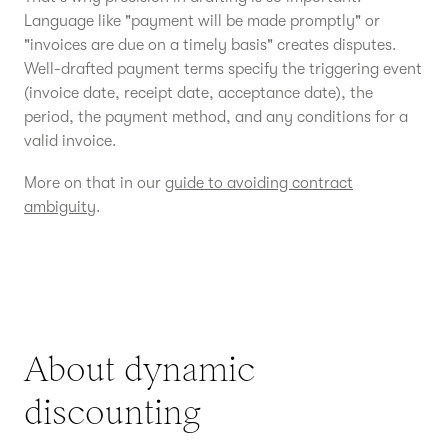
Language like "payment will be made promptly" or
"invoices are due on a timely basis" creates disputes.
Well-drafted payment terms specify the triggering event
(invoice date, receipt date, acceptance date), the
period, the payment method, and any conditions for a
valid invoice.
More on that in our
guide to avoiding contract
ambiguity
.
About dynamic
discounting