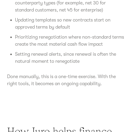
counterparty types (for example, net 30 for
standard customers, net 45 for enterprise)
Updating templates so new contracts start on
approved terms by default
Prioritizing renegotiation where non-standard terms
create the most material cash flow impact
Setting renewal alerts, since renewal is often the
natural moment to renegotiate
Done manually, this is a one-time exercise. With the
right tools, it becomes an ongoing capability.
How Juro helps finance