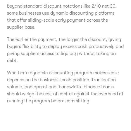
Beyond standard discount notations like 2/10 net 30,
some businesses use dynamic discounting platforms
that offer sliding-scale early payment across the
supplier base.
The earlier the payment, the larger the discount, giving
buyers flexibility to deploy excess cash productively and
giving suppliers access to liquidity without taking on
debt.
Whether a dynamic discounting program makes sense
depends on the business's cash position, transaction
volume, and operational bandwidth. Finance teams
should weigh the cost of capital against the overhead of
running the program before committing.