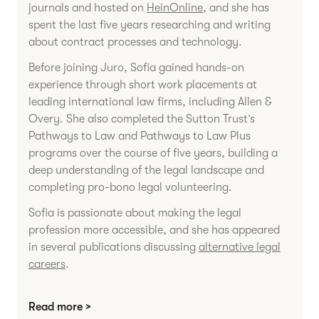
journals and hosted on
HeinOnline
, and she has
spent the last five years researching and writing
about contract processes and technology.
Before joining Juro, Sofia gained hands-on
experience through short work placements at
leading international law firms, including Allen &
Overy. She also completed the Sutton Trust’s
Pathways to Law and Pathways to Law Plus
programs over the course of five years, building a
deep understanding of the legal landscape and
completing pro-bono legal volunteering.
Sofia is passionate about making the legal
profession more accessible, and she has appeared
in several publications discussing
alternative legal
careers
.
Read more >