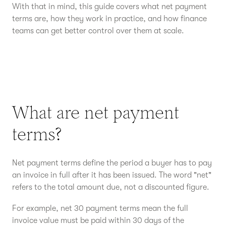
With that in mind, this guide covers what net payment
terms are, how they work in practice, and how finance
teams can get better control over them at scale.
What are net payment
terms?
Net payment terms define the period a buyer has to pay
an invoice in full after it has been issued. The word "net"
refers to the total amount due, not a discounted figure.
For example, net 30 payment terms mean the full
invoice value must be paid within 30 days of the