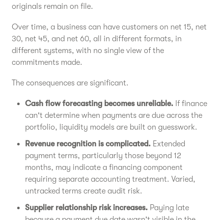
originals remain on file.
Over time, a business can have customers on net 15, net
30, net 45, and net 60, all in different formats, in
different systems, with no single view of the
commitments made.
The consequences are significant.
Cash flow forecasting becomes unreliable.
If finance
can't determine when payments are due across the
portfolio, liquidity models are built on guesswork.
Revenue recognition is complicated.
Extended
payment terms, particularly those beyond 12
months, may indicate a financing component
requiring separate accounting treatment. Varied,
untracked terms create audit risk.
Supplier relationship risk increases.
Paying late
because a payment due date wasn't visible in the