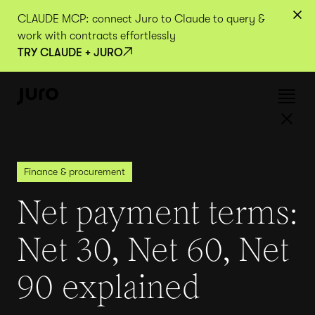
CLAUDE MCP: connect Juro to Claude to query &
work with contracts effortlessly
TRY CLAUDE + JURO
Finance & procurement
Net payment terms:
Net 30, Net 60, Net
90 explained