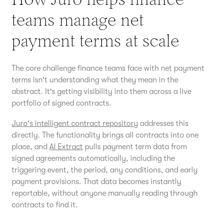
teams manage net
payment terms at scale
The core challenge finance teams face with net payment
terms isn't understanding what they mean in the
abstract. It's getting visibility into them across a live
portfolio of signed contracts.
Juro's intelligent contract repository
addresses this
directly. The functionality brings all contracts into one
place, and
AI Extract
pulls payment term data from
signed agreements automatically, including the
triggering event, the period, any conditions, and early
payment provisions. That data becomes instantly
reportable, without anyone manually reading through
contracts to find it.