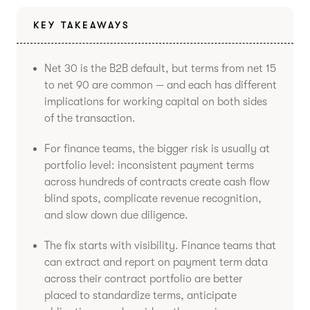
KEY TAKEAWAYS
Net 30 is the B2B default, but terms from net 15
to net 90 are common — and each has different
implications for working capital on both sides
of the transaction.
For finance teams, the bigger risk is usually at
portfolio level: inconsistent payment terms
across hundreds of contracts create cash flow
blind spots, complicate revenue recognition,
and slow down due diligence.
The fix starts with visibility. Finance teams that
can extract and report on payment term data
across their contract portfolio are better
placed to standardize terms, anticipate