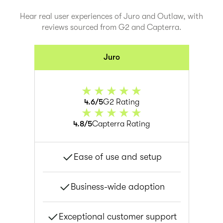
Hear real user experiences of Juro and
Outlaw
, with
reviews sourced from G2 and Capterra.
Juro
4.6/5
G2 Rating
4.8/5
Capterra Rating
Ease of use and setup
Business-wide adoption
Exceptional customer support