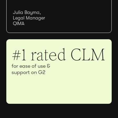
Julia Bayma,
Legal Manager
QIMA
#1 rated CLM
for ease of use &
support on G2