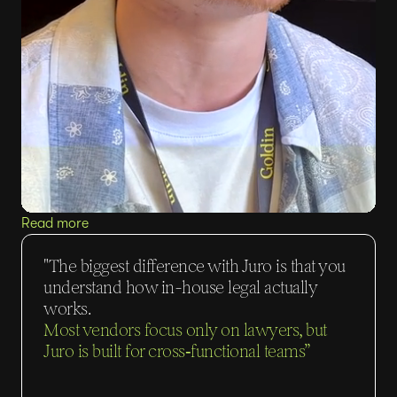
Read more
"The biggest difference with Juro is that you
understand how in-house legal actually
works.
Most vendors focus only on lawyers, but
Juro is built for cross‑functional teams”