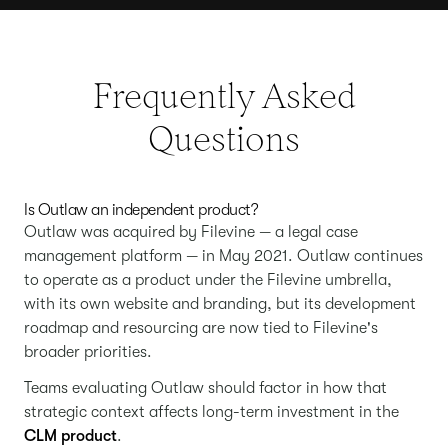
Frequently Asked
Questions
Is Outlaw an independent product?
Outlaw was acquired by Filevine — a legal case
management platform — in May 2021. Outlaw continues
to operate as a product under the Filevine umbrella,
with its own website and branding, but its development
roadmap and resourcing are now tied to Filevine's
broader priorities.
Teams evaluating Outlaw should factor in how that
strategic context affects long-term investment in the
CLM product
.