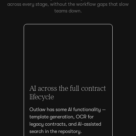
across every stage, without the workflow gaps that slow
teams down.
AI across the full contract
lifecycle
Outlaw has some AI functionality —
template generation, OCR for
legacy contracts, and AI-assisted
search in the repository.