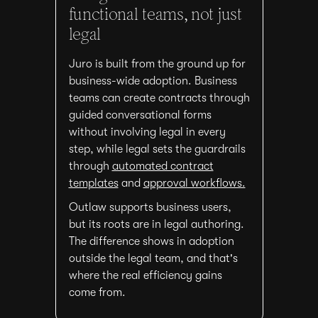
functional teams, not just
legal
Juro is built from the ground up for
business-wide adoption. Business
teams can create contracts through
guided conversational forms
without involving legal in every
step, while legal sets the guardrails
through
automated contract
templates
and
approval workflows.
Outlaw supports business users,
but its roots are in legal authoring.
The difference shows in adoption
outside the legal team, and that's
where the real efficiency gains
come from.