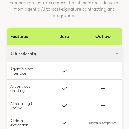
compare on features across the full contract lifecycle,
from agentic AI to post‑signature contracting and
integrations.
Features
Juro
Outlaw
AI functionality
Agentic chat
interface
AI contract
drafting
AI redlining &
review
AI data
Limited in comparison
extraction