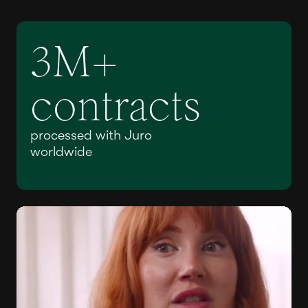
3M+
contracts
processed with Juro
worldwide