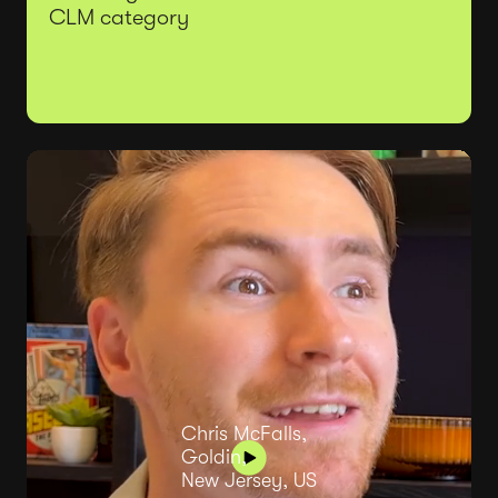
CLM category
Chris McFalls,
Goldin,
New Jersey, US