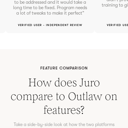
to be addressed and it would take a
training to g
long time to be fixed. Program needs
a lot of tweaks to make it perfect”
VERIFIED USER - INDEPENDENT REVIEW
VERIFIED US
FEATURE COMPARISON
How does Juro
compare to
Outlaw
on
features?
Take a side-by-side look at how the two platforms