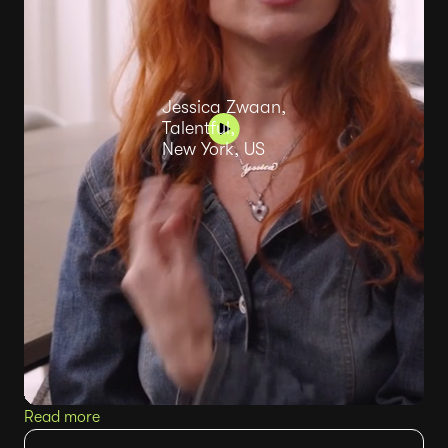
Jessica Zwaan,
Talentful,
New York, US
Read more