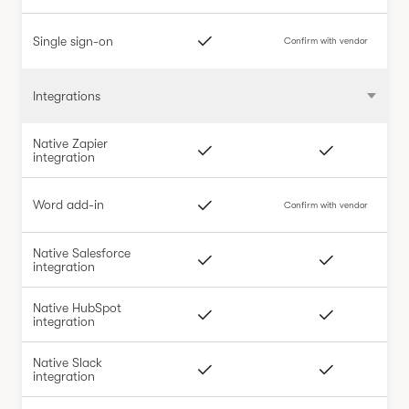
Single sign-on
Confirm with vendor
Integrations
Native Zapier
integration
Word add-in
Confirm with vendor
Native Salesforce
integration
Native HubSpot
integration
Native Slack
integration