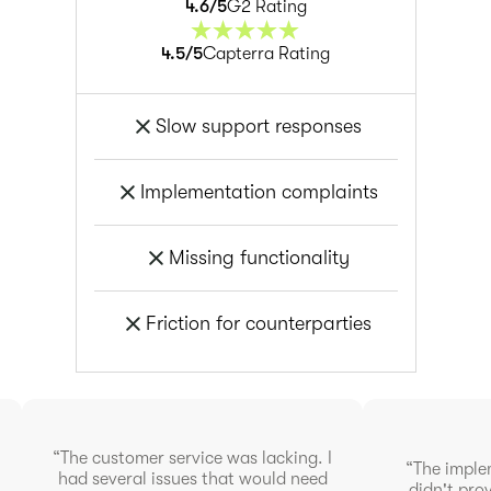
4.6
/5
G2 Rating
4.5
/5
Capterra Rating
Slow support responses
Implementation complaints
Missing functionality
Friction for counterparties
“The customer service was lacking. I
“The imple
had several issues that would need
didn't pr