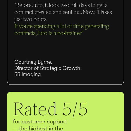
"Before Juro, it took two full days to get a
contract created and sent out. Now, it takes
just two hours.
If you’re spending a lot of time generating
contracts, Juro is a no‑brainer"
Courtney Byrne,
Director of Strategic Growth
BB Imaging
Rated 5/5
for customer support
— the highest in the