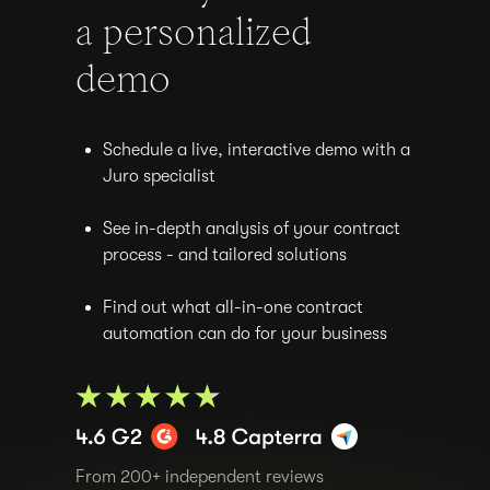
a personalized
demo
Schedule a live, interactive demo with a
Juro specialist
See in-depth analysis of your contract
process - and tailored solutions
Find out what all-in-one contract
automation can do for your business
From 200+ independent reviews