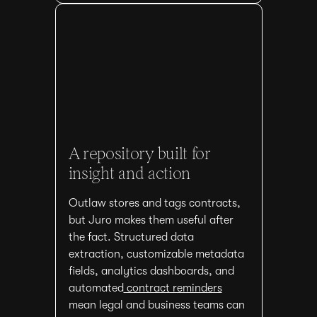
A repository built for
insight and action
Outlaw stores and tags contracts,
but Juro makes them useful after
the fact. Structured data
extraction, customizable metadata
fields, analytics dashboards, and
automated
contract reminders
mean legal and business teams can