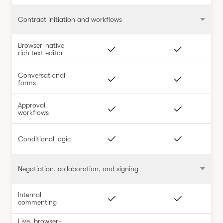
Contract initiation and workflows
Browser-native
rich text editor
Conversational
forms
Approval
workflows
Conditional logic
Negotiation, collaboration, and signing
Internal
commenting
Live, browser-