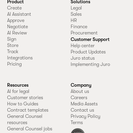
Product
Solutions
Create
Legal
AI Assistant
Sales
Approve
HR
Negotiate
Finance
AI Review
Procurement
Sign
Customer Support
Store
Help center
Track
Product Updates
Integrations
Juro status
Pricing
Implementing Juro
Resources
Company
AI for legal
About us
Customer stories
Careers
How to Guides
Media Assets
Contract templates
Contact us
General Counsel
Privacy Policy
resources
Terms
General Counsel jobs