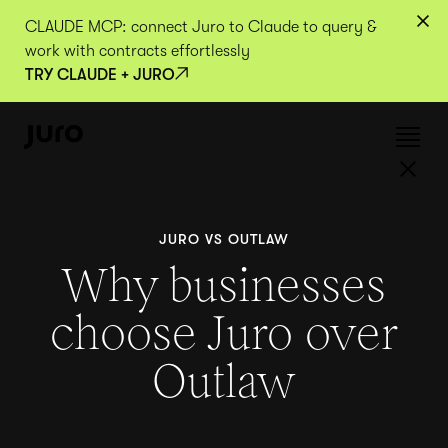
CLAUDE MCP: connect Juro to Claude to query &
work with contracts effortlessly
TRY CLAUDE + JURO
JURO VS OUTLAW
Why businesses
choose Juro over
Outlaw