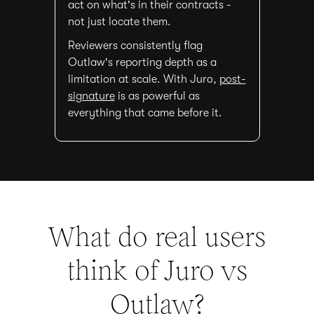
act on what's in their contracts -
not just locate them.
Reviewers consistently flag
Outlaw's reporting depth as a
limitation at scale. With Juro,
post-
signature
is as powerful as
everything that came before it.
What do real users
think of Juro vs
Outlaw
?