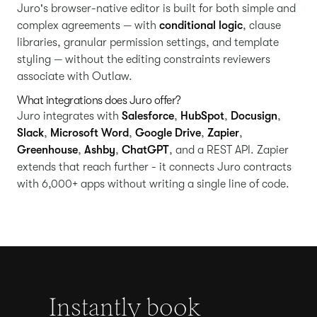
Juro's browser-native editor is built for both simple and
complex agreements — with
conditional logic
, clause
libraries, granular permission settings, and template
styling — without the editing constraints reviewers
associate with Outlaw.
What integrations does Juro offer?
Juro integrates with
Salesforce
,
HubSpot
,
Docusign
,
Slack
,
Microsoft Word
,
Google Drive
,
Zapier
,
Greenhouse
,
Ashby
,
ChatGPT
, and a REST API. Zapier
extends that reach further - it connects Juro contracts
with 6,000+ apps without writing a single line of code.
Instantly book