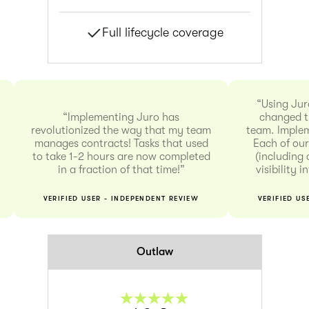
Full lifecycle coverage
“Using Jur
“Implementing Juro has
changed t
revolutionized the way that my team
team. Implem
manages contracts! Tasks that used
Each of our
to take 1-2 hours are now completed
(including 
in a fraction of that time!”
visibility 
VERIFIED USER - INDEPENDENT REVIEW
VERIFIED US
Outlaw