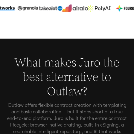
What makes Juro the
best alternative to
Outlaw
?
Outlaw offers flexible contract creation with templating
and basic collaboration — but it stops short of a true
end-to-end platform. Juro is built for the entire contract
lifecycle: browser-native drafting, built-in eSigning, a
searchable intelligent repository, and AI that works