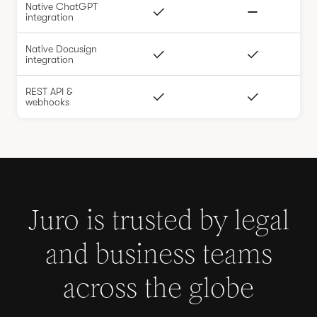
Native ChatGPT
integration
Native Docusign
integration
REST API &
webhooks
Juro is trusted by legal
and business teams
across the globe