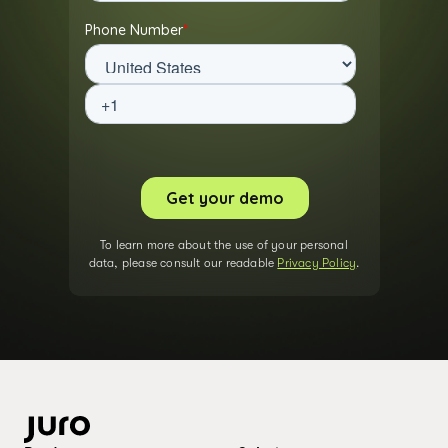
To learn more about the use of your personal
data, please consult our readable
Privacy Policy
.