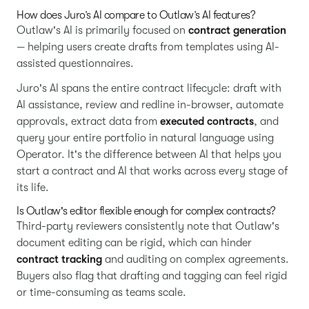
How does Juro’s AI compare to Outlaw’s AI features?
Outlaw's AI is primarily focused on
contract generation
— helping users create drafts from templates using AI-
assisted questionnaires.
Juro's AI spans the entire contract lifecycle: draft with
AI assistance, review and redline in-browser, automate
approvals, extract data from
executed contracts
, and
query your entire portfolio in natural language using
Operator. It's the difference between AI that helps you
start a contract and AI that works across every stage of
its life.
Is Outlaw's editor flexible enough for complex contracts?
Third-party reviewers consistently note that Outlaw's
document editing can be rigid, which can hinder
contract tracking
and auditing on complex agreements.
Buyers also flag that drafting and tagging can feel rigid
or time-consuming as teams scale.