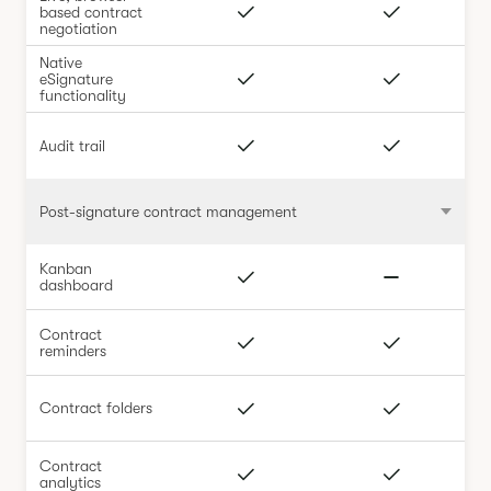
based contract
negotiation
Native
eSignature
functionality
Audit trail
Post-signature contract management
Kanban
dashboard
Contract
reminders
Contract folders
Contract
analytics