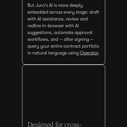
But Juro's AI is more deeply
embedded across every stage: draft
with AI assistance, review and
redline in-browser with AI
suggestions, automate approval
workflows, and — after signing —
query your entire contract portfolio
in natural language using
Operator
.
Designed for cross-