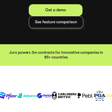
Get a demo
See feature comparison
Juro powers 3m contracts for innovative companies in
85+ countries