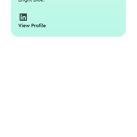
Bright Blue.
View Profile
Schedule a live, interactive demo with