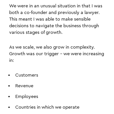
We were in an unusual situation in that I was
both a co-founder and previously a lawyer.
This meant I was able to make sensible
decisions to navigate the business through
various stages of growth.
As we scale, we also grow in complexity.
Growth was our trigger - we were increasing
in:
Customers
Revenue
Employees
Countries in which we operate