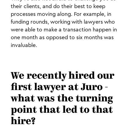
their clients, and do their best to keep
processes moving along. For example, in
funding rounds, working with lawyers who
were able to make a transaction happen in
one month as opposed to six months was
invaluable.
We recently hired our
first lawyer at Juro -
what was the turning
point that led to that
hire?