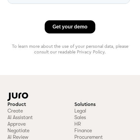
To learn more about the use of your personal data, please
consult our readable Privacy Policy.
Product
Solutions
Create
Legal
AI Assistant
Sales
Approve
HR
Negotiate
Finance
AI Review
Procurement