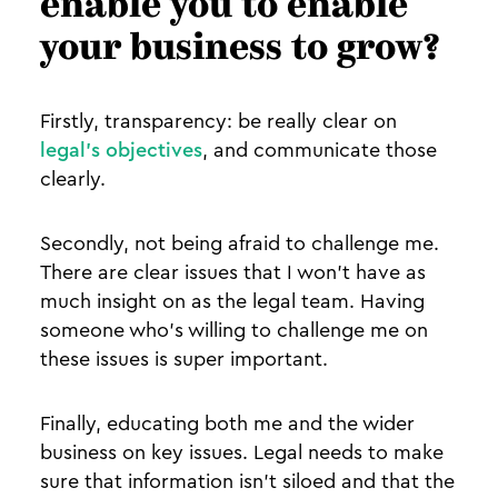
enable you to enable
your business to grow?
Firstly, transparency: be really clear on
legal’s objectives
, and communicate those
clearly.
Secondly, not being afraid to challenge me.
There are clear issues that I won’t have as
much insight on as the legal team. Having
someone who’s willing to challenge me on
these issues is super important.
Finally, educating both me and the wider
business on key issues. Legal needs to make
sure that information isn’t siloed and that the