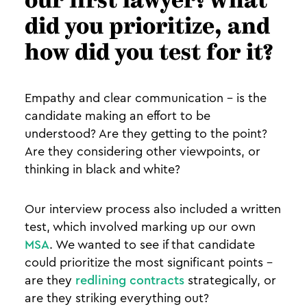
our first lawyer? What
did you prioritize, and
how did you test for it?
Empathy and clear communication - is the
candidate making an effort to be
understood? Are they getting to the point?
Are they considering other viewpoints, or
thinking in black and white?
Our interview process also included a written
test, which involved marking up our own
MSA
. We wanted to see if that candidate
could prioritize the most significant points -
are they
redlining contracts
strategically, or
are they striking everything out?