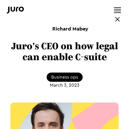
Richard Mabey
Juro's CEO on how legal
can enable C-suite
Business ops
March 3, 2023