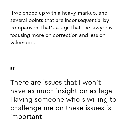
If we ended up with a heavy markup, and
several points that are inconsequential by
comparison, that’s a sign that the lawyer is
focusing more on correction and less on
value-add.
There are issues that I won’t
have as much insight on as legal.
Having someone who’s willing to
challenge me on these issues is
important