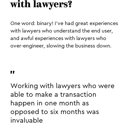
with lawyers?
One word: binary! I’ve had great experiences
with lawyers who understand the end user,
and awful experiences with lawyers who
over-engineer, slowing the business down.
Working with lawyers who were
able to make a transaction
happen in one month as
opposed to six months was
invaluable