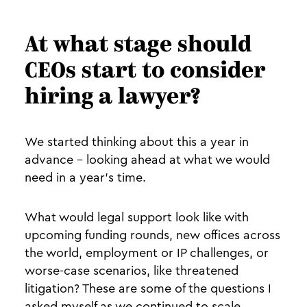
At what stage should
CEOs start to consider
hiring a lawyer?
We started thinking about this a year in
advance - looking ahead at what we would
need in a year’s time.
What would legal support look like with
upcoming funding rounds, new offices across
the world, employment or IP challenges, or
worse-case scenarios, like threatened
litigation? These are some of the questions I
asked myself as we continued to scale.