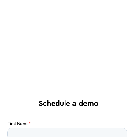
a Juro specialist
See in-depth analysis of your contract
process - and tailored solutions
Find out what all-in-one contract
automation can do for your business
Schedule a demo