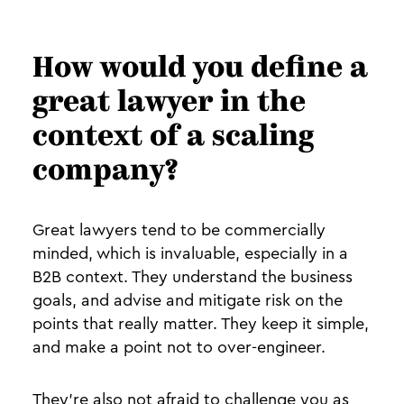
How would you define a
great lawyer in the
context of a scaling
company?
Great lawyers tend to be commercially
minded, which is invaluable, especially in a
B2B context. They understand the business
goals, and advise and mitigate risk on the
points that really matter. They keep it simple,
and make a point not to over-engineer.
They’re also not afraid to challenge you as