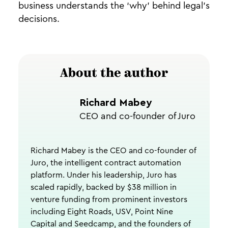
business understands the ‘why’ behind legal’s
decisions.
About the author
Richard Mabey
CEO and co-founder of Juro
Richard Mabey is the CEO and co-founder of
Juro, the intelligent contract automation
platform. Under his leadership, Juro has
scaled rapidly, backed by $38 million in
venture funding from prominent investors
including Eight Roads, USV, Point Nine
Capital and Seedcamp, and the founders of