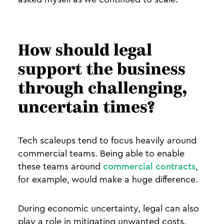
How should legal
support the business
through challenging,
uncertain times?
Tech scaleups tend to focus heavily around
commercial teams. Being able to enable
these teams around
commercial contracts
,
for example, would make a huge difference.
During economic uncertainty, legal can also
play a role in mitigating unwanted costs.