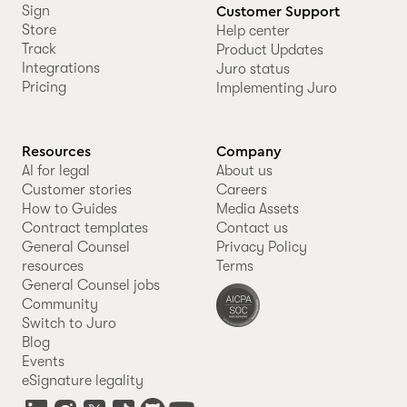
Sign
Customer Support
Store
Help center
Track
Product Updates
Integrations
Juro status
Pricing
Implementing Juro
Resources
Company
AI for legal
About us
Customer stories
Careers
How to Guides
Media Assets
Contract templates
Contact us
General Counsel
Privacy Policy
resources
Terms
General Counsel jobs
Community
Switch to Juro
Blog
Events
eSignature legality