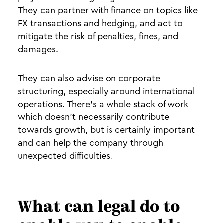
They can partner with finance on topics like
FX transactions and hedging, and act to
mitigate the risk of penalties, fines, and
damages.
They can also advise on corporate
structuring, especially around international
operations. There’s a whole stack of work
which doesn’t necessarily contribute
towards growth, but is certainly important
and can help the company through
unexpected difficulties.
What can legal do to