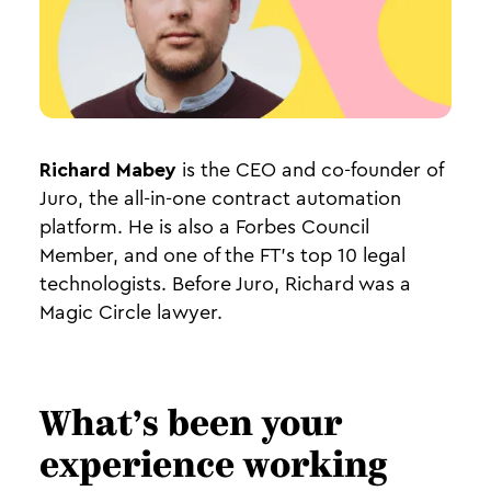
Richard Mabey
is the CEO and co-founder of
Juro, the all-in-one contract automation
platform. He is also a Forbes Council
Member, and one of the FT’s top 10 legal
technologists. Before Juro, Richard was a
Magic Circle lawyer.
What’s been your
experience working