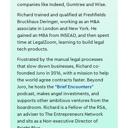
companies like Indeed, Gumtree and Wise.
Richard trained and qualified at Freshfields
Bruckhaus Deringer, working as an M&A
associate in London and New York. He
gained an MBA from INSEAD, and then spent
time at LegalZoom, learning to build legal
tech products.
Frustrated by the manual legal processes
that slow down businesses, Richard co-
founded Juro in 2016, with a mission to help
the world agree contracts faster. Beyond
Juro, he hosts the "
Brief Encounters
"
podcast, makes angel investments, and
supports other ambitious ventures from the
boardroom. Richard is a Fellow of the RSA,
an adviser to The Entrepreneurs Network
and sits as a Non-executive Director of