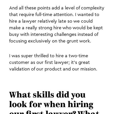
And all these points add a level of complexity
that require full-time attention. I wanted to
hire a lawyer relatively late so we could
make a really strong hire who would be kept
busy with interesting challenges instead of
focusing exclusively on the grunt work.
I was super thrilled to hire a two-time
customer as our first lawyer; it’s great
validation of our product and our mission.
What skills did you
look for when hiring