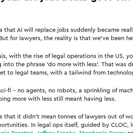
 that AI will replace jobs suddenly became really
But for lawyers, the reality is that we’ve been he
isis, with the rise of legal operations in the US, 
into the phrase ‘do more with less’. That was d
et to legal teams, with a tailwind from technol
 sci-fi - no agents, no robots, a sprinkling of mac
ing more with less still meant having less.
 that it didn’t mean tonnes of lawyers out of wor
rtunities. In legal ops itself, guided by CLOC, l