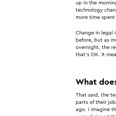
up in the mornin
technology chan
more time spent 
Change in legal 
before, but as m
overnight, the re
that’s OK. It me
What does
That said, the 
parts of their jo
ago. I imagine th