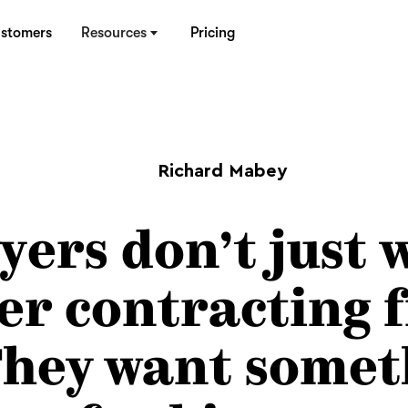
stomers
Resources
Pricing
Richard Mabey
yers don’t just 
ter contracting 
 They want somet