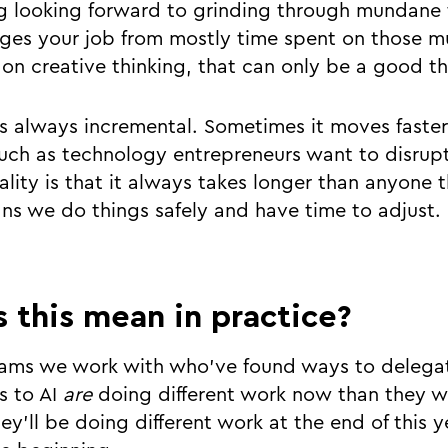
g looking forward to grinding through mundane t
ges your job from mostly time spent on those m
on creative thinking, that can only be a good th
is always incremental. Sometimes it moves faster
uch as technology entrepreneurs want to disrupt
ality is that it always takes longer than anyone 
ans we do things safely and have time to adjust.
 this mean in practice?
teams we work with who’ve found ways to deleg
bs to AI
are
doing different work now than they w
ey’ll be doing different work at the end of this 