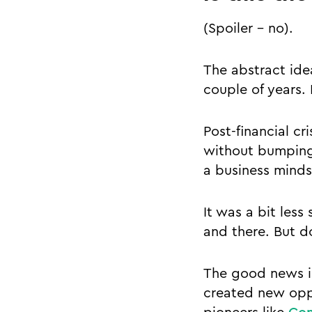
(Spoiler - no).
The abstract idea
couple of years. 
Post-financial cr
without bumping 
a business minds
It was a bit less
and there. But do
The good news is
created new oppo