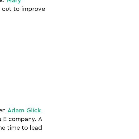
nd
Mary
t out to improve
hen
Adam Glick
es E company. A
he time to lead