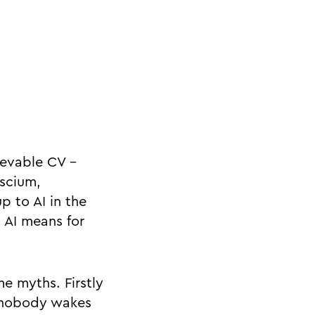
ievable CV -
nscium,
p to AI in the
 AI means for
e myths. Firstly
, nobody wakes