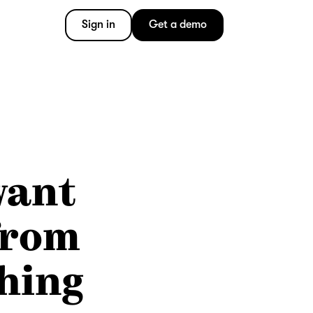
Sign in
Get a demo
want
from
hing