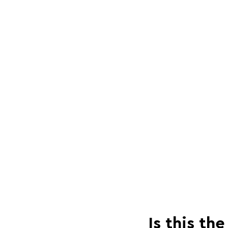
Is this th