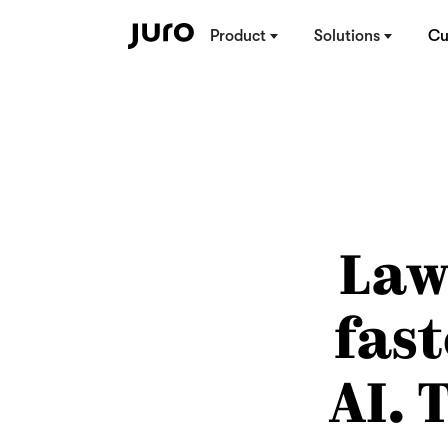
Product
Solutions
Cu
Law
fas
AI.