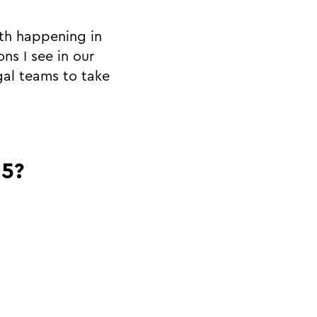
wth happening in
ns I see in our
gal teams to take
25?