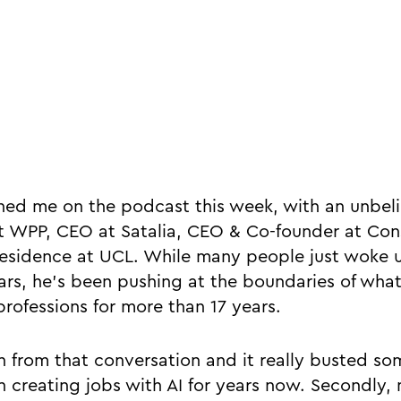
ned me on the podcast this week, with an unbel
 at WPP, CEO at Satalia, CEO & Co-founder at Co
residence at UCL. While many people just woke u
ears, he’s been pushing at the boundaries of what
professions for more than 17 years.
h from that conversation and it really busted som
een creating jobs with AI for years now. Secondly