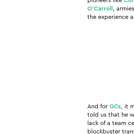
pioneers like
Con
O’Carroll
, armie
the experience a
And for
GCs
, it
told us that he w
lack of a team c
blockbuster tran