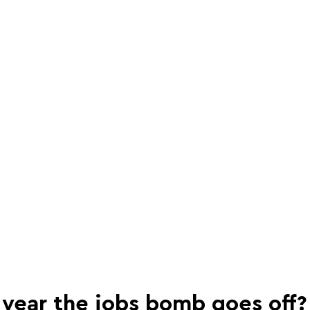
e year the jobs bomb goes off?