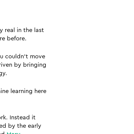
 real in the last
re before.
you couldn’t move
riven by bringing
ogy.
hine learning here
k. Instead it
ed by the early