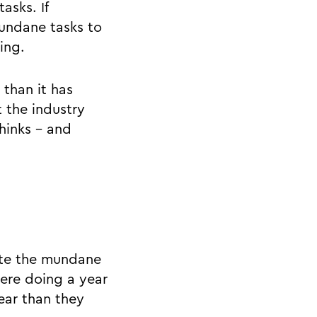
asks. If
undane tasks to
ing.
 than it has
 the industry
thinks - and
ate the mundane
ere doing a year
year than they