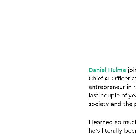
Daniel Hulme
joi
Chief AI Officer
entrepreneur in 
last couple of y
society and the 
I learned so muc
he’s literally b