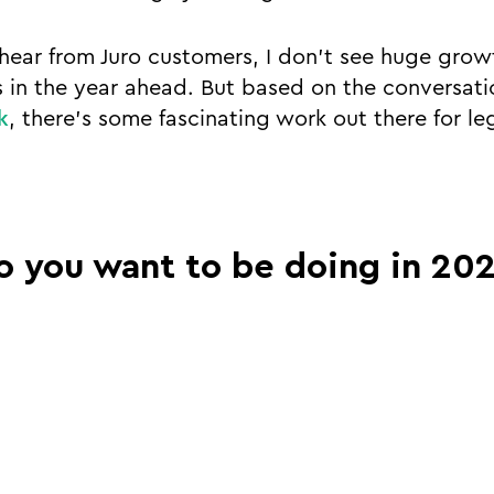
hear from Juro customers, I don’t see huge gro
 in the year ahead. But based on the conversatio
k
, there’s some fascinating work out there for le
o you want to be doing in 20