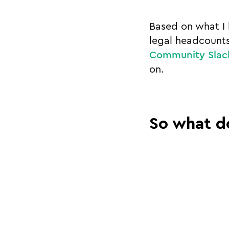
Based on what I 
legal headcounts
Community Slac
on.
So what d