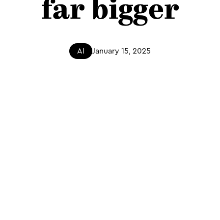
far bigger
AI
January 15, 2025