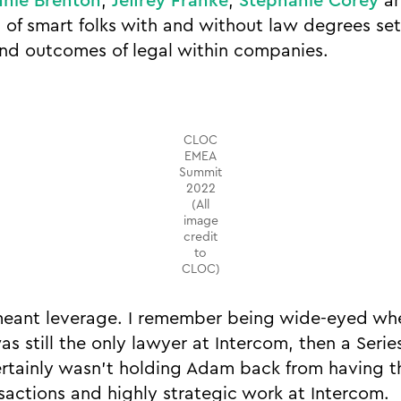
nie Brenton
,
Jeffrey Franke
,
Stephanie Corey
a
s of smart folks with and without law degrees se
nd outcomes of legal within companies.
CLOC
EMEA
Summit
2022
(All
image
credit
to
CLOC)
 meant leverage. I remember being wide-eyed w
as still the only lawyer at Intercom, then a Seri
ertainly wasn’t holding Adam back from having t
sactions and highly strategic work at Intercom.