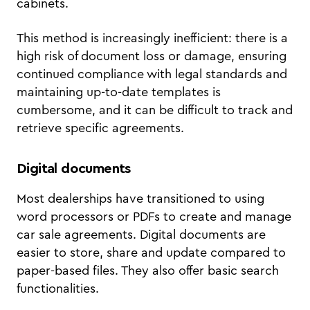
cabinets.
This method is increasingly inefficient: there is a
high risk of document loss or damage, ensuring
continued compliance with legal standards and
maintaining up-to-date templates is
cumbersome, and it can be difficult to track and
retrieve specific agreements.
Digital documents
Most dealerships have transitioned to using
word processors or PDFs to create and manage
car sale agreements. Digital documents are
easier to store, share and update compared to
paper-based files. They also offer basic search
functionalities.