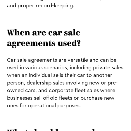
and proper record-keeping.
When are car sale
agreements used?
Car sale agreements are versatile and can be
used in various scenarios, including private sales
when an individual sells their car to another
person, dealership sales involving new or pre-
owned cars, and corporate fleet sales where
businesses sell off old fleets or purchase new
ones for operational purposes.