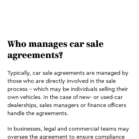
Who manages car sale
agreements?
Typically, car sale agreements are managed by
those who are directly involved in the sale
process – which may be individuals selling their
own vehicles. In the case of new- or used-car
dealerships, sales managers or finance officers
handle the agreements.
In businesses, legal and commercial teams may
oversee the agreement to ensure compliance