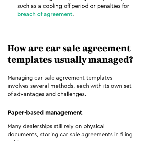
such as a cooling-off period or penalties for
breach of agreement
.
How are car sale agreement
templates usually managed?
Managing car sale agreement templates
involves several methods, each with its own set
of advantages and challenges.
Paper-based management
Many dealerships still rely on physical
documents, storing car sale agreements in filing