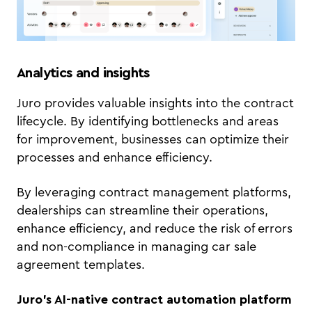
Analytics and insights
Juro provides valuable insights into the contract
lifecycle. By identifying bottlenecks and areas
for improvement, businesses can optimize their
processes and enhance efficiency.
By leveraging contract management platforms,
dealerships can streamline their operations,
enhance efficiency, and reduce the risk of errors
and non-compliance in managing car sale
agreement templates.
Juro’s AI-native contract automation platform