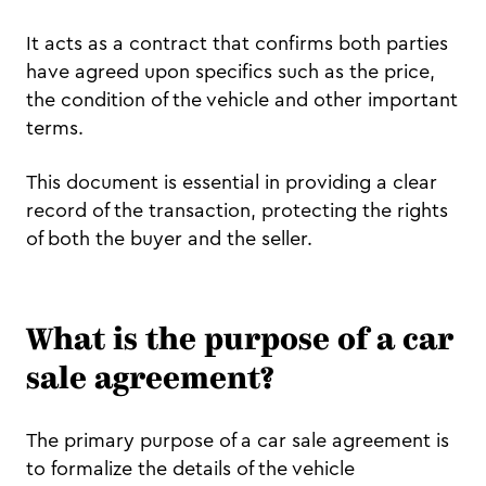
It acts as a contract that confirms both parties
have agreed upon specifics such as the price,
the condition of the vehicle and other important
terms.
This document is essential in providing a clear
record of the transaction, protecting the rights
of both the buyer and the seller.
What is the purpose of a car
sale agreement?
The primary purpose of a car sale agreement is
to formalize the details of the vehicle