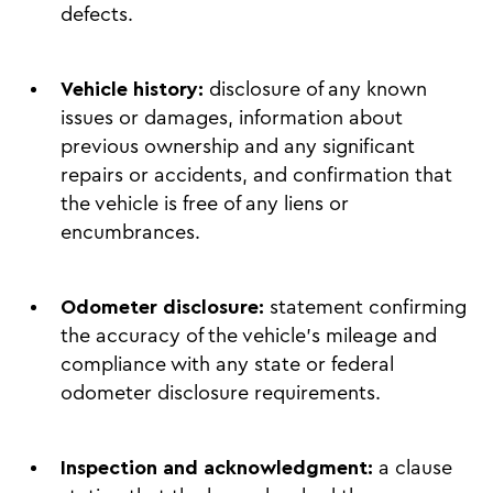
defects.
Vehicle history:
disclosure of any known
issues or damages, information about
previous ownership and any significant
repairs or accidents, and confirmation that
the vehicle is free of any liens or
encumbrances.
Odometer disclosure:
statement confirming
the accuracy of the vehicle’s mileage and
compliance with any state or federal
odometer disclosure requirements.
Inspection and acknowledgment:
a clause