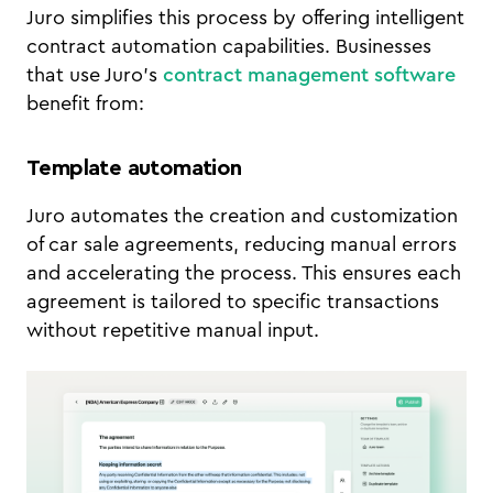
Juro simplifies this process by offering intelligent
contract automation capabilities. Businesses
that use Juro’s
contract management software
benefit from:
Template automation
Juro automates the creation and customization
of car sale agreements, reducing manual errors
and accelerating the process. This ensures each
agreement is tailored to specific transactions
without repetitive manual input.