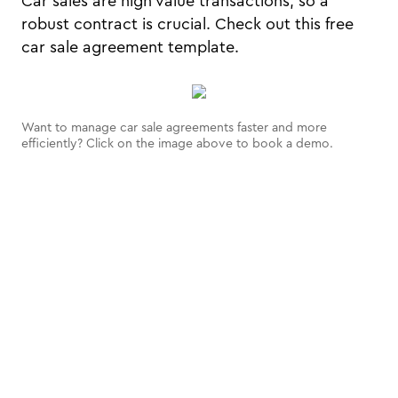
Car sales are high value transactions, so a
robust contract is crucial. Check out this free
car sale agreement template.
Want to manage car sale agreements faster and more
efficiently? Click on the image above to book a demo.