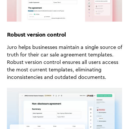
Robust version control
Juro helps businesses maintain a single source of
truth for their car sale agreement templates.
Robust version control ensures all users access
the most current templates, eliminating
inconsistencies and outdated documents.