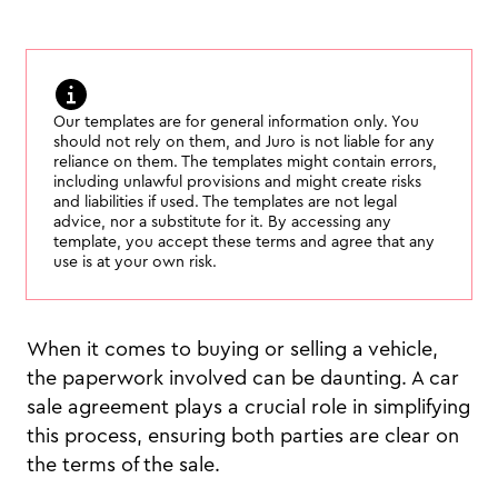
Our templates are for general information only. You
should not rely on them, and Juro is not liable for any
reliance on them. The templates might contain errors,
including unlawful provisions and might create risks
and liabilities if used. The templates are not legal
advice, nor a substitute for it. By accessing any
template, you accept these terms and agree that any
use is at your own risk.
When it comes to buying or selling a vehicle,
the paperwork involved can be daunting. A car
sale agreement plays a crucial role in simplifying
this process, ensuring both parties are clear on
the terms of the sale.