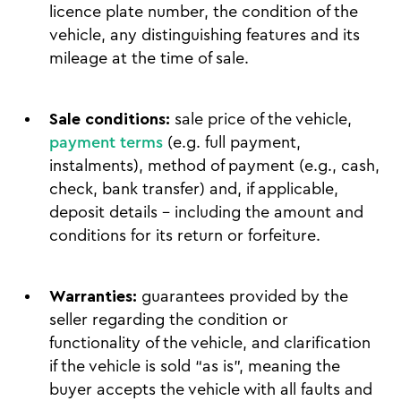
licence plate number, the condition of the
vehicle, any distinguishing features and its
mileage at the time of sale.
Sale conditions:
sale price of the vehicle,
payment terms
(e.g. full payment,
instalments), method of payment (e.g., cash,
check, bank transfer) and, if applicable,
deposit details – including the amount and
conditions for its return or forfeiture.
Warranties:
guarantees provided by the
seller regarding the condition or
functionality of the vehicle, and clarification
if the vehicle is sold “as is”, meaning the
buyer accepts the vehicle with all faults and