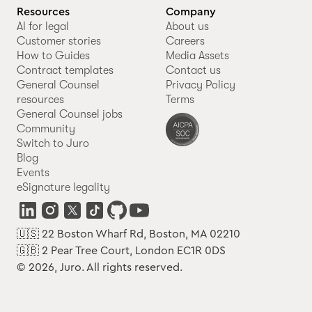
Resources
Company
AI for legal
About us
Customer stories
Careers
How to Guides
Media Assets
Contract templates
Contact us
General Counsel
Privacy Policy
resources
Terms
General Counsel jobs
Community
Switch to Juro
Blog
Events
eSignature legality
🇺🇸 22 Boston Wharf Rd, Boston, MA 02210
🇬🇧 2 Pear Tree Court, London EC1R 0DS
© 2026, Juro. All rights reserved.