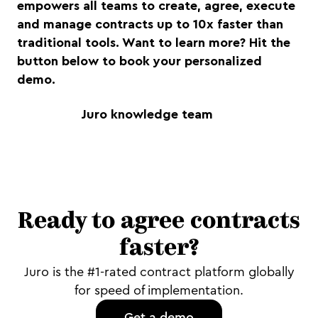
empowers all teams to create, agree, execute
and manage contracts up to 10x faster than
traditional tools. Want to learn more? Hit the
button below to book your personalized
demo.
Juro knowledge team
Ready to agree contracts
faster?
Juro is the #1-rated contract platform globally
for speed of implementation.
Get a demo