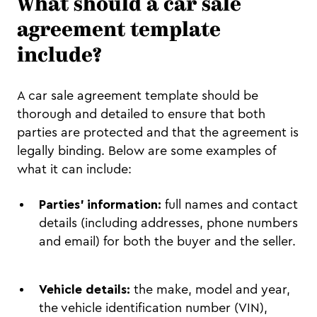
What should a car sale
agreement template
include?
A car sale agreement template should be
thorough and detailed to ensure that both
parties are protected and that the agreement is
legally binding. Below are some examples of
what it can include:
Parties’ information:
full names and contact
details (including addresses, phone numbers
and email) for both the buyer and the seller.
Vehicle details:
the make, model and year,
the vehicle identification number (VIN),