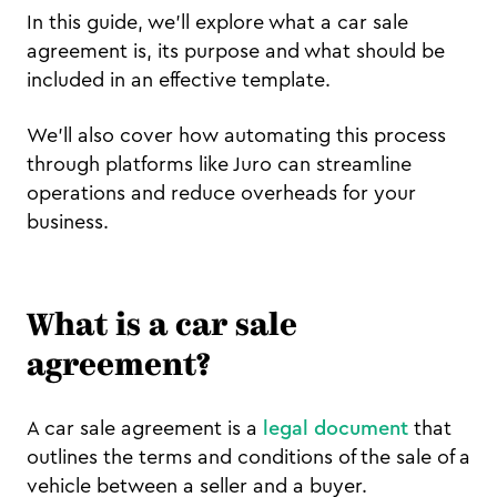
In this guide, we’ll explore what a car sale
agreement is, its purpose and what should be
included in an effective template.
We’ll also cover how automating this process
through platforms like Juro can streamline
operations and reduce overheads for your
business.
What is a car sale
agreement?
A car sale agreement is a
legal document
that
outlines the terms and conditions of the sale of a
vehicle between a seller and a buyer.