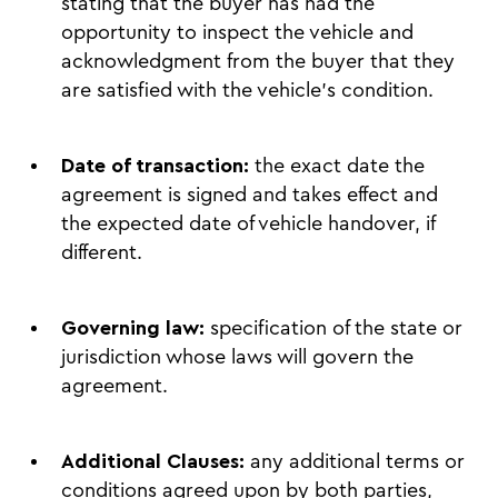
stating that the buyer has had the
opportunity to inspect the vehicle and
acknowledgment from the buyer that they
are satisfied with the vehicle’s condition.
Date of transaction:
the exact date the
agreement is signed and takes effect and
the expected date of vehicle handover, if
different.
Governing law:
specification of the state or
jurisdiction whose laws will govern the
agreement.
Additional Clauses:
any additional terms or
conditions agreed upon by both parties,