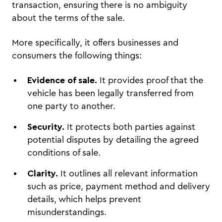
transaction, ensuring there is no ambiguity
about the terms of the sale.
More specifically, it offers businesses and
consumers the following things:
Evidence of sale.
It provides proof that the
vehicle has been legally transferred from
one party to another.
Security.
It protects both parties against
potential disputes by detailing the agreed
conditions of sale.
Clarity.
It outlines all relevant information
such as price, payment method and delivery
details, which helps prevent
misunderstandings.