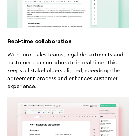
Real-time collaboration
With Juro, sales teams, legal departments and
customers can collaborate in real time. This
keeps all stakeholders aligned, speeds up the
agreement process and enhances customer
experience.