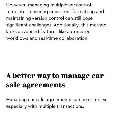
However, managing multiple versions of
templates, ensuring consistent formatting and
maintaining version control can still pose
significant challenges. Additionally, this method
lacks advanced features like automated
workflows and real-time collaboration.
A better way to manage car
sale agreements
Managing car sale agreements can be complex,
especially with multiple transactions.