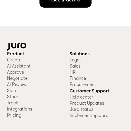
Product
Solutions
Create
Legal
AI Assistant
Sales
Approve
HR
Negotiate
Finance
AI Review
Procurement
Sign
Customer Support
Store
Help center
Track
Product Updates
Integrations
Juro status
Pricing
Implementing Juro