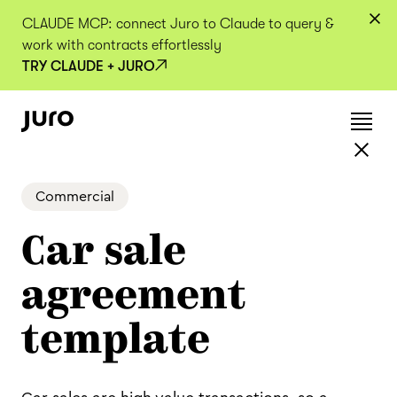
CLAUDE MCP: connect Juro to Claude to query &
work with contracts effortlessly
TRY CLAUDE + JURO
Commercial
Car sale
agreement
template