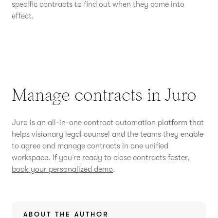
specific contracts to find out when they come into
effect.
Manage contracts in Juro
Juro is an all-in-one contract automation platform that
helps visionary legal counsel and the teams they enable
to agree and manage contracts in one unified
workspace. If you’re ready to close contracts faster,
book your personalized demo
.
ABOUT THE AUTHOR