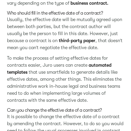
vary depending on the type of
business contract.
Who should fill in the effective date of a contract?
Usually, the effective date will be mutually agreed upon
between both parties, but the contract author will
usually be the person to fill in this date. However, just
because a contract is on
third-party paper
, that doesn’t
mean you can’t negotiate the effective date.
To make the process of setting effective dates for
contracts easier, Juro users can create
automated
templates
that use smartfields to generate details like
effective dates, among other things. This eliminates the
administrative work in-house legal and business teams
need to do when implementing large volumes of
contracts with the same effective date.
Can you change the effective date of a contract?
It is possible to change the effective date of a contract
by amending the contract. However, to do so you would
need to follow the usual processes involved in contract