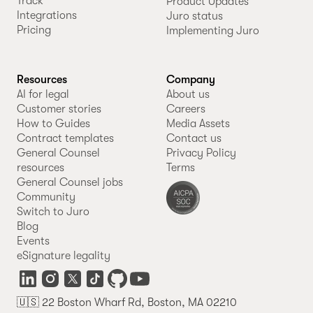
Track
Product Updates
Integrations
Juro status
Pricing
Implementing Juro
Resources
Company
AI for legal
About us
Customer stories
Careers
How to Guides
Media Assets
Contract templates
Contact us
General Counsel
Privacy Policy
resources
Terms
General Counsel jobs
Community
Switch to Juro
Blog
Events
eSignature legality
🇺🇸 22 Boston Wharf Rd, Boston, MA 02210