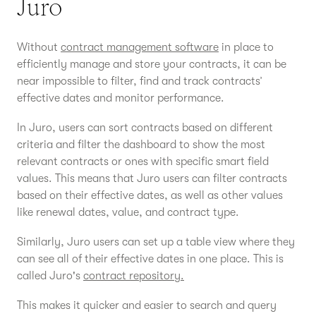
Juro
Without
contract management software
in place to
efficiently manage and store your contracts, it can be
near impossible to filter, find and track contracts’
effective dates and monitor performance.
In Juro, users can sort contracts based on different
criteria and filter the dashboard to show the most
relevant contracts or ones with specific smart field
values. This means that Juro users can filter contracts
based on their effective dates, as well as other values
like renewal dates, value, and contract type.
Similarly, Juro users can set up a table view where they
can see all of their effective dates in one place. This is
called Juro's
contract repository.
This makes it quicker and easier to search and query