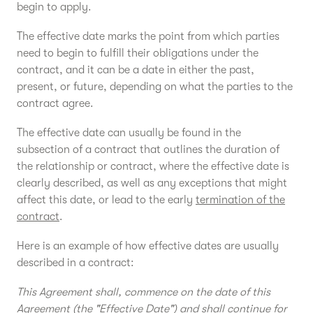
begin to apply.
The effective date marks the point from which parties
need to begin to fulfill their obligations under the
contract, and it can be a date in either the past,
present, or future, depending on what the parties to the
contract agree.
The effective date can usually be found in the
subsection of a contract that outlines the duration of
the relationship or contract, where the effective date is
clearly described, as well as any exceptions that might
affect this date, or lead to the early
termination of the
contract
.
Here is an example of how effective dates are usually
described in a contract:
This Agreement shall, commence on the date of this
Agreement (the "Effective Date") and shall continue for