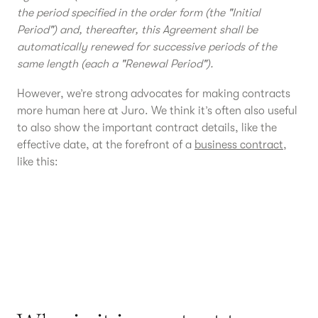
the period specified in the order form (the "Initial
Period") and, thereafter, this Agreement shall be
automatically renewed for successive periods of the
same length (each a "Renewal Period").
However, we’re strong advocates for making contracts
more human here at Juro. We think it’s often also useful
to also show the important contract details, like the
effective date, at the forefront of a
business contract
,
like this: