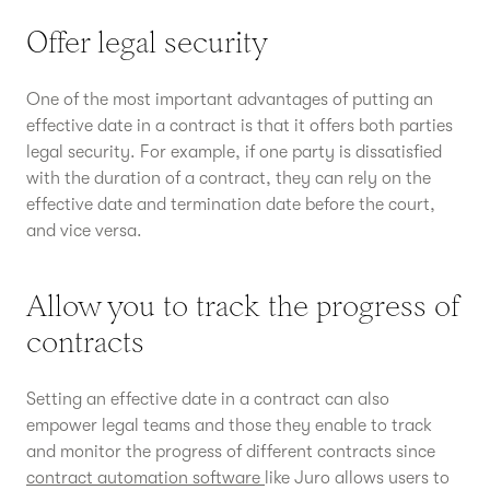
Offer legal security
One of the most important advantages of putting an
effective date in a contract is that it offers both parties
legal security. For example, if one party is dissatisfied
with the duration of a contract, they can rely on the
effective date and termination date before the court,
and vice versa.
Allow you to track the progress of
contracts
Setting an effective date in a contract can also
empower legal teams and those they enable to track
and monitor the progress of different contracts since
contract automation software
like Juro allows users to