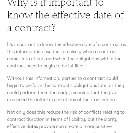
Why is it important to
know the effective date of
a contract?
It’s important to know the effective date of a contract as
this information describes precisely when a contract
comes into effect, and when the obligations within the
contract need to begin to be fulfilled.
Without this information, parties to a contract could
begin to perform the contract’s obligations late, or they
could perform them too early, meaning that they’ve
exceeded the initial expectations of the transaction.
Not only does this reduce the risk of conflicts relating to
contract duration in terms of liability, but the clarity
effective dates provide can create a more positive