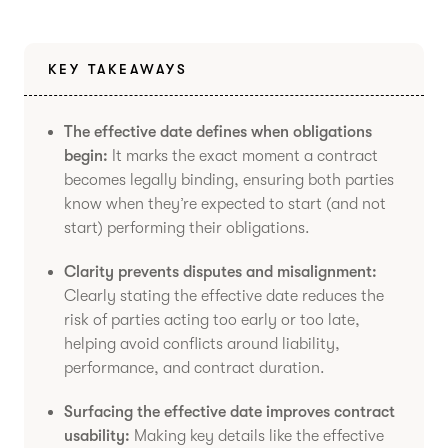
KEY TAKEAWAYS
The effective date defines when obligations
begin:
It marks the exact moment a contract
becomes legally binding, ensuring both parties
know when they’re expected to start (and not
start) performing their obligations.
Clarity prevents disputes and misalignment:
Clearly stating the effective date reduces the
risk of parties acting too early or too late,
helping avoid conflicts around liability,
performance, and contract duration.
Surfacing the effective date improves contract
usability:
Making key details like the effective