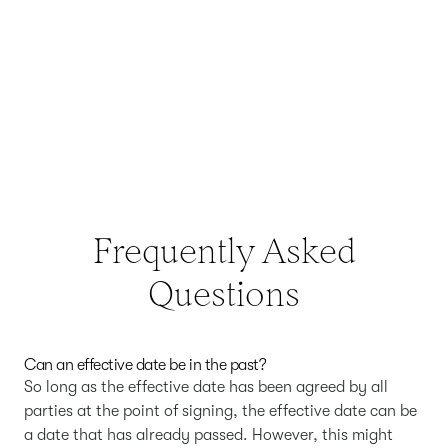
Frequently Asked
Questions
Can an effective date be in the past?
So long as the effective date has been agreed by all
parties at the point of signing, the effective date can be
a date that has already passed. However, this might