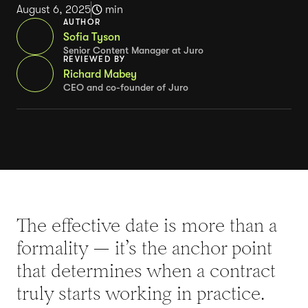
August 6, 2025
min
AUTHOR
Sofia Tyson
Senior Content Manager at Juro
REVIEWED BY
Richard Mabey
CEO and co-founder of Juro
The effective date is more than a
formality — it’s the anchor point
that determines when a contract
truly starts working in practice.