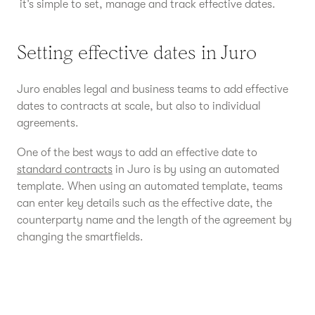
it’s simple to set, manage and track effective dates.
Setting effective dates in Juro
Juro enables legal and business teams to add effective
dates to contracts at scale, but also to individual
agreements.
One of the best ways to add an effective date to
standard contracts
in Juro is by using an automated
template. When using an automated template, teams
can enter key details such as the effective date, the
counterparty name and the length of the agreement by
changing the smartfields.