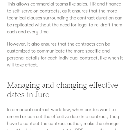
This allows commercial teams like sales, HR and finance
to
self-serve on contracts
, as it ensures that the more
technical clauses surrounding the contract duration can
be replicated without the need for legal to re-draft them
each and every time.
However, it also ensures that the contracts can be
customized to communicate the more specific and
personal details for each individual contract, like when it
will take effect.
Managing and changing effective
dates in Juro
In a manual contract workflow, when parties want to
amend or correct the effective date in a contract, they
have to contact the contract author, make the change