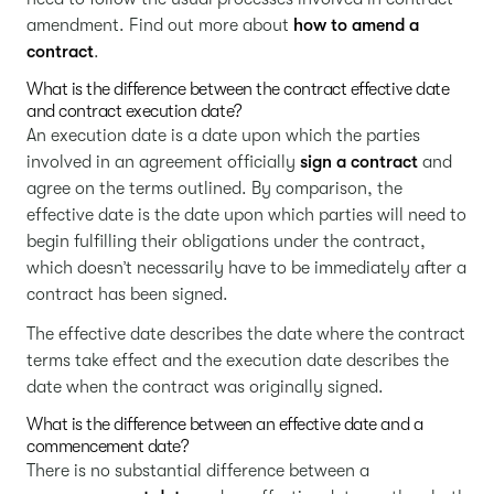
amendment. Find out more about
how to amend a
contract
.
What is the difference between the contract effective date
and contract execution date?
An execution date is a date upon which the parties
involved in an agreement officially
sign a contract
and
agree on the terms outlined. By comparison, the
effective date is the date upon which parties will need to
begin fulfilling their obligations under the contract,
which doesn’t necessarily have to be immediately after a
contract has been signed.
The effective date describes the date where the contract
terms take effect and the execution date describes the
date when the contract was originally signed.
What is the difference between an effective date and a
commencement date?
There is no substantial difference between a