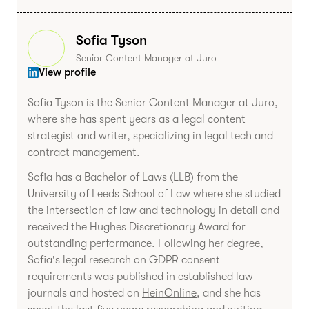
Sofia Tyson
Senior Content Manager at Juro
View profile
Sofia Tyson is the Senior Content Manager at Juro,
where she has spent years as a legal content
strategist and writer, specializing in legal tech and
contract management.
Sofia has a Bachelor of Laws (LLB) from the
University of Leeds School of Law where she studied
the intersection of law and technology in detail and
received the Hughes Discretionary Award for
outstanding performance. Following her degree,
Sofia's legal research on GDPR consent
requirements was published in established law
journals and hosted on
HeinOnline
, and she has