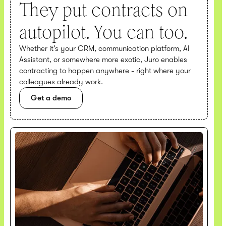
They put contracts on
autopilot. You can too.
Whether it’s your CRM, communication platform, AI
Assistant, or somewhere more exotic, Juro enables
contracting to happen anywhere - right where your
colleagues already work.
Get a demo