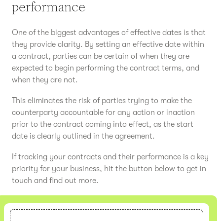
performance
One of the biggest advantages of effective dates is that
they provide clarity. By setting an effective date within
a contract, parties can be certain of when they are
expected to begin performing the contract terms, and
when they are not.
This eliminates the risk of parties trying to make the
counterparty accountable for any action or inaction
prior to the contract coming into effect, as the start
date is clearly outlined in the agreement.
If tracking your contracts and their performance is a key
priority for your business, hit the button below to get in
touch and find out more.