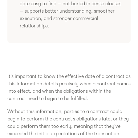
date easy to find — not buried in dense clauses
— supports better understanding, smoother
execution, and stronger commercial
relationships.
It’s important to know the effective date of a contract as
this information details precisely when a contract comes
into effect, and when the obligations within the
contract need to begin to be fulfilled.
Without this information, parties to a contract could
begin to perform the contract’s obligations late, or they
could perform them too early, meaning that they’ve
exceeded the initial expectations of the transaction.