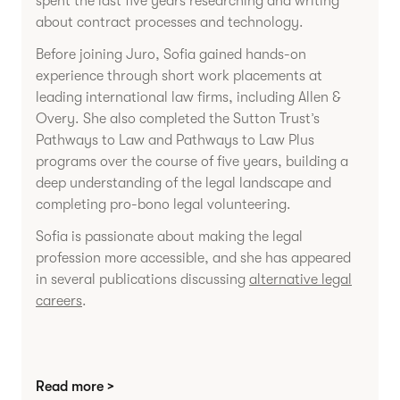
spent the last five years researching and writing
about contract processes and technology.
Before joining Juro, Sofia gained hands-on
experience through short work placements at
leading international law firms, including Allen &
Overy. She also completed the Sutton Trust’s
Pathways to Law and Pathways to Law Plus
programs over the course of five years, building a
deep understanding of the legal landscape and
completing pro-bono legal volunteering.
Sofia is passionate about making the legal
profession more accessible, and she has appeared
in several publications discussing
alternative legal
careers
.
Read more >