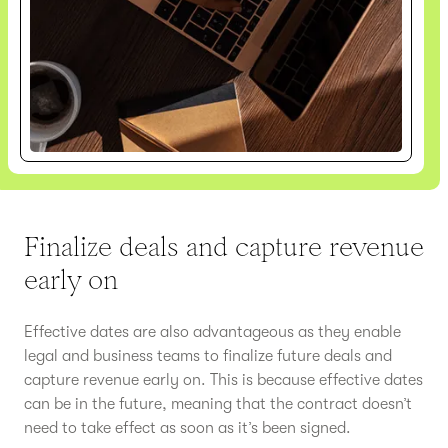
Finalize deals and capture revenue
early on
Effective dates are also advantageous as they enable
legal and business teams to finalize future deals and
capture revenue early on. This is because effective dates
can be in the future, meaning that the contract doesn’t
need to take effect as soon as it’s been signed.