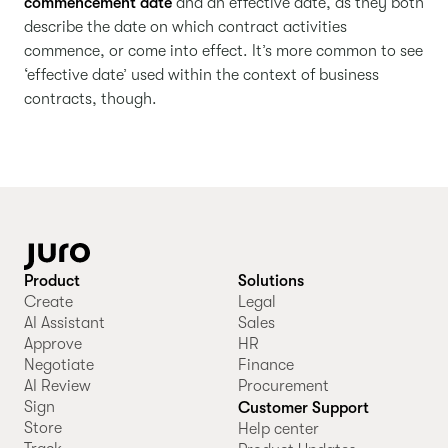
commencement date
and an effective date, as they both
describe the date on which contract activities
commence, or come into effect. It’s more common to see
‘effective date’ used within the context of business
contracts, though.
Product
Solutions
Create
Legal
AI Assistant
Sales
Approve
HR
Negotiate
Finance
AI Review
Procurement
Sign
Customer Support
Store
Help center