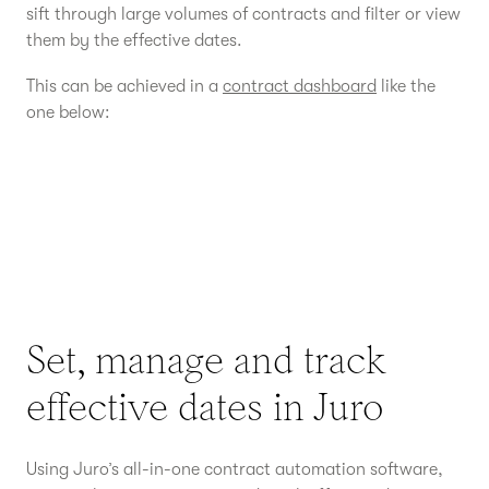
sift through large volumes of contracts and filter or view
them by the effective dates.
This can be achieved in a
contract dashboard
like the
one below:
Set, manage and track
effective dates in Juro
Using Juro’s all-in-one contract automation software,