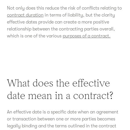
Not only does this reduce the risk of conflicts relating to
contract duration
in terms of liability, but the clarity
effective dates provide can create a more positive
relationship between the contracting parties overall,
which is one of the various
purposes of a contract.
What does the effective
date mean in a contract?
An effective date is a specific date when an agreement
or transaction between one or more parties becomes
legally binding and the terms outlined in the contract