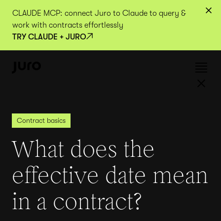
CLAUDE MCP: connect Juro to Claude to query &
work with contracts effortlessly
TRY CLAUDE + JURO
Contract basics
What does the
effective date mean
in a contract?