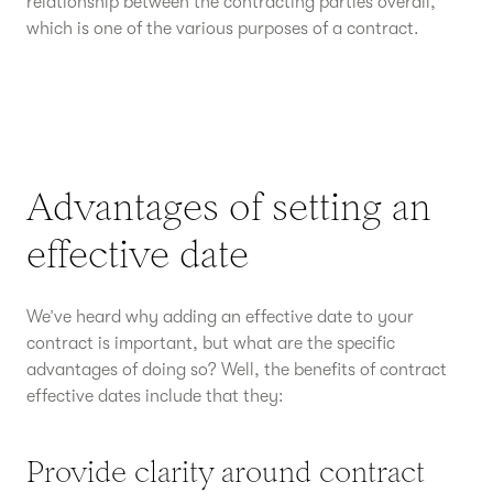
relationship between the contracting parties overall,
which is one of the various purposes of a contract.
Advantages of setting an
effective date
We’ve heard why adding an effective date to your
contract is important, but what are the specific
advantages of doing so? Well, the benefits of contract
effective dates include that they:
Provide clarity around contract