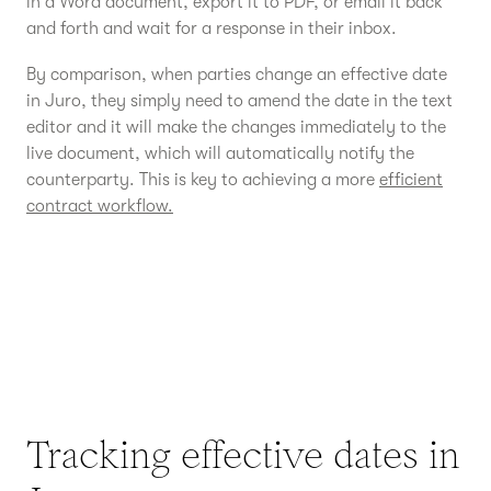
in a Word document, export it to PDF, or email it back
and forth and wait for a response in their inbox.
By comparison, when parties change an effective date
in Juro, they simply need to amend the date in the text
editor and it will make the changes immediately to the
live document, which will automatically notify the
counterparty. This is key to achieving a more
efficient
contract workflow.
Tracking effective dates in