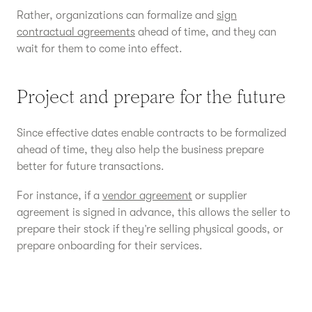
Rather, organizations can formalize and
sign
contractual agreements
ahead of time, and they can
wait for them to come into effect.
Project and prepare for the future
Since effective dates enable contracts to be formalized
ahead of time, they also help the business prepare
better for future transactions.
For instance, if a
vendor agreement
or supplier
agreement is signed in advance, this allows the seller to
prepare their stock if they’re selling physical goods, or
prepare onboarding for their services.