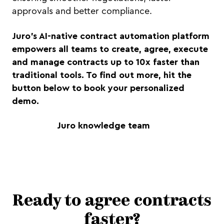
approvals and better compliance.
Juro's AI-native contract automation platform
empowers all teams to create, agree, execute
and manage contracts up to 10x faster than
traditional tools. To find out more, hit the
button below to book your personalized
demo.
Juro knowledge team
Ready to agree contracts
faster?