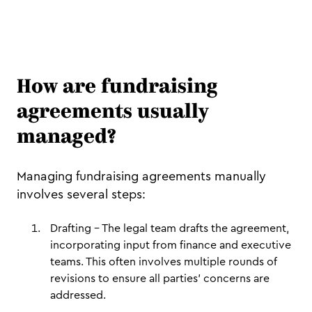
How are fundraising
agreements usually
managed?
Managing fundraising agreements manually
involves several steps:
Drafting – The legal team drafts the agreement,
incorporating input from finance and executive
teams. This often involves multiple rounds of
revisions to ensure all parties’ concerns are
addressed.