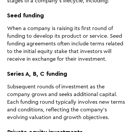
stages of a company’s lifecycle, including:
Seed funding
When a company is raising its first round of
funding to develop its product or service. Seed
funding agreements often include terms related
to the initial equity stake that investors will
receive in exchange for their investment.
Series A, B, C funding
Subsequent rounds of investment as the
company grows and seeks additional capital.
Each funding round typically involves new terms
and conditions, reflecting the company’s
evolving valuation and growth objectives.