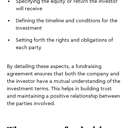
Specifying the equity or return the investor
will receive
Defining the timeline and conditions for the
investment
Setting forth the rights and obligations of
each party
By detailing these aspects, a fundraising
agreement ensures that both the company and
the investor have a mutual understanding of the
investment terms. This helps in building trust
and maintaining a positive relationship between
the parties involved.