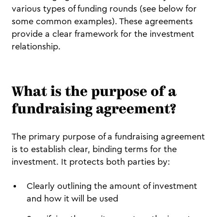
various types of funding rounds (see below for
some common examples). These agreements
provide a clear framework for the investment
relationship.
What is the purpose of a
fundraising agreement?
The primary purpose of a fundraising agreement
is to establish clear, binding terms for the
investment. It protects both parties by:
Clearly outlining the amount of investment
and how it will be used