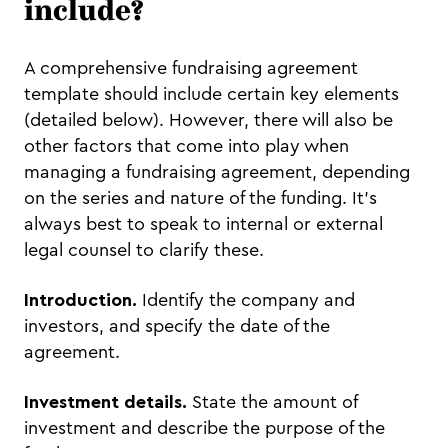
include?
A comprehensive fundraising agreement
template should include certain key elements
(detailed below). However, there will also be
other factors that come into play when
managing a fundraising agreement, depending
on the series and nature of the funding. It’s
always best to speak to internal or external
legal counsel to clarify these.
Introduction.
Identify the company and
investors, and specify the date of the
agreement.
Investment details.
State the amount of
investment and describe the purpose of the