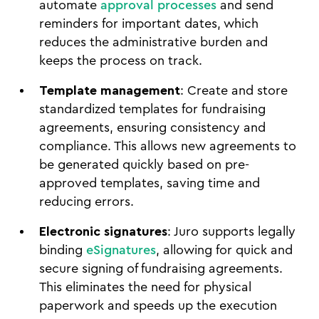
automate
approval processes
and send
reminders for important dates, which
reduces the administrative burden and
keeps the process on track.
Template management
: Create and store
standardized templates for fundraising
agreements, ensuring consistency and
compliance. This allows new agreements to
be generated quickly based on pre-
approved templates, saving time and
reducing errors.
Electronic signatures
: Juro supports legally
binding
eSignatures
, allowing for quick and
secure signing of fundraising agreements.
This eliminates the need for physical
paperwork and speeds up the execution