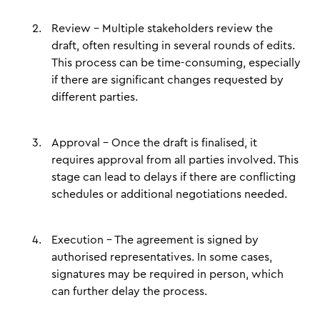
Review – Multiple stakeholders review the
draft, often resulting in several rounds of edits.
This process can be time-consuming, especially
if there are significant changes requested by
different parties.
Approval – Once the draft is finalised, it
requires approval from all parties involved. This
stage can lead to delays if there are conflicting
schedules or additional negotiations needed.
Execution – The agreement is signed by
authorised representatives. In some cases,
signatures may be required in person, which
can further delay the process.