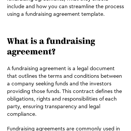
include and how you can streamline the process
using a fundraising agreement template.
What is a fundraising
agreement?
A fundraising agreement is a legal document
that outlines the terms and conditions between
a company seeking funds and the investors
providing those funds. This contract defines the
obligations, rights and responsibilities of each
party, ensuring transparency and legal
compliance.
Fundraising agreements are commonly used in