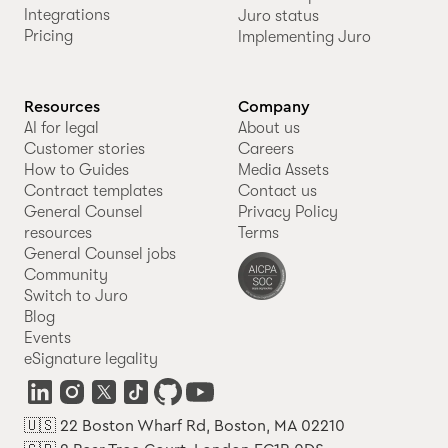
Integrations
Juro status
Pricing
Implementing Juro
Resources
Company
AI for legal
About us
Customer stories
Careers
How to Guides
Media Assets
Contract templates
Contact us
General Counsel
Privacy Policy
resources
Terms
General Counsel jobs
Community
Switch to Juro
Blog
Events
eSignature legality
🇺🇸 22 Boston Wharf Rd, Boston, MA 02210