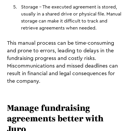
Storage – The executed agreement is stored,
usually in a shared drive or physical file. Manual
storage can make it difficult to track and
retrieve agreements when needed.
This manual process can be time-consuming
and prone to errors, leading to delays in the
fundraising progress and costly risks.
Miscommunications and missed deadlines can
result in financial and legal consequences for
the company.
Manage fundraising
agreements better with
Juro