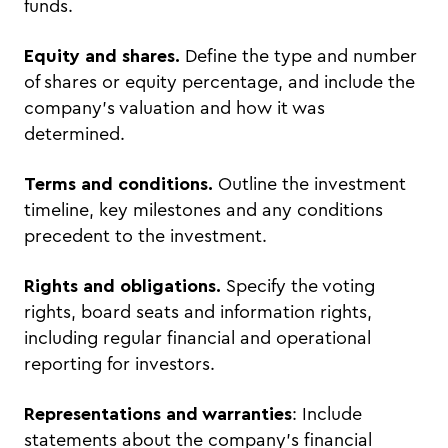
funds.
Equity and shares.
Define the type and number
of shares or equity percentage, and include the
company’s valuation and how it was
determined.
Terms and conditions.
Outline the investment
timeline, key milestones and any conditions
precedent to the investment.
Rights and obligations.
Specify the voting
rights, board seats and information rights,
including regular financial and operational
reporting for investors.
Representations and warranties
: Include
statements about the company’s financial