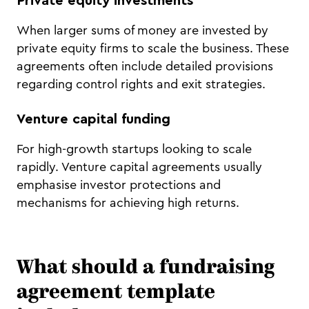
Private equity investments
When larger sums of money are invested by
private equity firms to scale the business. These
agreements often include detailed provisions
regarding control rights and exit strategies.
Venture capital funding
For high-growth startups looking to scale
rapidly. Venture capital agreements usually
emphasise investor protections and
mechanisms for achieving high returns.
What should a fundraising
agreement template