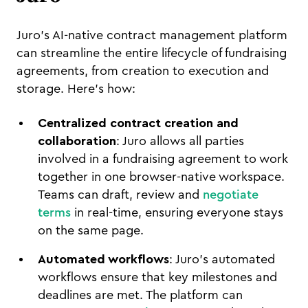
Juro's AI-native contract management platform
can streamline the entire lifecycle of fundraising
agreements, from creation to execution and
storage. Here's how:
Centralized contract creation and
collaboration
: Juro allows all parties
involved in a fundraising agreement to work
together in one browser-native workspace.
Teams can draft, review and
negotiate
terms
in real-time, ensuring everyone stays
on the same page.
Automated workflows
: Juro's automated
workflows ensure that key milestones and
deadlines are met. The platform can