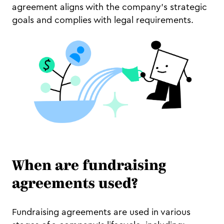
agreement aligns with the company’s strategic
goals and complies with legal requirements.
When are fundraising
agreements used?
Fundraising agreements are used in various