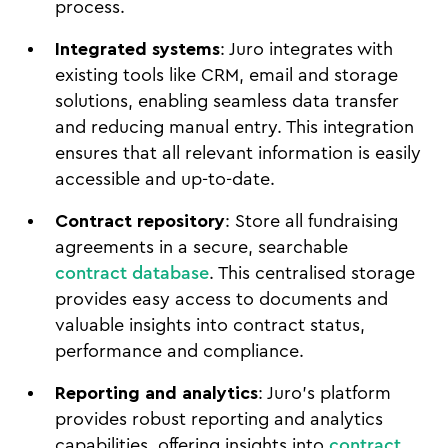
process.
Integrated systems
: Juro integrates with
existing tools like CRM, email and storage
solutions, enabling seamless data transfer
and reducing manual entry. This integration
ensures that all relevant information is easily
accessible and up-to-date.
Contract repository
: Store all fundraising
agreements in a secure, searchable
contract database
. This centralised storage
provides easy access to documents and
valuable insights into contract status,
performance and compliance.
Reporting and analytics
: Juro's platform
provides robust reporting and analytics
capabilities, offering insights into
contract