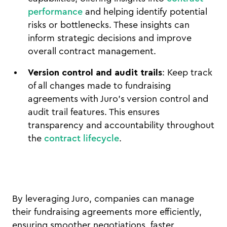
performance
and helping identify potential
risks or bottlenecks. These insights can
inform strategic decisions and improve
overall contract management.
Version control and audit trails
: Keep track
of all changes made to fundraising
agreements with Juro’s version control and
audit trail features. This ensures
transparency and accountability throughout
the
contract lifecycle
.
By leveraging Juro, companies can manage
their fundraising agreements more efficiently,
ensuring smoother negotiations, faster