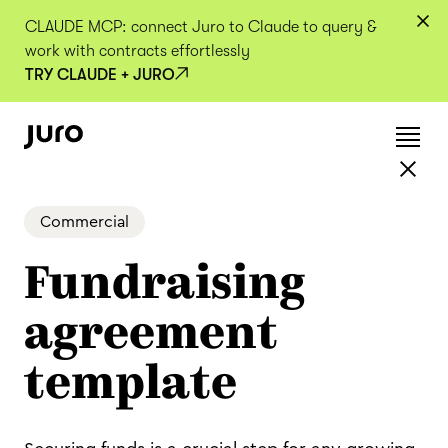
CLAUDE MCP: connect Juro to Claude to query &
work with contracts effortlessly
TRY CLAUDE + JURO
Commercial
Fundraising
agreement
template