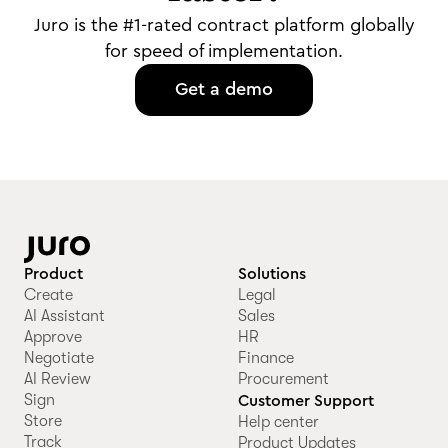
Juro is the #1-rated contract platform globally
for speed of implementation.
Get a demo
Product
Solutions
Create
Legal
AI Assistant
Sales
Approve
HR
Negotiate
Finance
AI Review
Procurement
Sign
Customer Support
Store
Help center
Track
Product Updates