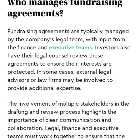
Who manages fundraising
agreements?
Fundraising agreements are typically managed
by the company's legal team, with input from
the finance and
executive teams
. Investors also
have their legal counsel review these
agreements to ensure their interests are
protected. In some cases, external legal
advisors or law firms may be involved to
provide additional expertise.
The involvement of multiple stakeholders in the
drafting and review process highlights the
importance of clear communication and
collaboration. Legal, finance and executive
teams must work together to ensure that the