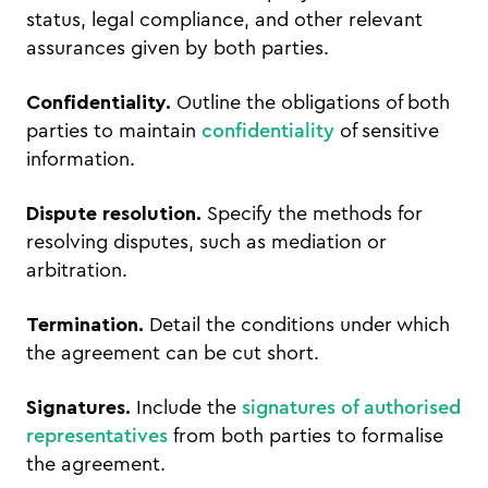
status, legal compliance, and other relevant
assurances given by both parties.
Confidentiality.
Outline the obligations of both
parties to maintain
confidentiality
of sensitive
information.
Dispute resolution.
Specify the methods for
resolving disputes, such as mediation or
arbitration.
Termination.
Detail the conditions under which
the agreement can be cut short.
Signatures.
Include the
signatures of authorised
representatives
from both parties to formalise
the agreement.