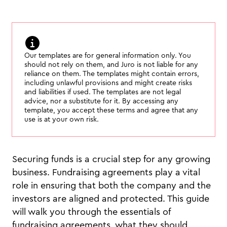
Our templates are for general information only. You
should not rely on them, and Juro is not liable for any
reliance on them. The templates might contain errors,
including unlawful provisions and might create risks
and liabilities if used. The templates are not legal
advice, nor a substitute for it. By accessing any
template, you accept these terms and agree that any
use is at your own risk.
Securing funds is a crucial step for any growing
business. Fundraising agreements play a vital
role in ensuring that both the company and the
investors are aligned and protected. This guide
will walk you through the essentials of
fundraising agreements, what they should