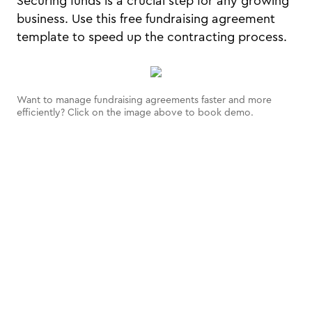
Securing funds is a crucial step for any growing
business. Use this free fundraising agreement
template to speed up the contracting process.
Want to manage fundraising agreements faster and more
efficiently? Click on the image above to book demo.