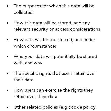
The purposes for which this data will be
collected
How this data will be stored, and any
relevant security or access considerations
How data will be transferred, and under
which circumstances
Who your data will potentially be shared
with, and why
The specific rights that users retain over
their data
How users can exercise the rights they
retain over their data
Other related policies (e.g cookie policy,