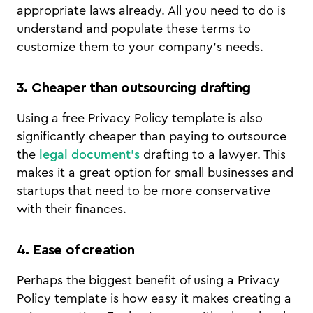
appropriate laws already. All you need to do is
understand and populate these terms to
customize them to your company’s needs.
3. Cheaper than outsourcing drafting
Using a free Privacy Policy template is also
significantly cheaper than paying to outsource
the
legal document’s
drafting to a lawyer. This
makes it a great option for small businesses and
startups that need to be more conservative
with their finances.
4. Ease of creation
Perhaps the biggest benefit of using a Privacy
Policy template is how easy it makes creating a