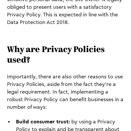
obliged to present users with a satisfactory
Privacy Policy. This is expected in line with the
Data Protection Act 2018.
Why are Privacy Policies
used?
Importantly, there are also other reasons to use
Privacy Policies, aside from the fact they’re a
legal requirement. In fact, implementing a
robust Privacy Policy can benefit businesses in a
number of ways:
Build consumer trust:
by using a Privacy
Policy to explain and be transparent about