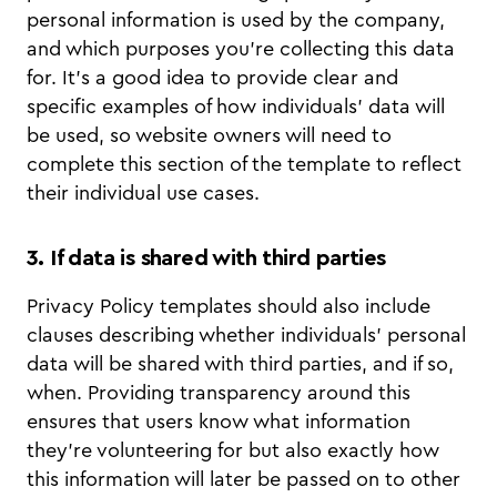
personal information is used by the company,
and which purposes you’re collecting this data
for. It’s a good idea to provide clear and
specific examples of how individuals’ data will
be used, so website owners will need to
complete this section of the template to reflect
their individual use cases.
3. If data is shared with third parties
Privacy Policy templates should also include
clauses describing whether individuals’ personal
data will be shared with third parties, and if so,
when. Providing transparency around this
ensures that users know what information
they’re volunteering for but also exactly how
this information will later be passed on to other