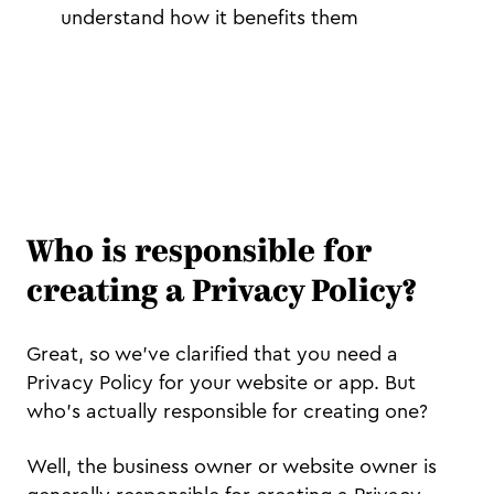
understand how it benefits them
Who is responsible for
creating a Privacy Policy?
Great, so we’ve clarified that you need a
Privacy Policy for your website or app. But
who’s actually responsible for creating one?
Well, the business owner or website owner is