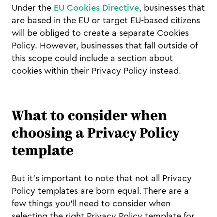
Under the
EU Cookies Directive
, businesses that
are based in the EU or target EU-based citizens
will be obliged to create a separate Cookies
Policy. However, businesses that fall outside of
this scope could include a section about
cookies within their Privacy Policy instead.
What to consider when
choosing a Privacy Policy
template
But it’s important to note that not all Privacy
Policy templates are born equal. There are a
few things you’ll need to consider when
selecting the right Privacy Policy template for