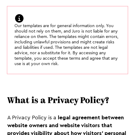
Our templates are for general information only. You
should not rely on them, and Juro is not liable for any
reliance on them. The templates might contain errors,
including unlawful provisions and might create risks
and liabilities if used. The templates are not legal
advice, nor a substitute for it. By accessing any
template, you accept these terms and agree that any
use is at your own risk.
What is a Privacy Policy?
A Privacy Policy is a
legal agreement between
website owners and website visitors that
provides visibility about how visitors’ personal