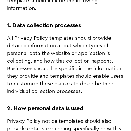
template should include the following
information.
1. Data collection processes
All Privacy Policy templates should provide
detailed information about which types of
personal data the website or application is
collecting, and how this collection happens.
Businesses should be specific in the information
they provide and templates should enable users
to customize these clauses to describe their
individual collection processes.
2. How personal data is used
Privacy Policy notice templates should also
provide detail surrounding specifically how this