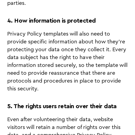
parties.
4. How information is protected
Privacy Policy templates will also need to
provide specific information about how they’re
protecting your data once they collect it. Every
data subject has the right to have their
information stored securely, so the template will
need to provide reassurance that there are
protocols and procedures in place to provide
this security.
5. The rights users retain over their data
Even after volunteering their data, website
visitors will retain a number of rights over this