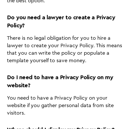
the best option.
Do you need a lawyer to create a Privacy
Policy?
There is no legal obligation for you to hire a
lawyer to create your Privacy Policy. This means
that you can write the policy or populate a
template yourself to save money.
Do I need to have a Privacy Policy on my
website?
You need to have a Privacy Policy on your
website if you gather personal data from site
visitors.