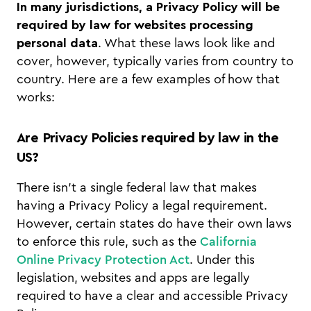
In many jurisdictions, a Privacy Policy will be
required by law for websites processing
personal data
. What these laws look like and
cover, however, typically varies from country to
country. Here are a few examples of how that
works:
Are Privacy Policies required by law in the
US?
There isn’t a single federal law that makes
having a Privacy Policy a legal requirement.
However, certain states do have their own laws
to enforce this rule, such as the
California
Online Privacy Protection Act
. Under this
legislation, websites and apps are legally
required to have a clear and accessible Privacy