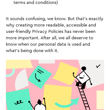
terms and conditions)
It sounds confusing, we know. But that’s exactly
why creating more readable, accessible and
user-friendly Privacy Policies has never been
more important. After all, we all deserve to
know when our personal data is used and
what’s being done with it.