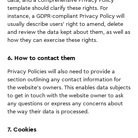
data, and a comprehensive Privacy Policy
template should clarify these rights. For
instance, a GDPR-compliant Privacy Policy will
usually describe users’ right to amend, delete
and review the data kept about them, as well as
how they can exercise these rights.
6. How to contact them
Privacy Policies will also need to provide a
section outlining any contact information for
the website’s owners. This enables data subjects
to get in touch with the website owner to ask
any questions or express any concerns about
the way their data is processed.
7. Cookies