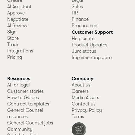
Create
Legal
AI Assistant
Sales
Approve
HR
Negotiate
Finance
AI Review
Procurement
Sign
Customer Support
Store
Help center
Track
Product Updates
Integrations
Juro status
Pricing
Implementing Juro
Resources
Company
AI for legal
About us
Customer stories
Careers
How to Guides
Media Assets
Contract templates
Contact us
General Counsel
Privacy Policy
resources
Terms
General Counsel jobs
Community