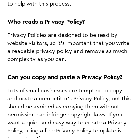
to help with this process.
Who reads a Privacy Policy?
Privacy Policies are designed to be read by
website visitors, so it’s important that you write
a readable privacy policy and remove as much
complexity as you can.
Can you copy and paste a Privacy Policy?
Lots of small businesses are tempted to copy
and paste a competitor’s Privacy Policy, but this
should be avoided as copying them without
permission can infringe copyright laws. If you
want a quick and easy way to create a Privacy
Policy, using a free Privacy Policy template is