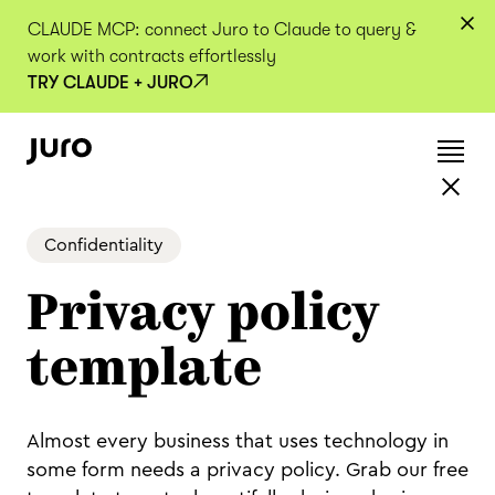
CLAUDE MCP: connect Juro to Claude to query &
work with contracts effortlessly
TRY CLAUDE + JURO
Confidentiality
Privacy policy
template
Almost every business that uses technology in
some form needs a privacy policy. Grab our free