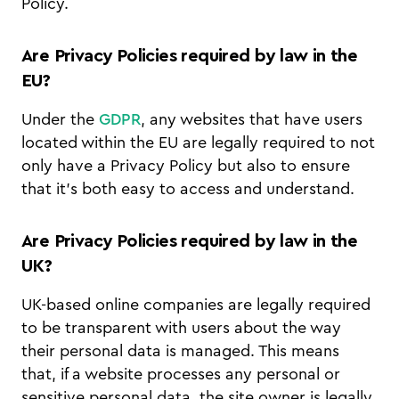
Policy.
Are Privacy Policies required by law in the
EU?
Under the
GDPR
, any websites that have users
located within the EU are legally required to not
only have a Privacy Policy but also to ensure
that it’s both easy to access and understand.
Are Privacy Policies required by law in the
UK?
UK-based online companies are legally required
to be transparent with users about the way
their personal data is managed. This means
that, if a website processes any personal or
sensitive personal data, the site owner is legally