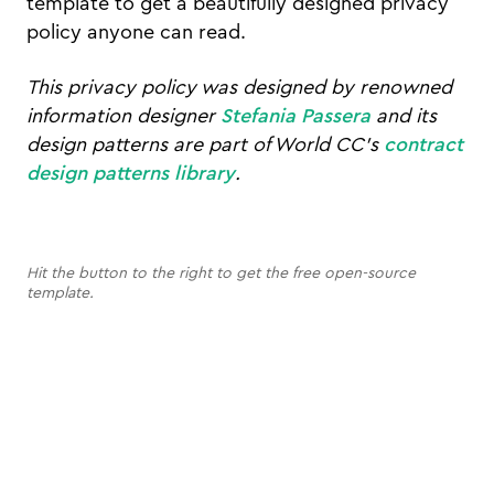
template to get a beautifully designed privacy
policy anyone can read.
This privacy policy was designed by renowned
information designer
Stefania Passera
and its
design patterns are part of World CC's
contract
design patterns library
.
Hit the button to the right to get the free open-source
template.