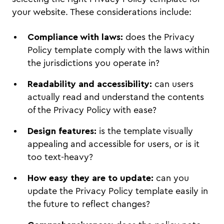
your website. These considerations include:
Compliance with laws:
does the Privacy
Policy template comply with the laws within
the jurisdictions you operate in?
Readability and accessibility:
can users
actually read and understand the contents
of the Privacy Policy with ease?
Design features:
is the template visually
appealing and accessible for users, or is it
too text-heavy?
How easy they are to update:
can you
update the Privacy Policy template easily in
the future to reflect changes?