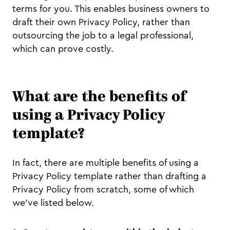
terms for you. This enables business owners to
draft their own Privacy Policy, rather than
outsourcing the job to a legal professional,
which can prove costly.
What are the benefits of
using a Privacy Policy
template?
In fact, there are multiple benefits of using a
Privacy Policy template rather than drafting a
Privacy Policy from scratch, some of which
we’ve listed below.