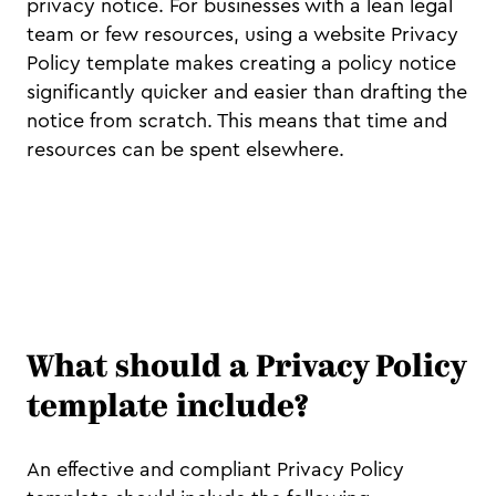
privacy notice. For businesses with a lean legal
team or few resources, using a website Privacy
Policy template makes creating a policy notice
significantly quicker and easier than drafting the
notice from scratch. This means that time and
resources can be spent elsewhere.
What should a Privacy Policy
template include?
An effective and compliant Privacy Policy