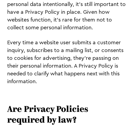
personal data intentionally, it’s still important to
have a Privacy Policy in place. Given how
websites function, it’s rare for them not to
collect some personal information.
Every time a website user submits a customer
inquiry, subscribes to a mailing list, or consents
to cookies for advertising, they’re passing on
their personal information. A Privacy Policy is
needed to clarify what happens next with this
information.
Are Privacy Policies
required by law?