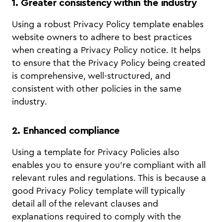
1. Greater consistency within the industry
Using a robust Privacy Policy template enables
website owners to adhere to best practices
when creating a Privacy Policy notice. It helps
to ensure that the Privacy Policy being created
is comprehensive, well-structured, and
consistent with other policies in the same
industry.
2. Enhanced compliance
Using a template for Privacy Policies also
enables you to ensure you’re compliant with all
relevant rules and regulations. This is because a
good Privacy Policy template will typically
detail all of the relevant clauses and
explanations required to comply with the