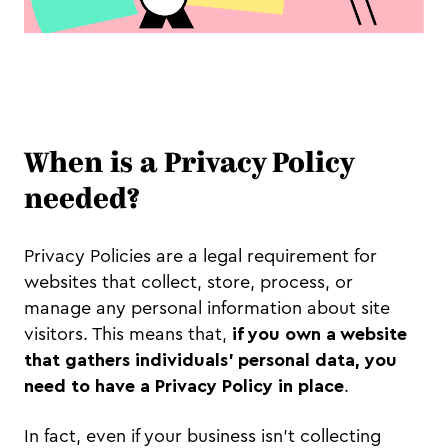
When is a Privacy Policy
needed?
Privacy Policies are a legal requirement for
websites that collect, store, process, or
manage any personal information about site
visitors. This means that,
if you own a website
that gathers individuals’ personal data, you
need to have a Privacy Policy in place
.
In fact, even if your business isn’t collecting