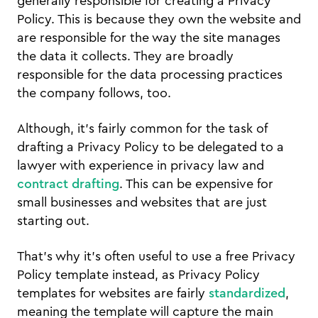
generally responsible for creating a Privacy
Policy. This is because they own the website and
are responsible for the way the site manages
the data it collects. They are broadly
responsible for the data processing practices
the company follows, too.
Although, it’s fairly common for the task of
drafting a Privacy Policy to be delegated to a
lawyer with experience in privacy law and
contract drafting
. This can be expensive for
small businesses and websites that are just
starting out.
That’s why it’s often useful to use a free Privacy
Policy template instead, as Privacy Policy
templates for websites are fairly
standardized
,
meaning the template will capture the main