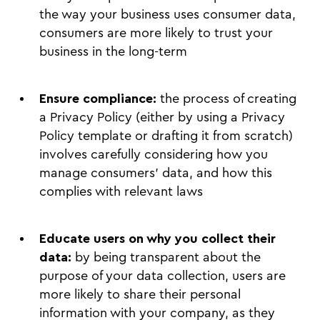
the way your business uses consumer data,
consumers are more likely to trust your
business in the long-term
Ensure compliance:
the process of creating
a Privacy Policy (either by using a Privacy
Policy template or drafting it from scratch)
involves carefully considering how you
manage consumers’ data, and how this
complies with relevant laws
Educate users on why you collect their
data:
by being transparent about the
purpose of your data collection, users are
more likely to share their personal
information with your company, as they