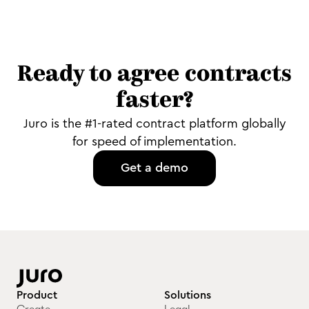
Ready to agree contracts
faster?
Juro is the #1-rated contract platform globally
for speed of implementation.
Get a demo
Product
Solutions