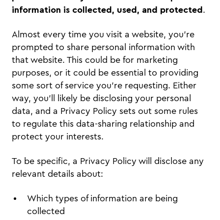
information is collected, used, and protected
.
Almost every time you visit a website, you’re
prompted to share personal information with
that website. This could be for marketing
purposes, or it could be essential to providing
some sort of service you’re requesting. Either
way, you’ll likely be disclosing your personal
data, and a Privacy Policy sets out some rules
to regulate this data-sharing relationship and
protect your interests.
To be specific, a Privacy Policy will disclose any
relevant details about:
Which types of information are being
collected