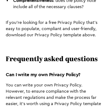
Comprehensiveness:
does the policy note
include all of the necessary clauses?
If you’re looking for a free Privacy Policy that’s
easy to populate, compliant and user-friendly,
download our Privacy Policy template above.
Frequently asked questions
Can I write my own Privacy Policy?
You can write your own Privacy Policy.
However, to ensure compliance with the
relevant regulations and make the process far
easier, it’s worth using a Privacy Policy template