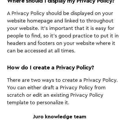
Where should I display my Privacy Policy?
A Privacy Policy should be displayed on your
website homepage and linked to throughout
your website. It's important that it is easy for
people to find, so it's good practice to put it in
headers and footers on your website where it
can be accessed at all times.
How do I create a Privacy Policy?
There are two ways to create a Privacy Policy.
You can either draft a Privacy Policy from
scratch or edit an existing Privacy Policy
template to personalize it.
Juro knowledge team