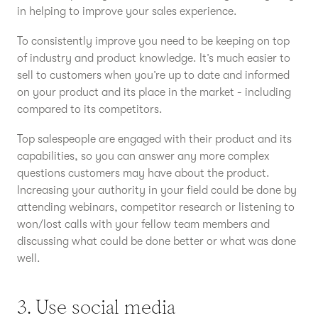
in helping to improve your sales experience.
To consistently improve you need to be keeping on top
of industry and product knowledge. It’s much easier to
sell to customers when you’re up to date and informed
on your product and its place in the market - including
compared to its competitors.
Top salespeople are engaged with their product and its
capabilities, so you can answer any more complex
questions customers may have about the product.
Increasing your authority in your field could be done by
attending webinars, competitor research or listening to
won/lost calls with your fellow team members and
discussing what could be done better or what was done
well.
3. Use social media