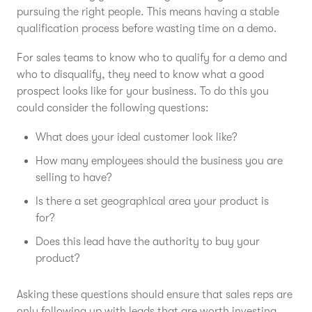
pursuing the right people. This means having a stable
qualification process before wasting time on a demo.
For sales teams to know who to qualify for a demo and
who to disqualify, they need to know what a good
prospect looks like for your business. To do this you
could consider the following questions:
What does your ideal customer look like?
How many employees should the business you are
selling to have?
Is there a set geographical area your product is
for?
Does this lead have the authority to buy your
product?
Asking these questions should ensure that sales reps are
only following up with leads that are worth investing