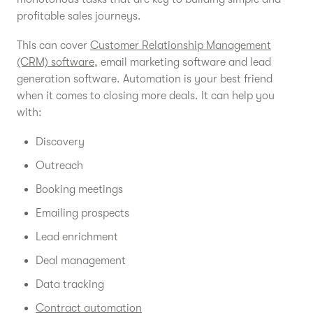
profitable sales journeys.
This can cover
Customer Relationship Management
(CRM) software
, email marketing software and lead
generation software. Automation is your best friend
when it comes to closing more deals. It can help you
with:
Discovery
Outreach
Booking meetings
Emailing prospects
Lead enrichment
Deal management
Data tracking
Contract automation