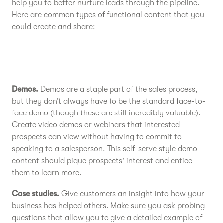
help you to better nurture leads through the pipeline.
Here are common types of functional content that you
could create and share:
Demos.
Demos are a staple part of the sales process,
but they don’t always have to be the standard face-to-
face demo (though these are still incredibly valuable).
Create video demos or webinars that interested
prospects can view without having to commit to
speaking to a salesperson. This self-serve style demo
content should pique prospects' interest and entice
them to learn more.
Case studies.
Give customers an insight into how your
business has helped others. Make sure you ask probing
questions that allow you to give a detailed example of