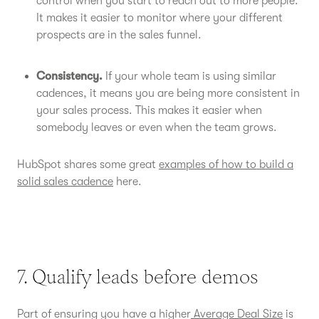
control when you start to reach out to more people.
It makes it easier to monitor where your different
prospects are in the sales funnel.
Consistency.
If your whole team is using similar
cadences, it means you are being more consistent in
your sales process. This makes it easier when
somebody leaves or even when the team grows.
HubSpot shares some great
examples of how to build a
solid sales cadence
here.
7. Qualify leads before demos
Part of ensuring you have a higher
Average Deal Size
is