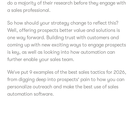
do a majority of their research before they engage with
a sales professional.
So how should your strategy change to reflect this?
Well, offering prospects better value and solutions is
one way forward. Building trust with customers and
coming up with new exciting ways to engage prospects
is key, as well as looking into how automation can
further enable your sales team.
We’ve put 9 examples of the best sales tactics for 2026,
from digging deep into prospects' pain to how you can
personalize outreach and make the best use of sales
automation software.