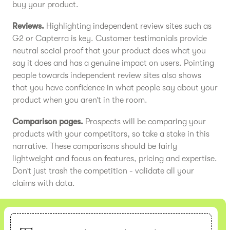
buy your product.
Reviews.
Highlighting independent review sites such as
G2 or Capterra is key. Customer testimonials provide
neutral social proof that your product does what you
say it does and has a genuine impact on users. Pointing
people towards independent review sites also shows
that you have confidence in what people say about your
product when you aren’t in the room.
Comparison pages.
Prospects will be comparing your
products with your competitors, so take a stake in this
narrative. These comparisons should be fairly
lightweight and focus on features, pricing and expertise.
Don’t just trash the competition - validate all your
claims with data.