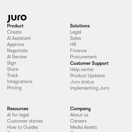
Product
Solutions
Create
Legal
AI Assistant
Sales
Approve
HR
Negotiate
Finance
AI Review
Procurement
Sign
Customer Support
Store
Help center
Track
Product Updates
Integrations
Juro status
Pricing
Implementing Juro
Resources
Company
AI for legal
About us
Customer stories
Careers
How to Guides
Media Assets