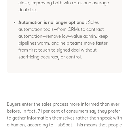
close, improving both win rates and average
deal size.
Automation is no longer optional:
Sales
automation tools—from CRMs to contract
automation—remove low-value admin, keep
pipelines warm, and help teams move faster
from first touch to signed deal without
sacrificing accuracy or control.
Buyers enter the sales process more informed than ever
before. In fact,
71 per cent of consumers
say they prefer
to gather information themselves rather than speak with
a human, according to HubSpot. This means that people