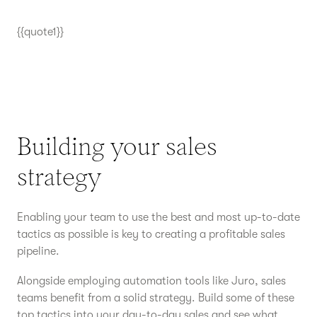
{{quote1}}
Building your sales
strategy
Enabling your team to use the best and most up-to-date
tactics as possible is key to creating a profitable sales
pipeline.
Alongside employing automation tools like Juro, sales
teams benefit from a solid strategy. Build some of these
top tactics into your day-to-day sales and see what