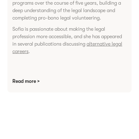
programs over the course of five years, building a
deep understanding of the legal landscape and
completing pro-bono legal volunteering.
Sofia is passionate about making the legal
profession more accessible, and she has appeared
in several publications discussing
alternative legal
careers
.
Read more >
Agree contracts