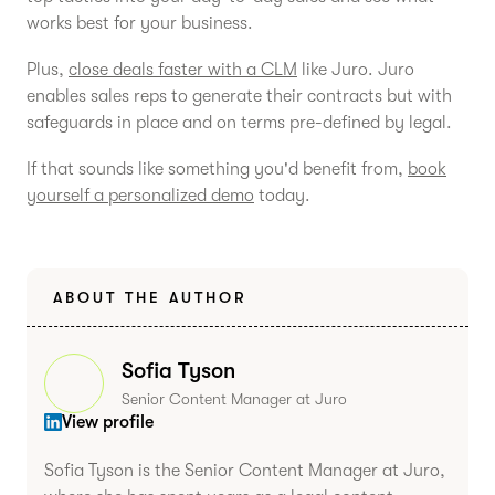
works best for your business.
Plus,
close deals faster with a CLM
like Juro. Juro
enables sales reps to generate their contracts but with
safeguards in place and on terms pre-defined by legal.
If that sounds like something you'd benefit from,
book
yourself a personalized demo
today.
ABOUT THE AUTHOR
Sofia Tyson
Senior Content Manager at Juro
View profile
Sofia Tyson is the Senior Content Manager at Juro,