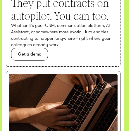
They put contracts on
autopilot. You can too.
Whether it’s your CRM, communication platform, AI
Assistant, or somewhere more exotic, Juro enables
contracting to happen anywhere - right where your
colleagues already work.
Get a demo