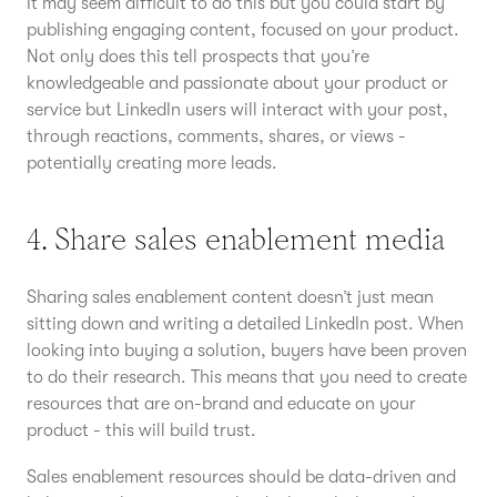
It may seem difficult to do this but you could start by
publishing engaging content, focused on your product.
Not only does this tell prospects that you’re
knowledgeable and passionate about your product or
service but LinkedIn users will interact with your post,
through reactions, comments, shares, or views -
potentially creating more leads.
4. Share sales enablement media
Sharing sales enablement content doesn’t just mean
sitting down and writing a detailed LinkedIn post. When
looking into buying a solution, buyers have been proven
to do their research. This means that you need to create
resources that are on-brand and educate on your
product - this will build trust.
Sales enablement resources should be data-driven and