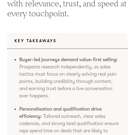
with relevance, trust, and speed at
every touchpoint.
KEY TAKEAWAYS
Buyer-led journeys demand value-first selling:
Prospects research independently, so sales
tactics must focus on clearly solving real pain
points, building credibility through content,
and earning trust before a live conversation
ever happens.
Personalisation and qualification drive
efficiency:
Tailored outreach, clear sales
cadences, and strong lead qualification ensure
reps spend time on deals that are likely to