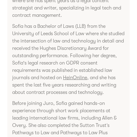
where she has spent years as a legal content
strategist and writer, specializing in legal tech and
contract management.
Sofia has a Bachelor of Laws (LLB) from the
University of Leeds School of Law where she studied
the intersection of law and technology in detail and
received the Hughes Discretionary Award for
outstanding performance. Following her degree,
Sofia's legal research on GDPR consent
requirements was published in established law
journals and hosted on
HeinOnline
, and she has
spent the last five years researching and writing
about contract processes and technology.
Before joining Juro, Sofia gained hands-on
experience through short work placements at
leading international law firms, including Allen &
Overy. She also completed the Sutton Trust’s
Pathways to Law and Pathways to Law Plus