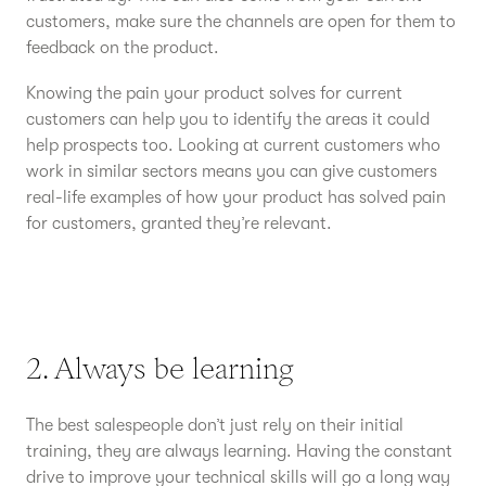
customers, make sure the channels are open for them to
feedback on the product.
Knowing the pain your product solves for current
customers can help you to identify the areas it could
help prospects too. Looking at current customers who
work in similar sectors means you can give customers
real-life examples of how your product has solved pain
for customers, granted they’re relevant.
2. Always be learning
The best salespeople don’t just rely on their initial
training, they are always learning. Having the constant
drive to improve your technical skills will go a long way