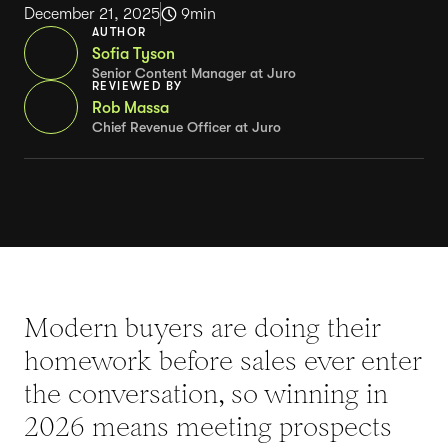
December 21, 2025
9
min
AUTHOR
Sofia Tyson
Senior Content Manager at Juro
REVIEWED BY
Rob Massa
Chief Revenue Officer at Juro
Modern buyers are doing their
homework before sales ever enter
the conversation, so winning in
2026 means meeting prospects