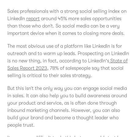
Sales professionals with a strong social selling index on
LinkedIn
report
around 45% more sales opportunities
than those who don’t. So social media can be a very
important device when it comes to closing more deals.
The most obvious use of a platform like LinkedIn is for
outreach and to warm up leads. Prospecting on LinkedIn
is no new thing, in fact, according to LinkedIn's
State of
Sales Report 2023
, 78% of salespeople say that social
selling is critical to their sales strategy.
But this isn’t the only way you can engage social media
in sales. It can also help you to build awareness around
your product and service, as is often done through
inbound marketing channels. However, you can also
build your brand and become a thought leader who
people trust.