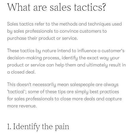
What are sales tactics?
Sales tactics refer to the methods and techniques used
by sales professionals to convince customers to
purchase their product or service.
These tactics by nature intend to influence a customer's
decision-making process, identify the exact way your
product or service can help them and ultimately result in
a closed deal.
This doesn’t necessarily mean salespeople are always
‘tactical’; some of these tips are simply best practices
for sales professionals to close more deals and capture
more revenue.
1. Identify the pain