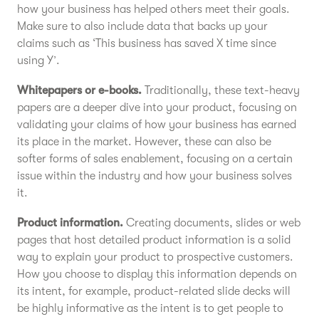
how your business has helped others meet their goals.
Make sure to also include data that backs up your
claims such as ‘This business has saved X time since
using Y’.
Whitepapers or e-books.
Traditionally, these text-heavy
papers are a deeper dive into your product, focusing on
validating your claims of how your business has earned
its place in the market. However, these can also be
softer forms of sales enablement, focusing on a certain
issue within the industry and how your business solves
it.
Product information.
Creating documents, slides or web
pages that host detailed product information is a solid
way to explain your product to prospective customers.
How you choose to display this information depends on
its intent, for example, product-related slide decks will
be highly informative as the intent is to get people to