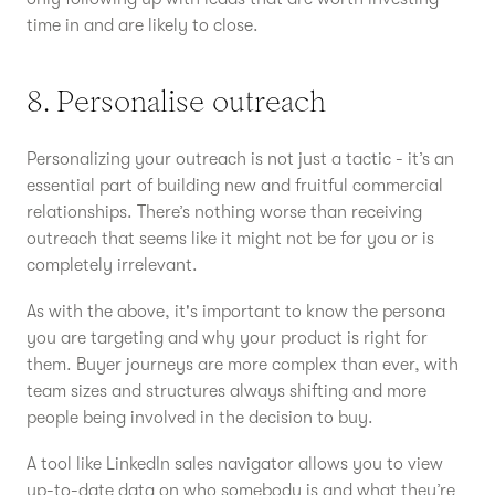
time in and are likely to close.
8. Personalise outreach
Personalizing your outreach is not just a tactic - it’s an
essential part of building new and fruitful commercial
relationships. There’s nothing worse than receiving
outreach that seems like it might not be for you or is
completely irrelevant.
As with the above, it's important to know the persona
you are targeting and why your product is right for
them. Buyer journeys are more complex than ever, with
team sizes and structures always shifting and more
people being involved in the decision to buy.
A tool like LinkedIn sales navigator allows you to view
up-to-date data on who somebody is and what they’re