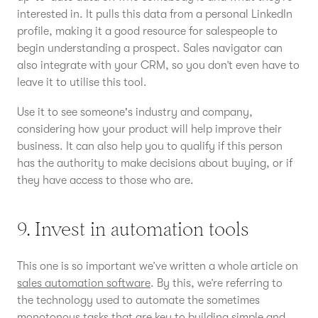
interested in. It pulls this data from a personal LinkedIn
profile, making it a good resource for salespeople to
begin understanding a prospect. Sales navigator can
also integrate with your CRM, so you don’t even have to
leave it to utilise this tool.
Use it to see someone's industry and company,
considering how your product will help improve their
business. It can also help you to qualify if this person
has the authority to make decisions about buying, or if
they have access to those who are.
9. Invest in automation tools
This one is so important we’ve written a whole article on
sales automation software
. By this, we’re referring to
the technology used to automate the sometimes
monotonous tasks that are key to building simple and