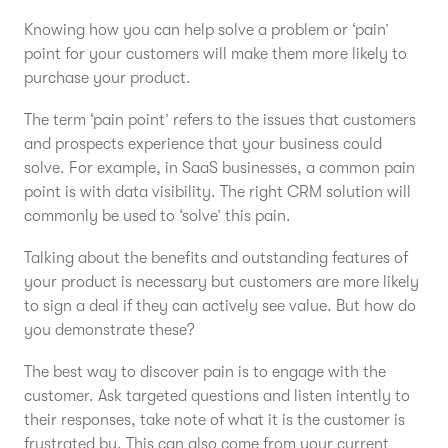
Knowing how you can help solve a problem or ‘pain’
point for your customers will make them more likely to
purchase your product.
The term ‘pain point’ refers to the issues that customers
and prospects experience that your business could
solve. For example, in SaaS businesses, a common pain
point is with data visibility. The right CRM solution will
commonly be used to ‘solve’ this pain.
Talking about the benefits and outstanding features of
your product is necessary but customers are more likely
to sign a deal if they can actively see value. But how do
you demonstrate these?
The best way to discover pain is to engage with the
customer. Ask targeted questions and listen intently to
their responses, take note of what it is the customer is
frustrated by. This can also come from your current