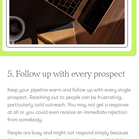
5. Follow up with every prospect
Keep your pipeline warm and follow up with every single
prospect. Reaching out to people can be frustrating,
particularly cold outreach. You may not get a response
at all or you could even receive an immediate rejection
from somebody.
People are busy and might not respond simply because