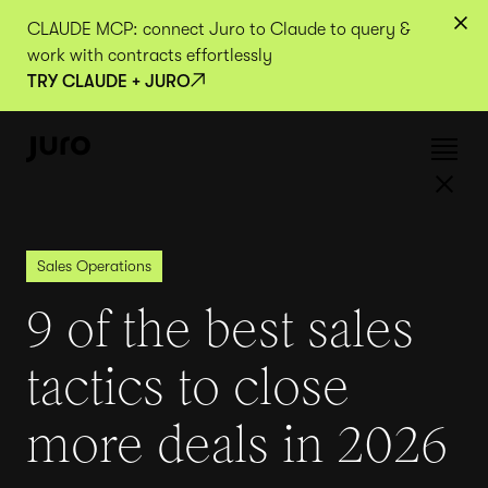
CLAUDE MCP: connect Juro to Claude to query &
work with contracts effortlessly
TRY CLAUDE + JURO
Sales Operations
9 of the best sales
tactics to close
more deals in 2026