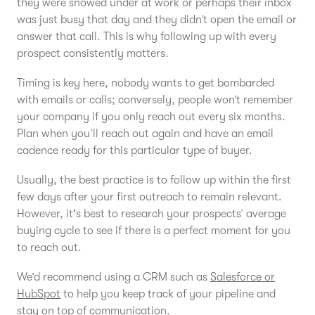
they were snowed under at work or perhaps their inbox
was just busy that day and they didn’t open the email or
answer that call. This is why following up with every
prospect consistently matters.
Timing is key here, nobody wants to get bombarded
with emails or calls; conversely, people won’t remember
your company if you only reach out every six months.
Plan when you’ll reach out again and have an email
cadence ready for this particular type of buyer.
Usually, the best practice is to follow up within the first
few days after your first outreach to remain relevant.
However, it's best to research your prospects’ average
buying cycle to see if there is a perfect moment for you
to reach out.
We’d recommend using a CRM such as
Salesforce or
HubSpot
to help you keep track of your pipeline and
stay on top of communication.