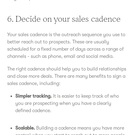
6. Decide on your sales cadence
Your sales cadence is the outreach sequence you use to
better reach out to prospects. These are usually
scheduled for a fixed number of days across a range of
channels - such as phone, email and social media.
The right cadence should help you to build relationships
and close more deals. There are many benefits to sign a
sales cadence, including:
Simpler tracking.
It is easier to keep track of who
you are prospecting when you have a clearly
defined cadence.
Scalable.
Building a cadence means you have more